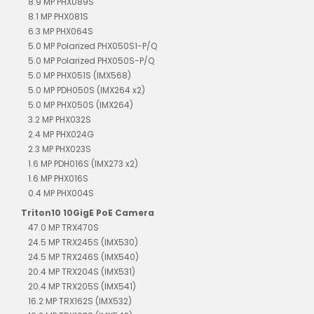
8.9 MP PHX089S
8.1 MP PHX081S
6.3 MP PHX064S
5.0 MP Polarized PHX050S1-P/Q
5.0 MP Polarized PHX050S-P/Q
5.0 MP PHX051S (IMX568)
5.0 MP PDH050S (IMX264 x2)
5.0 MP PHX050S (IMX264)
3.2 MP PHX032S
2.4 MP PHX024G
2.3 MP PHX023S
1.6 MP PDH016S (IMX273 x2)
1.6 MP PHX016S
0.4 MP PHX004S
Triton10 10GigE PoE Camera
47.0 MP TRX470S
24.5 MP TRX245S (IMX530)
24.5 MP TRX246S (IMX540)
20.4 MP TRX204S (IMX531)
20.4 MP TRX205S (IMX541)
16.2 MP TRX162S (IMX532)