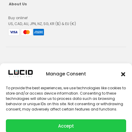
About Us
Buy online!
US, CAD, AU, JPN, NZ, SG, KR ($) & EU (€)
Privacy Policy
Manage Consent
Terms and Conditions
To provide the best experiences, we use technologies like cookies to
Impressum
store and/or access device information. Consenting to these
technologies will allow us to process data such as browsing
Contact Sales
behavior or unique IDs on this site. Not consenting or withdrawing
consent, may adversely affect certain features and functions.
Contact Support
Unsubscribe
Accept