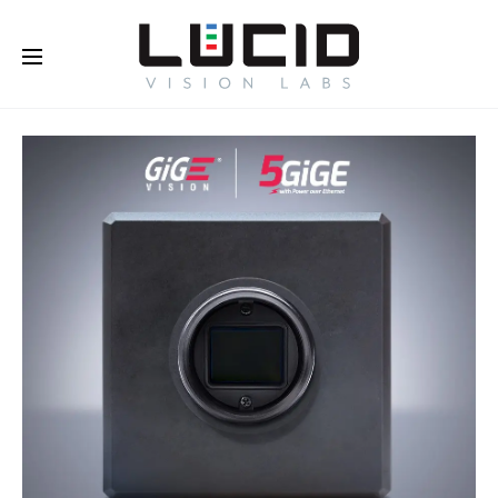
Buy Online!