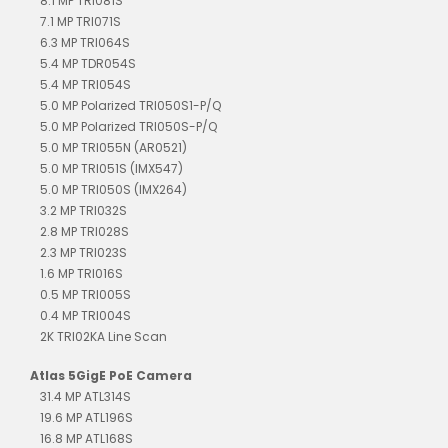
8.1 MP TRI081S
7.1 MP TRI071S
6.3 MP TRI064S
5.4 MP TDR054S
5.4 MP TRI054S
5.0 MP Polarized TRI050S1-P/Q
5.0 MP Polarized TRI050S-P/Q
5.0 MP TRI055N (AR0521)
5.0 MP TRI051S (IMX547)
5.0 MP TRI050S (IMX264)
3.2 MP TRI032S
2.8 MP TRI028S
2.3 MP TRI023S
1.6 MP TRI016S
0.5 MP TRI005S
0.4 MP TRI004S
2K TRI02KA Line Scan
Atlas 5GigE PoE Camera
31.4 MP ATL314S
19.6 MP ATL196S
16.8 MP ATL168S