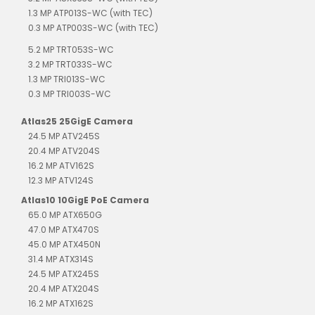
1.3 MP ATP013S-WC (with TEC)
0.3 MP ATP003S-WC (with TEC)
5.2 MP TRT053S-WC
3.2 MP TRT033S-WC
1.3 MP TRI013S-WC
0.3 MP TRI003S-WC
Atlas25 25GigE Camera
24.5 MP ATV245S
20.4 MP ATV204S
16.2 MP ATV162S
12.3 MP ATV124S
Atlas10 10GigE PoE Camera
65.0 MP ATX650G
47.0 MP ATX470S
45.0 MP ATX450N
31.4 MP ATX314S
24.5 MP ATX245S
20.4 MP ATX204S
16.2 MP ATX162S