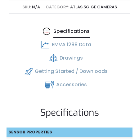
SKU:
N/A
CATEGORY:
ATLAS 5GIGE CAMERAS
Specifications
EMVA 1288 Data
Drawings
Getting Started / Downloads
Accessories
Specifications
SENSOR PROPERTIES