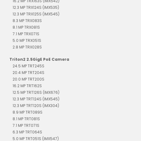
16.2 MP TRX163S (IMX542)
12.3 MP TRX124S (IMX535)
12.3 MP TRX125S (IMX545)
8.3 MP TRX083S
8.1 MP TRX081S
7.1 MP TRX071S
5.0 MP TRX051S
2.8 MP TRX028S
Triton2 2.5GigE PoE Camera
24.5 MP TRT245S
20.4 MP TRT204S
20.0 MP TRT200S
16.2 MP TRT162S
12.5 MP TRT126S (IMX676)
12.3 MP TRT124S (IMX545)
12.3 MP TRT120S (IMX304)
8.9 MP TRT089S
8.1 MP TRT081S
7.1 MP TRT071S
6.3 MP TRT064S
5.0 MP TRT051S (IMX547)