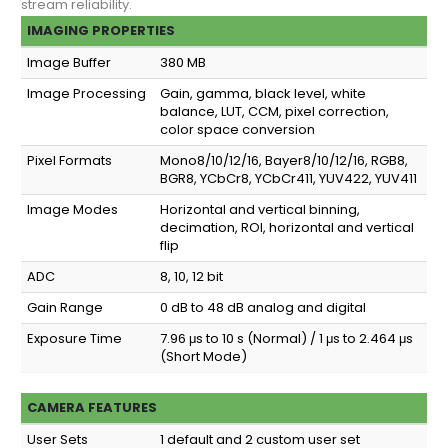
stream reliability.
IMAGING PROPERTIES
Image Buffer
380 MB
Image Processing
Gain, gamma, black level, white
balance, LUT, CCM, pixel correction,
color space conversion
Pixel Formats
Mono8/10/12/16, Bayer8/10/12/16, RGB8,
BGR8, YCbCr8, YCbCr411, YUV422, YUV411
Image Modes
Horizontal and vertical binning,
decimation, ROI, horizontal and vertical
flip
ADC
8, 10, 12 bit
Gain Range
0 dB to 48 dB analog and digital
Exposure Time
7.96 μs to 10 s (Normal) / 1 μs to 2.464 μs
(Short Mode)
CAMERA FEATURES
User Sets
1 default and 2 custom user set