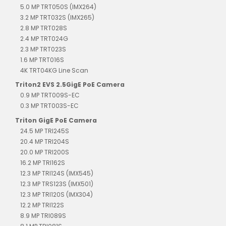
5.0 MP TRT050S (IMX264)
3.2 MP TRT032S (IMX265)
2.8 MP TRT028S
2.4 MP TRT024G
2.3 MP TRT023S
1.6 MP TRT016S
4K TRT04KG Line Scan
Triton2 EVS 2.5GigE PoE Camera
0.9 MP TRT009S-EC
0.3 MP TRT003S-EC
Triton GigE PoE Camera
24.5 MP TRI245S
20.4 MP TRI204S
20.0 MP TRI200S
16.2 MP TRI162S
12.3 MP TRI124S (IMX545)
12.3 MP TRS123S (IMX501)
12.3 MP TRI120S (IMX304)
12.2 MP TRI122S
8.9 MP TRI089S