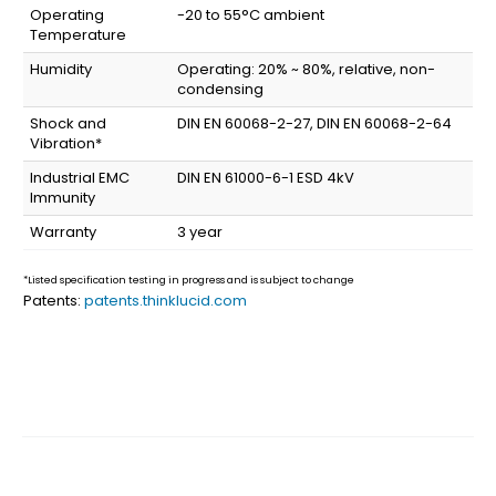
Operating
-20 to 55°C ambient
Temperature
Humidity
Operating: 20% ~ 80%, relative, non-
condensing
Shock and
DIN EN 60068-2-27, DIN EN 60068-2-64
Vibration*
Industrial EMC
DIN EN 61000-6-1 ESD 4kV
Immunity
Warranty
3 year
*Listed specification testing in progress and is subject to change
Patents:
patents.thinklucid.com