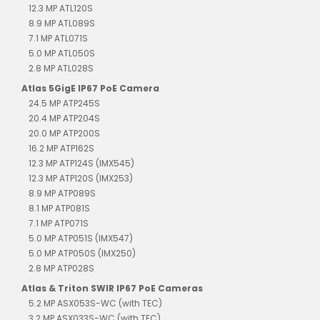
12.3 MP ATL120S
8.9 MP ATL089S
7.1 MP ATL071S
5.0 MP ATL050S
2.8 MP ATL028S
Atlas 5GigE IP67 PoE Camera
24.5 MP ATP245S
20.4 MP ATP204S
20.0 MP ATP200S
16.2 MP ATP162S
12.3 MP ATP124S (IMX545)
12.3 MP ATP120S (IMX253)
8.9 MP ATP089S
8.1 MP ATP081S
7.1 MP ATP071S
5.0 MP ATP051S (IMX547)
5.0 MP ATP050S (IMX250)
2.8 MP ATP028S
Atlas & Triton SWIR IP67 PoE Cameras
5.2 MP ASX053S-WC (with TEC)
3.2 MP ASX033S-WC (with TEC)