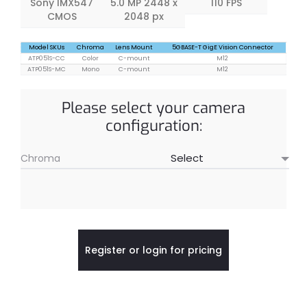
Sony IMX547
5.0 MP 2448 x
110 FPS
CMOS
2048 px
Model SKUs
Chroma
Lens Mount
5GBASE-T GigE Vision Connector
ATP051S-CC
Color
C-mount
M12
ATP051S-MC
Mono
C-mount
M12
Please select your camera
configuration:
Chroma
Register or login for pricing