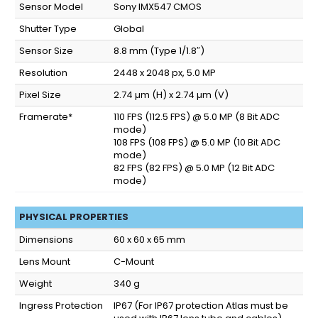
Sensor Model
Sony IMX547 CMOS
Shutter Type
Global
Sensor Size
8.8 mm (Type 1/1.8″)
Resolution
2448 x 2048 px, 5.0 MP
Pixel Size
2.74 µm (H) x 2.74 µm (V)
Framerate*
110 FPS (112.5 FPS) @ 5.0 MP (8 Bit ADC
mode)
108 FPS (108 FPS) @ 5.0 MP (10 Bit ADC
mode)
82 FPS (82 FPS) @ 5.0 MP (12 Bit ADC
mode)
PHYSICAL PROPERTIES
Dimensions
60 x 60 x 65 mm
Lens Mount
C-Mount
Weight
340 g
Ingress Protection
IP67
(For IP67 protection Atlas must be