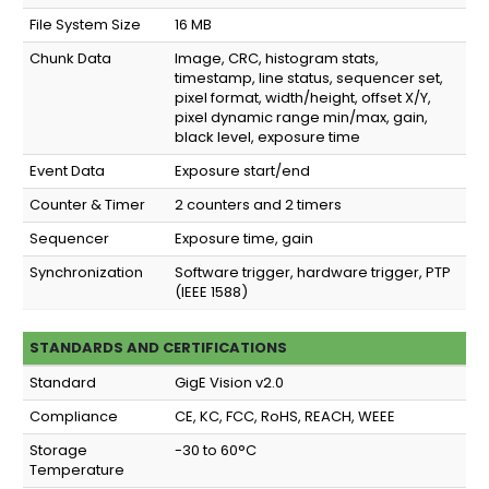
File System Size
16 MB
Chunk Data
Image, CRC, histogram stats,
timestamp, line status, sequencer set,
pixel format, width/height, offset X/Y,
pixel dynamic range min/max, gain,
black level, exposure time
Event Data
Exposure start/end
Counter & Timer
2 counters and 2 timers
Sequencer
Exposure time, gain
Synchronization
Software trigger, hardware trigger, PTP
(IEEE 1588)
STANDARDS AND CERTIFICATIONS
Standard
GigE Vision v2.0
Compliance
CE, KC, FCC, RoHS, REACH, WEEE
Storage
-30 to 60°C
Temperature