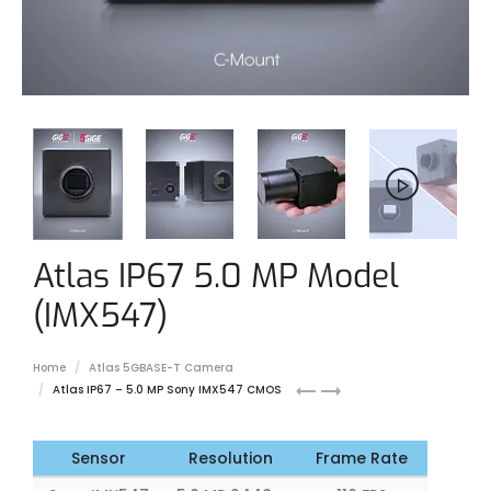
Atlas IP67 5.0 MP Model
(IMX547)
Home
Atlas 5GBASE-T Camera
Atlas
Atlas
Atlas IP67 – 5.0 MP Sony IMX547 CMOS
IP67
IP67
5.0
7.1
MP
MP
Sensor
Resolution
Frame Rate