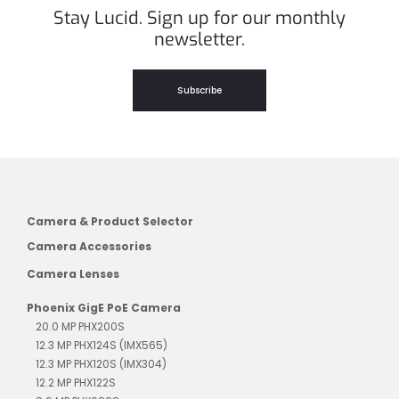
Stay Lucid. Sign up for our monthly
newsletter.
Subscribe
Camera & Product Selector
Camera Accessories
Camera Lenses
Phoenix GigE PoE Camera
20.0 MP PHX200S
12.3 MP PHX124S (IMX565)
12.3 MP PHX120S (IMX304)
12.2 MP PHX122S