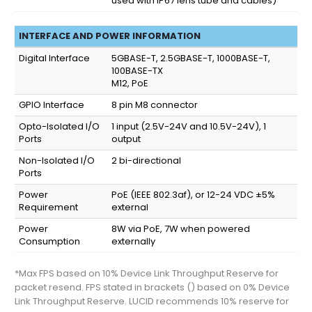
used with IP67 lens tube and cables)
INTERFACE AND POWER INFORMATION
Digital Interface
5GBASE-T, 2.5GBASE-T, 1000BASE-T,
100BASE-TX
M12, PoE
GPIO Interface
8 pin M8 connector
Opto-Isolated I/O
1 input (2.5V-24V and 10.5V-24V), 1
Ports
output
Non-Isolated I/O
2 bi-directional
Ports
Power
PoE (IEEE 802.3af), or 12-24 VDC ±5%
Requirement
external
Power
8W via PoE, 7W when powered
Consumption
externally
*Max FPS based on 10% Device Link Throughput Reserve for
packet resend. FPS stated in brackets () based on 0% Device
Link Throughput Reserve. LUCID recommends 10% reserve for