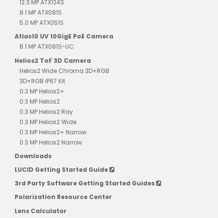
12.3 MP ATX124S
8.1 MP ATX081S
5.0 MP ATX051S
Atlas10 UV 10GigE PoE Camera
8.1 MP ATX081S-UC
Helios2 ToF 3D Camera
Helios2 Wide Chroma 3D+RGB
3D+RGB IP67 Kit
0.3 MP Helios2+
0.3 MP Helios2
0.3 MP Helios2 Ray
0.3 MP Helios2 Wide
0.3 MP Helios2+ Narrow
0.3 MP Helios2 Narrow
Downloads
LUCID Getting Started Guide
3rd Party Software Getting Started Guides
Polarization Resource Center
Lens Calculator