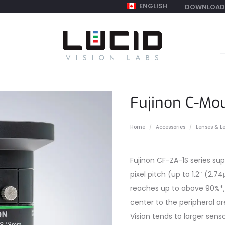
ENGLISH
DOWNLOAD
S
f
Fujinon C-Mo
Home
Accessories
Lenses & L
Fujinon CF-ZA-1S series sup
pixel pitch (up to 1.2″ (2.7
reaches up to above 90%*,
center to the peripheral 
Vision tends to larger sens