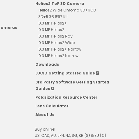
Helios2 ToF 3D Camera
Helios2 Wide Chroma 3D+RGB
3D+RGB IP67 Kit
0.3 MP Helios2+
 Cameras
0.3 MP Helios2
0.3 MP Helios2 Ray
0.3 MP Helios2 Wide
0.3 MP Helios2+ Narrow
0.3 MP Helios2 Narrow
Downloads
LUCID Getting Started Guide
3rd Party Software Getting Started
Guides
Polarization Resource Center
Lens Calculator
About Us
Buy online!
US, CAD, AU, JPN, NZ, SG, KR ($) & EU (€)