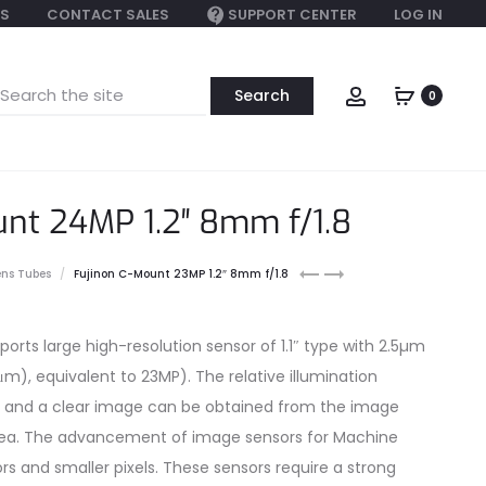
S
CONTACT SALES
SUPPORT CENTER
LOG IN
earch
Account
0
or:
unt 24MP 1.2″ 8mm f/1.8
Fujinon
Fujinon
ens Tubes
Fujinon C-Mount 23MP 1.2″ 8mm f/1.8
25mm
C-
C-
Mount
mount
23MP
ports large high-resolution sensor of 1.1″ type with 2.5µm
1.2″
4μm), equivalent to 23MP). The relative illumination
12mm
f/1.8
 and a clear image can be obtained from the image
area. The advancement of image sensors for Machine
ors and smaller pixels. These sensors require a strong