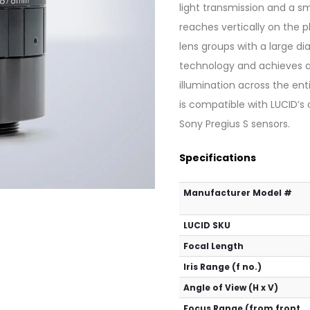
light transmission and a sm
reaches vertically on the p
lens groups with a large d
technology and achieves a 
illumination across the ent
is compatible with LUCID’s
Sony Pregius S sensors.
Specifications
Manufacturer Model #
LUCID SKU
Focal Length
Iris Range (f no.)
Angle of View (H x V)
Focus Range (from front