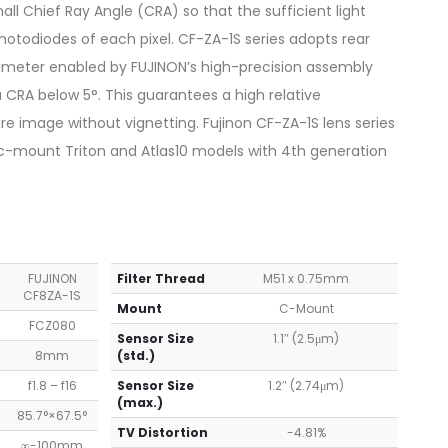
all Chief Ray Angle (CRA) so that the sufficient light
hotodiodes of each pixel. CF-ZA-1S series adopts rear
iameter enabled by FUJINON’s high-precision assembly
CRA below 5°. This guarantees a high relative
ire image without vignetting. Fujinon CF-ZA-1S lens series
 c-mount Triton and Atlas10 models with 4th generation
FUJINON
Filter Thread
M51 x 0.75mm
CF8ZA-1S
Mount
C-Mount
FCZ080
Sensor Size
1.1″ (2.5μm)
8mm
(std.)
f1.8 – f16
Sensor Size
1.2″ (2.74μm)
(max.)
85.7°×67.5°
TV Distortion
-4.81%
∞-100mm