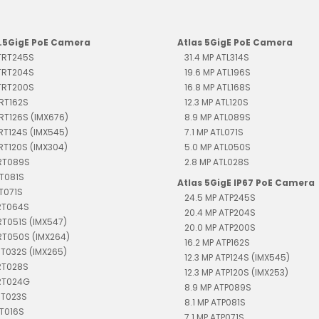
2.5GigE PoE Camera
Atlas 5GigE PoE Camera
 TRT245S
31.4 MP ATL314S
 TRT204S
19.6 MP ATL196S
 TRT200S
16.8 MP ATL168S
TRT162S
12.3 MP ATL120S
TRT126S (IMX676)
8.9 MP ATL089S
TRT124S (IMX545)
7.1 MP ATL071S
TRT120S (IMX304)
5.0 MP ATL050S
TRT089S
2.8 MP ATL028S
RT081S
Atlas 5GigE IP67 PoE Camera
RT071S
24.5 MP ATP245S
TRT064S
20.4 MP ATP204S
RT051S (IMX547)
20.0 MP ATP200S
RT050S (IMX264)
16.2 MP ATP162S
RT032S (IMX265)
12.3 MP ATP124S (IMX545)
RT028S
12.3 MP ATP120S (IMX253)
TRT024G
8.9 MP ATP089S
RT023S
8.1 MP ATP081S
RT016S
7.1 MP ATP071S