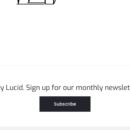
y Lucid. Sign up for our monthly newslet
Subscribe