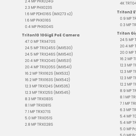
2.4 MP PHX024G
4K TRT0
2.3 MP PHX023S
Triton2 
1.6 MP PDH016S (IMX273 x2)
0.9 MP 
1.6 MP PHX016S
0.3 MP 
0.4 MP PHX004S
Triton G
Triton10 10GigE PoE Camera
24.5 MP 
47.0 MP TRX470S
20.4 MP 
24.5 MP TRX245S (IMX530)
20.0 MP 
24.5 MP TRX246S (IMX540)
16.2 MP T
20.4 MP TRX204S (IMX531)
12.3 MP 
20.4 MP TRX205S (IMX541)
12.3 MP 
16.2 MP TRX162S (IMX532)
12.3 MP 
16.2 MP TRX163S (IMX542)
12.2 MP T
12.3 MP TRX124S (IMX535)
8.9 MP T
12.3 MP TRX125S (IMX545)
8.1 MP TR
8.3 MP TRX083S
7.1 MP TR
8.1 MP TRX081S
6.3 MP T
7.1 MP TRX071S
5.4 MP 
5.0 MP TRX051S
5.4 MP T
2.8 MP TRX028S
5.0 MP P
5.0 MP P