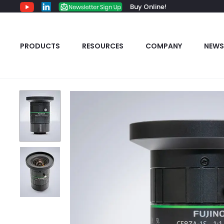
Buy Online!
PRODUCTS
RESOURCES
COMPANY
NEWS