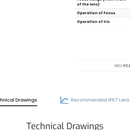
of the lens)
Operation of Focus
Operation of Iris
SKU:
FC
hnical Drawings
Recommended IP67 Lens
Technical Drawings