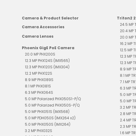
Camera & Product Selector
Triton2 
24.5 MP
Camera Accessories
20.4 MP
Camera Lenses
20.0 MP
16.2 MP 
Phoenix GigE PoE Camera
12.5 MP 
20.0 MP PHX200S
12.3 MP 
12.3 MP PHX124S (IMX565)
12.3 MP 
12.3 MP PHX120S (IMX304)
8.9 MP 
12.2 MP PHX122S
8.1 MP T
8.9 MP PHX089S
7.1 MP T
8.1 MP PHX081S
6.3 MP 
6.3 MP PHX064S
5.0 MP T
5.0 MP Polarized PHX050S1-P/Q
5.0 MP T
5.0 MP Polarized PHX050S-P/Q
3.2 MP T
5.0 MP PHX051S (IMX568)
2.8 MP T
5.0 MP PDH050S (IMX264 x2)
2.4 MP 
5.0 MP PHX050S (IMX264)
2.3 MP T
3.2 MP PHX032S
1.6 MP T