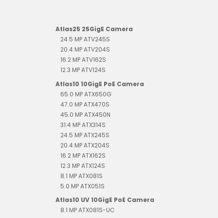
Atlas25 25GigE Camera
24.5 MP ATV245S
20.4 MP ATV204S
16.2 MP ATV162S
12.3 MP ATV124S
Atlas10 10GigE PoE Camera
65.0 MP ATX650G
47.0 MP ATX470S
45.0 MP ATX450N
31.4 MP ATX314S
24.5 MP ATX245S
20.4 MP ATX204S
16.2 MP ATX162S
12.3 MP ATX124S
8.1 MP ATX081S
5.0 MP ATX051S
Atlas10 UV 10GigE PoE Camera
8.1 MP ATX081S-UC