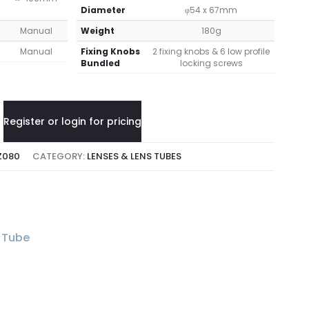
Diameter
φ54 x 67mm
Manual
Weight
180g
Manual
Fixing Knobs
2 fixing knobs & 6 low profile
Bundled
locking screws
Register or login for pricing
Z080
CATEGORY:
LENSES & LENS TUBES
 Tube