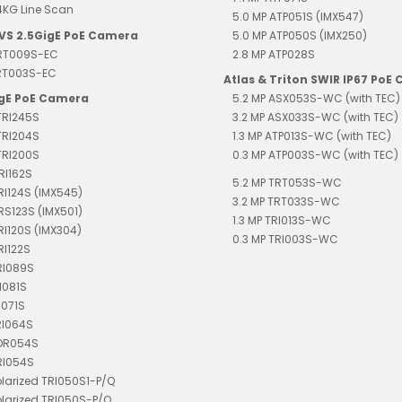
4KG Line Scan
5.0 MP ATP051S (IMX547)
EVS 2.5GigE PoE Camera
5.0 MP ATP050S (IMX250)
TRT009S-EC
2.8 MP ATP028S
TRT003S-EC
Atlas & Triton SWIR IP67 PoE
igE PoE Camera
5.2 MP ASX053S-WC (with TEC)
TRI245S
3.2 MP ASX033S-WC (with TEC)
TRI204S
1.3 MP ATP013S-WC (with TEC)
TRI200S
0.3 MP ATP003S-WC (with TEC)
RI162S
5.2 MP TRT053S-WC
TRI124S (IMX545)
3.2 MP TRT033S-WC
TRS123S (IMX501)
1.3 MP TRI013S-WC
TRI120S (IMX304)
0.3 MP TRI003S-WC
RI122S
RI089S
I081S
I071S
RI064S
TDR054S
RI054S
olarized TRI050S1-P/Q
olarized TRI050S-P/Q