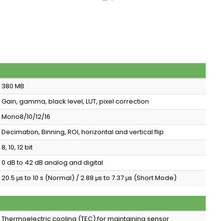
380 MB
Gain, gamma, black level, LUT, pixel correction
Mono8/10/12/16
Decimation, Binning, ROI, horizontal and vertical flip
8, 10, 12 bit
0 dB to 42 dB analog and digital
20.5 μs to 10 s (Normal) / 2.88 μs to 7.37 μs (Short Mode)
Thermoelectric cooling (TEC) for maintaining sensor