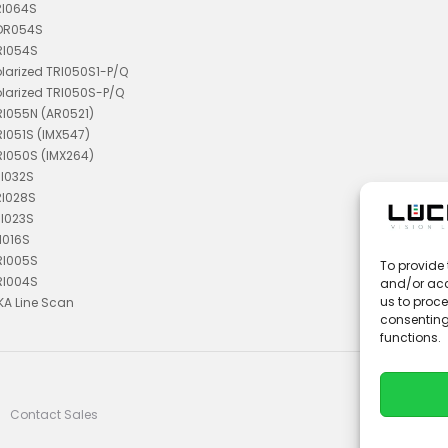
RI064S
TDR054S
RI054S
olarized TRI050S1-P/Q
olarized TRI050S-P/Q
RI055N (AR0521)
RI051S (IMX547)
RI050S (IMX264)
RI032S
RI028S
RI023S
I016S
RI005S
To provide 
RI004S
and/or acc
us to proce
KA Line Scan
consenting
functions.
Contact Sales