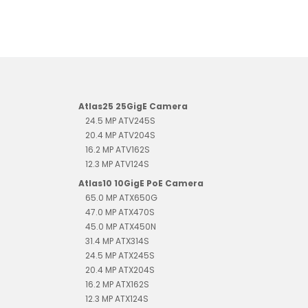
Atlas25 25GigE Camera
24.5 MP ATV245S
20.4 MP ATV204S
16.2 MP ATV162S
12.3 MP ATV124S
Atlas10 10GigE PoE Camera
65.0 MP ATX650G
47.0 MP ATX470S
45.0 MP ATX450N
31.4 MP ATX314S
24.5 MP ATX245S
20.4 MP ATX204S
16.2 MP ATX162S
12.3 MP ATX124S