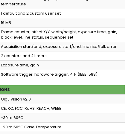
temperature
1 default and 2 custom user set
16 MB
Frame counter, offset X/Y, width/height, exposure time, gain,
black level, line status, sequencer set
Acquisition start/end, exposure start/end, line rise/fall, error
2 counters and 2 timers
Exposure time, gain
Software trigger, hardware trigger, PTP (IEEE 1588)
IONS
GigE Vision v2.0
CE, KC, FCC, RoHS, REACH, WEEE
-30 to 60°C
-20 to 50°C Case Temperature