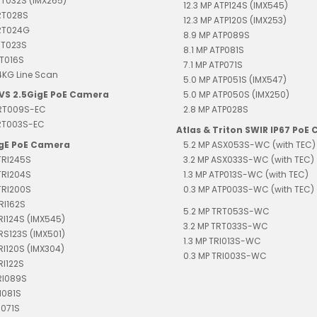
RT032S (IMX265)
12.3 MP ATP124S (IMX545)
RT028S
12.3 MP ATP120S (IMX253)
TRT024G
8.9 MP ATP089S
RT023S
8.1 MP ATP081S
RT016S
7.1 MP ATP071S
4KG Line Scan
5.0 MP ATP051S (IMX547)
EVS 2.5GigE PoE Camera
5.0 MP ATP050S (IMX250)
TRT009S-EC
2.8 MP ATP028S
TRT003S-EC
Atlas & Triton SWIR IP67 PoE
igE PoE Camera
5.2 MP ASX053S-WC (with TEC)
TRI245S
3.2 MP ASX033S-WC (with TEC)
TRI204S
1.3 MP ATP013S-WC (with TEC)
TRI200S
0.3 MP ATP003S-WC (with TEC)
RI162S
5.2 MP TRT053S-WC
TRI124S (IMX545)
3.2 MP TRT033S-WC
TRS123S (IMX501)
1.3 MP TRI013S-WC
TRI120S (IMX304)
0.3 MP TRI003S-WC
RI122S
RI089S
I081S
I071S