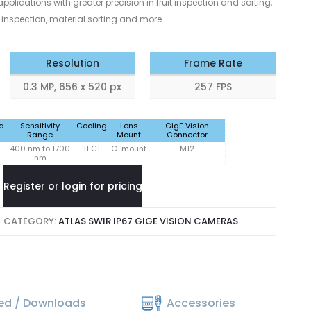
pplications with greater precision in fruit inspection and sorting,
inspection, material sorting and more.
Resolution
Frame Rate
0.3 MP, 656 x 520 px
257 FPS
a
Sensitivity
Cooling
Lens
GigE Vision
Range
Mount
Connector
400 nm to 1700
TEC1
C-mount
M12
nm
Register or login for pricing
CATEGORY:
ATLAS SWIR IP67 GIGE VISION CAMERAS
ted / Downloads
Accessories