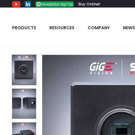
Buy Online!
PRODUCTS
RESOURCES
COMPANY
NEWS