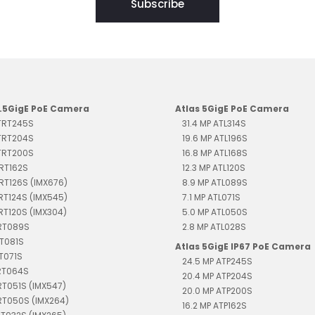
Subscribe
2.5GigE PoE Camera
Atlas 5GigE PoE Camera
 TRT245S
31.4 MP ATL314S
 TRT204S
19.6 MP ATL196S
 TRT200S
16.8 MP ATL168S
TRT162S
12.3 MP ATL120S
TRT126S (IMX676)
8.9 MP ATL089S
TRT124S (IMX545)
7.1 MP ATL071S
TRT120S (IMX304)
5.0 MP ATL050S
TRT089S
2.8 MP ATL028S
RT081S
Atlas 5GigE IP67 PoE Camera
RT071S
24.5 MP ATP245S
TRT064S
20.4 MP ATP204S
RT051S (IMX547)
20.0 MP ATP200S
RT050S (IMX264)
16.2 MP ATP162S