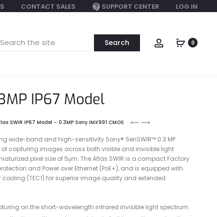
S
CONTACT SALES
SUPPORT CENTER
LOG IN
earch
Account
0
or:
.3MP IP67 Model
Atlas10
Atlas
tlas SWIR IP67 Model – 0.3MP Sony IMX991 CMOS
SWIR
SWIR
ing wide-band and high-sensitivity Sony® SenSWIR™ 0.3 MP
5.2MP
1.3MP
of capturing images across both visible and invisible light
Model
aturized pixel size of 5μm. The Atlas SWIR is a compact Factory
(Sony
otection and Power over Ethernet (PoE+), and is equipped with
IMX992)
 cooling (TEC1) for superior image quality and extended
turing on the short-wavelength infrared invisible light spectrum