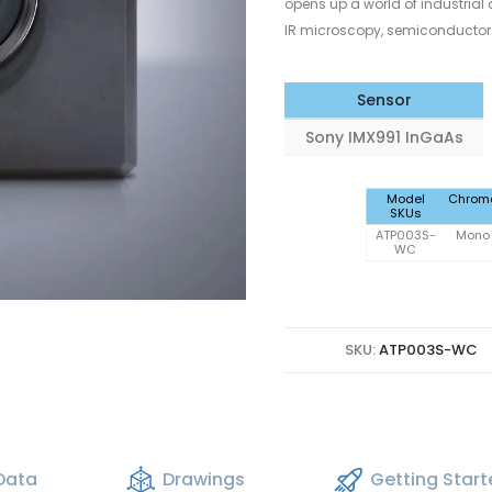
opens up a world of industrial a
IR microscopy, semiconductor 
Sensor
Sony IMX991 InGaAs
Model
Chrom
SKUs
ATP003S-
Mono
WC
SKU:
ATP003S-WC
Data
Drawings
Getting Star