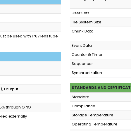
User Sets
File System Size
Chunk Data
must be used with IP67 lens tube
Event Data
Counter & Timer
Sequencer
Synchronization
STANDARDS AND CERTIFICAT
, 1 output
Standard
Compliance
 ±5% through GPIO
Storage Temperature
red externally
Operating Temperature