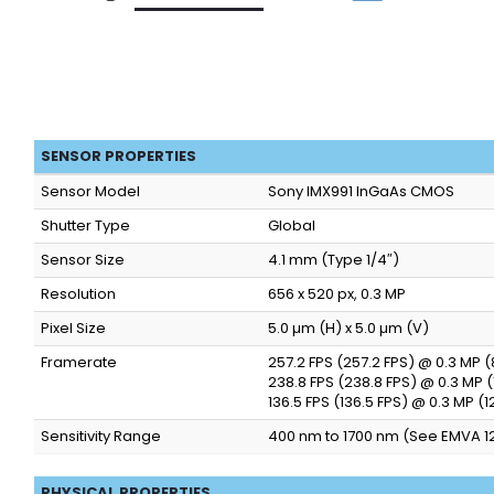
SENSOR PROPERTIES
Sensor Model
Sony IMX991 InGaAs CMOS
Shutter Type
Global
Sensor Size
4.1 mm (Type 1/4″)
Resolution
656 x 520 px, 0.3 MP
Pixel Size
5.0 µm (H) x 5.0 µm (V)
Framerate
257.2 FPS (257.2 FPS) @ 0.3 MP 
238.8 FPS (238.8 FPS) @ 0.3 MP 
136.5 FPS (136.5 FPS) @ 0.3 MP (
Sensitivity Range
400 nm to 1700 nm (See EMVA 1
PHYSICAL PROPERTIES