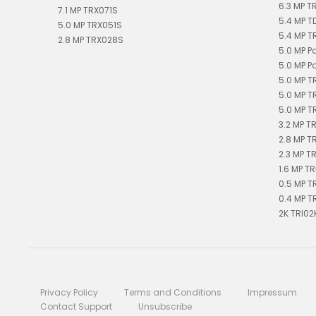
6.3 MP T
7.1 MP TRX071S
5.4 MP 
5.0 MP TRX051S
5.4 MP T
2.8 MP TRX028S
5.0 MP P
5.0 MP P
5.0 MP T
5.0 MP T
5.0 MP T
3.2 MP T
2.8 MP T
2.3 MP T
1.6 MP TR
0.5 MP T
0.4 MP T
2K TRI02
Privacy Policy
Terms and Conditions
Impressum
Contact Support
Unsubscribe