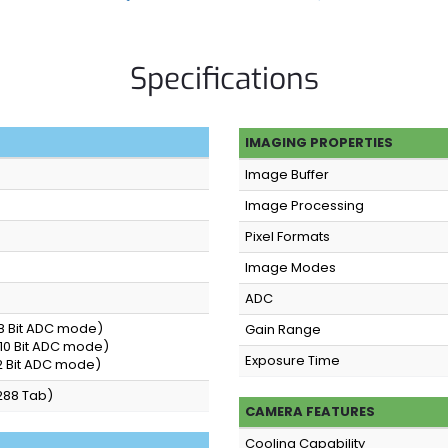
Specifications
IMAGING PROPERTIES
Image Buffer
Image Processing
Pixel Formats
Image Modes
ADC
(8 Bit ADC mode)
Gain Range
(10 Bit ADC mode)
Exposure Time
12 Bit ADC mode)
288 Tab)
CAMERA FEATURES
Cooling Capability