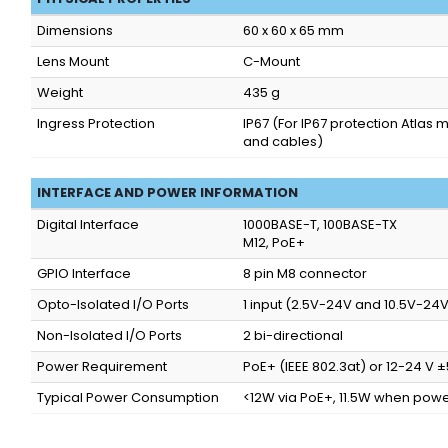
Dimensions
60 x 60 x 65 mm
Lens Mount
C-Mount
Weight
435 g
Ingress Protection
IP67
(For IP67 protection Atlas 
and cables)
INTERFACE AND POWER INFORMATION
Digital Interface
1000BASE-T, 100BASE-TX
M12, PoE+
GPIO Interface
8 pin M8 connector
Opto-Isolated I/O Ports
1 input (2.5V-24V and 10.5V-24V)
Non-Isolated I/O Ports
2 bi-directional
Power Requirement
PoE+ (IEEE 802.3at) or 12-24 V
Typical Power Consumption
<12W via PoE+, 11.5W when powe