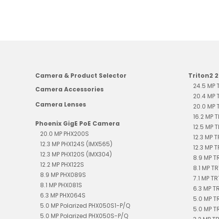
Camera & Product Selector
Triton2 
24.5 MP
Camera Accessories
20.4 MP
Camera Lenses
20.0 MP
16.2 MP 
Phoenix GigE PoE Camera
12.5 MP 
20.0 MP PHX200S
12.3 MP 
12.3 MP PHX124S (IMX565)
12.3 MP 
12.3 MP PHX120S (IMX304)
8.9 MP 
12.2 MP PHX122S
8.1 MP T
8.9 MP PHX089S
7.1 MP T
8.1 MP PHX081S
6.3 MP 
6.3 MP PHX064S
5.0 MP T
5.0 MP Polarized PHX050S1-P/Q
5.0 MP T
5.0 MP Polarized PHX050S-P/Q