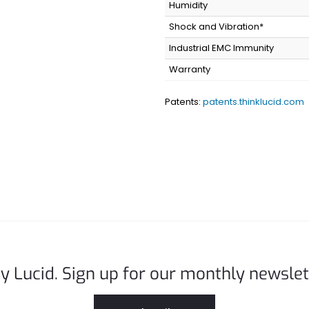
Humidity
Shock and Vibration*
Industrial EMC Immunity
Warranty
Patents:
patents.thinklucid.com
y Lucid. Sign up for our monthly newslet