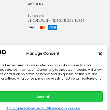
About Us
Buy online!
US, CAD, AU, JPN, NZ, SG, KR ($) & EU (€)
Manage Consent
the best experiences, we use technologies like cookies to store
ess device information. Consenting to these technologies will allow
ss data such as browsing behavior or unique IDs on this site. Not
 or withdrawing consent, may adversely affect certain features and
Accept
© 2026 LUCID Vision Labs Inc.
L
Y
i
o
n
u
k
t
Opt-out preferences
Privacy Statement
Impressum