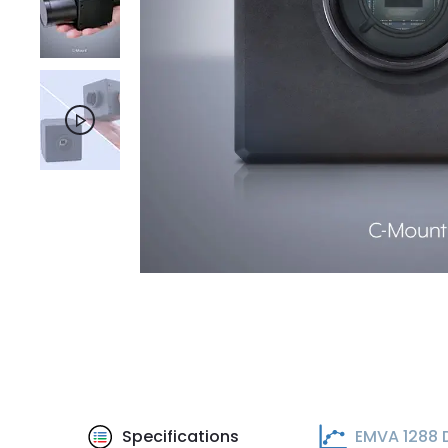
Specifications
EMVA 1288 