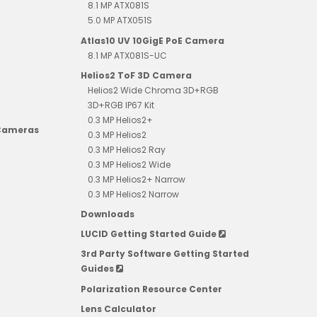
8.1 MP ATX081S
5.0 MP ATX051S
Atlas10 UV 10GigE PoE Camera
8.1 MP ATX081S-UC
Helios2 ToF 3D Camera
Helios2 Wide Chroma 3D+RGB
3D+RGB IP67 Kit
0.3 MP Helios2+
 Cameras
0.3 MP Helios2
0.3 MP Helios2 Ray
0.3 MP Helios2 Wide
0.3 MP Helios2+ Narrow
0.3 MP Helios2 Narrow
Downloads
LUCID Getting Started Guide
3rd Party Software Getting Started
Guides
Polarization Resource Center
Lens Calculator