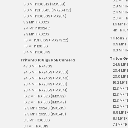
3.2 MP T
5.0 MP PHX051S (IMX568)
2.8 MP T
5.0 MP PDH050S (IMX264 x2)
2.4 MP 
5.0 MP PHX050S (IMX264)
2.3 MP T
3.2 MP PHX032S
1.6 MP T
2.4 MP PHX024G
4K TRT0
2.3 MP PHX023S
Triton2 
1.6 MP PDH016S (IMX273 x2)
0.9 MP 
1.6 MP PHX016S
0.3 MP 
0.4 MP PHX004S
Triton G
Triton10 10GigE PoE Camera
24.5 MP 
47.0 MP TRX470S
20.4 MP 
24.5 MP TRX245S (IMX530)
20.0 MP 
24.5 MP TRX246S (IMX540)
16.2 MP T
20.4 MP TRX204S (IMX531)
12.3 MP 
20.4 MP TRX205S (IMX541)
12.3 MP 
16.2 MP TRX162S (IMX532)
12.3 MP 
16.2 MP TRX163S (IMX542)
12.2 MP T
12.3 MP TRX124S (IMX535)
8.9 MP T
12.3 MP TRX125S (IMX545)
8.1 MP TR
8.3 MP TRX083S
7.1 MP TR
8.1 MP TRX081S