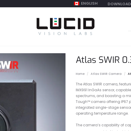
ENGLISH
DOWNLOAD
S
f
Atlas SWIR 0
Home
Atlas SWIR Camera
A
The Atlas SWIR camera, featur
IMX991 InGaAs sensor, capable 
spectrums, and boasting a mini
Tough™ camera offering IP67 pr
integrated single-stage sensor
operating temperature range.
The camera’s capability of cap