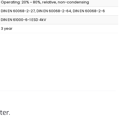
Operating: 20% ~ 80%, relative, non-condensing
DIN EN 60068-2-27, DIN EN 60068-2-64, DIN EN 60068-2-6
DIN EN 61000-6-1 ESD 4kV
3 year
ter.