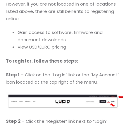
However, if you are not located in one of locations
listed above, there are still benefits to registering
online:
Gain access to software, firmware and
document downloads
View USD/EURO pricing
To register, follow these steps:
Step 1
– Click on the “Log In” link or the “My Account”
icon located at the top right of the menu.
Step 2
– Click the “Register” link next to “Login”