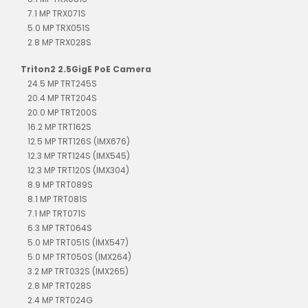
7.1 MP TRX071S
5.0 MP TRX051S
2.8 MP TRX028S
Triton2 2.5GigE PoE Camera
24.5 MP TRT245S
20.4 MP TRT204S
20.0 MP TRT200S
16.2 MP TRT162S
12.5 MP TRT126S (IMX676)
12.3 MP TRT124S (IMX545)
12.3 MP TRT120S (IMX304)
8.9 MP TRT089S
8.1 MP TRT081S
7.1 MP TRT071S
6.3 MP TRT064S
5.0 MP TRT051S (IMX547)
5.0 MP TRT050S (IMX264)
3.2 MP TRT032S (IMX265)
2.8 MP TRT028S
2.4 MP TRT024G