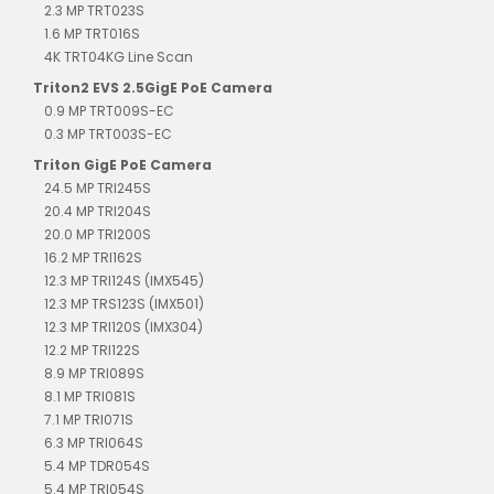
2.3 MP TRT023S
1.6 MP TRT016S
4K TRT04KG Line Scan
Triton2 EVS 2.5GigE PoE Camera
0.9 MP TRT009S-EC
0.3 MP TRT003S-EC
Triton GigE PoE Camera
24.5 MP TRI245S
20.4 MP TRI204S
20.0 MP TRI200S
16.2 MP TRI162S
12.3 MP TRI124S (IMX545)
12.3 MP TRS123S (IMX501)
12.3 MP TRI120S (IMX304)
12.2 MP TRI122S
8.9 MP TRI089S
8.1 MP TRI081S
7.1 MP TRI071S
6.3 MP TRI064S
5.4 MP TDR054S
5.4 MP TRI054S