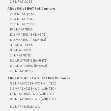
2.8 MP ATL028S
Atlas 5GigE IP67 PoE Camera
24.5 MP ATP245S
20.4 MP ATP204S
20.0 MP ATP200S
16.2 MP ATP162S
12.3 MP ATP124S (IMX545)
12.3 MP ATP120S (IMX253)
8.9 MP ATP089S
8.1 MP ATP081S
7.1 MP ATP071S
5.0 MP ATP051S (IMX547)
5.0 MP ATP050S (IMX250)
2.8 MP ATP028S
Atlas & Triton SWIR IP67 PoE Cameras
5.2 MP ASX053S-WC (with TEC)
3.2 MP ASX033S-WC (with TEC)
1.3 MP ATP013S-WC (with TEC)
0.3 MP ATP003S-WC (with TEC)
5.2 MP TRT053S-WC