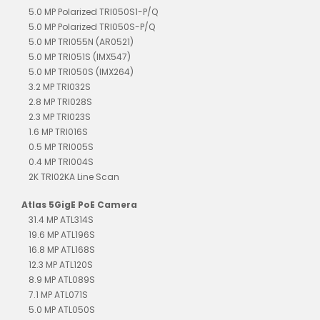
5.0 MP Polarized TRI050S1-P/Q
5.0 MP Polarized TRI050S-P/Q
5.0 MP TRI055N (AR0521)
5.0 MP TRI051S (IMX547)
5.0 MP TRI050S (IMX264)
3.2 MP TRI032S
2.8 MP TRI028S
2.3 MP TRI023S
1.6 MP TRI016S
0.5 MP TRI005S
0.4 MP TRI004S
2K TRI02KA Line Scan
Atlas 5GigE PoE Camera
31.4 MP ATL314S
19.6 MP ATL196S
16.8 MP ATL168S
12.3 MP ATL120S
8.9 MP ATL089S
7.1 MP ATL071S
5.0 MP ATL050S