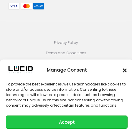
Privacy Policy
Terms and Conditions
Impressum
Manage Consent
Contact Sales
Contact Support
To provide the best experiences, we use technologies like cookies to
store and/or access device information. Consenting to these
Unsubscribe
technologies will allow us to process data such as browsing
behavior or unique IDs on this site. Not consenting or withdrawing
consent, may adversely affect certain features and functions.
© 2026 LUCID Vision Labs Inc.
L
Y
i
o
n
u
k
t
Accept
e
u
d
b