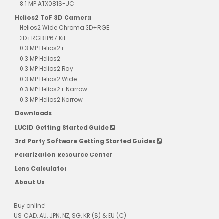
8.1 MP ATX081S-UC
Helios2 ToF 3D Camera
Helios2 Wide Chroma 3D+RGB
3D+RGB IP67 Kit
0.3 MP Helios2+
0.3 MP Helios2
0.3 MP Helios2 Ray
0.3 MP Helios2 Wide
0.3 MP Helios2+ Narrow
0.3 MP Helios2 Narrow
Downloads
LUCID Getting Started Guide
3rd Party Software Getting Started Guides
Polarization Resource Center
Lens Calculator
About Us
Buy online!
US, CAD, AU, JPN, NZ, SG, KR ($) & EU (€)