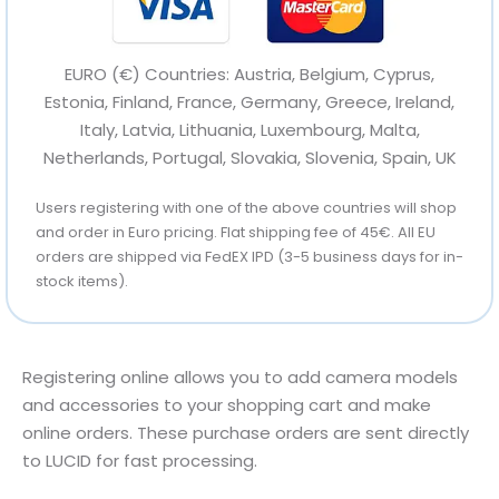
EURO (€) Countries: Austria, Belgium, Cyprus,
Estonia, Finland, France, Germany, Greece, Ireland,
Italy, Latvia, Lithuania, Luxembourg, Malta,
Netherlands, Portugal, Slovakia, Slovenia, Spain, UK
Users registering with one of the above countries will shop
and order in Euro pricing. Flat shipping fee of 45€. All EU
orders are shipped via FedEX IPD (3-5 business days for in-
stock items).
Registering online allows you to add camera models
and accessories to your shopping cart and make
online orders. These purchase orders are sent directly
to LUCID for fast processing.