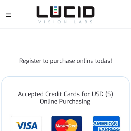
Buy Online!
Register to purchase online today!
Accepted Credit Cards for USD ($)
Online Purchasing: