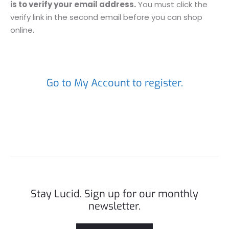
is to verify your email address.
You must click the
verify link in the second email before you can shop
online.
Go to My Account to register.
Stay Lucid. Sign up for our monthly
newsletter.