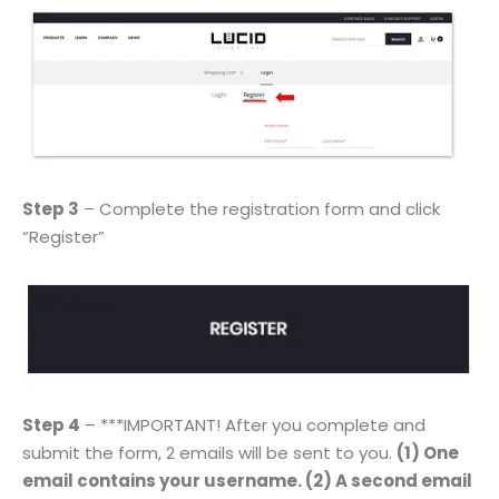
Step 3
– Complete the registration form and click
“Register”
Step 4
– ***IMPORTANT! After you complete and
submit the form, 2 emails will be sent to you.
(1) One
email contains your username. (2) A second email