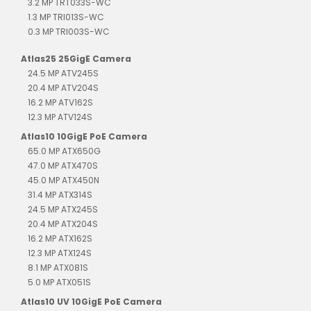
3.2 MP TRT033S-WC
1.3 MP TRI013S-WC
0.3 MP TRI003S-WC
Atlas25 25GigE Camera
24.5 MP ATV245S
20.4 MP ATV204S
16.2 MP ATV162S
12.3 MP ATV124S
Atlas10 10GigE PoE Camera
65.0 MP ATX650G
47.0 MP ATX470S
45.0 MP ATX450N
31.4 MP ATX314S
24.5 MP ATX245S
20.4 MP ATX204S
16.2 MP ATX162S
12.3 MP ATX124S
8.1 MP ATX081S
5.0 MP ATX051S
Atlas10 UV 10GigE PoE Camera