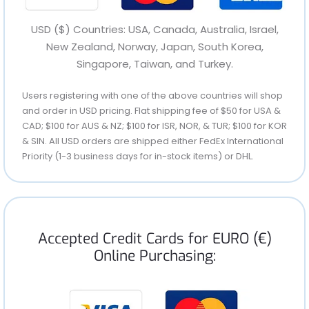
USD ($) Countries: USA, Canada, Australia, Israel,
New Zealand, Norway, Japan, South Korea,
Singapore, Taiwan, and Turkey.
Users registering with one of the above countries will shop
and order in USD pricing. Flat shipping fee of $50 for USA &
CAD; $100 for AUS & NZ; $100 for ISR, NOR, & TUR; $100 for KOR
& SIN. All USD orders are shipped either FedEx International
Priority (1-3 business days for in-stock items) or DHL.
Accepted Credit Cards for EURO (€)
Online Purchasing: