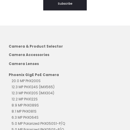
Subscribe
Camera & Product Selector
Camera Accessories
Camera Lenses
Phoenix GigE PoE Camera
20.0 MP PHX200S
12.3 MP PHX124S (IMX565)
12.3 MP PHX120S (IMX304)
12.2 MP PHX122S
8.9 MP PHX089S
8.1 MP PHX081S
6.3 MP PHX064S
5.0 MP Polarized PHX050S1-P/Q
5.0 MP Polarized PHX050S-P/Q