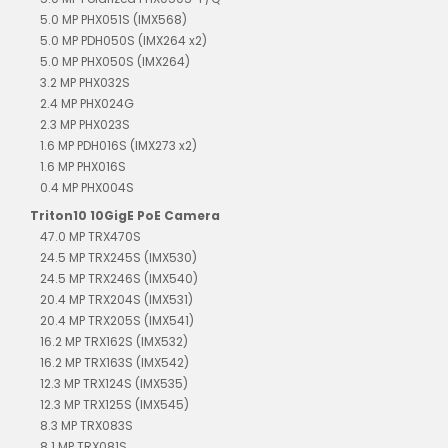
5.0 MP PHX051S (IMX568)
5.0 MP PDH050S (IMX264 x2)
5.0 MP PHX050S (IMX264)
3.2 MP PHX032S
2.4 MP PHX024G
2.3 MP PHX023S
1.6 MP PDH016S (IMX273 x2)
1.6 MP PHX016S
0.4 MP PHX004S
Triton10 10GigE PoE Camera
47.0 MP TRX470S
24.5 MP TRX245S (IMX530)
24.5 MP TRX246S (IMX540)
20.4 MP TRX204S (IMX531)
20.4 MP TRX205S (IMX541)
16.2 MP TRX162S (IMX532)
16.2 MP TRX163S (IMX542)
12.3 MP TRX124S (IMX535)
12.3 MP TRX125S (IMX545)
8.3 MP TRX083S
8.1 MP TRX081S