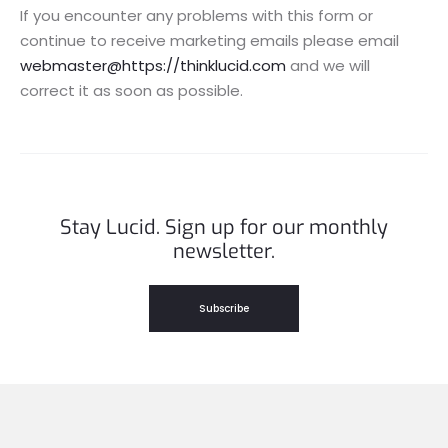
If you encounter any problems with this form or
continue to receive marketing emails please email
webmaster@https://thinklucid.com
and we will
correct it as soon as possible.
Stay Lucid. Sign up for our monthly
newsletter.
Subscribe