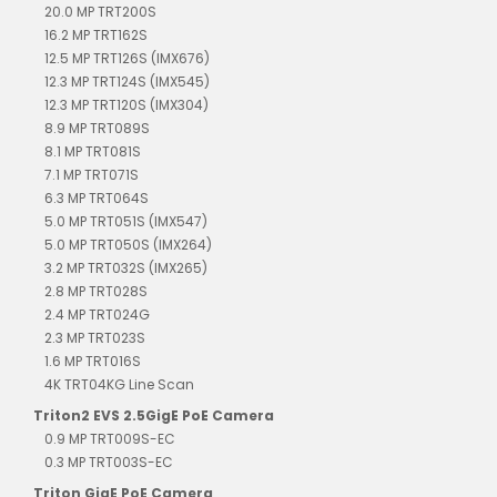
20.0 MP TRT200S
16.2 MP TRT162S
12.5 MP TRT126S (IMX676)
12.3 MP TRT124S (IMX545)
12.3 MP TRT120S (IMX304)
8.9 MP TRT089S
8.1 MP TRT081S
7.1 MP TRT071S
6.3 MP TRT064S
5.0 MP TRT051S (IMX547)
5.0 MP TRT050S (IMX264)
3.2 MP TRT032S (IMX265)
2.8 MP TRT028S
2.4 MP TRT024G
2.3 MP TRT023S
1.6 MP TRT016S
4K TRT04KG Line Scan
Triton2 EVS 2.5GigE PoE Camera
0.9 MP TRT009S-EC
0.3 MP TRT003S-EC
Triton GigE PoE Camera