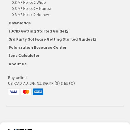
0.3 MP Helios2 Wide
0.3 MP Helios2+ Narrow
0.3 MP Helios2 Narrow
Downloads
LUCID Getting Started Guide
3rd Party Software Getting Started Guides
Polarization Resource Center
Lens Calculator
About Us
Buy online!
US, CAD, AU, JPN, NZ, SG, KR ($) & EU (€)
Privacy Policy