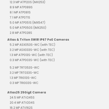
12.3 MP ATP120S (IMX253)
8.9 MP ATP089S
8.1 MP ATP081S
7.1 MP ATP071S
5.0 MP ATP051S (IMX547)
5.0 MP ATP050S (IMX250)
2.8 MP ATP028S
Atlas & Triton SWIR IP67 PoE Cameras
5.2 MP ASX053S-WC (with TEC)
3.2 MP ASX033S-WC (with TEC)
1.3 MP ATP013S-WC (with TEC)
0.3 MP ATP003S-WC (with TEC)
5.2 MP TRT053S-WC
3.2 MP TRT033S-WC
1.3 MP TRI013S-WC
0.3 MP TRI003S-WC
Atlas25 25GigE Camera
24.5 MP ATV245S
20.4 MP ATV204S
16.2 MP ATV162S