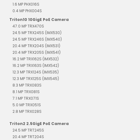
1.6 MP PHX016S
0.4 MP PHX004S
Triton10 10GigE PoE Camera
47.0 MP TRX470S
24.5 MP TRX245S (IMX530)
24.5 MP TRX246S (IMX540)
20.4 MP TRX204S (IMX531)
20.4 MP TRX205S (IMX541)
16.2 MP TRX162S (IMX532)
16.2 MP TRX163S (IMX542)
12.3 MP TRX124S (IMX535)
12.3 MP TRX125S (IMX545)
8.3 MP TRX083S
8.1 MP TRX081S
7.1 MP TRX071S
5.0 MP TRX051S
2.8 MP TRX028S
Triton2 2.5GigE PoE Camera
24.5 MP TRT245S
20.4 MP TRT204S