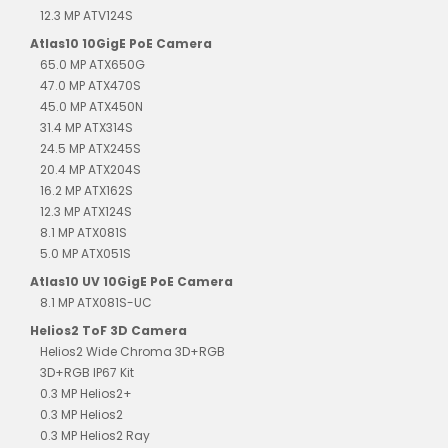
12.3 MP ATV124S
Atlas10 10GigE PoE Camera
65.0 MP ATX650G
47.0 MP ATX470S
45.0 MP ATX450N
31.4 MP ATX314S
24.5 MP ATX245S
20.4 MP ATX204S
16.2 MP ATX162S
12.3 MP ATX124S
8.1 MP ATX081S
5.0 MP ATX051S
Atlas10 UV 10GigE PoE Camera
8.1 MP ATX081S-UC
Helios2 ToF 3D Camera
Helios2 Wide Chroma 3D+RGB
3D+RGB IP67 Kit
0.3 MP Helios2+
0.3 MP Helios2
0.3 MP Helios2 Ray