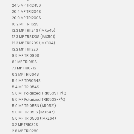
24.5 MP TRI245S
20.4 MP TRI204S
20.0 MP TRI200S
16.2 MP TRI162S
12.3 MP TRI124S (IMX545)
12.3 MP TRS123S (IMX501)
12.3 MP TRI120S (IMX304)
12.2 MP TRI122S
8.9 MP TRI089S
8.1 MP TRI081S
7.1 MP TRI071S
6.3 MP TRI064S
5.4 MP TDR054S
5.4 MP TRI054S
5.0 MP Polarized TRI050S1-P/Q
5.0 MP Polarized TRI050S-P/Q
5.0 MP TRI055N (AR0521)
5.0 MP TRI051S (IMX547)
5.0 MP TRI050S (IMX264)
3.2 MP TRI032S
2.8 MP TRI028S