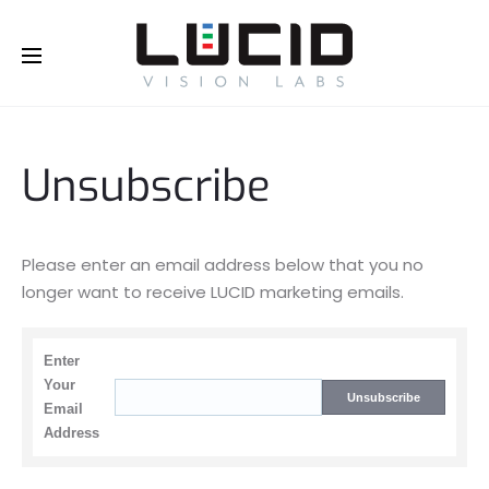
Buy Online!
Unsubscribe
Please enter an email address below that you no
longer want to receive LUCID marketing emails.
Enter
Your
Email
Address