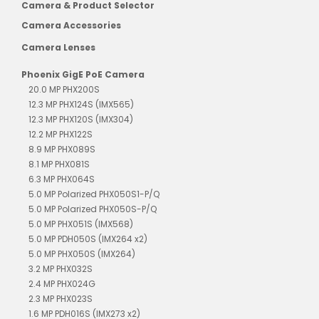
Camera & Product Selector
Camera Accessories
Camera Lenses
Phoenix GigE PoE Camera
20.0 MP PHX200S
12.3 MP PHX124S (IMX565)
12.3 MP PHX120S (IMX304)
12.2 MP PHX122S
8.9 MP PHX089S
8.1 MP PHX081S
6.3 MP PHX064S
5.0 MP Polarized PHX050S1-P/Q
5.0 MP Polarized PHX050S-P/Q
5.0 MP PHX051S (IMX568)
5.0 MP PDH050S (IMX264 x2)
5.0 MP PHX050S (IMX264)
3.2 MP PHX032S
2.4 MP PHX024G
2.3 MP PHX023S
1.6 MP PDH016S (IMX273 x2)