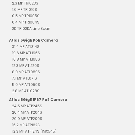
2.3 MP TRI023S
1.6 MP TRI016S
0.5 MP TRI005S
0.4 MP TRI004S
2K TRI02KA Line Scan
Atlas 5GigE PoE Camera
31.4 MP ATL314S
19.6 MP ATL196S
16.8 MP ATL168S
12.3 MP ATL120S
8.9 MP ATL089S
7.1 MP ATL071S
5.0 MP ATL050S
2.8 MP ATL028S
Atlas 5GigE IP67 PoE Camera
24.5 MP ATP245S
20.4 MP ATP204S
20.0 MP ATP200S
16.2 MP ATP162S
12.3 MP ATP124S (IMX545)