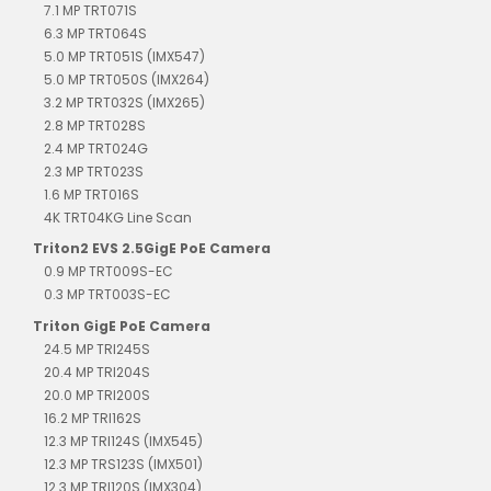
7.1 MP TRT071S
6.3 MP TRT064S
5.0 MP TRT051S (IMX547)
5.0 MP TRT050S (IMX264)
3.2 MP TRT032S (IMX265)
2.8 MP TRT028S
2.4 MP TRT024G
2.3 MP TRT023S
1.6 MP TRT016S
4K TRT04KG Line Scan
Triton2 EVS 2.5GigE PoE Camera
0.9 MP TRT009S-EC
0.3 MP TRT003S-EC
Triton GigE PoE Camera
24.5 MP TRI245S
20.4 MP TRI204S
20.0 MP TRI200S
16.2 MP TRI162S
12.3 MP TRI124S (IMX545)
12.3 MP TRS123S (IMX501)
12.3 MP TRI120S (IMX304)