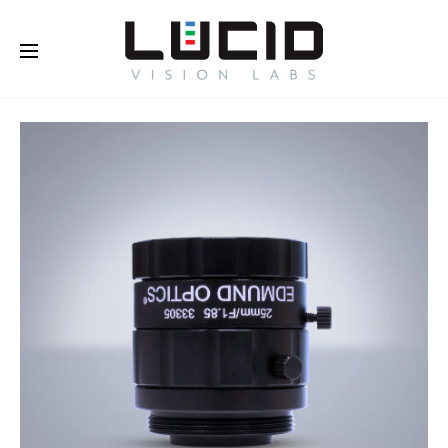
Buy Online!