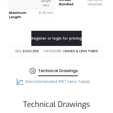
Length
Bundled
recessed
Lens
Maximum
31.28 mm
Length
Register or login for pricing
SKU:
EOUC250
CATEGORY:
LENSES & LENS TUBES
Technical Drawings
Recommended IP67 Lens Tubes
Technical Drawings