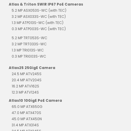
Atlas & Triton SWIR IP67 PoE Cameras
5.2 MP ASX053S-WC (with TEC)
3.2 MP ASX033S-WC (with TEC)
1.3 MP ATP013S-WC (with TEC)
0.3 MP ATP003S-WC (with TEC)
5.2 MP TRT053S-WC
3.2 MP TRT033S-WC
1.3 MP TRI013S-WC
0.3 MP TRI003S-WC
Atlas25 25GigE Camera
24.5 MP ATV245S
20.4 MP ATV204S
16.2 MP ATV162S
12.3 MP ATV124S
Atlas10 10GigE PoE Camera
65.0 MP ATX650G
47.0 MP ATX470S
45.0 MP ATX450N
31.4 MP ATX314S