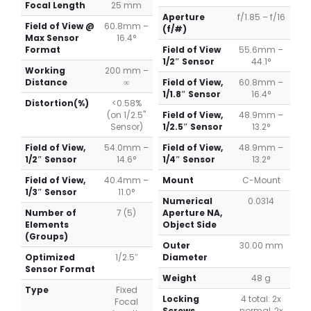
Focal Length
25 mm
Aperture
f/1.85 – f/16
Field of View @
60.8mm –
(f/#)
Max Sensor
16.4°
Format
Field of View
55.6mm –
1/2″ Sensor
44.1°
Working
200 mm –
Distance
∞
Field of View,
60.8mm –
1/1.8″ Sensor
16.4°
Distortion(%)
<0.58%
(on 1/2.5"
Field of View,
48.9mm –
Sensor)
1/2.5″ Sensor
13.2°
Field of View,
54.0mm –
Field of View,
48.9mm –
1/2″ Sensor
14.6°
1/4″ Sensor
13.2°
Field of View,
40.4mm –
Mount
C-Mount
1/3″ Sensor
11.0°
Numerical
0.0314
Number of
7 (5)
Aperture NA,
Elements
Object Side
(Groups)
Outer
30.00 mm
Optimized
1/2.5″
Diameter
Sensor Format
Weight
48 g
Type
Fixed
Locking
4 total: 2x
Focal
Screws
normal, 2x