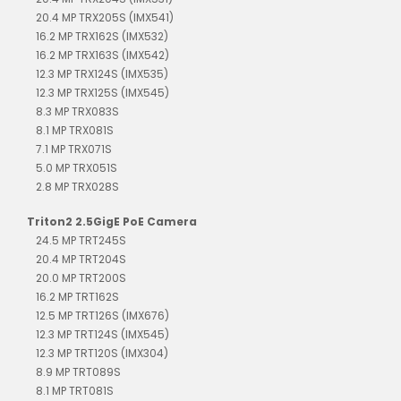
20.4 MP TRX205S (IMX541)
16.2 MP TRX162S (IMX532)
16.2 MP TRX163S (IMX542)
12.3 MP TRX124S (IMX535)
12.3 MP TRX125S (IMX545)
8.3 MP TRX083S
8.1 MP TRX081S
7.1 MP TRX071S
5.0 MP TRX051S
2.8 MP TRX028S
Triton2 2.5GigE PoE Camera
24.5 MP TRT245S
20.4 MP TRT204S
20.0 MP TRT200S
16.2 MP TRT162S
12.5 MP TRT126S (IMX676)
12.3 MP TRT124S (IMX545)
12.3 MP TRT120S (IMX304)
8.9 MP TRT089S
8.1 MP TRT081S