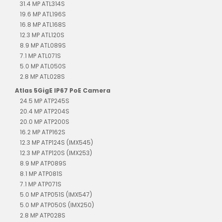
31.4 MP ATL314S
19.6 MP ATL196S
16.8 MP ATL168S
12.3 MP ATL120S
8.9 MP ATL089S
7.1 MP ATL071S
5.0 MP ATL050S
2.8 MP ATL028S
Atlas 5GigE IP67 PoE Camera
24.5 MP ATP245S
20.4 MP ATP204S
20.0 MP ATP200S
16.2 MP ATP162S
12.3 MP ATP124S (IMX545)
12.3 MP ATP120S (IMX253)
8.9 MP ATP089S
8.1 MP ATP081S
7.1 MP ATP071S
5.0 MP ATP051S (IMX547)
5.0 MP ATP050S (IMX250)
2.8 MP ATP028S