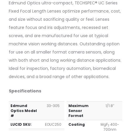
Mount
Mount
Edmund Optics ultra-compact, TECHSPEC® UC Series
1/1.8″
1/1.8″
Fixed Focal Length Lenses optimize performance, cost,
16mm
35mm
f/1.8
f/1.85
and size without sacrificing quality or feel. Lenses
(UC
(UC
feature focus and iris adjustments, recessed set
Series)
Series)
screws, and are manufactured for use at typical
machine vision working distances. Outstanding option
for use on all smaller format camera sensors, along
with both short and long working distance applications.
Ideal for inspection, factory automation, biomedical
devices, and a broad range of other applications.
Specifications
Edmund
33-305
Maximum
1/1.8″
Optics Model
Sensor
#
Format
LUCID SKU:
EOUC250
Coating
MgF
400-
2
700nm