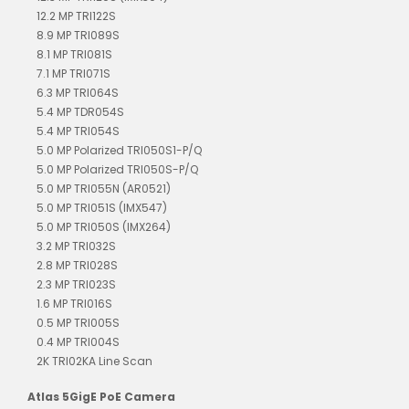
12.2 MP TRI122S
8.9 MP TRI089S
8.1 MP TRI081S
7.1 MP TRI071S
6.3 MP TRI064S
5.4 MP TDR054S
5.4 MP TRI054S
5.0 MP Polarized TRI050S1-P/Q
5.0 MP Polarized TRI050S-P/Q
5.0 MP TRI055N (AR0521)
5.0 MP TRI051S (IMX547)
5.0 MP TRI050S (IMX264)
3.2 MP TRI032S
2.8 MP TRI028S
2.3 MP TRI023S
1.6 MP TRI016S
0.5 MP TRI005S
0.4 MP TRI004S
2K TRI02KA Line Scan
Atlas 5GigE PoE Camera