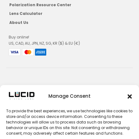
Polarization Resource Center
Lens Calculator
About Us
Buy online!
US, CAD, AU, JPN, NZ, SG, KR ($) & EU (€)
Privacy Policy
Manage Consent
Terms and Conditions
To provide the best experiences, we use technologies like cookies to
Impressum
store and/or access device information. Consenting to these
technologies will allow us to process data such as browsing
Contact Sales
behavior or unique IDs on this site. Not consenting or withdrawing
consent, may adversely affect certain features and functions.
Contact Support