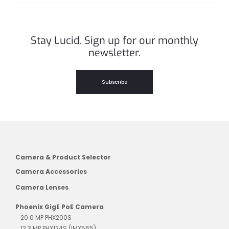
Stay Lucid. Sign up for our monthly
newsletter.
Subscribe
Camera & Product Selector
Camera Accessories
Camera Lenses
Phoenix GigE PoE Camera
20.0 MP PHX200S
12.3 MP PHX124S (IMX565)