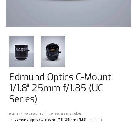
Edmund Optics C-Mount
1/1.8″ 25mm f/1.85 (UC
Series)
Home
Accessories
Lenses & Lens Tubes
Edmund
Edmund
Edmund Optics C-Mount 1/1.8″ 25mm f/1.85
Optics
Optics
C-
C-