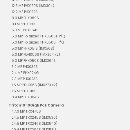
12.3 MP PHX120S (IMX304)
12.2 MP PHX122S
8.9 MP PHX089S
8.1 MP PHX081S
6.3 MP PHX064S
5.0 MP Polarized PHX050S1-P/Q
5.0 MP Polarized PHX050S-P/Q
5.0 MP PHX051S (IMX568)
5.0 MP PDH050S (IMX264 x2)
5.0 MP PHX050S (IMX264)
3.2 MP PHX032S
2.4 MP PHX024G
2.3 MP PHX023S
1.6 MP PDH016S (IMX273 x2)
1.6 MP PHX016S
0.4 MP PHX004S
Triton10 10GigE PoE Camera
47.0 MP TRX470S
24.5 MP TRX245S (IMX530)
24.5 MP TRX246S (IMX540)
20.4 MP TRX204S (IMX531)