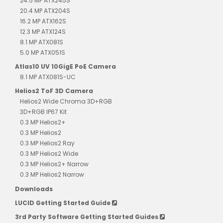
24.5 MP ATX245S
20.4 MP ATX204S
16.2 MP ATX162S
12.3 MP ATX124S
8.1 MP ATX081S
5.0 MP ATX051S
Atlas10 UV 10GigE PoE Camera
8.1 MP ATX081S-UC
Helios2 ToF 3D Camera
Helios2 Wide Chroma 3D+RGB
3D+RGB IP67 Kit
0.3 MP Helios2+
0.3 MP Helios2
0.3 MP Helios2 Ray
0.3 MP Helios2 Wide
0.3 MP Helios2+ Narrow
0.3 MP Helios2 Narrow
Downloads
LUCID Getting Started Guide
3rd Party Software Getting Started Guides