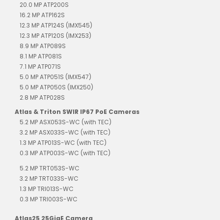
20.0 MP ATP200S
16.2 MP ATP162S
12.3 MP ATP124S (IMX545)
12.3 MP ATP120S (IMX253)
8.9 MP ATP089S
8.1 MP ATP081S
7.1 MP ATP071S
5.0 MP ATP051S (IMX547)
5.0 MP ATP050S (IMX250)
2.8 MP ATP028S
Atlas & Triton SWIR IP67 PoE Cameras
5.2 MP ASX053S-WC (with TEC)
3.2 MP ASX033S-WC (with TEC)
1.3 MP ATP013S-WC (with TEC)
0.3 MP ATP003S-WC (with TEC)
5.2 MP TRT053S-WC
3.2 MP TRT033S-WC
1.3 MP TRI013S-WC
0.3 MP TRI003S-WC
Atlas25 25GigE Camera