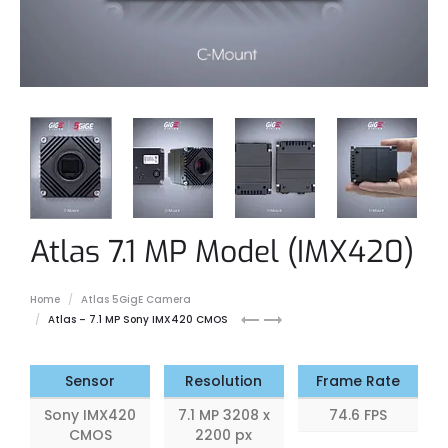
Atlas 7.1 MP Model (IMX420)
Home
Atlas 5GigE Camera
Atlas
Atlas
Atlas – 7.1 MP Sony IMX420 CMOS
5.0
8.9
MP
MP
Sensor
Resolution
Frame Rate
Sony IMX420
7.1 MP 3208 x
74.6 FPS
CMOS
2200 px