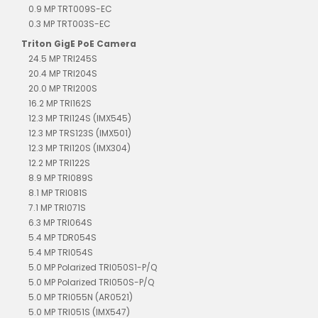
0.9 MP TRT009S-EC
0.3 MP TRT003S-EC
Triton GigE PoE Camera
24.5 MP TRI245S
20.4 MP TRI204S
20.0 MP TRI200S
16.2 MP TRI162S
12.3 MP TRI124S (IMX545)
12.3 MP TRS123S (IMX501)
12.3 MP TRI120S (IMX304)
12.2 MP TRI122S
8.9 MP TRI089S
8.1 MP TRI081S
7.1 MP TRI071S
6.3 MP TRI064S
5.4 MP TDR054S
5.4 MP TRI054S
5.0 MP Polarized TRI050S1-P/Q
5.0 MP Polarized TRI050S-P/Q
5.0 MP TRI055N (AR0521)
5.0 MP TRI051S (IMX547)