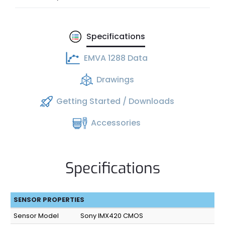
Specifications
EMVA 1288 Data
Drawings
Getting Started / Downloads
Accessories
Specifications
SENSOR PROPERTIES
Sensor Model
Sony IMX420 CMOS