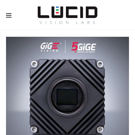
Buy Online!