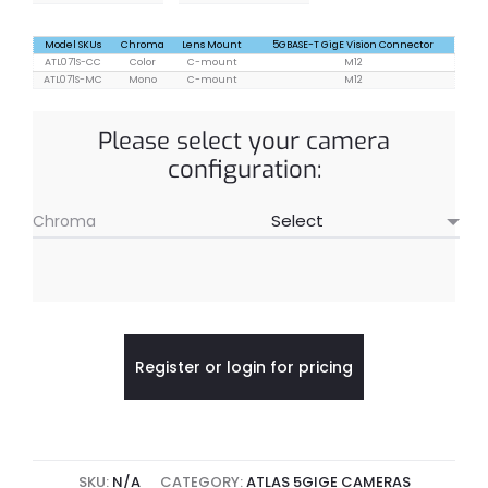
Model SKUs
Chroma
Lens Mount
5GBASE-T GigE Vision Connector
ATL071S-CC
Color
C-mount
M12
ATL071S-MC
Mono
C-mount
M12
Please select your camera
configuration:
Chroma
Register or login for pricing
SKU:
N/A
CATEGORY:
ATLAS 5GIGE CAMERAS