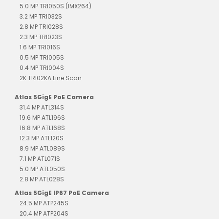
5.0 MP TRI050S (IMX264)
3.2 MP TRI032S
2.8 MP TRI028S
2.3 MP TRI023S
1.6 MP TRI016S
0.5 MP TRI005S
0.4 MP TRI004S
2K TRI02KA Line Scan
Atlas 5GigE PoE Camera
31.4 MP ATL314S
19.6 MP ATL196S
16.8 MP ATL168S
12.3 MP ATL120S
8.9 MP ATL089S
7.1 MP ATL071S
5.0 MP ATL050S
2.8 MP ATL028S
Atlas 5GigE IP67 PoE Camera
24.5 MP ATP245S
20.4 MP ATP204S