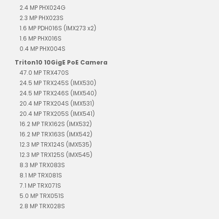
2.4 MP PHX024G
2.3 MP PHX023S
1.6 MP PDH016S (IMX273 x2)
1.6 MP PHX016S
0.4 MP PHX004S
Triton10 10GigE PoE Camera
47.0 MP TRX470S
24.5 MP TRX245S (IMX530)
24.5 MP TRX246S (IMX540)
20.4 MP TRX204S (IMX531)
20.4 MP TRX205S (IMX541)
16.2 MP TRX162S (IMX532)
16.2 MP TRX163S (IMX542)
12.3 MP TRX124S (IMX535)
12.3 MP TRX125S (IMX545)
8.3 MP TRX083S
8.1 MP TRX081S
7.1 MP TRX071S
5.0 MP TRX051S
2.8 MP TRX028S