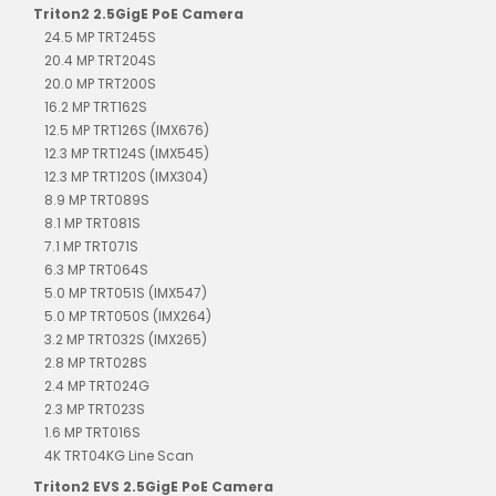
Triton2 2.5GigE PoE Camera
24.5 MP TRT245S
20.4 MP TRT204S
20.0 MP TRT200S
16.2 MP TRT162S
12.5 MP TRT126S (IMX676)
12.3 MP TRT124S (IMX545)
12.3 MP TRT120S (IMX304)
8.9 MP TRT089S
8.1 MP TRT081S
7.1 MP TRT071S
6.3 MP TRT064S
5.0 MP TRT051S (IMX547)
5.0 MP TRT050S (IMX264)
3.2 MP TRT032S (IMX265)
2.8 MP TRT028S
2.4 MP TRT024G
2.3 MP TRT023S
1.6 MP TRT016S
4K TRT04KG Line Scan
Triton2 EVS 2.5GigE PoE Camera