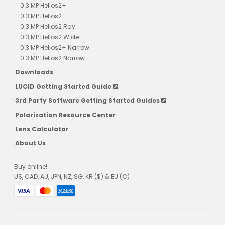
0.3 MP Helios2+
0.3 MP Helios2
0.3 MP Helios2 Ray
0.3 MP Helios2 Wide
0.3 MP Helios2+ Narrow
0.3 MP Helios2 Narrow
Downloads
LUCID Getting Started Guide
3rd Party Software Getting Started Guides
Polarization Resource Center
Lens Calculator
About Us
Buy online!
US, CAD, AU, JPN, NZ, SG, KR ($) & EU (€)