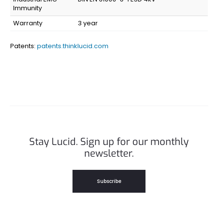
Immunity
Warranty
3 year
Patents:
patents.thinklucid.com
Stay Lucid. Sign up for our monthly
newsletter.
Subscribe