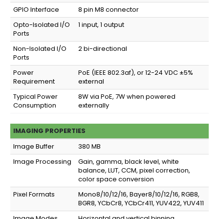
GPIO Interface
8 pin M8 connector
Opto-Isolated I/O
1 input, 1 output
Ports
Non-Isolated I/O
2 bi-directional
Ports
Power
PoE (IEEE 802.3af), or 12-24 VDC ±5%
Requirement
external
Typical Power
8W via PoE, 7W when powered
Consumption
externally
IMAGING PROPERTIES
Image Buffer
380 MB
Image Processing
Gain, gamma, black level, white
balance, LUT, CCM, pixel correction,
color space conversion
Pixel Formats
Mono8/10/12/16, Bayer8/10/12/16, RGB8,
BGR8, YCbCr8, YCbCr411, YUV422, YUV411
Image Modes
Horizontal and vertical binning,