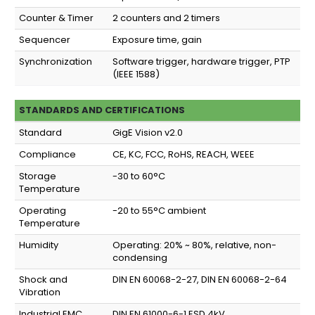
Counter & Timer
2 counters and 2 timers
Sequencer
Exposure time, gain
Synchronization
Software trigger, hardware trigger, PTP
(IEEE 1588)
STANDARDS AND CERTIFICATIONS
Standard
GigE Vision v2.0
Compliance
CE, KC, FCC, RoHS, REACH, WEEE
Storage
-30 to 60°C
Temperature
Operating
-20 to 55°C ambient
Temperature
Humidity
Operating: 20% ~ 80%, relative, non-
condensing
Shock and
DIN EN 60068-2-27, DIN EN 60068-2-64
Vibration
Industrial EMC
DIN EN 61000-6-1 ESD 4kV