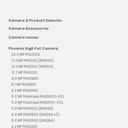
Camera & Product Selector
Camera Accessories
Camera Lenses
Phoenix GigE PoE Camera
20.0 MP PHX200S
12.3 MP PHX124S (IMX565)
12.3 MP PHX120S (IMX304)
12.2 MP PHX122S
8.9 MP PHX089S
8.1 MP PHX081S
6.3 MP PHX064S
5.0 MP Polarized PHX050S1-P/Q
5.0 MP Polarized PHX050S-P/Q
5.0 MP PHX051S (IMX568)
5.0 MP PDH050S (IMX264 x2)
5.0 MP PHX050S (IMX264)
3.2 MP PHX032S