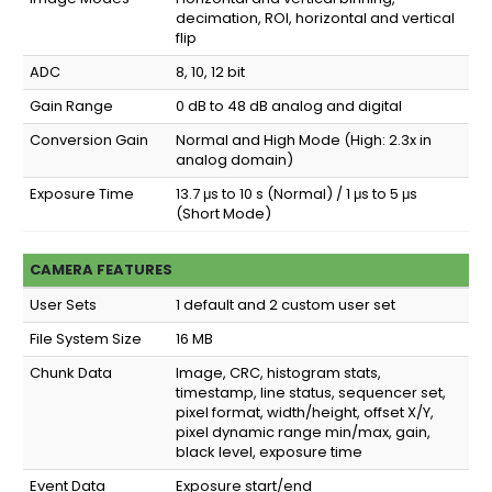
decimation, ROI, horizontal and vertical
flip
ADC
8, 10, 12 bit
Gain Range
0 dB to 48 dB analog and digital
Conversion Gain
Normal and High Mode (High: 2.3x in
analog domain)
Exposure Time
13.7 μs to 10 s (Normal) / 1 μs to 5 μs
(Short Mode)
CAMERA FEATURES
User Sets
1 default and 2 custom user set
File System Size
16 MB
Chunk Data
Image, CRC, histogram stats,
timestamp, line status, sequencer set,
pixel format, width/height, offset X/Y,
pixel dynamic range min/max, gain,
black level, exposure time
Event Data
Exposure start/end