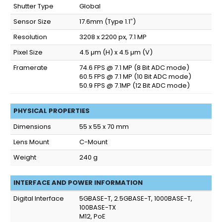
Shutter Type
Global
Sensor Size
17.6mm (Type 1.1″)
Resolution
3208 x 2200 px, 7.1 MP
Pixel Size
4.5 µm (H) x 4.5 µm (V)
Framerate
74.6 FPS @ 7.1 MP (8 Bit ADC mode)
60.5 FPS @ 7.1 MP (10 Bit ADC mode)
50.9 FPS @ 7.1MP (12 Bit ADC mode)
PHYSICAL PROPERTIES
Dimensions
55 x 55 x 70 mm
Lens Mount
C-Mount
Weight
240 g
INTERFACE AND POWER INFORMATION
Digital Interface
5GBASE-T, 2.5GBASE-T, 1000BASE-T,
100BASE-TX
M12, PoE