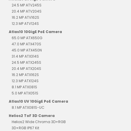
24.5 MP ATV245S
20.4 MP ATV204S
16.2 MP ATV162S
12.3 MP ATV124S
Atlas10 10GigE PoE Camera
65.0 MP ATX650G
47.0 MP ATX470S
45.0 MP ATX450N
31.4 MP ATX314S
24.5 MP ATX245S
20.4 MP ATX204S
16.2 MP ATX162S
12.3 MP ATX124S
8.1 MP ATX081S
5.0 MP ATX051S
Atlas10 UV 10GigE PoE Camera
8.1 MP ATX081S-UC
Helios2 ToF 3D Camera
Helios2 Wide Chroma 3D+RGB
3D+RGB IP67 Kit