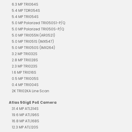
6.3 MP TRI064S
5.4 MP TDR054S
5.4 MP TRI054S
5.0 MP Polarized TRI050S1-P/Q
5.0 MP Polarized TRI050S-P/Q
5.0 MP TRI055N (AR0521)
5.0 MP TRI051S (IMX547)
5.0 MP TRI050S (IMX264)
3.2 MP TRI032S
2.8 MP TRI028S
2.3 MP TRI023S
1.6 MP TRI016S
0.5 MP TRI005S
0.4 MP TRI004S
2K TRI02KA Line Scan
Atlas 5GigE PoE Camera
31.4 MP ATL314S
19.6 MP ATL196S
16.8 MP ATL168S
12.3 MP ATL120S