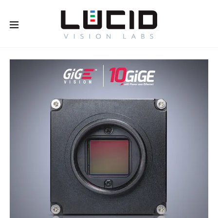
Buy Online!