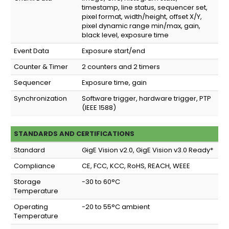
timestamp, line status, sequencer set,
pixel format, width/height, offset X/Y,
pixel dynamic range min/max, gain,
black level, exposure time
Event Data
Exposure start/end
Counter & Timer
2 counters and 2 timers
Sequencer
Exposure time, gain
Synchronization
Software trigger, hardware trigger, PTP
(IEEE 1588)
STANDARDS AND CERTIFICATIONS
Standard
GigE Vision v2.0, GigE Vision v3.0 Ready*
Compliance
CE, FCC, KCC, RoHS, REACH, WEEE
Storage
-30 to 60°C
Temperature
Operating
-20 to 55°C ambient
Temperature