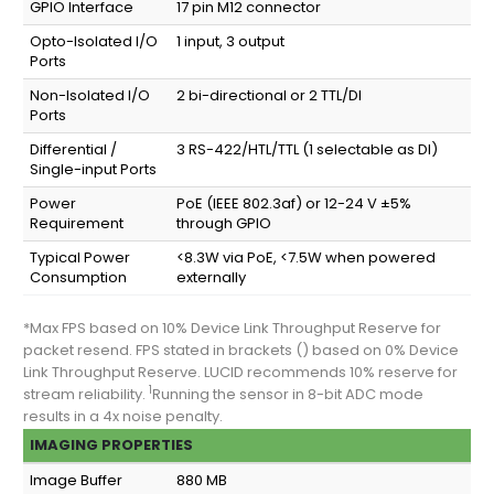
GPIO Interface
17 pin M12 connector
Opto-Isolated I/O
1 input, 3 output
Ports
Non-Isolated I/O
2 bi-directional or 2 TTL/DI
Ports
Differential /
3 RS-422/HTL/TTL (1 selectable as DI)
Single-input Ports
Power
PoE (IEEE 802.3af) or 12-24 V ±5%
Requirement
through GPIO
Typical Power
<8.3W via PoE, <7.5W when powered
Consumption
externally
*Max FPS based on 10% Device Link Throughput Reserve for
packet resend. FPS stated in brackets () based on 0% Device
Link Throughput Reserve. LUCID recommends 10% reserve for
1
stream reliability.
Running the sensor in 8-bit ADC mode
results in a 4x noise penalty.
IMAGING PROPERTIES
Image Buffer
880 MB