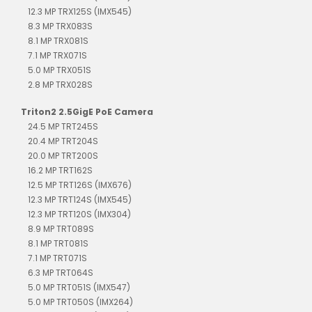
12.3 MP TRX125S (IMX545)
8.3 MP TRX083S
8.1 MP TRX081S
7.1 MP TRX071S
5.0 MP TRX051S
2.8 MP TRX028S
Triton2 2.5GigE PoE Camera
24.5 MP TRT245S
20.4 MP TRT204S
20.0 MP TRT200S
16.2 MP TRT162S
12.5 MP TRT126S (IMX676)
12.3 MP TRT124S (IMX545)
12.3 MP TRT120S (IMX304)
8.9 MP TRT089S
8.1 MP TRT081S
7.1 MP TRT071S
6.3 MP TRT064S
5.0 MP TRT051S (IMX547)
5.0 MP TRT050S (IMX264)