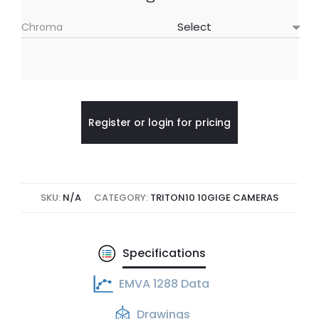
Chroma
Register or login for pricing
SKU:
N/A
CATEGORY:
TRITON10 10GIGE CAMERAS
Specifications
EMVA 1288 Data
Drawings