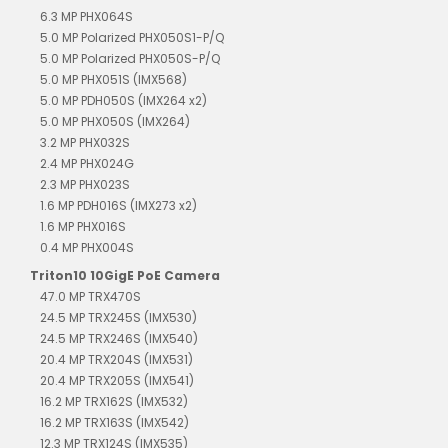
6.3 MP PHX064S
5.0 MP Polarized PHX050S1-P/Q
5.0 MP Polarized PHX050S-P/Q
5.0 MP PHX051S (IMX568)
5.0 MP PDH050S (IMX264 x2)
5.0 MP PHX050S (IMX264)
3.2 MP PHX032S
2.4 MP PHX024G
2.3 MP PHX023S
1.6 MP PDH016S (IMX273 x2)
1.6 MP PHX016S
0.4 MP PHX004S
Triton10 10GigE PoE Camera
47.0 MP TRX470S
24.5 MP TRX245S (IMX530)
24.5 MP TRX246S (IMX540)
20.4 MP TRX204S (IMX531)
20.4 MP TRX205S (IMX541)
16.2 MP TRX162S (IMX532)
16.2 MP TRX163S (IMX542)
12.3 MP TRX124S (IMX535)