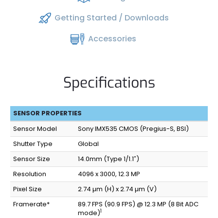
Getting Started / Downloads
Accessories
Specifications
SENSOR PROPERTIES
Sensor Model
Sony IMX535 CMOS (Pregius-S, BSI)
Shutter Type
Global
Sensor Size
14.0mm (Type 1/1.1″)
Resolution
4096 x 3000, 12.3 MP
Pixel Size
2.74 µm (H) x 2.74 µm (V)
Framerate*
89.7 FPS (90.9 FPS) @ 12.3 MP (8 Bit ADC
1
mode)