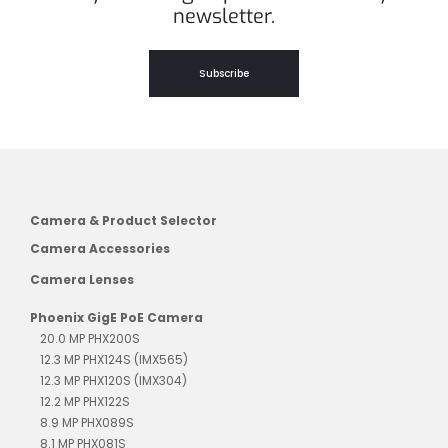
newsletter.
Subscribe
Camera & Product Selector
Camera Accessories
Camera Lenses
Phoenix GigE PoE Camera
20.0 MP PHX200S
12.3 MP PHX124S (IMX565)
12.3 MP PHX120S (IMX304)
12.2 MP PHX122S
8.9 MP PHX089S
8.1 MP PHX081S