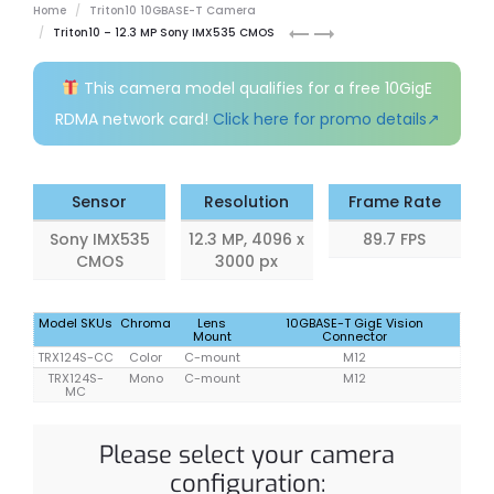
Home
Triton10 10GBASE-T Camera
Triton10
Triton10
Triton10 – 12.3 MP Sony IMX535 CMOS
12.3
16.2
MP
MP
This camera model qualifies for a free 10GigE
Model
Model
RDMA network card!
Click here for promo details↗
(Sony
(Sony
IMX545)
IMX542)
Sensor
Resolution
Frame Rate
Sony IMX535
12.3 MP, 4096 x
89.7 FPS
CMOS
3000 px
Model SKUs
Chroma
Lens
10GBASE-T GigE Vision
Mount
Connector
TRX124S-CC
Color
C-mount
M12
TRX124S-
Mono
C-mount
M12
MC
Please select your camera
configuration: