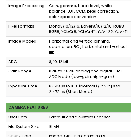
Image Processing
Gain, gamma, black level, white
balance, LUT, CCM, pixel correction,
color space conversion
Pixel Formats
Mono8/10/12/16, Bayer8/10/12/16, RGB8,
BGR8, YCbCr8, YCbCr411, YUV422, YUV411
Image Modes
Horizontal and vertical binning,
decimation, ROI, horizontal and vertical
flip
ADC
8, 10, 12 bit
Gain Range
0 dB to 48 dB analog and digital Dual
ADC Mode (low-gain, high-gain)
Exposure Time
6.048 μs to 10 s (Normal) / 2.312 μs to
2.472 μs (Short Mode)
CAMERA FEATURES
User Sets
1 default and 2 custom user set
File System Size
16 MB
Chunk Data
Image, CRC, histogram stats,