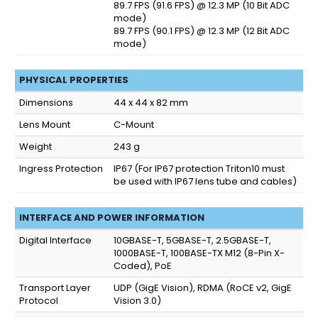
89.7 FPS (91.6 FPS) @ 12.3 MP (10 Bit ADC
mode)
89.7 FPS (90.1 FPS) @ 12.3 MP (12 Bit ADC
mode)
PHYSICAL PROPERTIES
Dimensions
44 x 44 x 82 mm
Lens Mount
C-Mount
Weight
243 g
Ingress Protection
IP67
(For IP67 protection Triton10 must
be used with IP67 lens tube and cables)
INTERFACE AND POWER INFORMATION
Digital Interface
10GBASE-T, 5GBASE-T, 2.5GBASE-T,
1000BASE-T, 100BASE-TX M12 (8-Pin X-
Coded), PoE
Transport Layer
UDP (GigE Vision), RDMA (RoCE v2, GigE
Protocol
Vision 3.0)