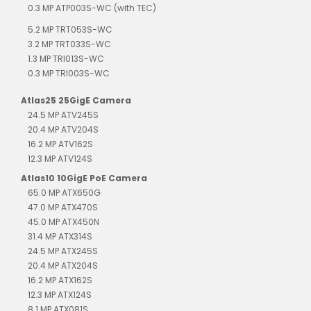
0.3 MP ATP003S-WC (with TEC)
5.2 MP TRT053S-WC
3.2 MP TRT033S-WC
1.3 MP TRI013S-WC
0.3 MP TRI003S-WC
Atlas25 25GigE Camera
24.5 MP ATV245S
20.4 MP ATV204S
16.2 MP ATV162S
12.3 MP ATV124S
Atlas10 10GigE PoE Camera
65.0 MP ATX650G
47.0 MP ATX470S
45.0 MP ATX450N
31.4 MP ATX314S
24.5 MP ATX245S
20.4 MP ATX204S
16.2 MP ATX162S
12.3 MP ATX124S
8.1 MP ATX081S