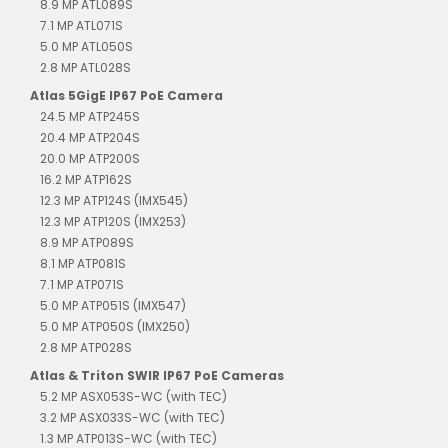
8.9 MP ATL089S
7.1 MP ATL071S
5.0 MP ATL050S
2.8 MP ATL028S
Atlas 5GigE IP67 PoE Camera
24.5 MP ATP245S
20.4 MP ATP204S
20.0 MP ATP200S
16.2 MP ATP162S
12.3 MP ATP124S (IMX545)
12.3 MP ATP120S (IMX253)
8.9 MP ATP089S
8.1 MP ATP081S
7.1 MP ATP071S
5.0 MP ATP051S (IMX547)
5.0 MP ATP050S (IMX250)
2.8 MP ATP028S
Atlas & Triton SWIR IP67 PoE Cameras
5.2 MP ASX053S-WC (with TEC)
3.2 MP ASX033S-WC (with TEC)
1.3 MP ATP013S-WC (with TEC)