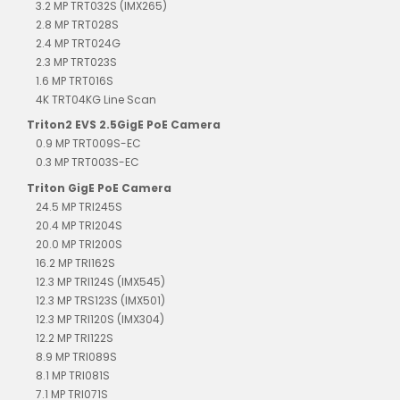
3.2 MP TRT032S (IMX265)
2.8 MP TRT028S
2.4 MP TRT024G
2.3 MP TRT023S
1.6 MP TRT016S
4K TRT04KG Line Scan
Triton2 EVS 2.5GigE PoE Camera
0.9 MP TRT009S-EC
0.3 MP TRT003S-EC
Triton GigE PoE Camera
24.5 MP TRI245S
20.4 MP TRI204S
20.0 MP TRI200S
16.2 MP TRI162S
12.3 MP TRI124S (IMX545)
12.3 MP TRS123S (IMX501)
12.3 MP TRI120S (IMX304)
12.2 MP TRI122S
8.9 MP TRI089S
8.1 MP TRI081S
7.1 MP TRI071S