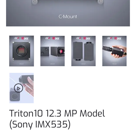
Triton10 12.3 MP Model
(Sony IMX535)