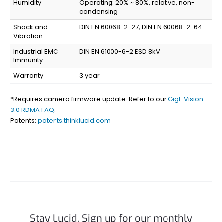
Humidity
Operating: 20% ~ 80%, relative, non-
condensing
Shock and
DIN EN 60068-2-27, DIN EN 60068-2-64
Vibration
Industrial EMC
DIN EN 61000-6-2 ESD 8kV
Immunity
Warranty
3 year
*Requires camera firmware update. Refer to our
GigE Vision
3.0 RDMA FAQ
.
Patents:
patents.thinklucid.com
Stay Lucid. Sign up for our monthly