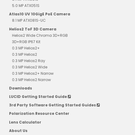
5.0 MP ATX051S
Atlas10 UV 10GigE PoE Camera
8.1 MP ATX081S-UC
Helios2 ToF 3D Camera
Helios2 Wide Chroma 3D+RGB
3D+RGB IP67 Kit
0.3 MP Helios2+
0.3 MP Helios2
0.3 MP Helios2 Ray
0.3 MP Helios2 Wide
0.3 MP Helios2+ Narrow
0.3 MP Helios2 Narrow
Downloads
LUCID Getting Started Guide
3rd Party Software Getting Started Guides
Polarization Resource Center
Lens Calculator
About Us