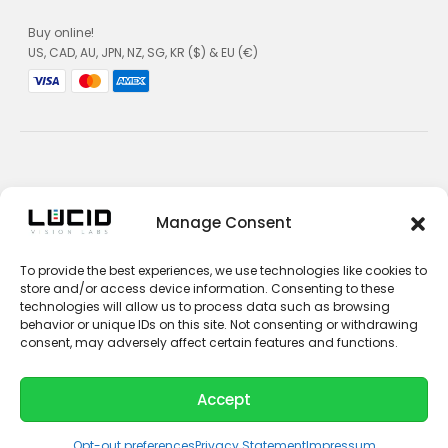
Buy online!
US, CAD, AU, JPN, NZ, SG, KR ($) & EU (€)
Privacy Policy
Manage Consent
Terms and Conditions
To provide the best experiences, we use technologies like cookies to
Impressum
store and/or access device information. Consenting to these
technologies will allow us to process data such as browsing
Contact Sales
behavior or unique IDs on this site. Not consenting or withdrawing
consent, may adversely affect certain features and functions.
Contact Support
Unsubscribe
Accept
© 2026 LUCID Vision Labs Inc.
L
Y
i
o
Opt-out preferences
Privacy Statement
Impressum