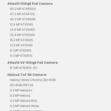
Atlas10 10GigE PoE Camera
65.0 MP ATX650G
47.0 MP ATX470S
45.0 MP ATX450N
31.4 MP ATX314S
24.5 MP ATX245S
20.4 MP ATX204S
16.2 MP ATX162S
12.3 MP ATX124S
8.1 MP ATX081S
5.0 MP ATX051S
Atlas10 UV 10GigE PoE Camera
8.1 MP ATX081S-UC
Helios2 ToF 3D Camera
Helios2 Wide Chroma 3D+RGB
3D+RGB IP67 Kit
0.3 MP Helios2+
0.3 MP Helios2
0.3 MP Helios2 Ray
0.3 MP Helios2 Wide