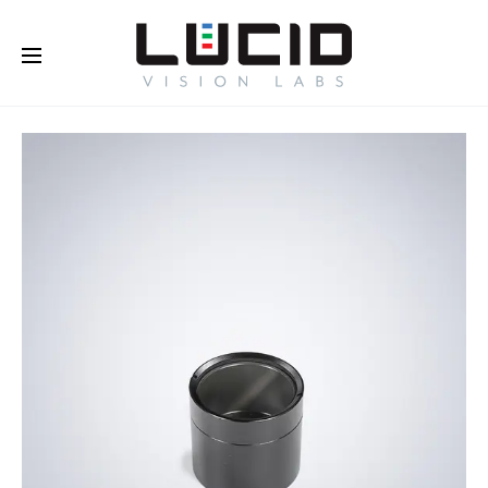
Buy Online!