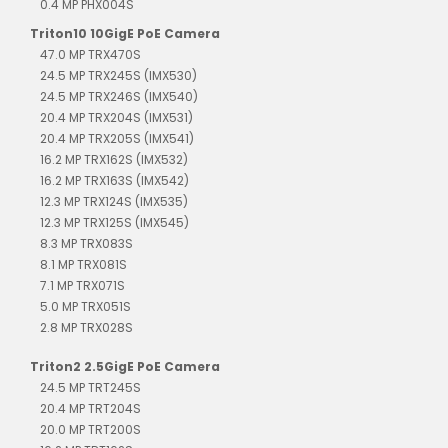
0.4 MP PHX004S
Triton10 10GigE PoE Camera
47.0 MP TRX470S
24.5 MP TRX245S (IMX530)
24.5 MP TRX246S (IMX540)
20.4 MP TRX204S (IMX531)
20.4 MP TRX205S (IMX541)
16.2 MP TRX162S (IMX532)
16.2 MP TRX163S (IMX542)
12.3 MP TRX124S (IMX535)
12.3 MP TRX125S (IMX545)
8.3 MP TRX083S
8.1 MP TRX081S
7.1 MP TRX071S
5.0 MP TRX051S
2.8 MP TRX028S
Triton2 2.5GigE PoE Camera
24.5 MP TRT245S
20.4 MP TRT204S
20.0 MP TRT200S