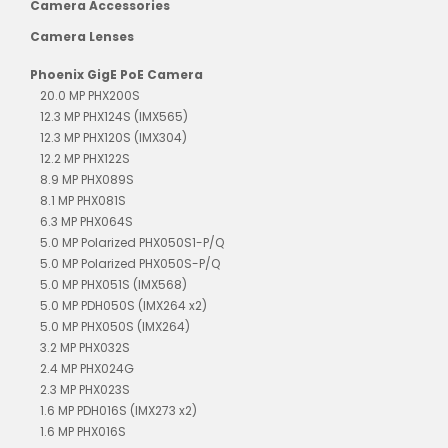
Camera Accessories
Camera Lenses
Phoenix GigE PoE Camera
20.0 MP PHX200S
12.3 MP PHX124S (IMX565)
12.3 MP PHX120S (IMX304)
12.2 MP PHX122S
8.9 MP PHX089S
8.1 MP PHX081S
6.3 MP PHX064S
5.0 MP Polarized PHX050S1-P/Q
5.0 MP Polarized PHX050S-P/Q
5.0 MP PHX051S (IMX568)
5.0 MP PDH050S (IMX264 x2)
5.0 MP PHX050S (IMX264)
3.2 MP PHX032S
2.4 MP PHX024G
2.3 MP PHX023S
1.6 MP PDH016S (IMX273 x2)
1.6 MP PHX016S