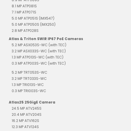
8.1 MP ATP081S
7.1 MP ATP071S
5.0 MP ATP051S (IMX547)
5.0 MP ATP050S (IMX250)
2.8 MP ATP028S
Atlas & Triton SWIR IP67 PoE Cameras
5.2 MP ASX053S-WC (with TEC)
3.2 MP ASX033S-WC (with TEC)
1.3 MP ATP013S-WC (with TEC)
0.3 MP ATP003S-WC (with TEC)
5.2 MP TRT053S-WC
3.2 MP TRT033S-WC
1.3 MP TRI013S-WC
0.3 MP TRI003S-WC
Atlas25 25GigE Camera
24.5 MP ATV245S
20.4 MP ATV204S
16.2 MP ATV162S
12.3 MP ATV124S