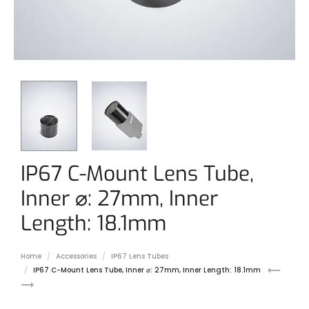
IP67 C-Mount Lens Tube,
Inner ⌀: 27mm, Inner
Length: 18.1mm
Home
Accessories
IP67 Lens Tubes
IP67
IP67
IP67 C-Mount Lens Tube, Inner ⌀: 27mm, Inner Length: 18.1mm
C-
C-
Mount
Mount