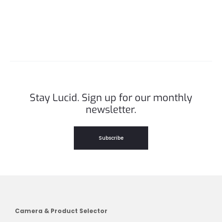
Stay Lucid. Sign up for our monthly
newsletter.
Subscribe
Camera & Product Selector