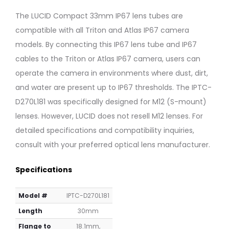
Lens
Lens
Tube,
Tube,
The LUCID Compact 33mm IP67 lens tubes are
Inner
Inner
compatible with all Triton and Atlas IP67 camera
⌀:
⌀:
27mm,
27mm,
models. By connecting this IP67 lens tube and IP67
Inner
Inner
cables to the Triton or Atlas IP67 camera, users can
Length:
Length:
operate the camera in environments where dust, dirt,
7.1mm
34.6m
and water are present up to IP67 thresholds. The IPTC-
D270L181 was specifically designed for M12 (S-mount)
lenses. However, LUCID does not resell M12 lenses. For
detailed specifications and compatibility inquiries,
consult with your preferred optical lens manufacturer.
Specifications
Model #
IPTC-D270L181
Length
30mm
Flange to
18.1mm,