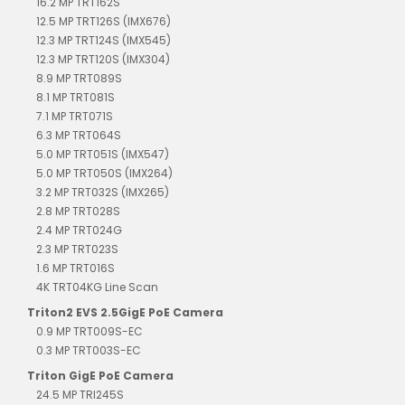
16.2 MP TRT162S
12.5 MP TRT126S (IMX676)
12.3 MP TRT124S (IMX545)
12.3 MP TRT120S (IMX304)
8.9 MP TRT089S
8.1 MP TRT081S
7.1 MP TRT071S
6.3 MP TRT064S
5.0 MP TRT051S (IMX547)
5.0 MP TRT050S (IMX264)
3.2 MP TRT032S (IMX265)
2.8 MP TRT028S
2.4 MP TRT024G
2.3 MP TRT023S
1.6 MP TRT016S
4K TRT04KG Line Scan
Triton2 EVS 2.5GigE PoE Camera
0.9 MP TRT009S-EC
0.3 MP TRT003S-EC
Triton GigE PoE Camera
24.5 MP TRI245S