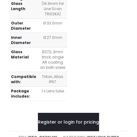
Glass
(16.9mm for
Length
Line Scan
TRI02KA)
Outer
Ø 33.0mm
Diameter
Inner
Ø 27.0mm
Diameter
Glass
B270, 3mm
Material
thick, single
AR coating
on both sides
Compatible
Triton, Atlas
with:
IP67
Package
1 x Lens tube
includes:
Register or login for pricing