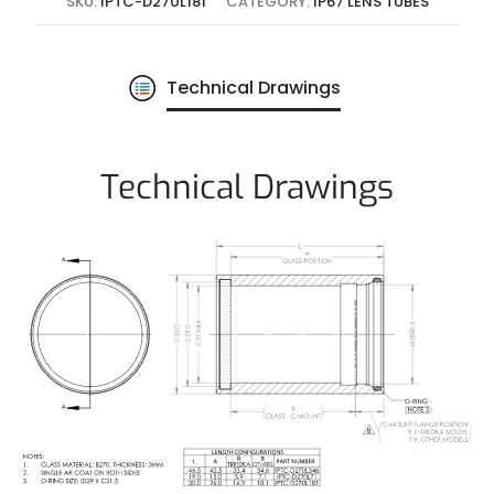
SKU:
IPTC-D270L181
CATEGORY:
IP67 LENS TUBES
Technical Drawings
Technical Drawings