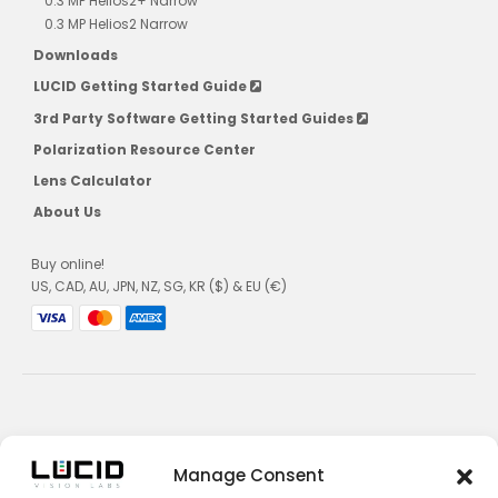
0.3 MP Helios2+ Narrow
0.3 MP Helios2 Narrow
Downloads
LUCID Getting Started Guide
3rd Party Software Getting Started Guides
Polarization Resource Center
Lens Calculator
About Us
Buy online!
US, CAD, AU, JPN, NZ, SG, KR ($) & EU (€)
Privacy Policy
Manage Consent
Terms and Conditions