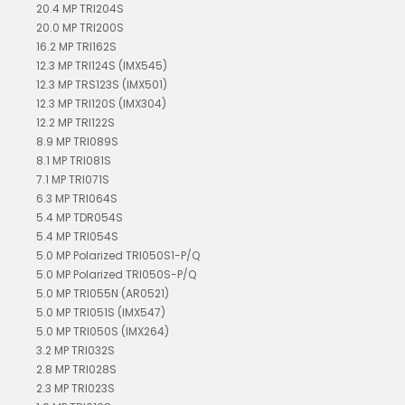
20.4 MP TRI204S
20.0 MP TRI200S
16.2 MP TRI162S
12.3 MP TRI124S (IMX545)
12.3 MP TRS123S (IMX501)
12.3 MP TRI120S (IMX304)
12.2 MP TRI122S
8.9 MP TRI089S
8.1 MP TRI081S
7.1 MP TRI071S
6.3 MP TRI064S
5.4 MP TDR054S
5.4 MP TRI054S
5.0 MP Polarized TRI050S1-P/Q
5.0 MP Polarized TRI050S-P/Q
5.0 MP TRI055N (AR0521)
5.0 MP TRI051S (IMX547)
5.0 MP TRI050S (IMX264)
3.2 MP TRI032S
2.8 MP TRI028S
2.3 MP TRI023S