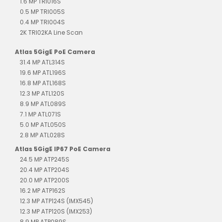
1.6 MP TRI016S
0.5 MP TRI005S
0.4 MP TRI004S
2K TRI02KA Line Scan
Atlas 5GigE PoE Camera
31.4 MP ATL314S
19.6 MP ATL196S
16.8 MP ATL168S
12.3 MP ATL120S
8.9 MP ATL089S
7.1 MP ATL071S
5.0 MP ATL050S
2.8 MP ATL028S
Atlas 5GigE IP67 PoE Camera
24.5 MP ATP245S
20.4 MP ATP204S
20.0 MP ATP200S
16.2 MP ATP162S
12.3 MP ATP124S (IMX545)
12.3 MP ATP120S (IMX253)
8.9 MP ATP089S