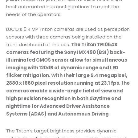
best automated bus configurations to meet the
needs of the operators.
LUCID’s 5.4 MP Triton cameras are used as perception
sensors with three cameras being installed on the
front dashboard of the bus.
The Triton TRI054S
cameras featuring the Sony IMX490 (BSI) back-
illuminated CMOS sensor allow for simultaneous
imaging with 120dB of dynamic range and LED
flicker mitigation. With their large 5.4 megapixel,
2880 x 1860 pixel resolution running at 23.1 fps, the
cameras enable a wide-angle field of view and
high precision recognition in both daytime and
nighttime for Advanced Driver Assistance
Systems (ADAS) and Autonomous Driving
.
The Triton’s target brightness provides dynamic