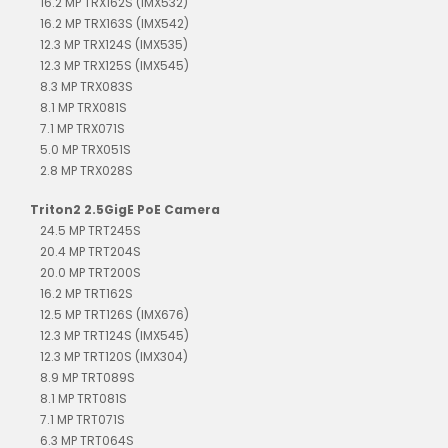
16.2 MP TRX162S (IMX532)
16.2 MP TRX163S (IMX542)
12.3 MP TRX124S (IMX535)
12.3 MP TRX125S (IMX545)
8.3 MP TRX083S
8.1 MP TRX081S
7.1 MP TRX071S
5.0 MP TRX051S
2.8 MP TRX028S
Triton2 2.5GigE PoE Camera
24.5 MP TRT245S
20.4 MP TRT204S
20.0 MP TRT200S
16.2 MP TRT162S
12.5 MP TRT126S (IMX676)
12.3 MP TRT124S (IMX545)
12.3 MP TRT120S (IMX304)
8.9 MP TRT089S
8.1 MP TRT081S
7.1 MP TRT071S
6.3 MP TRT064S