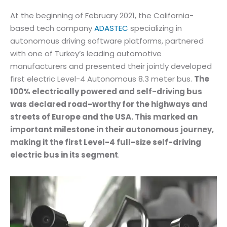
At the beginning of February 2021, the California-
based tech company
ADASTEC
specializing in
autonomous driving software platforms, partnered
with one of Turkey’s leading automotive
manufacturers and presented their jointly developed
first electric Level-4 Autonomous 8.3 meter bus.
The
100% electrically powered and self-driving bus
was declared road-worthy for the highways and
streets of Europe and the USA. This marked an
important milestone in their autonomous journey,
making it the first Level-4 full-size self-driving
electric bus in its segment
.