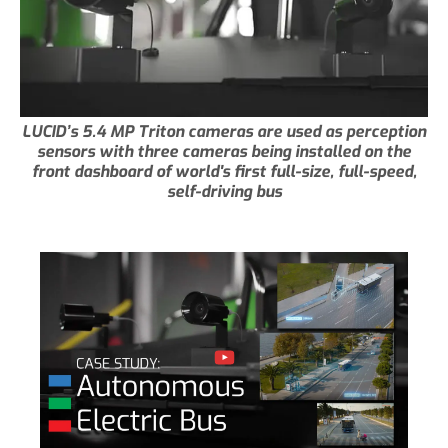
LUCID’s 5.4 MP Triton cameras are used as perception
sensors with three cameras being installed on the
front dashboard of world's first full-size, full-speed,
self-driving bus