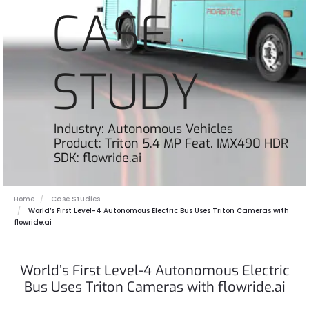
CASE
STUDY
Industry: Autonomous Vehicles
Product: Triton 5.4 MP Feat. IMX490 HDR
SDK: flowride.ai
Home
Case Studies
World’s First Level-4 Autonomous Electric Bus Uses Triton Cameras with
flowride.ai
World’s First Level-4 Autonomous Electric
Bus Uses Triton Cameras with flowride.ai