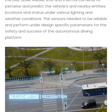
perceive and predict the vehicle’s and nearby entities
locations and status under various lighting and
weather conditions. The sensors needed to be reliable
and perform under design specific parameters for the
safety and success of the autonomous driving
platform.