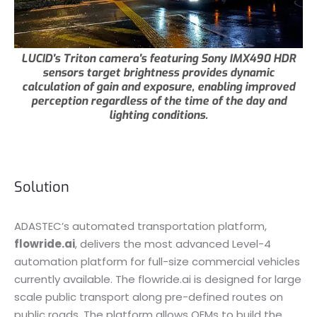
LUCID's Triton camera's featuring Sony IMX490 HDR
sensors target brightness provides dynamic
calculation of gain and exposure, enabling improved
perception regardless of the time of the day and
lighting conditions.
Solution
ADASTEC’s automated transportation platform,
flowride.ai
, delivers the most advanced Level-4
automation platform for full-size commercial vehicles
currently available. The flowride.ai is designed for large
scale public transport along pre-defined routes on
public roads. The platform allows OEMs to build the