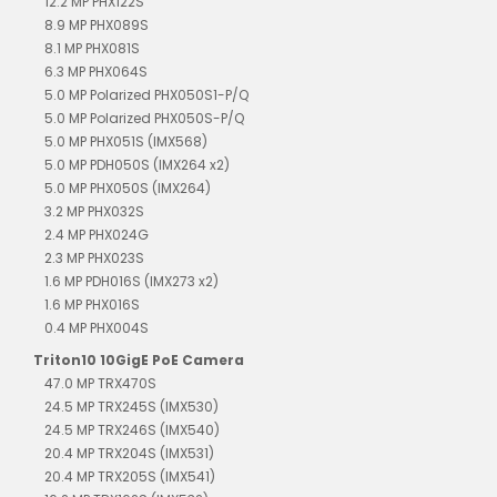
12.2 MP PHX122S
8.9 MP PHX089S
8.1 MP PHX081S
6.3 MP PHX064S
5.0 MP Polarized PHX050S1-P/Q
5.0 MP Polarized PHX050S-P/Q
5.0 MP PHX051S (IMX568)
5.0 MP PDH050S (IMX264 x2)
5.0 MP PHX050S (IMX264)
3.2 MP PHX032S
2.4 MP PHX024G
2.3 MP PHX023S
1.6 MP PDH016S (IMX273 x2)
1.6 MP PHX016S
0.4 MP PHX004S
Triton10 10GigE PoE Camera
47.0 MP TRX470S
24.5 MP TRX245S (IMX530)
24.5 MP TRX246S (IMX540)
20.4 MP TRX204S (IMX531)
20.4 MP TRX205S (IMX541)