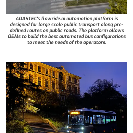
ADASTEC's flowride.ai automation platform is
designed for large scale public transport along pre-
defined routes on public roads. The platform allows
OEMs to build the best automated bus configurations
to meet the needs of the operators.