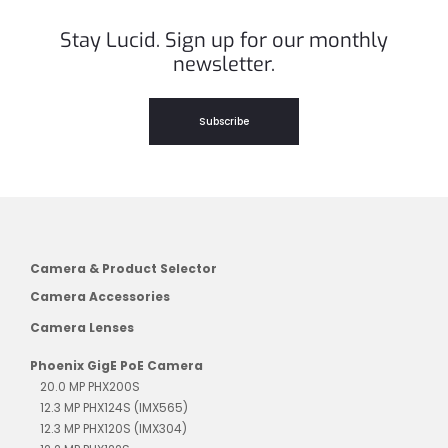
Stay Lucid. Sign up for our monthly
newsletter.
Subscribe
Camera & Product Selector
Camera Accessories
Camera Lenses
Phoenix GigE PoE Camera
20.0 MP PHX200S
12.3 MP PHX124S (IMX565)
12.3 MP PHX120S (IMX304)