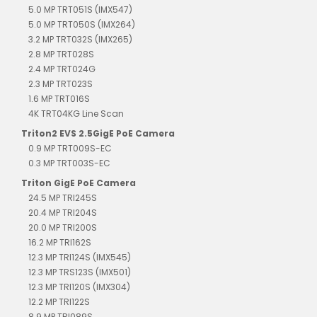
5.0 MP TRT051S (IMX547)
5.0 MP TRT050S (IMX264)
3.2 MP TRT032S (IMX265)
2.8 MP TRT028S
2.4 MP TRT024G
2.3 MP TRT023S
1.6 MP TRT016S
4K TRT04KG Line Scan
Triton2 EVS 2.5GigE PoE Camera
0.9 MP TRT009S-EC
0.3 MP TRT003S-EC
Triton GigE PoE Camera
24.5 MP TRI245S
20.4 MP TRI204S
20.0 MP TRI200S
16.2 MP TRI162S
12.3 MP TRI124S (IMX545)
12.3 MP TRS123S (IMX501)
12.3 MP TRI120S (IMX304)
12.2 MP TRI122S
8.9 MP TRI089S