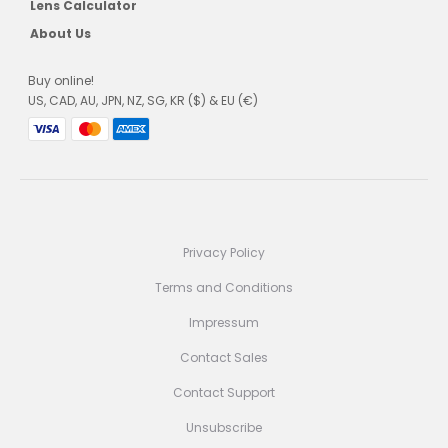
Lens Calculator
About Us
Buy online!
US, CAD, AU, JPN, NZ, SG, KR ($) & EU (€)
Privacy Policy
Terms and Conditions
Impressum
Contact Sales
Contact Support
Unsubscribe