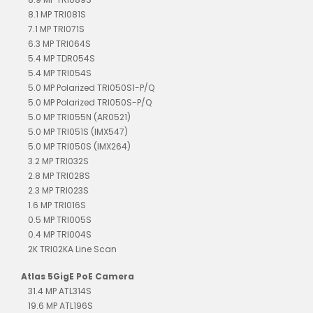
8.1 MP TRI081S
7.1 MP TRI071S
6.3 MP TRI064S
5.4 MP TDR054S
5.4 MP TRI054S
5.0 MP Polarized TRI050S1-P/Q
5.0 MP Polarized TRI050S-P/Q
5.0 MP TRI055N (AR0521)
5.0 MP TRI051S (IMX547)
5.0 MP TRI050S (IMX264)
3.2 MP TRI032S
2.8 MP TRI028S
2.3 MP TRI023S
1.6 MP TRI016S
0.5 MP TRI005S
0.4 MP TRI004S
2K TRI02KA Line Scan
Atlas 5GigE PoE Camera
31.4 MP ATL314S
19.6 MP ATL196S