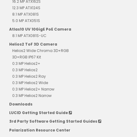
16.2 MP ATX162S
12.3 MP ATX124S
8.1 MP ATX081S
5.0 MP ATX051S
Atlas10 UV 10GigE PoE Camera
8.1 MP ATX081S-UC
Helios2 ToF 3D Camera
Helios2 Wide Chroma 3D+RGB
3D+RGB IP67 Kit
0.3 MP Helios2+
0.3 MP Helios2
0.3 MP Helios2 Ray
0.3 MP Helios2 Wide
0.3 MP Helios2+ Narrow
0.3 MP Helios2 Narrow
Downloads
LUCID Getting Started Guide
3rd Party Software Getting Started Guides
Polarization Resource Center