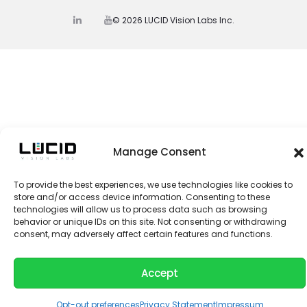
© 2026 LUCID Vision Labs Inc.
L
Y
i
o
n
u
k
t
e
u
d
b
I
e
n
Manage Consent
To provide the best experiences, we use technologies like cookies to
store and/or access device information. Consenting to these
technologies will allow us to process data such as browsing
behavior or unique IDs on this site. Not consenting or withdrawing
consent, may adversely affect certain features and functions.
Accept
Opt-out preferences
Privacy Statement
Impressum