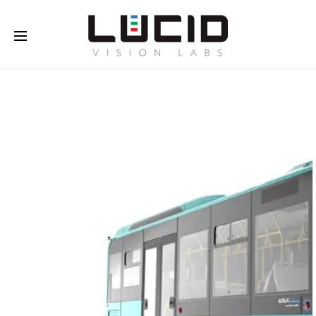
Buy Online!