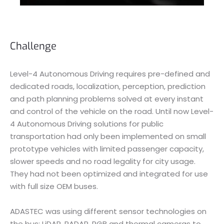
Challenge
Level-4 Autonomous Driving requires pre-defined and
dedicated roads, localization, perception, prediction
and path planning problems solved at every instant
and control of the vehicle on the road. Until now Level-
4 Autonomous Driving solutions for public
transportation had only been implemented on small
prototype vehicles with limited passenger capacity,
slower speeds and no road legality for city usage.
They had not been optimized and integrated for use
with full size OEM buses.
ADASTEC was using different sensor technologies on
the bus: LiDAR, RADAR, RGB and thermal cameras to