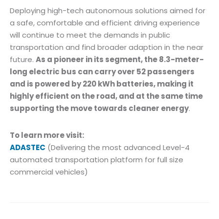
Deploying high-tech autonomous solutions aimed for
a safe, comfortable and efficient driving experience
will continue to meet the demands in public
transportation and find broader adaption in the near
future.
As a pioneer in its segment, the 8.3-meter-
long electric bus can carry over 52 passengers
and is powered by 220 kWh batteries, making it
highly efficient on the road, and at the same time
supporting the move towards cleaner energy
.
To learn more visit:
ADASTEC
(Delivering the most advanced Level-4
automated transportation platform for full size
commercial vehicles)