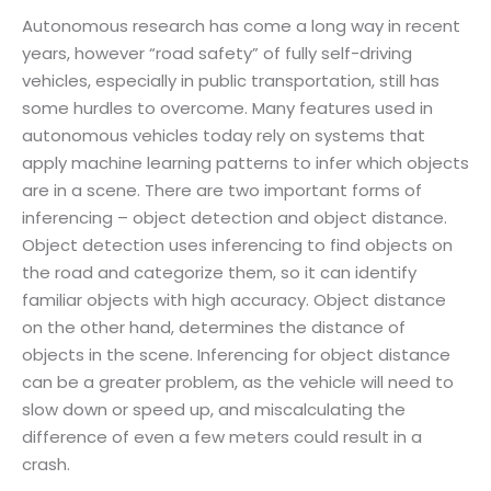
Autonomous research has come a long way in recent
years, however “road safety” of fully self-driving
vehicles, especially in public transportation, still has
some hurdles to overcome. Many features used in
autonomous vehicles today rely on systems that
apply machine learning patterns to infer which objects
are in a scene. There are two important forms of
inferencing – object detection and object distance.
Object detection uses inferencing to find objects on
the road and categorize them, so it can identify
familiar objects with high accuracy. Object distance
on the other hand, determines the distance of
objects in the scene. Inferencing for object distance
can be a greater problem, as the vehicle will need to
slow down or speed up, and miscalculating the
difference of even a few meters could result in a
crash.