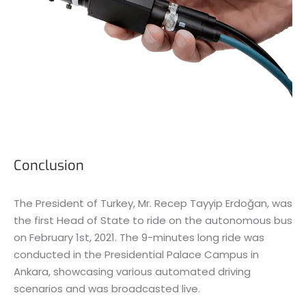
Conclusion
The President of Turkey, Mr. Recep Tayyip Erdoğan, was
the first Head of State to ride on the autonomous bus
on February 1st, 2021. The 9-minutes long ride was
conducted in the Presidential Palace Campus in
Ankara, showcasing various automated driving
scenarios and was broadcasted live.