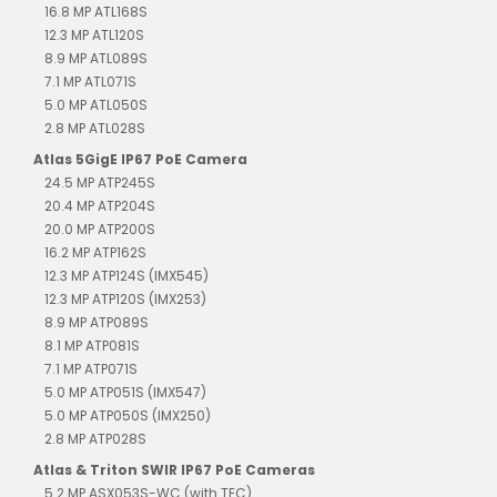
16.8 MP ATL168S
12.3 MP ATL120S
8.9 MP ATL089S
7.1 MP ATL071S
5.0 MP ATL050S
2.8 MP ATL028S
Atlas 5GigE IP67 PoE Camera
24.5 MP ATP245S
20.4 MP ATP204S
20.0 MP ATP200S
16.2 MP ATP162S
12.3 MP ATP124S (IMX545)
12.3 MP ATP120S (IMX253)
8.9 MP ATP089S
8.1 MP ATP081S
7.1 MP ATP071S
5.0 MP ATP051S (IMX547)
5.0 MP ATP050S (IMX250)
2.8 MP ATP028S
Atlas & Triton SWIR IP67 PoE Cameras
5.2 MP ASX053S-WC (with TEC)