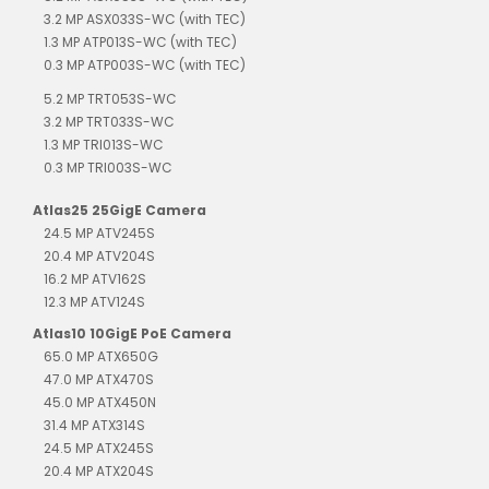
3.2 MP ASX033S-WC (with TEC)
1.3 MP ATP013S-WC (with TEC)
0.3 MP ATP003S-WC (with TEC)
5.2 MP TRT053S-WC
3.2 MP TRT033S-WC
1.3 MP TRI013S-WC
0.3 MP TRI003S-WC
Atlas25 25GigE Camera
24.5 MP ATV245S
20.4 MP ATV204S
16.2 MP ATV162S
12.3 MP ATV124S
Atlas10 10GigE PoE Camera
65.0 MP ATX650G
47.0 MP ATX470S
45.0 MP ATX450N
31.4 MP ATX314S
24.5 MP ATX245S
20.4 MP ATX204S