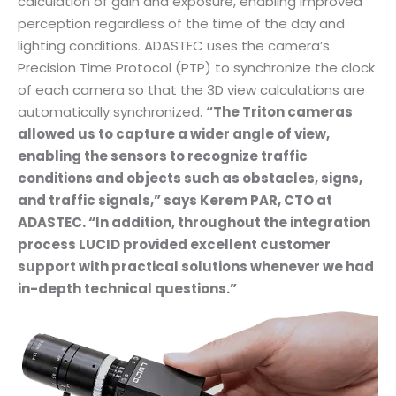
calculation of gain and exposure, enabling improved
perception regardless of the time of the day and
lighting conditions. ADASTEC uses the camera’s
Precision Time Protocol (PTP) to synchronize the clock
of each camera so that the 3D view calculations are
automatically synchronized.
“The Triton cameras
allowed us to capture a wider angle of view,
enabling the sensors to recognize traffic
conditions and objects such as obstacles, signs,
and traffic signals,” says Kerem PAR, CTO at
ADASTEC. “In addition, throughout the integration
process LUCID provided excellent customer
support with practical solutions whenever we had
in-depth technical questions.”