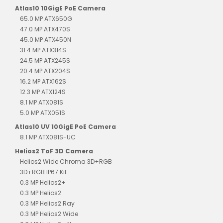
Atlas10 10GigE PoE Camera
65.0 MP ATX650G
47.0 MP ATX470S
45.0 MP ATX450N
31.4 MP ATX314S
24.5 MP ATX245S
20.4 MP ATX204S
16.2 MP ATX162S
12.3 MP ATX124S
8.1 MP ATX081S
5.0 MP ATX051S
Atlas10 UV 10GigE PoE Camera
8.1 MP ATX081S-UC
Helios2 ToF 3D Camera
Helios2 Wide Chroma 3D+RGB
3D+RGB IP67 Kit
0.3 MP Helios2+
0.3 MP Helios2
0.3 MP Helios2 Ray
0.3 MP Helios2 Wide