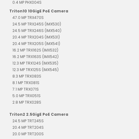
0.4 MP PHX004S
Triton10 10GigE PoE Camera
47.0 MP TRX470S
24.5 MP TRX245S (IMX530)
24.5 MP TRX246S (IMX540)
20.4 MP TRX204S (IMX531)
20.4 MP TRX205S (IMX541)
16.2 MP TRX162S (IMX532)
16.2 MP TRX163S (IMX542)
12.3 MP TRX124S (IMX535)
12.3 MP TRX125S (IMX545)
8.3 MP TRX083S
8.1 MP TRX081S
7.1 MP TRX071S
5.0 MP TRX051S
2.8 MP TRX028S
Triton2 2.5GigE PoE Camera
24.5 MP TRT245S
20.4 MP TRT204S
20.0 MP TRT200S