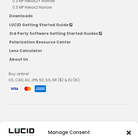
0.3 MP Helios2+ Narrow
0.3 MP Helios2 Narrow
Downloads
LUCID Getting Started Guide
3rd Party Software Getting Started Guides
Polarization Resource Center
Lens Calculator
About Us
Buy online!
US, CAD, AU, JPN, NZ, SG, KR ($) & EU (€)
Privacy Policy
Manage Consent
Terms and Conditions