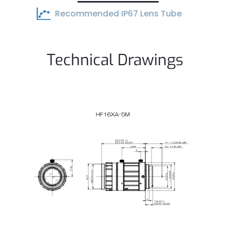
Recommended IP67 Lens Tube
Technical Drawings