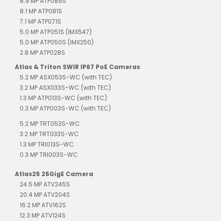
8.9 MP ATP089S
8.1 MP ATP081S
7.1 MP ATP071S
5.0 MP ATP051S (IMX547)
5.0 MP ATP050S (IMX250)
2.8 MP ATP028S
Atlas & Triton SWIR IP67 PoE Cameras
5.2 MP ASX053S-WC (with TEC)
3.2 MP ASX033S-WC (with TEC)
1.3 MP ATP013S-WC (with TEC)
0.3 MP ATP003S-WC (with TEC)
5.2 MP TRT053S-WC
3.2 MP TRT033S-WC
1.3 MP TRI013S-WC
0.3 MP TRI003S-WC
Atlas25 25GigE Camera
24.5 MP ATV245S
20.4 MP ATV204S
16.2 MP ATV162S
12.3 MP ATV124S