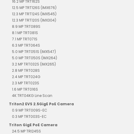
16.2 MP TRT162S
12.5 MP TRT126S (IMX676)
12.3 MP TRT124S (IMX545)
12.3 MP TRT120S (IMX304)
8.9 MP TRT089S
8.1 MP TRT081S
7.1 MP TRT071S
6.3 MP TRT064S
5.0 MP TRT051S (IMX547)
5.0 MP TRT050S (IMX264)
3.2 MP TRT032S (IMX265)
2.8 MP TRT028S
2.4 MP TRT024G
2.3 MP TRT023S
1.6 MP TRT016S
4K TRT04KG Line Scan
Triton2 EVS 2.5GigE PoE Camera
0.9 MP TRT009S-EC
0.3 MP TRT003S-EC
Triton GigE PoE Camera
24.5 MP TRI245S