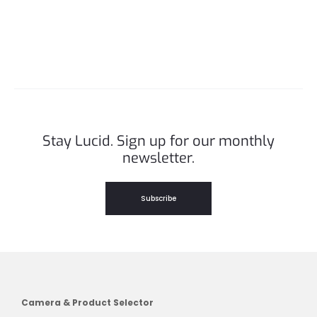
Stay Lucid. Sign up for our monthly
newsletter.
Subscribe
Camera & Product Selector