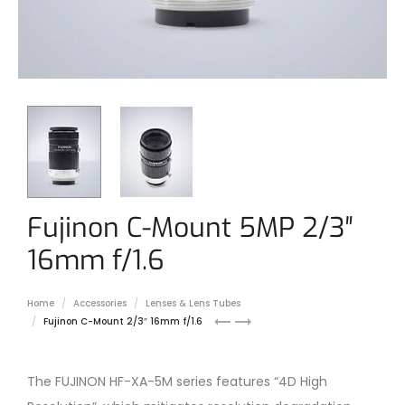
Fujinon C-Mount 5MP 2/3″
16mm f/1.6
Home
Accessories
Lenses & Lens Tubes
Fujinon
Fujinon
Fujinon C-Mount 2/3″ 16mm f/1.6
12mm
25mm
C-
C-
mount
mount
The FUJINON HF-XA-5M series features “4D High