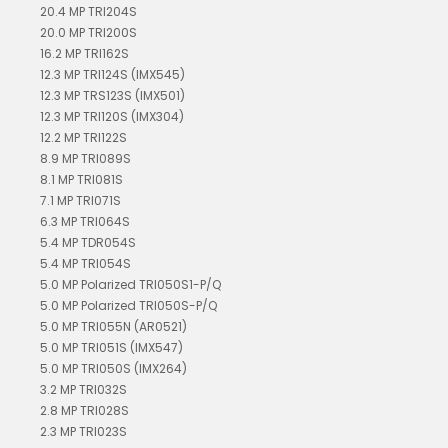
20.4 MP TRI204S
20.0 MP TRI200S
16.2 MP TRI162S
12.3 MP TRI124S (IMX545)
12.3 MP TRS123S (IMX501)
12.3 MP TRI120S (IMX304)
12.2 MP TRI122S
8.9 MP TRI089S
8.1 MP TRI081S
7.1 MP TRI071S
6.3 MP TRI064S
5.4 MP TDR054S
5.4 MP TRI054S
5.0 MP Polarized TRI050S1-P/Q
5.0 MP Polarized TRI050S-P/Q
5.0 MP TRI055N (AR0521)
5.0 MP TRI051S (IMX547)
5.0 MP TRI050S (IMX264)
3.2 MP TRI032S
2.8 MP TRI028S
2.3 MP TRI023S