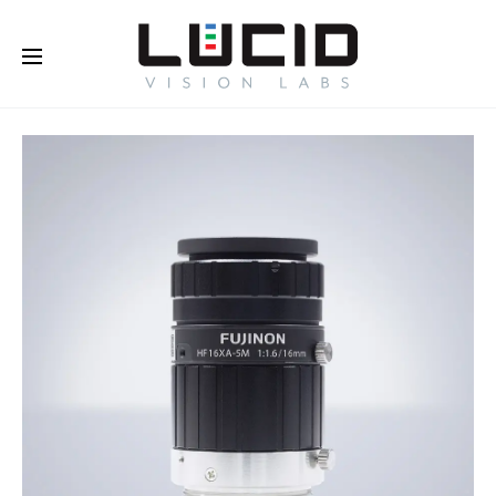
Buy Online!