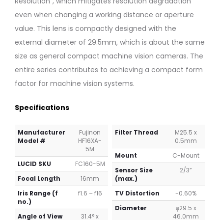
Resolution”, which mitigates resolution degradation
even when changing a working distance or aperture
value. This lens is compactly designed with the
external diameter of 29.5mm, which is about the same
size as general compact machine vision cameras. The
entire series contributes to achieving a compact form
factor for machine vision systems.
Specifications
Manufacturer
Fujinon
Filter Thread
M25.5 x
Model #
HF16XA-
0.5mm
5M
Mount
C-Mount
LUCID SKU
FC160-5M
Sensor Size
2/3”
Focal Length
16mm
(max.)
Iris Range (f
f1.6 – f16
TV Distortion
-0.60%
no.)
Diameter
φ29.5 x
Angle of View
31.4° x
46.0mm