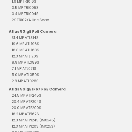
1.6 MP TRI016S
0.5 MP TRI005S
0.4 MP TRI004S
2K TRI02KA Line Scan
Atlas 5GigE PoE Camera
31.4 MP ATL314S
19.6 MP ATL196S
16.8 MP ATL168S
12.3 MP ATL120S
8.9 MP ATL089S
7.1 MP ATL071S
5.0 MP ATL050S
2.8 MP ATL028S
Atlas 5GigE IP67 PoE Camera
24.5 MP ATP245S
20.4 MP ATP204S
20.0 MP ATP200S
16.2 MP ATP162S
12.3 MP ATP124S (IMX545)
12.3 MP ATP120S (IMX253)