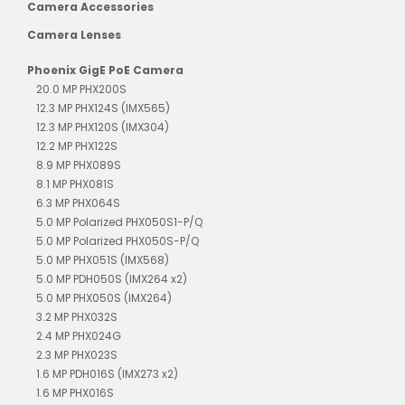
Camera Accessories
Camera Lenses
Phoenix GigE PoE Camera
20.0 MP PHX200S
12.3 MP PHX124S (IMX565)
12.3 MP PHX120S (IMX304)
12.2 MP PHX122S
8.9 MP PHX089S
8.1 MP PHX081S
6.3 MP PHX064S
5.0 MP Polarized PHX050S1-P/Q
5.0 MP Polarized PHX050S-P/Q
5.0 MP PHX051S (IMX568)
5.0 MP PDH050S (IMX264 x2)
5.0 MP PHX050S (IMX264)
3.2 MP PHX032S
2.4 MP PHX024G
2.3 MP PHX023S
1.6 MP PDH016S (IMX273 x2)
1.6 MP PHX016S