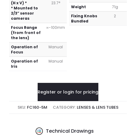
(H x V) *
23.7°
Weight
71g
* Mounted to
2/3” sensor
Fixing Knobs
2
cameras
Bundled
Focus Range
∞-100mm
(from front of
the lens)
Operation of
Manual
Focus
Operation of
Manual
Iris
Register or login for pricing
SKU:
FC160-5M
CATEGORY:
LENSES & LENS TUBES
Technical Drawings