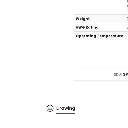
Weight
AWG Rating
Operating Temperature
SKU:
GP
Drawing