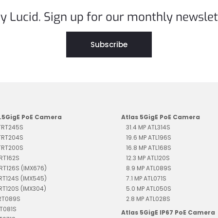
y Lucid. Sign up for our monthly newslet
Subscribe
2.5GigE PoE Camera
Atlas 5GigE PoE Camera
 TRT245S
31.4 MP ATL314S
 TRT204S
19.6 MP ATL196S
 TRT200S
16.8 MP ATL168S
TRT162S
12.3 MP ATL120S
TRT126S (IMX676)
8.9 MP ATL089S
TRT124S (IMX545)
7.1 MP ATL071S
TRT120S (IMX304)
5.0 MP ATL050S
TRT089S
2.8 MP ATL028S
RT081S
Atlas 5GigE IP67 PoE Camera