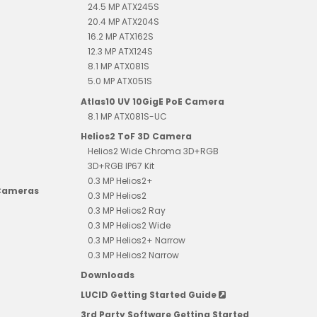
24.5 MP ATX245S
20.4 MP ATX204S
16.2 MP ATX162S
12.3 MP ATX124S
8.1 MP ATX081S
5.0 MP ATX051S
Atlas10 UV 10GigE PoE Camera
8.1 MP ATX081S-UC
Helios2 ToF 3D Camera
Helios2 Wide Chroma 3D+RGB
3D+RGB IP67 Kit
0.3 MP Helios2+
 Cameras
0.3 MP Helios2
0.3 MP Helios2 Ray
0.3 MP Helios2 Wide
0.3 MP Helios2+ Narrow
0.3 MP Helios2 Narrow
Downloads
LUCID Getting Started Guide
3rd Party Software Getting Started