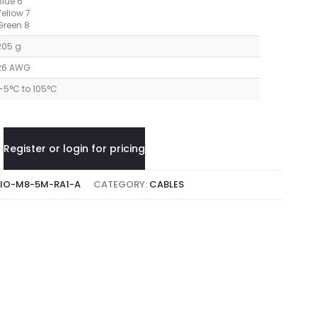
Blue 6
Yellow 7
Green 8
205 g
26 AWG
-5°C to 105°C
Register or login for pricing
IO-M8-5M-RA1-A
CATEGORY:
CABLES