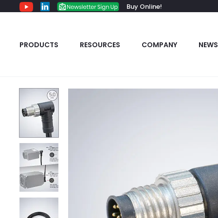
Buy Online!
PRODUCTS
RESOURCES
COMPANY
NEWS