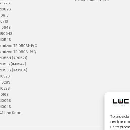
RI122S
RI089S
I081S
I071S
RI064S
TDR054S
RI054S
olarized TRI050S1-P/Q
olarized TRI050S-P/Q
RI055N (AR0521)
RI051S (IMX547)
RI050S (IMX264)
RI032S
RI028S
RI023S
I016S
RI005S
RI004S
KA Line Scan
To provide 
and/or acc
us to proce