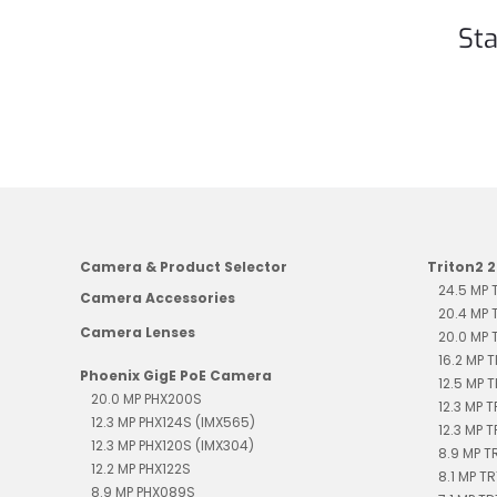
Sta
Camera & Product Selector
Triton2 
24.5 MP
Camera Accessories
20.4 MP
Camera Lenses
20.0 MP
16.2 MP 
Phoenix GigE PoE Camera
12.5 MP 
20.0 MP PHX200S
12.3 MP 
12.3 MP PHX124S (IMX565)
12.3 MP 
12.3 MP PHX120S (IMX304)
8.9 MP 
12.2 MP PHX122S
8.1 MP T
8.9 MP PHX089S