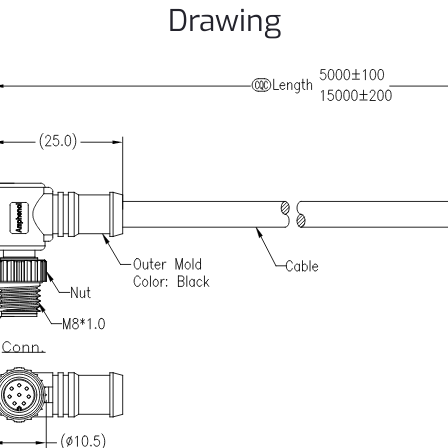
Drawing