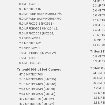
7.1 MP T
8.1 MP PHX081S
6.3 MP 
6.3 MP PHX064S
5.0 MP T
5.0 MP Polarized PHX050S1-P/Q
5.0 MP T
5.0 MP Polarized PHX050S-P/Q
3.2 MP T
5.0 MP PHX051S (IMX568)
2.8 MP T
5.0 MP PDH050S (IMX264 x2)
2.4 MP 
5.0 MP PHX050S (IMX264)
2.3 MP T
3.2 MP PHX032S
1.6 MP T
2.4 MP PHX024G
4K TRT0
2.3 MP PHX023S
Triton2 
1.6 MP PDH016S (IMX273 x2)
0.9 MP 
1.6 MP PHX016S
0.3 MP 
0.4 MP PHX004S
Triton G
Triton10 10GigE PoE Camera
24.5 MP 
47.0 MP TRX470S
20.4 MP 
24.5 MP TRX245S (IMX530)
20.0 MP 
24.5 MP TRX246S (IMX540)
16.2 MP T
20.4 MP TRX204S (IMX531)
12.3 MP 
20.4 MP TRX205S (IMX541)
12.3 MP 
16.2 MP TRX162S (IMX532)
12.3 MP 
16.2 MP TRX163S (IMX542)