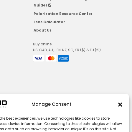
Guides
Polarization Resource Center
Lens Calculator
About Us
Buy online!
US, CAD, AU, JPN, NZ, SG, KR ($) & EU (€)
Manage Consent
the best experiences, we use technologies like cookies to store
ess device information. Consenting to these technologies will allow
ss data such as browsing behavior or unique IDs on this site. Not