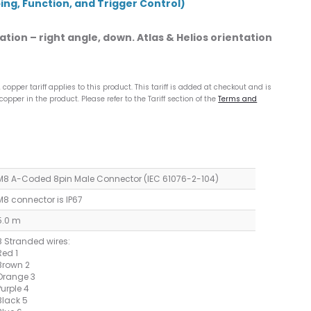
ng, Function, and Trigger Control)
Cable
Angle,
Down(Triton)
tion – right angle, down. Atlas & Helios orientation
/
Up(Atlas)]
–
15m
A copper tariff applies to this product. This tariff is added at checkout and is
pper in the product. Please refer to the Tariff section of the
Terms and
M8 A-Coded 8pin Male Connector (IEC 61076-2-104)
M8 connector is IP67
5.0 m
8 Stranded wires:
Red 1
Brown 2
Orange 3
Purple 4
Black 5