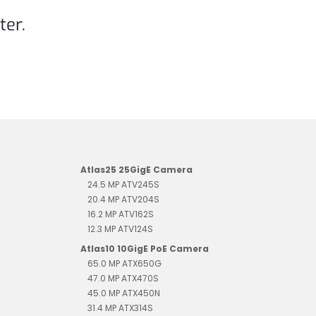
ter.
Atlas25 25GigE Camera
24.5 MP ATV245S
20.4 MP ATV204S
16.2 MP ATV162S
12.3 MP ATV124S
Atlas10 10GigE PoE Camera
65.0 MP ATX650G
47.0 MP ATX470S
45.0 MP ATX450N
31.4 MP ATX314S