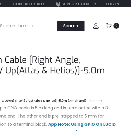
S
CONTACT SALES
SUPPORT CENTER
LOG IN
earch
Account
0
or:
 Cable [Right Angle,
/ Up(Atlas & Helios)]-5.0m
M8
M8
le, Down(Triton) / Up(Atlas & Helios)]-5.0m (Amphenol)
GPIO
GPIO
n GPIO cable is 5 m long and is terminated with a 8-
8-
8-
ne end. The other end is pre-stripped to 5 mm for
pin
pin
ion to a terminal block.
App Note: Using GPIO On LUCID
(Amphenol)
Cable
15.0m
[Right