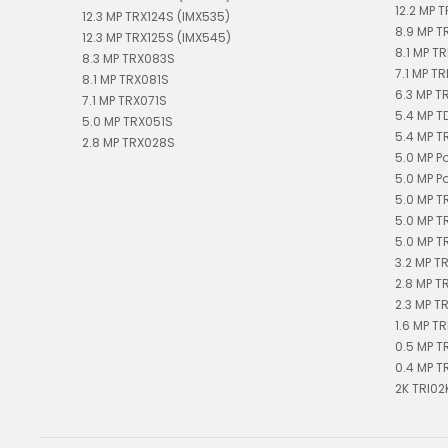
12.2 MP T
12.3 MP TRX124S (IMX535)
8.9 MP T
12.3 MP TRX125S (IMX545)
8.1 MP TR
8.3 MP TRX083S
7.1 MP TR
8.1 MP TRX081S
6.3 MP T
7.1 MP TRX071S
5.4 MP 
5.0 MP TRX051S
5.4 MP T
2.8 MP TRX028S
5.0 MP P
5.0 MP P
5.0 MP T
5.0 MP T
5.0 MP T
3.2 MP T
2.8 MP T
2.3 MP T
1.6 MP TR
0.5 MP T
0.4 MP T
2K TRI02