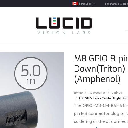
ENGLISH
DOWNLOAD
S
f
M8 GPIO 8-pin
Down(Triton) 
(Amphenol)
Home
Accessories
Cables
M8 GPIO 8-pin Cable [Right Ang
The GPIO-M8-5M-RA1-A 8-pi
pin M8 connector plug on o
soldering or direct connect