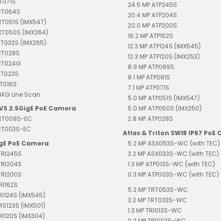
RT071S
24.5 MP ATP245S
TRT064S
20.4 MP ATP204S
RT051S (IMX547)
20.0 MP ATP200S
RT050S (IMX264)
16.2 MP ATP162S
RT032S (IMX265)
12.3 MP ATP124S (IMX545)
RT028S
12.3 MP ATP120S (IMX253)
TRT024G
8.9 MP ATP089S
RT023S
8.1 MP ATP081S
RT016S
7.1 MP ATP071S
4KG Line Scan
5.0 MP ATP051S (IMX547)
EVS 2.5GigE PoE Camera
5.0 MP ATP050S (IMX250)
TRT009S-EC
2.8 MP ATP028S
TRT003S-EC
Atlas & Triton SWIR IP67 PoE
igE PoE Camera
5.2 MP ASX053S-WC (with TEC)
TRI245S
3.2 MP ASX033S-WC (with TEC)
TRI204S
1.3 MP ATP013S-WC (with TEC)
TRI200S
0.3 MP ATP003S-WC (with TEC)
RI162S
5.2 MP TRT053S-WC
TRI124S (IMX545)
3.2 MP TRT033S-WC
TRS123S (IMX501)
1.3 MP TRI013S-WC
TRI120S (IMX304)
0.3 MP TRI003S-WC