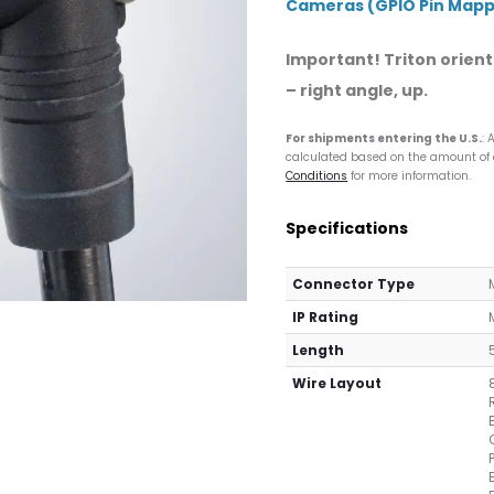
Cameras (GPIO Pin Mappi
Important! Triton orienta
– right angle, up.
For shipments entering the U.S.
: 
calculated based on the amount of co
Conditions
for more information.
Specifications
Connector Type
IP Rating
Length
Wire Layout