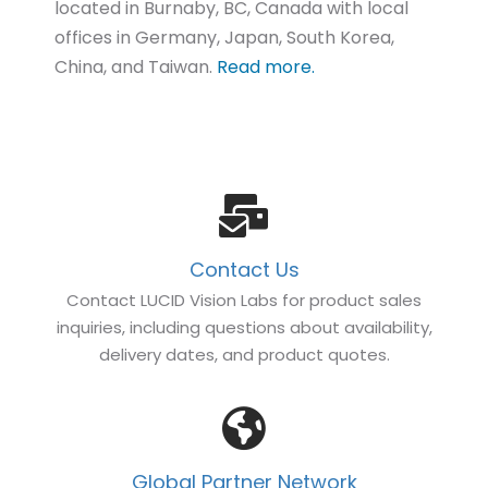
located in Burnaby, BC, Canada with local
offices in Germany, Japan, South Korea,
China, and Taiwan.
Read more.
Contact Us
Contact LUCID Vision Labs for product sales
inquiries, including questions about availability,
delivery dates, and product quotes.
Global Partner Network