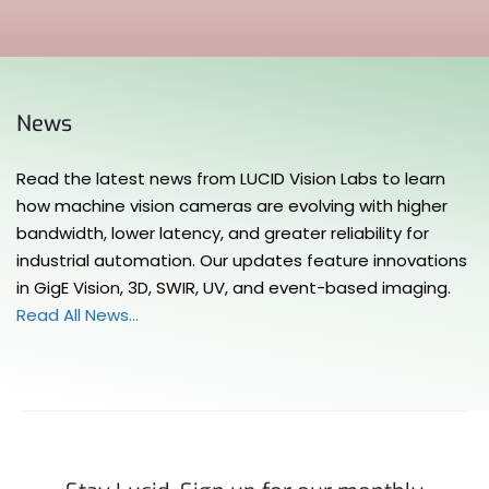
News
Read the latest news from LUCID Vision Labs to learn
how machine vision cameras are evolving with higher
bandwidth, lower latency, and greater reliability for
industrial automation. Our updates feature innovations
in GigE Vision, 3D, SWIR, UV, and event-based imaging.
Read All News…