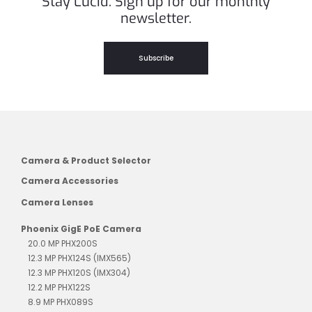
Stay Lucid. Sign up for our monthly
newsletter.
Subscribe
Camera & Product Selector
Camera Accessories
Camera Lenses
Phoenix GigE PoE Camera
20.0 MP PHX200S
12.3 MP PHX124S (IMX565)
12.3 MP PHX120S (IMX304)
12.2 MP PHX122S
8.9 MP PHX089S