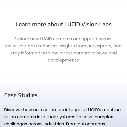
Learn more about LUCID Vision Labs
Explore how LUCID cameras are applied across
industries, gain technical insights from our experts, and
stay informed with the latest corporate news and
developments.
Case Studies
Discover how our customers integrate LUCID’s machine
vision cameras into their systems to solve complex
challenges across industries. From autonomous