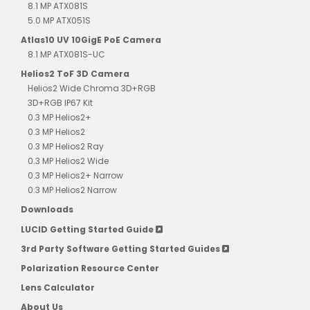
8.1 MP ATX081S
5.0 MP ATX051S
Atlas10 UV 10GigE PoE Camera
8.1 MP ATX081S-UC
Helios2 ToF 3D Camera
Helios2 Wide Chroma 3D+RGB
3D+RGB IP67 Kit
0.3 MP Helios2+
0.3 MP Helios2
0.3 MP Helios2 Ray
0.3 MP Helios2 Wide
0.3 MP Helios2+ Narrow
0.3 MP Helios2 Narrow
Downloads
LUCID Getting Started Guide
3rd Party Software Getting Started Guides
Polarization Resource Center
Lens Calculator
About Us