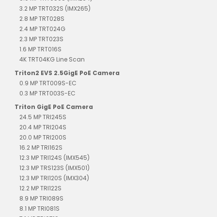
3.2 MP TRT032S (IMX265)
2.8 MP TRT028S
2.4 MP TRT024G
2.3 MP TRT023S
1.6 MP TRT016S
4K TRT04KG Line Scan
Triton2 EVS 2.5GigE PoE Camera
0.9 MP TRT009S-EC
0.3 MP TRT003S-EC
Triton GigE PoE Camera
24.5 MP TRI245S
20.4 MP TRI204S
20.0 MP TRI200S
16.2 MP TRI162S
12.3 MP TRI124S (IMX545)
12.3 MP TRS123S (IMX501)
12.3 MP TRI120S (IMX304)
12.2 MP TRI122S
8.9 MP TRI089S
8.1 MP TRI081S