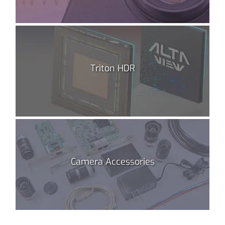
Triton HDR
Camera Accessories