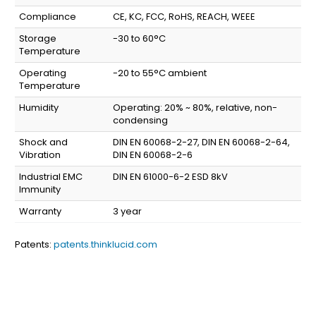
Compliance
CE, KC, FCC, RoHS, REACH, WEEE
Storage
-30 to 60°C
Temperature
Operating
-20 to 55°C ambient
Temperature
Humidity
Operating: 20% ~ 80%, relative, non-
condensing
Shock and
DIN EN 60068-2-27, DIN EN 60068-2-64,
Vibration
DIN EN 60068-2-6
Industrial EMC
DIN EN 61000-6-2 ESD 8kV
Immunity
Warranty
3 year
Patents:
patents.thinklucid.com