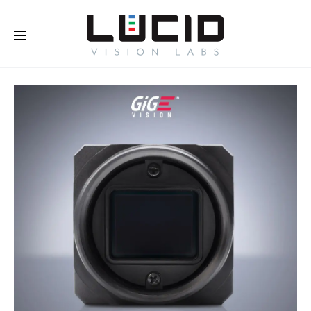
Buy Online!