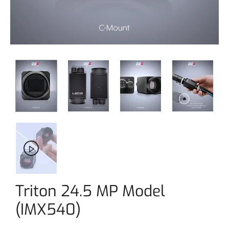
Triton 24.5 MP Model
(IMX540)