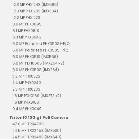
12.3 MP PHX124S (IMX565)
12.3 MP PHX120S (IMX304)
12.2 MP PHX122S
8.9 MP PHX089S
8.1 MP PHX081S
6.3 MP PHX064S
5.0 MP Polarized PHX050S1-P/Q
5.0 MP Polarized PHX050S-P/Q
5.0 MP PHX051S (IMX568)
5.0 MP PDH050S (IMX264 x2)
5.0 MP PHX050S (IMX264)
3.2 MP PHX032S
2.4 MP PHX024G
2.3 MP PHX023S
1.6 MP PDH016S (IMX273 x2)
1.6 MP PHX016S
0.4 MP PHX004S
Triton10 10GigE PoE Camera
47.0 MP TRX470S
24.5 MP TRX245S (IMX530)
24.5 MP TRX246S (IMX540)