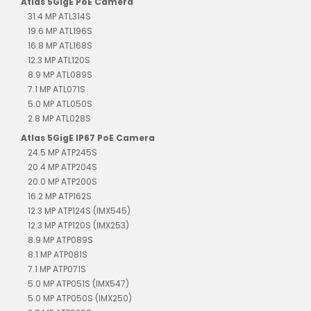
Atlas 5GigE PoE Camera
31.4 MP ATL314S
19.6 MP ATL196S
16.8 MP ATL168S
12.3 MP ATL120S
8.9 MP ATL089S
7.1 MP ATL071S
5.0 MP ATL050S
2.8 MP ATL028S
Atlas 5GigE IP67 PoE Camera
24.5 MP ATP245S
20.4 MP ATP204S
20.0 MP ATP200S
16.2 MP ATP162S
12.3 MP ATP124S (IMX545)
12.3 MP ATP120S (IMX253)
8.9 MP ATP089S
8.1 MP ATP081S
7.1 MP ATP071S
5.0 MP ATP051S (IMX547)
5.0 MP ATP050S (IMX250)