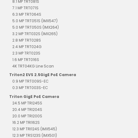
8.1 MP TRT081S
7.1 MP TRT071S
6.3 MP TRT064S
5.0 MP TRT051S (IMX547)
5.0 MP TRT050S (IMX264)
3.2 MP TRT032S (IMX265)
2.8 MP TRT028S
2.4 MP TRT024G
2.3 MP TRT023S
1.6 MP TRT016S
4K TRT04KG Line Scan
Triton2 EVS 2.5GigE PoE Camera
0.9 MP TRT009S-EC
0.3 MP TRT003S-EC
Triton GigE PoE Camera
24.5 MP TRI245S
20.4 MP TRI204S
20.0 MP TRI200S
16.2 MP TRI162S
12.3 MP TRI124S (IMX545)
12.3 MP TRS123S (IMX501)