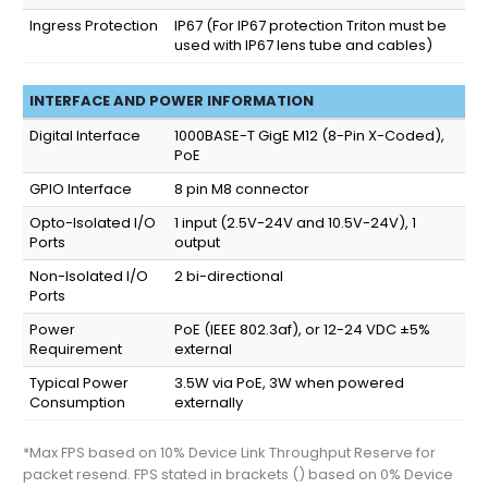
Ingress Protection
IP67
(For IP67 protection Triton must be
used with IP67 lens tube and cables)
INTERFACE AND POWER INFORMATION
Digital Interface
1000BASE-T GigE M12 (8-Pin X-Coded),
PoE
GPIO Interface
8 pin M8 connector
Opto-Isolated I/O
1 input (2.5V-24V and 10.5V-24V), 1
Ports
output
Non-Isolated I/O
2 bi-directional
Ports
Power
PoE (IEEE 802.3af), or 12-24 VDC ±5%
Requirement
external
Typical Power
3.5W via PoE, 3W when powered
Consumption
externally
*Max FPS based on 10% Device Link Throughput Reserve for
packet resend. FPS stated in brackets () based on 0% Device