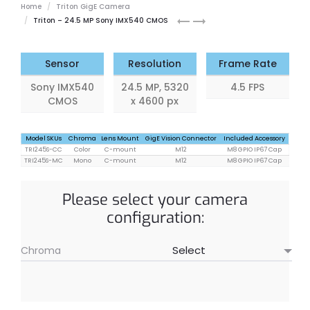
Home
Triton GigE Camera
Triton
Triton
Triton – 24.5 MP Sony IMX540 CMOS
20.4
0.4
MP
MP
Sensor
Resolution
Frame Rate
Sony IMX540
24.5 MP, 5320
4.5 FPS
CMOS
x 4600 px
Model SKUs
Chroma
Lens Mount
GigE Vision Connector
Included Accessory
TRI245S-CC
Color
C-mount
M12
M8 GPIO IP67 Cap
TRI245S-MC
Mono
C-mount
M12
M8 GPIO IP67 Cap
Please select your camera
configuration:
Chroma