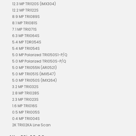
12.3 MP TRI120S (IMX304)
12.2 MP TRI122S
8.9 MP TRI089S
8.1 MP TRI081S
7.1 MP TRI071S
6.3 MP TRI064S
5.4 MP TDR054S
5.4 MP TRI054S
5.0 MP Polarized TRI050S1-P/Q
5.0 MP Polarized TRI050S-P/Q
5.0 MP TRI055N (AR0521)
5.0 MP TRI051S (IMX547)
5.0 MP TRI050S (IMX264)
3.2 MP TRI032S
2.8 MP TRI028S
2.3 MP TRI023S
1.6 MP TRI016S
0.5 MP TRI005S
0.4 MP TRI004S
2K TRI02KA Line Scan