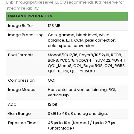
Link Throughput Reserve. LUCID recommends 10% reserve for
stream reliability.
IMAGING PROPERTIES
Image Buffer
128 MB
Image Processing
Gain, gamma, black level, white
balance, LUT, CCM, pixel correction,
color space conversion
Pixel Formats
Mono8/10/12/16, Bayer8/10/12/16, RGB8,
BGR8, YCbCr8, YCbCr411, YUV422, YUV411,
QOI_Mono8, QOI_BayerRG8, QOI_RGB8,
QOI_BGR8, QOI_YCbCr8
Compression
QOI
Image Modes
Horizontal and vertical binning, ROI,
vertical flip
ADC
12 bit
Gain Range
0 dB to 48 dB analog and digital
Exposure Time
45 μs to 10 s (Normal) / 1 μs to 2.7 μs
(Short Mode)