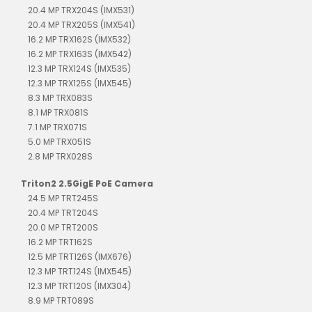
20.4 MP TRX204S (IMX531)
20.4 MP TRX205S (IMX541)
16.2 MP TRX162S (IMX532)
16.2 MP TRX163S (IMX542)
12.3 MP TRX124S (IMX535)
12.3 MP TRX125S (IMX545)
8.3 MP TRX083S
8.1 MP TRX081S
7.1 MP TRX071S
5.0 MP TRX051S
2.8 MP TRX028S
Triton2 2.5GigE PoE Camera
24.5 MP TRT245S
20.4 MP TRT204S
20.0 MP TRT200S
16.2 MP TRT162S
12.5 MP TRT126S (IMX676)
12.3 MP TRT124S (IMX545)
12.3 MP TRT120S (IMX304)
8.9 MP TRT089S