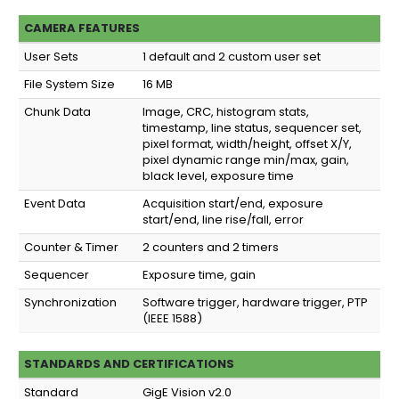
CAMERA FEATURES
User Sets
1 default and 2 custom user set
File System Size
16 MB
Chunk Data
Image, CRC, histogram stats,
timestamp, line status, sequencer set,
pixel format, width/height, offset X/Y,
pixel dynamic range min/max, gain,
black level, exposure time
Event Data
Acquisition start/end, exposure
start/end, line rise/fall, error
Counter & Timer
2 counters and 2 timers
Sequencer
Exposure time, gain
Synchronization
Software trigger, hardware trigger, PTP
(IEEE 1588)
STANDARDS AND CERTIFICATIONS
Standard
GigE Vision v2.0