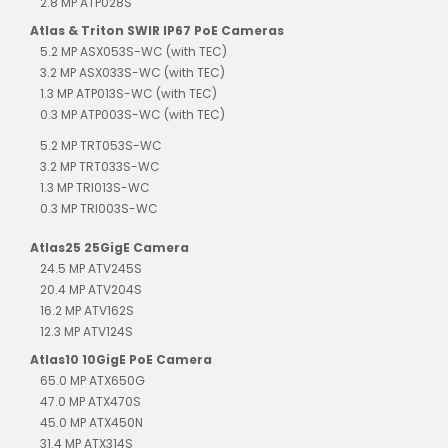
2.8 MP ATP028S
Atlas & Triton SWIR IP67 PoE Cameras
5.2 MP ASX053S-WC (with TEC)
3.2 MP ASX033S-WC (with TEC)
1.3 MP ATP013S-WC (with TEC)
0.3 MP ATP003S-WC (with TEC)
5.2 MP TRT053S-WC
3.2 MP TRT033S-WC
1.3 MP TRI013S-WC
0.3 MP TRI003S-WC
Atlas25 25GigE Camera
24.5 MP ATV245S
20.4 MP ATV204S
16.2 MP ATV162S
12.3 MP ATV124S
Atlas10 10GigE PoE Camera
65.0 MP ATX650G
47.0 MP ATX470S
45.0 MP ATX450N
31.4 MP ATX314S