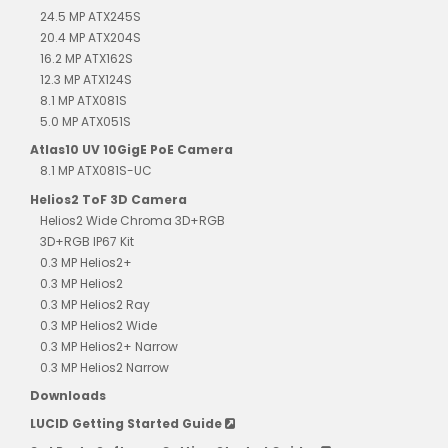
24.5 MP ATX245S
20.4 MP ATX204S
16.2 MP ATX162S
12.3 MP ATX124S
8.1 MP ATX081S
5.0 MP ATX051S
Atlas10 UV 10GigE PoE Camera
8.1 MP ATX081S-UC
Helios2 ToF 3D Camera
Helios2 Wide Chroma 3D+RGB
3D+RGB IP67 Kit
0.3 MP Helios2+
0.3 MP Helios2
0.3 MP Helios2 Ray
0.3 MP Helios2 Wide
0.3 MP Helios2+ Narrow
0.3 MP Helios2 Narrow
Downloads
LUCID Getting Started Guide