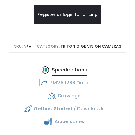
Register or login for pricing
SKU:
N/A
CATEGORY:
TRITON GIGE VISION CAMERAS
Specifications
EMVA 1288 Data
Drawings
Getting Started / Downloads
Accessories