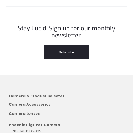
Stay Lucid. Sign up for our monthly
newsletter.
Subscribe
Camera & Product Selector
Camera Accessories
Camera Lenses
Phoenix GigE PoE Camera
20.0 MP PHX200S