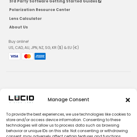
3rd Party Software Getting Started Guides
Polarization Resource Center
Lens Calculator
About Us
Buy online!
US, CAD, AU, JPN, NZ, SG, KR ($) & EU (€)
Privacy Policy
Manage Consent
Terms and Conditions
To provide the best experiences, we use technologies like cookies to
Impressum
store and/or access device information. Consenting to these
technologies will allow us to process data such as browsing
Contact Sales
behavior or unique IDs on this site. Not consenting or withdrawing
consent, may adversely affect certain features and functions.
Contact Support