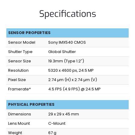
Specifications
SENSOR PROPERTIES
Sensor Model
Sony IMX540 CMOS
Shutter Type
Global Shutter
Sensor Size
19.3mm (Type 1.2″)
Resolution
5320 x 4600 px, 24.5 MP
Pixel Size
2.74 µm (H) x 2.74 µm (V)
Framerate*
4.5 FPS (4.9 FPS) @ 24.5 MP
PHYSICAL PROPERTIES
Dimensions
29 x 29 x 45 mm
Lens Mount
C-Mount
Weight
67 g