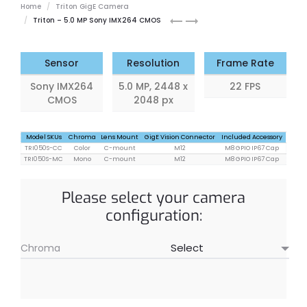
Home
Triton GigE Camera
Triton
Triton
Triton – 5.0 MP Sony IMX264 CMOS
3.2
5.0
MP
MP
Sensor
Resolution
Frame Rate
Sony IMX264
5.0 MP, 2448 x
22 FPS
CMOS
2048 px
Model SKUs
Chroma
Lens Mount
GigE Vision Connector
Included Accessory
TRI050S-CC
Color
C-mount
M12
M8 GPIO IP67 Cap
TRI050S-MC
Mono
C-mount
M12
M8 GPIO IP67 Cap
Please select your camera
configuration:
Chroma