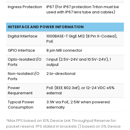
Ingress Protection
IP67
(For IP67 protection Triton must be
used with IP67 lens tube and cables)
INTERFACE AND POWER INFORMATION
Digital Interface
1000BASE-T GigE M12 (8 Pin X-Coded),
PoE
GPIO Interface
8 pin M8 connector
Opto-Isolated I/O
1 input (2.5V-24V and 10.5V-24V), 1
Ports
output
Non-Isolated I/O
2 bi-directional
Ports
Power
PoE (IEEE 802.3af), or 12-24 VDC ±5%
Requirement
external
Typical Power
3.1W via PoE, 2.5W when powered
Consumption
externally
*Max FPS based on 10% Device Link Throughput Reserve for
packet resend. FPS stated in brackets () based on 0% Device