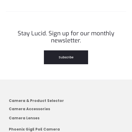
Stay Lucid. Sign up for our monthly
newsletter.
Subscribe
Camera & Product Selector
Camera Accessories
Camera Lenses
Phoenix GigE PoE Camera