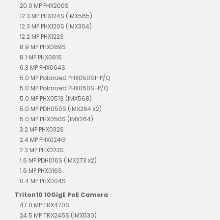
20.0 MP PHX200S
12.3 MP PHX124S (IMX565)
12.3 MP PHX120S (IMX304)
12.2 MP PHX122S
8.9 MP PHX089S
8.1 MP PHX081S
6.3 MP PHX064S
5.0 MP Polarized PHX050S1-P/Q
5.0 MP Polarized PHX050S-P/Q
5.0 MP PHX051S (IMX568)
5.0 MP PDH050S (IMX264 x2)
5.0 MP PHX050S (IMX264)
3.2 MP PHX032S
2.4 MP PHX024G
2.3 MP PHX023S
1.6 MP PDH016S (IMX273 x2)
1.6 MP PHX016S
0.4 MP PHX004S
Triton10 10GigE PoE Camera
47.0 MP TRX470S
24.5 MP TRX245S (IMX530)