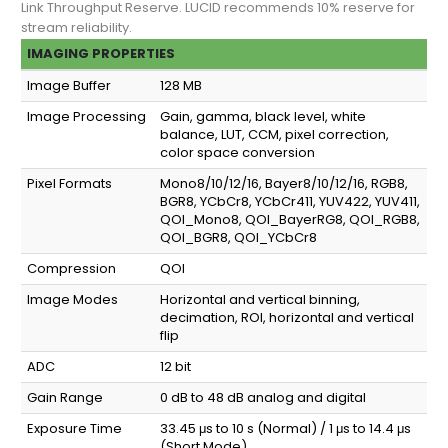
Link Throughput Reserve. LUCID recommends 10% reserve for
stream reliability.
IMAGING PROPERTIES
Image Buffer
128 MB
Image Processing
Gain, gamma, black level, white
balance, LUT, CCM, pixel correction,
color space conversion
Pixel Formats
Mono8/10/12/16, Bayer8/10/12/16, RGB8,
BGR8, YCbCr8, YCbCr411, YUV422, YUV411,
QOI_Mono8, QOI_BayerRG8, QOI_RGB8,
QOI_BGR8, QOI_YCbCr8
Compression
QOI
Image Modes
Horizontal and vertical binning,
decimation, ROI, horizontal and vertical
flip
ADC
12 bit
Gain Range
0 dB to 48 dB analog and digital
Exposure Time
33.45 μs to 10 s (Normal) / 1 μs to 14.4 μs
(Short Mode)