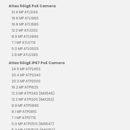
Atlas 5GigE PoE Camera
31.4 MP ATL314S
19.6 MP ATL196S
16.8 MP ATL168S
12.3 MP ATL120S
8.9 MP ATL089S
7.1 MP ATL071S
5.0 MP ATL050S
2.8 MP ATL028S
Atlas 5GigE IP67 PoE Camera
24.5 MP ATP245S
20.4 MP ATP204S
20.0 MP ATP200S
16.2 MP ATP162S
12.3 MP ATP124S (IMX545)
12.3 MP ATP120S (IMX253)
8.9 MP ATP089S
8.1 MP ATP081S
7.1 MP ATP071S
5.0 MP ATP051S (IMX547)
5.0 MP ATP050S (IMX250)