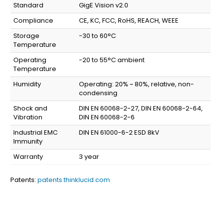
Standard
GigE Vision v2.0
Compliance
CE, KC, FCC, RoHS, REACH, WEEE
Storage
-30 to 60°C
Temperature
Operating
-20 to 55°C ambient
Temperature
Humidity
Operating: 20% ~ 80%, relative, non-
condensing
Shock and
DIN EN 60068-2-27, DIN EN 60068-2-64,
Vibration
DIN EN 60068-2-6
Industrial EMC
DIN EN 61000-6-2 ESD 8kV
Immunity
Warranty
3 year
Patents:
patents.thinklucid.com