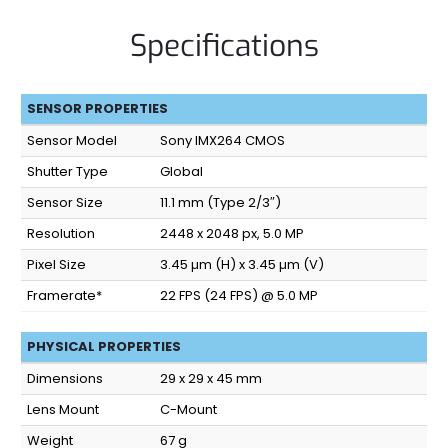
Specifications
SENSOR PROPERTIES
Sensor Model
Sony IMX264 CMOS
Shutter Type
Global
Sensor Size
11.1 mm (Type 2/3″)
Resolution
2448 x 2048 px, 5.0 MP
Pixel Size
3.45 µm (H) x 3.45 µm (V)
Framerate*
22 FPS (24 FPS) @ 5.0 MP
PHYSICAL PROPERTIES
Dimensions
29 x 29 x 45 mm
Lens Mount
C-Mount
Weight
67 g