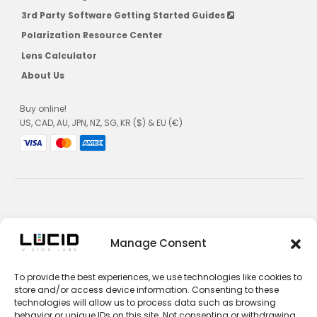
3rd Party Software Getting Started Guides
Polarization Resource Center
Lens Calculator
About Us
Buy online!
US, CAD, AU, JPN, NZ, SG, KR ($) & EU (€)
Privacy Policy
Manage Consent
Terms and Conditions
To provide the best experiences, we use technologies like cookies to
Impressum
store and/or access device information. Consenting to these
technologies will allow us to process data such as browsing
Contact Sales
behavior or unique IDs on this site. Not consenting or withdrawing