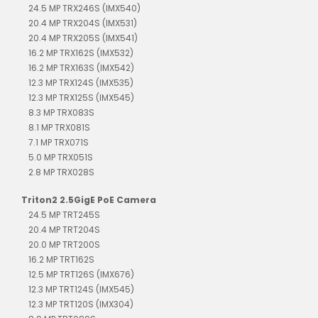
24.5 MP TRX246S (IMX540)
20.4 MP TRX204S (IMX531)
20.4 MP TRX205S (IMX541)
16.2 MP TRX162S (IMX532)
16.2 MP TRX163S (IMX542)
12.3 MP TRX124S (IMX535)
12.3 MP TRX125S (IMX545)
8.3 MP TRX083S
8.1 MP TRX081S
7.1 MP TRX071S
5.0 MP TRX051S
2.8 MP TRX028S
Triton2 2.5GigE PoE Camera
24.5 MP TRT245S
20.4 MP TRT204S
20.0 MP TRT200S
16.2 MP TRT162S
12.5 MP TRT126S (IMX676)
12.3 MP TRT124S (IMX545)
12.3 MP TRT120S (IMX304)