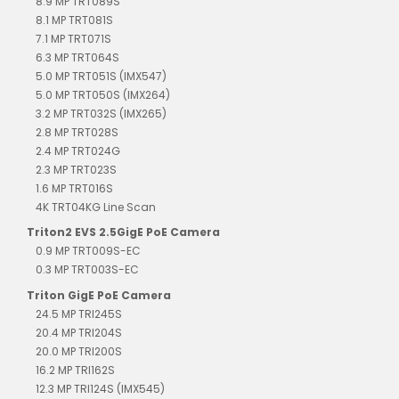
8.9 MP TRT089S
8.1 MP TRT081S
7.1 MP TRT071S
6.3 MP TRT064S
5.0 MP TRT051S (IMX547)
5.0 MP TRT050S (IMX264)
3.2 MP TRT032S (IMX265)
2.8 MP TRT028S
2.4 MP TRT024G
2.3 MP TRT023S
1.6 MP TRT016S
4K TRT04KG Line Scan
Triton2 EVS 2.5GigE PoE Camera
0.9 MP TRT009S-EC
0.3 MP TRT003S-EC
Triton GigE PoE Camera
24.5 MP TRI245S
20.4 MP TRI204S
20.0 MP TRI200S
16.2 MP TRI162S
12.3 MP TRI124S (IMX545)