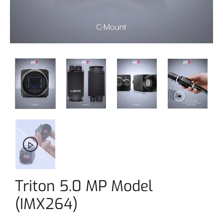
Triton 5.0 MP Model
(IMX264)