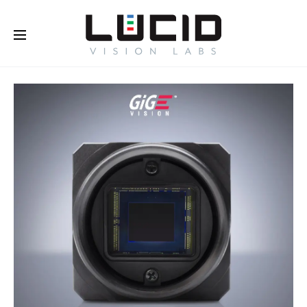
Buy Online!