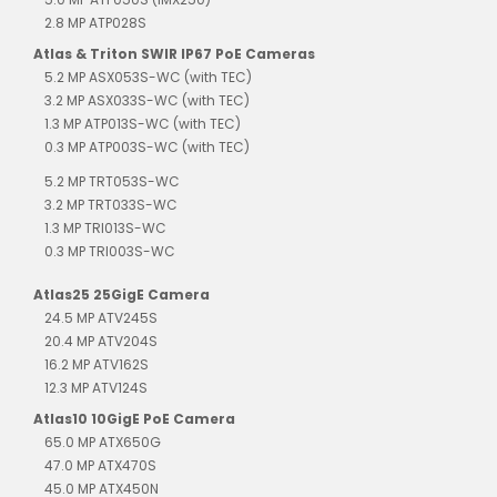
2.8 MP ATP028S
Atlas & Triton SWIR IP67 PoE Cameras
5.2 MP ASX053S-WC (with TEC)
3.2 MP ASX033S-WC (with TEC)
1.3 MP ATP013S-WC (with TEC)
0.3 MP ATP003S-WC (with TEC)
5.2 MP TRT053S-WC
3.2 MP TRT033S-WC
1.3 MP TRI013S-WC
0.3 MP TRI003S-WC
Atlas25 25GigE Camera
24.5 MP ATV245S
20.4 MP ATV204S
16.2 MP ATV162S
12.3 MP ATV124S
Atlas10 10GigE PoE Camera
65.0 MP ATX650G
47.0 MP ATX470S
45.0 MP ATX450N