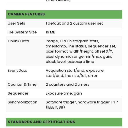
CAMERA FEATURES
User Sets
1 default and 2 custom user set
File System Size
16 MB
Chunk Data
Image, CRC, histogram stats,
timestamp, line status, sequencer set,
pixel format, width/height, offset X/Y,
pixel dynamic range min/max, gain,
black level, exposure time
Event Data
Acquisition start/end, exposure
start/end, line rise/fall, error
Counter & Timer
2 counters and 2 timers
Sequencer
Exposure time, gain
Synchronization
Software trigger, hardware trigger, PTP
(IEEE 1588)
STANDARDS AND CERTIFICATIONS