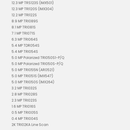
12.3 MP TRS123S (IMX501)
12.3 MP TRI120S (IMX304)
12.2 MP TRI122S
8.9 MP TRI089S
8.1 MP TRI081S
7.1 MP TRI071S
6.3 MP TRI064S
5.4 MP TDR054S
5.4 MP TRI054S
5.0 MP Polarized TRI050S1-P/Q
5.0 MP Polarized TRI050S-P/Q
5.0 MP TRI055N (AR0521)
5.0 MP TRI051S (IMX547)
5.0 MP TRI050S (IMX264)
3.2 MP TRI032S
2.8 MP TRI028S
2.3 MP TRI023S
1.6 MP TRI016S
0.5 MP TRI005S
0.4 MP TRI004S
2K TRI02KA Line Scan