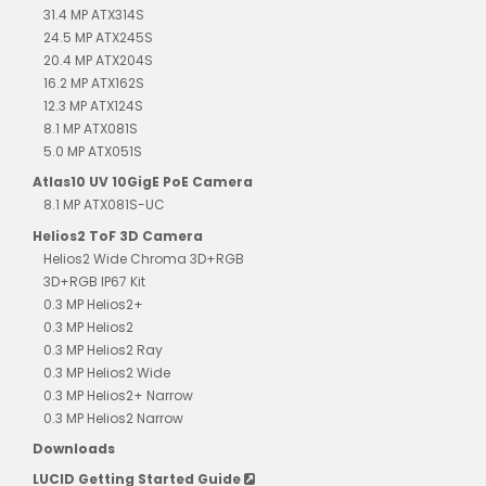
31.4 MP ATX314S
24.5 MP ATX245S
20.4 MP ATX204S
16.2 MP ATX162S
12.3 MP ATX124S
8.1 MP ATX081S
5.0 MP ATX051S
Atlas10 UV 10GigE PoE Camera
8.1 MP ATX081S-UC
Helios2 ToF 3D Camera
Helios2 Wide Chroma 3D+RGB
3D+RGB IP67 Kit
0.3 MP Helios2+
0.3 MP Helios2
0.3 MP Helios2 Ray
0.3 MP Helios2 Wide
0.3 MP Helios2+ Narrow
0.3 MP Helios2 Narrow
Downloads
LUCID Getting Started Guide