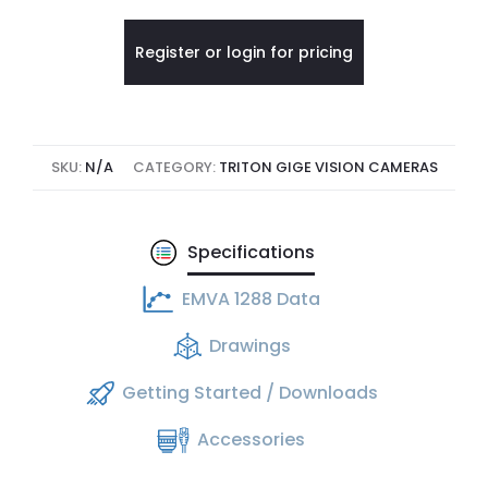
Register or login for pricing
SKU:
N/A
CATEGORY:
TRITON GIGE VISION CAMERAS
Specifications
EMVA 1288 Data
Drawings
Getting Started / Downloads
Accessories