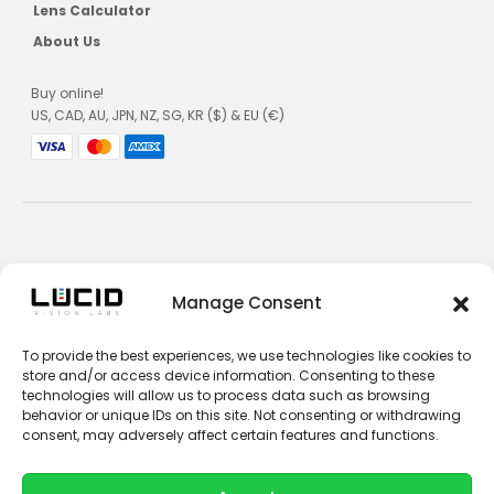
Lens Calculator
About Us
Buy online!
US, CAD, AU, JPN, NZ, SG, KR ($) & EU (€)
Privacy Policy
Manage Consent
Terms and Conditions
To provide the best experiences, we use technologies like cookies to
Impressum
store and/or access device information. Consenting to these
technologies will allow us to process data such as browsing
Contact Sales
behavior or unique IDs on this site. Not consenting or withdrawing
consent, may adversely affect certain features and functions.
Contact Support
Unsubscribe