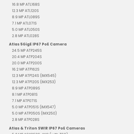
16.8 MP ATL168S
12.3 MP ATL120S
8.9 MP ATL089S
7.1 MP ATL071S
5.0 MP ATL050S
2.8 MP ATL028S
Atlas 5GigE IP67 PoE Camera
24.5 MP ATP245S
20.4 MP ATP204S
20.0 MP ATP200S
16.2 MP ATP162S
12.3 MP ATP124S (IMX545)
12.3 MP ATP120S (IMX253)
8.9 MP ATP089S
8.1 MP ATP081S
7.1 MP ATP071S
5.0 MP ATP051S (IMX547)
5.0 MP ATP050S (IMX250)
2.8 MP ATP028S
Atlas & Triton SWIR IP67 PoE Cameras