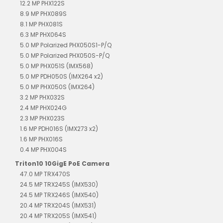
12.2 MP PHX122S
8.9 MP PHX089S
8.1 MP PHX081S
6.3 MP PHX064S
5.0 MP Polarized PHX050S1-P/Q
5.0 MP Polarized PHX050S-P/Q
5.0 MP PHX051S (IMX568)
5.0 MP PDH050S (IMX264 x2)
5.0 MP PHX050S (IMX264)
3.2 MP PHX032S
2.4 MP PHX024G
2.3 MP PHX023S
1.6 MP PDH016S (IMX273 x2)
1.6 MP PHX016S
0.4 MP PHX004S
Triton10 10GigE PoE Camera
47.0 MP TRX470S
24.5 MP TRX245S (IMX530)
24.5 MP TRX246S (IMX540)
20.4 MP TRX204S (IMX531)
20.4 MP TRX205S (IMX541)