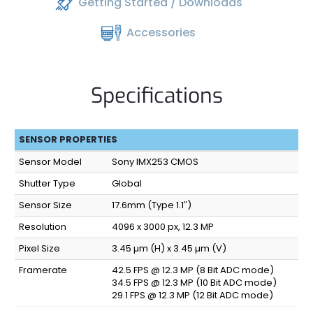
Getting Started / Downloads
Accessories
Specifications
SENSOR PROPERTIES
Sensor Model
Sony IMX253 CMOS
Shutter Type
Global
Sensor Size
17.6mm (Type 1.1″)
Resolution
4096 x 3000 px, 12.3 MP
Pixel Size
3.45 µm (H) x 3.45 µm (V)
Framerate
42.5 FPS @ 12.3 MP (8 Bit ADC mode)
34.5 FPS @ 12.3 MP (10 Bit ADC mode)
29.1 FPS @ 12.3 MP (12 Bit ADC mode)