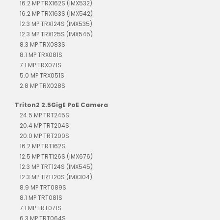
16.2 MP TRX162S (IMX532)
16.2 MP TRX163S (IMX542)
12.3 MP TRX124S (IMX535)
12.3 MP TRX125S (IMX545)
8.3 MP TRX083S
8.1 MP TRX081S
7.1 MP TRX071S
5.0 MP TRX051S
2.8 MP TRX028S
Triton2 2.5GigE PoE Camera
24.5 MP TRT245S
20.4 MP TRT204S
20.0 MP TRT200S
16.2 MP TRT162S
12.5 MP TRT126S (IMX676)
12.3 MP TRT124S (IMX545)
12.3 MP TRT120S (IMX304)
8.9 MP TRT089S
8.1 MP TRT081S
7.1 MP TRT071S
6.3 MP TRT064S