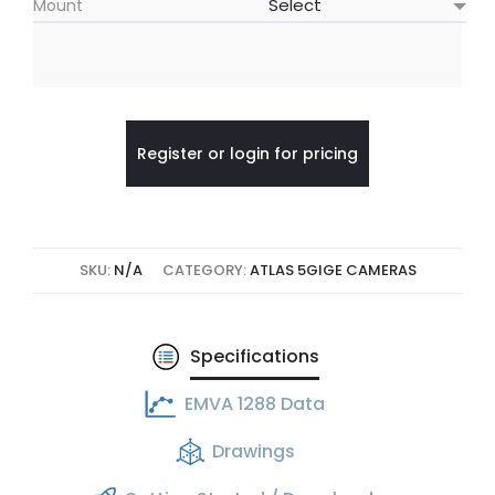
Mount
Register or login for pricing
SKU:
N/A
CATEGORY:
ATLAS 5GIGE CAMERAS
Specifications
EMVA 1288 Data
Drawings