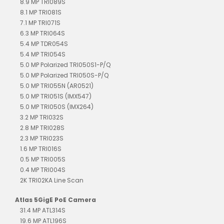
8.9 MP TRI089S
8.1 MP TRI081S
7.1 MP TRI071S
6.3 MP TRI064S
5.4 MP TDR054S
5.4 MP TRI054S
5.0 MP Polarized TRI050S1-P/Q
5.0 MP Polarized TRI050S-P/Q
5.0 MP TRI055N (AR0521)
5.0 MP TRI051S (IMX547)
5.0 MP TRI050S (IMX264)
3.2 MP TRI032S
2.8 MP TRI028S
2.3 MP TRI023S
1.6 MP TRI016S
0.5 MP TRI005S
0.4 MP TRI004S
2K TRI02KA Line Scan
Atlas 5GigE PoE Camera
31.4 MP ATL314S
19.6 MP ATL196S