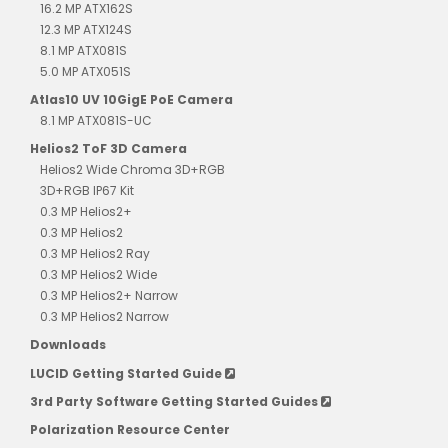
16.2 MP ATX162S
12.3 MP ATX124S
8.1 MP ATX081S
5.0 MP ATX051S
Atlas10 UV 10GigE PoE Camera
8.1 MP ATX081S-UC
Helios2 ToF 3D Camera
Helios2 Wide Chroma 3D+RGB
3D+RGB IP67 Kit
0.3 MP Helios2+
0.3 MP Helios2
0.3 MP Helios2 Ray
0.3 MP Helios2 Wide
0.3 MP Helios2+ Narrow
0.3 MP Helios2 Narrow
Downloads
LUCID Getting Started Guide
3rd Party Software Getting Started Guides
Polarization Resource Center