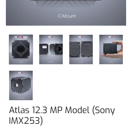
Atlas 12.3 MP Model (Sony
IMX253)