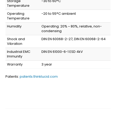
Storage
-30 to 60°C
Temperature
Operating
-20 to 55°C ambient
Temperature
Humidity
Operating: 20% ~ 80%, relative, non-
condensing
Shock and
DIN EN 60068-2-27, DIN EN 60068-2-64
Vibration
Industrial EMC
DIN EN 61000-6-1 ESD 4kV
Immunity
Warranty
3 year
Patents:
patents.thinklucid.com