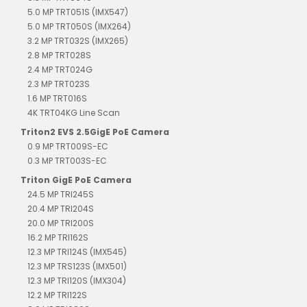
5.0 MP TRT051S (IMX547)
5.0 MP TRT050S (IMX264)
3.2 MP TRT032S (IMX265)
2.8 MP TRT028S
2.4 MP TRT024G
2.3 MP TRT023S
1.6 MP TRT016S
4K TRT04KG Line Scan
Triton2 EVS 2.5GigE PoE Camera
0.9 MP TRT009S-EC
0.3 MP TRT003S-EC
Triton GigE PoE Camera
24.5 MP TRI245S
20.4 MP TRI204S
20.0 MP TRI200S
16.2 MP TRI162S
12.3 MP TRI124S (IMX545)
12.3 MP TRS123S (IMX501)
12.3 MP TRI120S (IMX304)
12.2 MP TRI122S