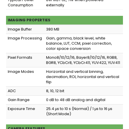
Consumption
externally
IMAGING PROPERTIES
Image Buffer
380 MB
Image Processing
Gain, gamma, black level, white
balance, LUT, CCM, pixel correction,
color space conversion
Pixel Formats
Mono8/10/12/16, Bayer8/10/12/16, RGB8,
BGR8, YCbCr8, YCbCr411, YUV422, YUV411
Image Modes
Horizontal and vertical binning,
decimation, ROI, horizontal and vertical
flip
ADC
8, 10, 12 bit
Gain Range
0 dB to 48 dB analog and digital
Exposure Time
25.4 μs to 10 s (Normal) / 1 μs to 16 μs
(Short Mode)
CAMERA FEATURES