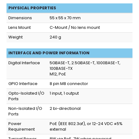
PHYSICAL PROPERTIES
Dimensions
55 x 55 x 70 mm
Lens Mount
C-Mount / No lens mount
Weight
240 g
INTERFACE AND POWER INFORMATION
Digital Interface
5GBASE-T, 2.5GBASE-T, 1000BASE-T,
100BASE-TX
M12, PoE
GPIO Interface
8 pin M8 connector
Opto-Isolated I/O
1 input, 1 output
Ports
Non-Isolated I/O
2 bi-directional
Ports
Power
PoE (IEEE 802.3af), or 12-24 VDC ±5%
Requirement
external
Typical Power
8W via PoE, 7W when powered