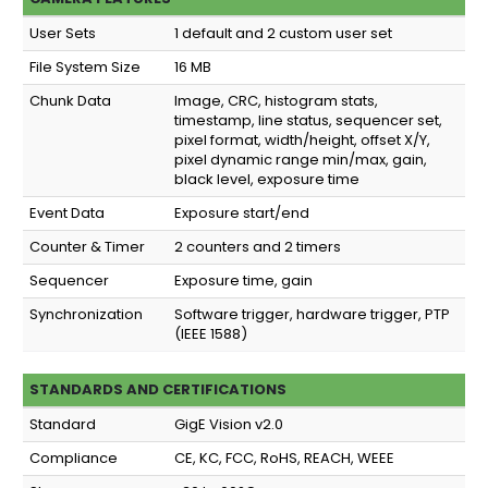
User Sets
1 default and 2 custom user set
File System Size
16 MB
Chunk Data
Image, CRC, histogram stats,
timestamp, line status, sequencer set,
pixel format, width/height, offset X/Y,
pixel dynamic range min/max, gain,
black level, exposure time
Event Data
Exposure start/end
Counter & Timer
2 counters and 2 timers
Sequencer
Exposure time, gain
Synchronization
Software trigger, hardware trigger, PTP
(IEEE 1588)
STANDARDS AND CERTIFICATIONS
Standard
GigE Vision v2.0
Compliance
CE, KC, FCC, RoHS, REACH, WEEE