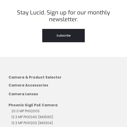
Stay Lucid. Sign up for our monthly
newsletter.
Subscribe
Camera & Product Selector
Camera Accessories
Camera Lenses
Phoenix GigE PoE Camera
20.0 MP PHX200S
12.3 MP PHX124S (IMX565)
12.3 MP PHX120S (IMX304)