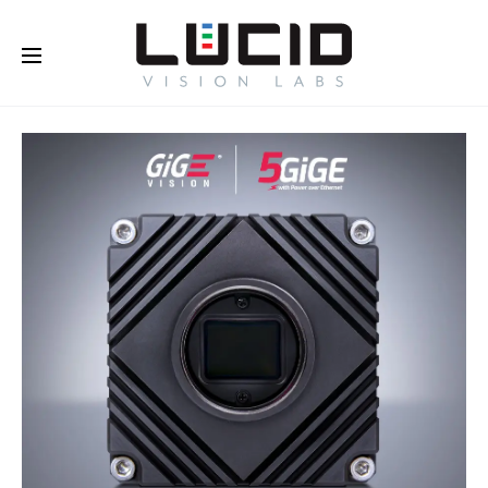
Buy Online!