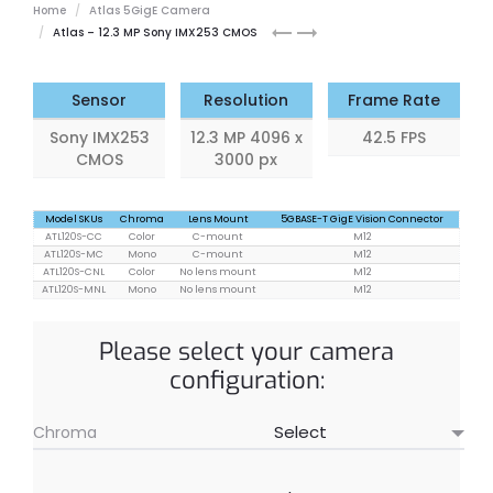
Home
Atlas 5GigE Camera
Atlas
Atlas
Atlas – 12.3 MP Sony IMX253 CMOS
8.9
16.8
MP
MP
Sensor
Resolution
Frame Rate
Sony IMX253
12.3 MP 4096 x
42.5 FPS
CMOS
3000 px
Model SKUs
Chroma
Lens Mount
5GBASE-T GigE Vision Connector
ATL120S-CC
Color
C-mount
M12
ATL120S-MC
Mono
C-mount
M12
ATL120S-CNL
Color
No lens mount
M12
ATL120S-MNL
Mono
No lens mount
M12
Please select your camera
configuration:
Chroma