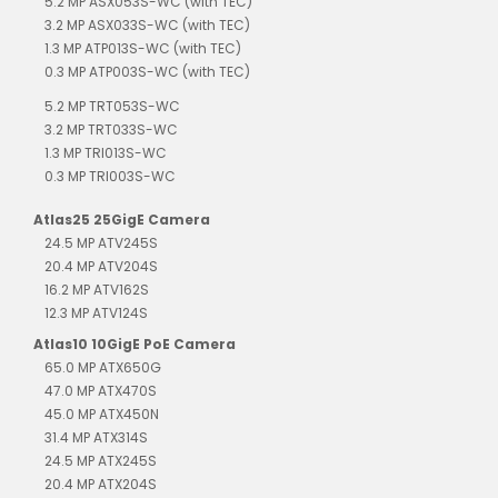
5.2 MP ASX053S-WC (with TEC)
3.2 MP ASX033S-WC (with TEC)
1.3 MP ATP013S-WC (with TEC)
0.3 MP ATP003S-WC (with TEC)
5.2 MP TRT053S-WC
3.2 MP TRT033S-WC
1.3 MP TRI013S-WC
0.3 MP TRI003S-WC
Atlas25 25GigE Camera
24.5 MP ATV245S
20.4 MP ATV204S
16.2 MP ATV162S
12.3 MP ATV124S
Atlas10 10GigE PoE Camera
65.0 MP ATX650G
47.0 MP ATX470S
45.0 MP ATX450N
31.4 MP ATX314S
24.5 MP ATX245S
20.4 MP ATX204S