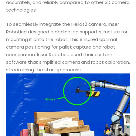
accurately, and reliably compared to other 3D camera
technologies.
To seamlessly integrate the Helios2 camera, Inser
Robotica designed a dedicated support structure for
mounting it onto the robot. This ensured optimal
camera positioning for pallet capture and robot
coordination. Inser Robotica used their custom
software that simplified camera and robot calibration,
streamlining the startup process.