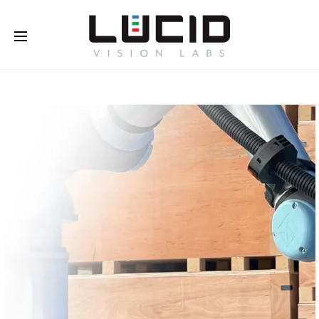
Buy Online!