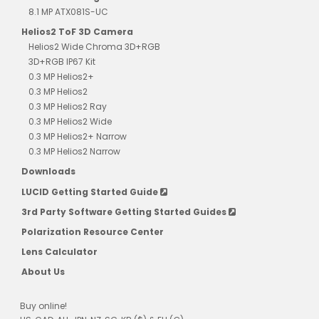
8.1 MP ATX081S-UC
Helios2 ToF 3D Camera
Helios2 Wide Chroma 3D+RGB
3D+RGB IP67 Kit
0.3 MP Helios2+
0.3 MP Helios2
0.3 MP Helios2 Ray
0.3 MP Helios2 Wide
0.3 MP Helios2+ Narrow
0.3 MP Helios2 Narrow
Downloads
LUCID Getting Started Guide
3rd Party Software Getting Started Guides
Polarization Resource Center
Lens Calculator
About Us
Buy online!