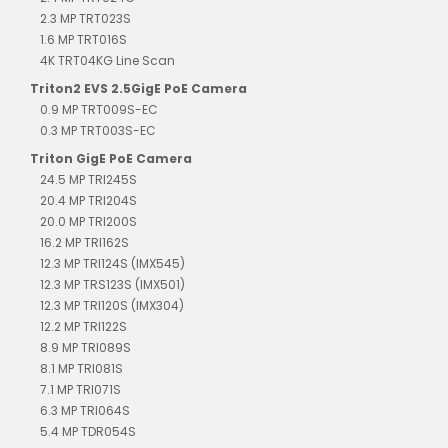
2.3 MP TRT023S
1.6 MP TRT016S
4K TRT04KG Line Scan
Triton2 EVS 2.5GigE PoE Camera
0.9 MP TRT009S-EC
0.3 MP TRT003S-EC
Triton GigE PoE Camera
24.5 MP TRI245S
20.4 MP TRI204S
20.0 MP TRI200S
16.2 MP TRI162S
12.3 MP TRI124S (IMX545)
12.3 MP TRS123S (IMX501)
12.3 MP TRI120S (IMX304)
12.2 MP TRI122S
8.9 MP TRI089S
8.1 MP TRI081S
7.1 MP TRI071S
6.3 MP TRI064S
5.4 MP TDR054S