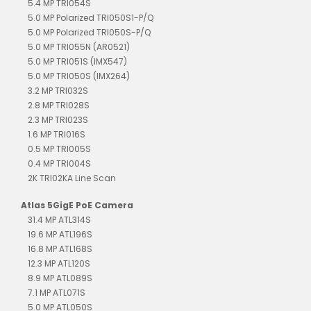
5.4 MP TRI054S
5.0 MP Polarized TRI050S1-P/Q
5.0 MP Polarized TRI050S-P/Q
5.0 MP TRI055N (AR0521)
5.0 MP TRI051S (IMX547)
5.0 MP TRI050S (IMX264)
3.2 MP TRI032S
2.8 MP TRI028S
2.3 MP TRI023S
1.6 MP TRI016S
0.5 MP TRI005S
0.4 MP TRI004S
2K TRI02KA Line Scan
Atlas 5GigE PoE Camera
31.4 MP ATL314S
19.6 MP ATL196S
16.8 MP ATL168S
12.3 MP ATL120S
8.9 MP ATL089S
7.1 MP ATL071S
5.0 MP ATL050S