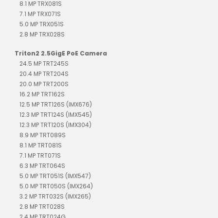
8.1 MP TRX081S
7.1 MP TRX071S
5.0 MP TRX051S
2.8 MP TRX028S
Triton2 2.5GigE PoE Camera
24.5 MP TRT245S
20.4 MP TRT204S
20.0 MP TRT200S
16.2 MP TRT162S
12.5 MP TRT126S (IMX676)
12.3 MP TRT124S (IMX545)
12.3 MP TRT120S (IMX304)
8.9 MP TRT089S
8.1 MP TRT081S
7.1 MP TRT071S
6.3 MP TRT064S
5.0 MP TRT051S (IMX547)
5.0 MP TRT050S (IMX264)
3.2 MP TRT032S (IMX265)
2.8 MP TRT028S
2.4 MP TRT024G