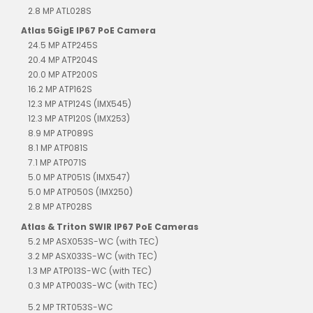
2.8 MP ATL028S
Atlas 5GigE IP67 PoE Camera
24.5 MP ATP245S
20.4 MP ATP204S
20.0 MP ATP200S
16.2 MP ATP162S
12.3 MP ATP124S (IMX545)
12.3 MP ATP120S (IMX253)
8.9 MP ATP089S
8.1 MP ATP081S
7.1 MP ATP071S
5.0 MP ATP051S (IMX547)
5.0 MP ATP050S (IMX250)
2.8 MP ATP028S
Atlas & Triton SWIR IP67 PoE Cameras
5.2 MP ASX053S-WC (with TEC)
3.2 MP ASX033S-WC (with TEC)
1.3 MP ATP013S-WC (with TEC)
0.3 MP ATP003S-WC (with TEC)
5.2 MP TRT053S-WC