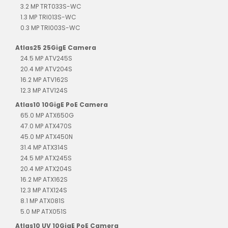
3.2 MP TRT033S-WC
1.3 MP TRI013S-WC
0.3 MP TRI003S-WC
Atlas25 25GigE Camera
24.5 MP ATV245S
20.4 MP ATV204S
16.2 MP ATV162S
12.3 MP ATV124S
Atlas10 10GigE PoE Camera
65.0 MP ATX650G
47.0 MP ATX470S
45.0 MP ATX450N
31.4 MP ATX314S
24.5 MP ATX245S
20.4 MP ATX204S
16.2 MP ATX162S
12.3 MP ATX124S
8.1 MP ATX081S
5.0 MP ATX051S
Atlas10 UV 10GigE PoE Camera