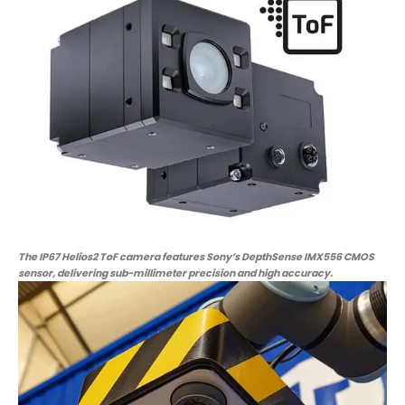
The IP67 Helios2 ToF camera features Sony’s DepthSense IMX556 CMOS
sensor, delivering sub-millimeter precision and high accuracy.