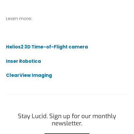
Learn more:
Helios2 3D Time-of-Flight camera
Inser Robotica
ClearView Imaging
Stay Lucid. Sign up for our monthly
newsletter.