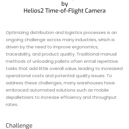
by
Helios2 Time-of-Flight Camera
Optimizing distribution and logistics processes is an
ongoing challenge across many industries, which is
driven by the need to improve ergonomics,
traceability, and product quality. Traditional manual
methods of unloading pallets often entail repetitive
tasks that add little overall value, leading to increased
operational costs and potential quality issues. To
address these challenges, many warehouses have
embraced automated solutions such as mobile
depalletizers to increase efficiency and throughput
rates.
Challenge