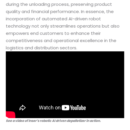
during the unloading process, preserving product
quality and financial performance. In essence, the
incorporation of automated AI-driven robot
technology not only streamlines operations but also
empowers end customers to enhance their
competitiveness and operational excellence in the
logistics and distribution sectors.
See a video of Inser’s robotic AI driven depalletizer in action.