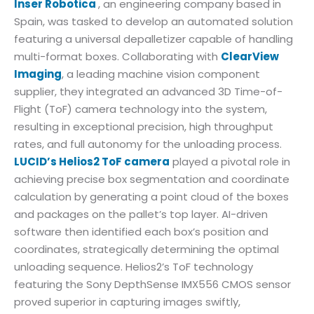
Inser Robotica
, an engineering company based in
Spain, was tasked to develop an automated solution
featuring a universal depalletizer capable of handling
multi-format boxes. Collaborating with
ClearView
Imaging
, a leading machine vision component
supplier, they integrated an advanced 3D Time-of-
Flight (ToF) camera technology into the system,
resulting in exceptional precision, high throughput
rates, and full autonomy for the unloading process.
LUCID’s Helios2 ToF camera
played a pivotal role in
achieving precise box segmentation and coordinate
calculation by generating a point cloud of the boxes
and packages on the pallet’s top layer. AI-driven
software then identified each box’s position and
coordinates, strategically determining the optimal
unloading sequence. Helios2’s ToF technology
featuring the Sony DepthSense IMX556 CMOS sensor
proved superior in capturing images swiftly,