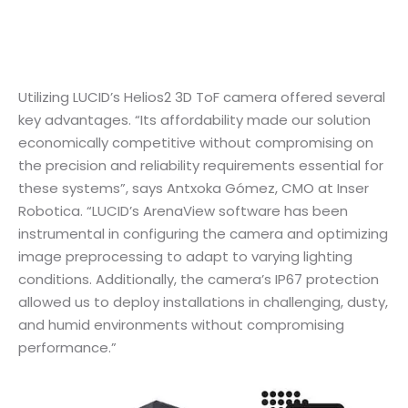
Utilizing LUCID’s Helios2 3D ToF camera offered several
key advantages. “Its affordability made our solution
economically competitive without compromising on
the precision and reliability requirements essential for
these systems”, says Antxoka Gómez, CMO at Inser
Robotica. “LUCID’s ArenaView software has been
instrumental in configuring the camera and optimizing
image preprocessing to adapt to varying lighting
conditions. Additionally, the camera’s IP67 protection
allowed us to deploy installations in challenging, dusty,
and humid environments without compromising
performance.”