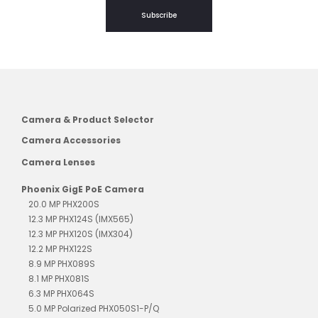
Subscribe
Camera & Product Selector
Camera Accessories
Camera Lenses
Phoenix GigE PoE Camera
20.0 MP PHX200S
12.3 MP PHX124S (IMX565)
12.3 MP PHX120S (IMX304)
12.2 MP PHX122S
8.9 MP PHX089S
8.1 MP PHX081S
6.3 MP PHX064S
5.0 MP Polarized PHX050S1-P/Q