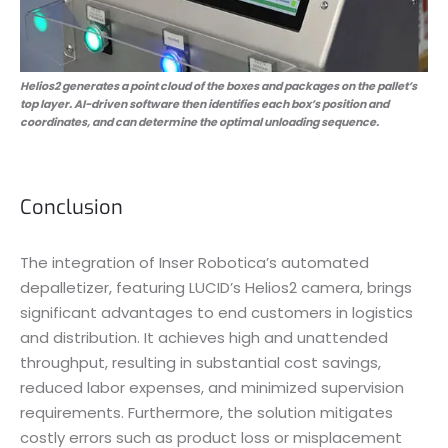
Helios2 generates a point cloud of the boxes and packages on the pallet’s
top layer. AI-driven software then identifies each box’s position and
coordinates, and can determine the optimal unloading sequence.
Conclusion
The integration of Inser Robotica’s automated
depalletizer, featuring LUCID’s Helios2 camera, brings
significant advantages to end customers in logistics
and distribution. It achieves high and unattended
throughput, resulting in substantial cost savings,
reduced labor expenses, and minimized supervision
requirements. Furthermore, the solution mitigates
costly errors such as product loss or misplacement