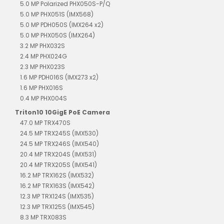
5.0 MP Polarized PHX050S-P/Q
5.0 MP PHX051S (IMX568)
5.0 MP PDH050S (IMX264 x2)
5.0 MP PHX050S (IMX264)
3.2 MP PHX032S
2.4 MP PHX024G
2.3 MP PHX023S
1.6 MP PDH016S (IMX273 x2)
1.6 MP PHX016S
0.4 MP PHX004S
Triton10 10GigE PoE Camera
47.0 MP TRX470S
24.5 MP TRX245S (IMX530)
24.5 MP TRX246S (IMX540)
20.4 MP TRX204S (IMX531)
20.4 MP TRX205S (IMX541)
16.2 MP TRX162S (IMX532)
16.2 MP TRX163S (IMX542)
12.3 MP TRX124S (IMX535)
12.3 MP TRX125S (IMX545)
8.3 MP TRX083S