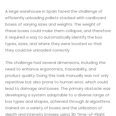
A large warehouse in Spain faced the challenge of
efficiently unloading pallets stacked with cardboard
boxes of varying sizes and weights. The weight of
these boxes could make them collapse, and therefore
it required a way to automatically identify the box
types, sizes, and where they were located so that
they could be unloaded correctly.
This challenge had several dimensions, including the
need to enhance ergonomics, traceability, and
product quality. Doing this task manually was not only
repetitive but also prone to human error, which could
lead to damage and losses. The primary obstacle was
developing a system adaptable to a diverse range of
box types and shapes, achieved through AI algorithms
trained on a variety of boxes and the utilization of
depth and intensity images using 3D Time-of-Flight