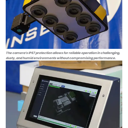
The camera’s IP67 protection allows for reliable operation in challenging,
dusty, and humid environments without compromising performance.