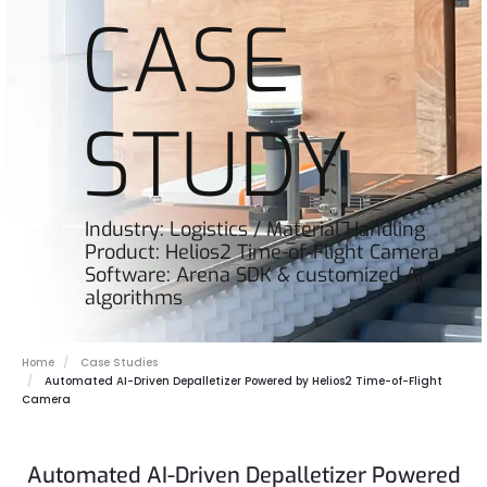
CASE
STUDY
Industry: Logistics / Material Handling
Product: Helios2 Time-of-Flight Camera
Software: Arena SDK & customized AI
algorithms
Home
Case Studies
Automated AI-Driven Depalletizer Powered by Helios2 Time-of-Flight
Camera
Automated AI-Driven Depalletizer Powered