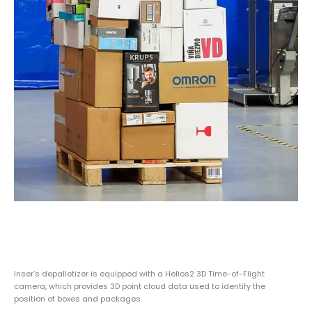
Inser’s depalletizer is equipped with a Helios2 3D Time-of-Flight
camera, which provides 3D point cloud data used to identify the
position of boxes and packages.