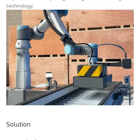
technology.
Solution