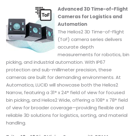
Advanced 3D Time-of-Flight
Cameras for Logistics and
Automation
The Helios2 3D Time-of-Flight
(ToF) camera series delivers
accurate depth
measurements for robotics, bin
picking, and industrial automation. With IP67
protection and sub-millimeter precision, these
cameras are built for demanding environments. At
Automatica, LUCID will showcase both the Helios2
Narrow, featuring a 31° x 24° field of view for focused
bin picking, and Helios2 Wide, offering a 108° x 78° field
of view for broader coverage—providing flexible and
reliable 3D solutions for logistics, sorting, and material
handling.