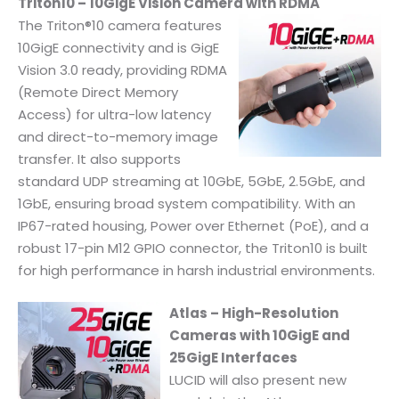
Triton10 – 10GigE Vision Camera with RDMA
The Triton®10 camera features
10GigE connectivity and is GigE
Vision 3.0 ready, providing RDMA
(Remote Direct Memory
Access) for ultra-low latency
and direct-to-memory image
transfer. It also supports
standard UDP streaming at 10GbE, 5GbE, 2.5GbE, and
1GbE, ensuring broad system compatibility. With an
IP67-rated housing, Power over Ethernet (PoE), and a
robust 17-pin M12 GPIO connector, the Triton10 is built
for high performance in harsh industrial environments.
Atlas – High-Resolution
Cameras with 10GigE and
25GigE Interfaces
LUCID will also present new