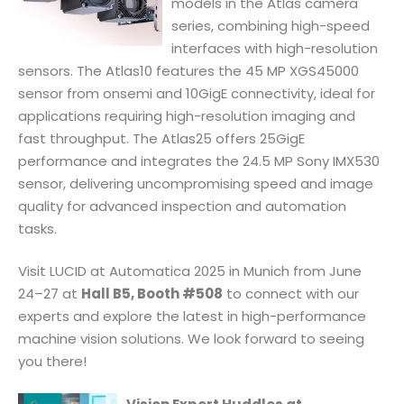
models in the Atlas camera
series, combining high-speed
interfaces with high-resolution
sensors. The Atlas10 features the 45 MP XGS45000
sensor from onsemi and 10GigE connectivity, ideal for
applications requiring high-resolution imaging and
fast throughput. The Atlas25 offers 25GigE
performance and integrates the 24.5 MP Sony IMX530
sensor, delivering uncompromising speed and image
quality for advanced inspection and automation
tasks.
Visit LUCID at Automatica 2025 in Munich from June
24–27 at
Hall B5, Booth #508
to connect with our
experts and explore the latest in high-performance
machine vision solutions. We look forward to seeing
you there!