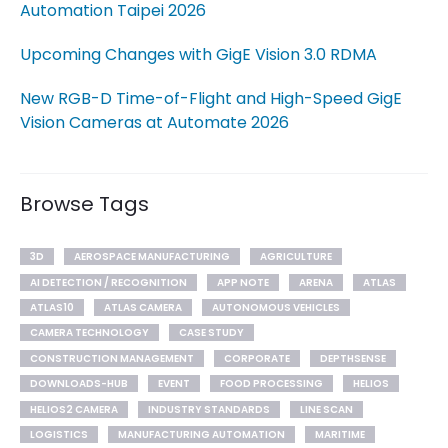
Automation Taipei 2026
Upcoming Changes with GigE Vision 3.0 RDMA
New RGB-D Time-of-Flight and High-Speed GigE
Vision Cameras at Automate 2026
Browse Tags
3D
AEROSPACE MANUFACTURING
AGRICULTURE
AI DETECTION / RECOGNITION
APP NOTE
ARENA
ATLAS
ATLAS10
ATLAS CAMERA
AUTONOMOUS VEHICLES
CAMERA TECHNOLOGY
CASE STUDY
CONSTRUCTION MANAGEMENT
CORPORATE
DEPTHSENSE
DOWNLOADS-HUB
EVENT
FOOD PROCESSING
HELIOS
HELIOS2 CAMERA
INDUSTRY STANDARDS
LINE SCAN
LOGISTICS
MANUFACTURING AUTOMATION
MARITIME