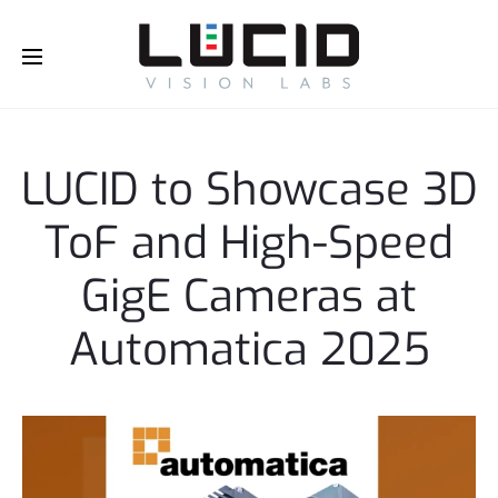
Buy Online!
e
l
e
l
LUCID to Showcase 3D
e
l
ToF and High-Speed
e
l
GigE Cameras at
Automatica 2025