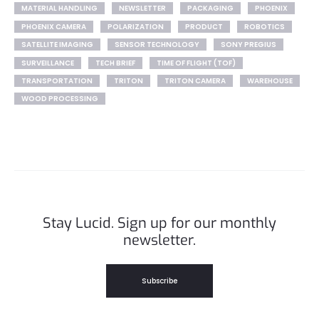
MATERIAL HANDLING
NEWSLETTER
PACKAGING
PHOENIX
PHOENIX CAMERA
POLARIZATION
PRODUCT
ROBOTICS
SATELLITE IMAGING
SENSOR TECHNOLOGY
SONY PREGIUS
SURVEILLANCE
TECH BRIEF
TIME OF FLIGHT (TOF)
TRANSPORTATION
TRITON
TRITON CAMERA
WAREHOUSE
WOOD PROCESSING
Stay Lucid. Sign up for our monthly
newsletter.
Subscribe