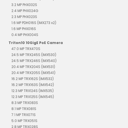
3.2 MP PHX032S
2.4 MP PHX024G
2.3 MP PHX023S
1.6 MP PDH016S (IMX273 x2)
1.6 MP PHX016S
0.4 MP PHX004S
Triton10 10GigE PoE Camera
47.0 MP TRX470S
24.5 MP TRX245S (IMX530)
24.5 MP TRX246S (IMX540)
20.4 MP TRX204S (IMX531)
20.4 MP TRX205S (IMX541)
16.2 MP TRX162S (IMX532)
16.2 MP TRX163S (IMX542)
12.3 MP TRX124S (IMX535)
12.3 MP TRX125S (IMX545)
8.3 MP TRX083S
8.1 MP TRX081S
7.1 MP TRX071S
5.0 MP TRX051S
2.8 MP TRX028S