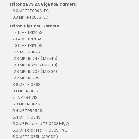
Triton2 EVS 2.5GigE PoE Camera
0.9 MP TRT009S-EC
0.3 MP TRT003S-EC
Triton GigE PoE Camera
24.5 MP TRI245S
20.4 MP TRI204S
20.0 MP TRI200S
16.2 MP TRI162S
12.3 MP TRI124S (IMX545)
12.3 MP TRS123S (IMX501)
12.3 MP TRI120S (IMX304)
12.2 MP TRI122S
8.9 MP TRI089S
8.1 MP TRI081S
7.1 MP TRI071S
6.3 MP TRI064S
5.4 MP TDR054S
5.4 MP TRI054S
5.0 MP Polarized TRI050S1-P/Q
5.0 MP Polarized TRI050S-P/Q
5.0 MP TRI055N (AR0521)