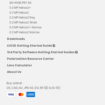
3D+RGB IP67 Kit
0.3 MP Helios2+
0.3 MP Helios2
0.3 MP Helios2 Ray
0.3 MP Helios2 Wide
0.3 MP Helios2+ Narrow
0.3 MP Helios2 Narrow
Downloads
LUCID Getting Started Guide
3rd Party Software Getting Started Guides
Polarization Resource Center
Lens Calculator
About Us
Buy online!
US, CAD, AU, JPN, NZ, SG, KR ($) & EU (€)