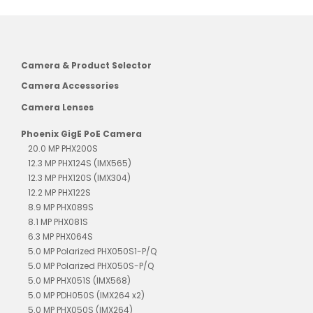
Camera & Product Selector
Camera Accessories
Camera Lenses
Phoenix GigE PoE Camera
20.0 MP PHX200S
12.3 MP PHX124S (IMX565)
12.3 MP PHX120S (IMX304)
12.2 MP PHX122S
8.9 MP PHX089S
8.1 MP PHX081S
6.3 MP PHX064S
5.0 MP Polarized PHX050S1-P/Q
5.0 MP Polarized PHX050S-P/Q
5.0 MP PHX051S (IMX568)
5.0 MP PDH050S (IMX264 x2)
5.0 MP PHX050S (IMX264)