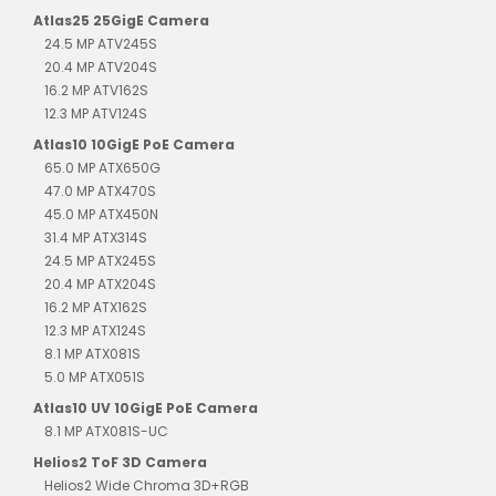
Atlas25 25GigE Camera
24.5 MP ATV245S
20.4 MP ATV204S
16.2 MP ATV162S
12.3 MP ATV124S
Atlas10 10GigE PoE Camera
65.0 MP ATX650G
47.0 MP ATX470S
45.0 MP ATX450N
31.4 MP ATX314S
24.5 MP ATX245S
20.4 MP ATX204S
16.2 MP ATX162S
12.3 MP ATX124S
8.1 MP ATX081S
5.0 MP ATX051S
Atlas10 UV 10GigE PoE Camera
8.1 MP ATX081S-UC
Helios2 ToF 3D Camera
Helios2 Wide Chroma 3D+RGB