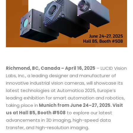
Richmond, BC, Canada – April 16, 2025
– LUCID Vision
Labs, Inc., a leading designer and manufacturer of
innovative industrial vision cameras, will showcase its
latest technologies at Automatica 2025, Europe’s
leading exhibition for smart automation and robotics,
taking place in
Munich from June 24–27, 2025. Visit
us at Hall B5, Booth #508
to explore our latest
advancements in 3D imaging, high-speed data
transfer, and high-resolution imaging.