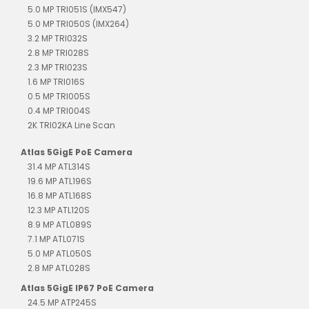
5.0 MP TRI051S (IMX547)
5.0 MP TRI050S (IMX264)
3.2 MP TRI032S
2.8 MP TRI028S
2.3 MP TRI023S
1.6 MP TRI016S
0.5 MP TRI005S
0.4 MP TRI004S
2K TRI02KA Line Scan
Atlas 5GigE PoE Camera
31.4 MP ATL314S
19.6 MP ATL196S
16.8 MP ATL168S
12.3 MP ATL120S
8.9 MP ATL089S
7.1 MP ATL071S
5.0 MP ATL050S
2.8 MP ATL028S
Atlas 5GigE IP67 PoE Camera
24.5 MP ATP245S