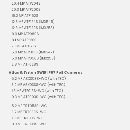
20.4 MP ATP204S
20.0 MP ATP200S
16.2 MP ATP162S
12.3 MP ATP124S (IMX545)
12.3 MP ATP120S (IMX253)
8.9 MP ATP089S
8.1 MP ATP081S
7.1 MP ATP071S
5.0 MP ATP051S (IMX547)
5.0 MP ATP050S (IMX250)
2.8 MP ATP028S
Atlas & Triton SWIR IP67 PoE Cameras
5.2 MP ASX053S-WC (with TEC)
3.2 MP ASX033S-WC (with TEC)
1.3 MP ATP013S-WC (with TEC)
0.3 MP ATP003S-WC (with TEC)
5.2 MP TRT053S-WC
3.2 MP TRT033S-WC
1.3 MP TRI013S-WC
0.3 MP TRI003S-WC