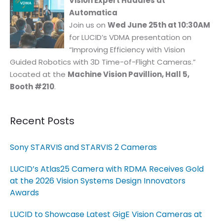
Vision Expert Huddles at
Automatica
Join us on
Wed June 25th at 10:30AM
for LUCID’s VDMA presentation on
“Improving Efficiency with Vision
Guided Robotics with 3D Time-of-Flight Cameras.”
Located at the
Machine Vision Pavillion, Hall 5,
Booth #210
.
Recent Posts
Sony STARVIS and STARVIS 2 Cameras
LUCID’s Atlas25 Camera with RDMA Receives Gold
at the 2026 Vision Systems Design Innovators
Awards
LUCID to Showcase Latest GigE Vision Cameras at