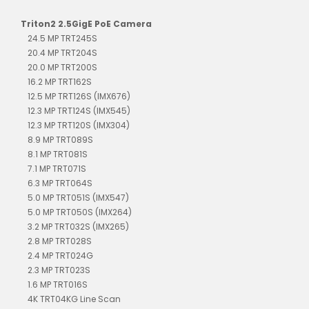
Triton2 2.5GigE PoE Camera
24.5 MP TRT245S
20.4 MP TRT204S
20.0 MP TRT200S
16.2 MP TRT162S
12.5 MP TRT126S (IMX676)
12.3 MP TRT124S (IMX545)
12.3 MP TRT120S (IMX304)
8.9 MP TRT089S
8.1 MP TRT081S
7.1 MP TRT071S
6.3 MP TRT064S
5.0 MP TRT051S (IMX547)
5.0 MP TRT050S (IMX264)
3.2 MP TRT032S (IMX265)
2.8 MP TRT028S
2.4 MP TRT024G
2.3 MP TRT023S
1.6 MP TRT016S
4K TRT04KG Line Scan