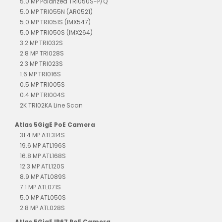
5.0 MP Polarized TRI050S-P/Q
5.0 MP TRI055N (AR0521)
5.0 MP TRI051S (IMX547)
5.0 MP TRI050S (IMX264)
3.2 MP TRI032S
2.8 MP TRI028S
2.3 MP TRI023S
1.6 MP TRI016S
0.5 MP TRI005S
0.4 MP TRI004S
2K TRI02KA Line Scan
Atlas 5GigE PoE Camera
31.4 MP ATL314S
19.6 MP ATL196S
16.8 MP ATL168S
12.3 MP ATL120S
8.9 MP ATL089S
7.1 MP ATL071S
5.0 MP ATL050S
2.8 MP ATL028S
Atlas 5GigE IP67 PoE Camera