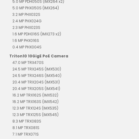
5.0 MP PDH050S (IMX264 x2)
5.0 MP PHX050S (IMX264)
3.2 MP PHX032S
2.4 MP PHX024G
2.3 MP PHX023S
1.6 MP PDH016S (IMX273 x2)
1.6 MP PHX016S
0.4 MP PHX004S
Triton10 10GigE PoE Camera
47.0 MP TRX470S
24.5 MP TRX245S (IMX530)
24.5 MP TRX246S (IMX540)
20.4 MP TRX204S (IMX531)
20.4 MP TRX205S (IMX541)
16.2 MP TRX162S (IMX532)
16.2 MP TRX163S (IMX542)
12.3 MP TRX124S (IMX535)
12.3 MP TRX125S (IMX545)
8.3 MP TRX083S
8.1 MP TRX081S
7.1 MP TRX071S