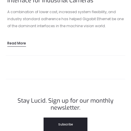
Interface for Industrial Cameras
A combination of lower cost, increased system flexibility, and
industry standard adherence has helped Gigabit Ethernet be one
of the dominant interfaces in the machine vision world.
Read More
Stay Lucid. Sign up for our monthly
newsletter.
Subscribe