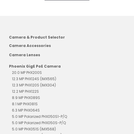
Camera & Product Selector
Camera Accessories
Camera Lenses
Phoenix GigE PoE Camera
20.0 MP PHX200S
12.3 MP PHX124S (IMX565)
12.3 MP PHX120S (IMX304)
12.2 MP PHX122S
8.9 MP PHX089S
8.1 MP PHX081S
6.3 MP PHX064S
5.0 MP Polarized PHX050S1-P/Q
5.0 MP Polarized PHX050S-P/Q
5.0 MP PHX051S (IMX568)