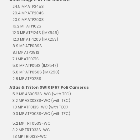
24.5 MP ATP245S
20.4 MP ATP204S
20.0 MP ATP200S
16.2 MP ATP162S
12.3 MP ATP124S (IMX545)
12.3 MP ATP120S (IMX253)
8.9 MP ATP089S
8.1 MP ATP081S
7.1 MP ATP071S
5.0 MP ATP051S (IMX547)
5.0 MP ATP050S (IMX250)
2.8 MP ATP028S
Atlas & Triton SWIR IP67 PoE Cameras
5.2 MP ASX053S-WC (with TEC)
3.2 MP ASX033S-WC (with TEC)
1.3 MP ATP013S-WC (with TEC)
0.3 MP ATP003S-WC (with TEC)
5.2 MP TRT053S-WC
3.2 MP TRT033S-WC
1.3 MP TRI013S-WC