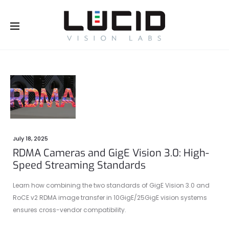
Buy Online!
July 18, 2025
RDMA Cameras and GigE Vision 3.0: High-
Speed Streaming Standards
Learn how combining the two standards of GigE Vision 3.0 and
RoCE v2 RDMA image transfer in 10GigE/25GigE vision systems
ensures cross-vendor compatibility.