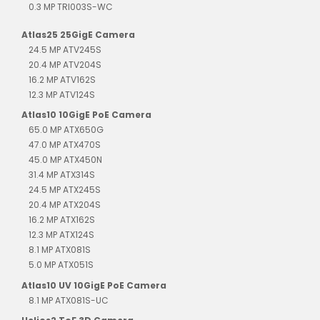
0.3 MP TRI003S-WC
Atlas25 25GigE Camera
24.5 MP ATV245S
20.4 MP ATV204S
16.2 MP ATV162S
12.3 MP ATV124S
Atlas10 10GigE PoE Camera
65.0 MP ATX650G
47.0 MP ATX470S
45.0 MP ATX450N
31.4 MP ATX314S
24.5 MP ATX245S
20.4 MP ATX204S
16.2 MP ATX162S
12.3 MP ATX124S
8.1 MP ATX081S
5.0 MP ATX051S
Atlas10 UV 10GigE PoE Camera
8.1 MP ATX081S-UC