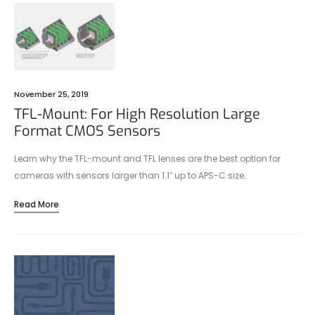
November 25, 2019
TFL-Mount: For High Resolution Large
Format CMOS Sensors
Learn why the TFL-mount and TFL lenses are the best option for
cameras with sensors larger than 1.1″ up to APS-C size.
Read More