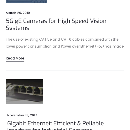
March 20, 2019
5GigE Cameras for High Speed Vision
Systems
The use of existing CAT 5e and CAT 6 cables combined with the
lower power consumption and Power over Ethernet (PoE) has made
2.5GBASE-T and especially 5GBASE-T an attractive alternative for
Read More
manufacturers of machine vision cameras.
November 13, 2017
Gigabit Ethernet: Efficient & Reliable