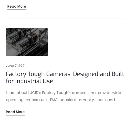
Read More
June 7, 2021
Factory Tough Cameras. Designed and Built
for Industrial Use
Learn about LUCID’s Factory Tough™ cameras that provide wide
operating temperatures, EMC industrial immunity, shock and
vibration protection, IP67 protection, and more.
Read More