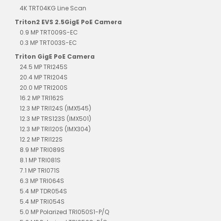
4K TRT04KG Line Scan
Triton2 EVS 2.5GigE PoE Camera
0.9 MP TRT009S-EC
0.3 MP TRT003S-EC
Triton GigE PoE Camera
24.5 MP TRI245S
20.4 MP TRI204S
20.0 MP TRI200S
16.2 MP TRI162S
12.3 MP TRI124S (IMX545)
12.3 MP TRS123S (IMX501)
12.3 MP TRI120S (IMX304)
12.2 MP TRI122S
8.9 MP TRI089S
8.1 MP TRI081S
7.1 MP TRI071S
6.3 MP TRI064S
5.4 MP TDR054S
5.4 MP TRI054S
5.0 MP Polarized TRI050S1-P/Q