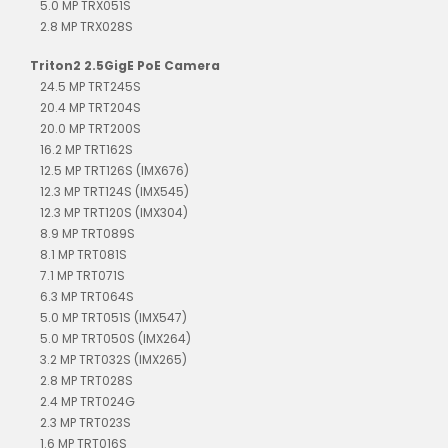
5.0 MP TRX051S
2.8 MP TRX028S
Triton2 2.5GigE PoE Camera
24.5 MP TRT245S
20.4 MP TRT204S
20.0 MP TRT200S
16.2 MP TRT162S
12.5 MP TRT126S (IMX676)
12.3 MP TRT124S (IMX545)
12.3 MP TRT120S (IMX304)
8.9 MP TRT089S
8.1 MP TRT081S
7.1 MP TRT071S
6.3 MP TRT064S
5.0 MP TRT051S (IMX547)
5.0 MP TRT050S (IMX264)
3.2 MP TRT032S (IMX265)
2.8 MP TRT028S
2.4 MP TRT024G
2.3 MP TRT023S
1.6 MP TRT016S