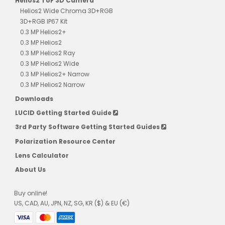
Helios2 ToF 3D Camera
Helios2 Wide Chroma 3D+RGB
3D+RGB IP67 Kit
0.3 MP Helios2+
0.3 MP Helios2
0.3 MP Helios2 Ray
0.3 MP Helios2 Wide
0.3 MP Helios2+ Narrow
0.3 MP Helios2 Narrow
Downloads
LUCID Getting Started Guide
3rd Party Software Getting Started Guides
Polarization Resource Center
Lens Calculator
About Us
Buy online!
US, CAD, AU, JPN, NZ, SG, KR ($) & EU (€)