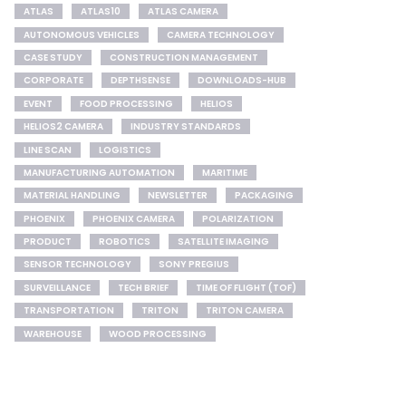
ATLAS
ATLAS10
ATLAS CAMERA
AUTONOMOUS VEHICLES
CAMERA TECHNOLOGY
CASE STUDY
CONSTRUCTION MANAGEMENT
CORPORATE
DEPTHSENSE
DOWNLOADS-HUB
EVENT
FOOD PROCESSING
HELIOS
HELIOS2 CAMERA
INDUSTRY STANDARDS
LINE SCAN
LOGISTICS
MANUFACTURING AUTOMATION
MARITIME
MATERIAL HANDLING
NEWSLETTER
PACKAGING
PHOENIX
PHOENIX CAMERA
POLARIZATION
PRODUCT
ROBOTICS
SATELLITE IMAGING
SENSOR TECHNOLOGY
SONY PREGIUS
SURVEILLANCE
TECH BRIEF
TIME OF FLIGHT (TOF)
TRANSPORTATION
TRITON
TRITON CAMERA
WAREHOUSE
WOOD PROCESSING