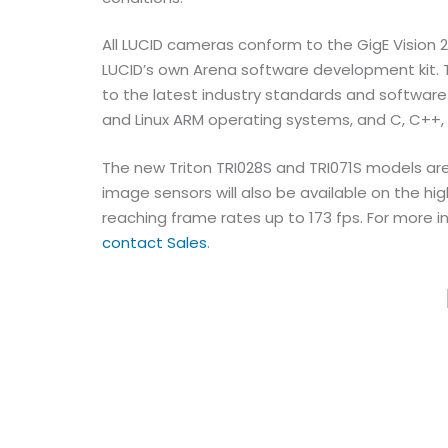
All LUCID cameras conform to the GigE Vision
LUCID’s own Arena software development kit.
to the latest industry standards and software
and Linux ARM operating systems, and C, C+
The new Triton TRI028S and TRI071S models are
image sensors will also be available on the h
reaching frame rates up to 173 fps. For more i
contact Sales
.