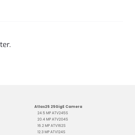
ter.
Atlas25 25GigE Camera
24.5 MP ATV245S
20.4 MP ATV204S
16.2 MP ATV162S
12.3 MP ATV124S