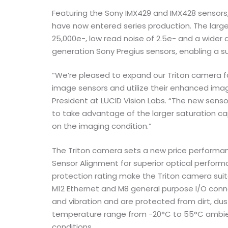
Featuring the Sony IMX429 and IMX428 sensors
have now entered series production. The larger
25,000e-, low read noise of 2.5e- and a wide
generation Sony Pregius sensors, enabling a su
“We’re pleased to expand our Triton camera fa
image sensors and utilize their enhanced im
President at LUCID Vision Labs. “The new sens
to take advantage of the larger saturation 
on the imaging condition.”
The Triton camera sets a new price performan
Sensor Alignment for superior optical perform
protection rating make the Triton camera suita
M12 Ethernet and M8 general purpose I/O conn
and vibration and are protected from dirt, du
temperature range from -20°C to 55°C ambient
conditions.