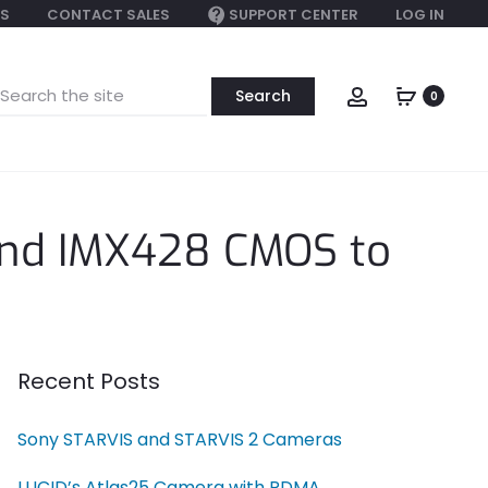
S
CONTACT SALES
SUPPORT CENTER
LOG IN
earch
Account
0
or:
and IMX428 CMOS to
Recent Posts
Sony STARVIS and STARVIS 2 Cameras
LUCID’s Atlas25 Camera with RDMA