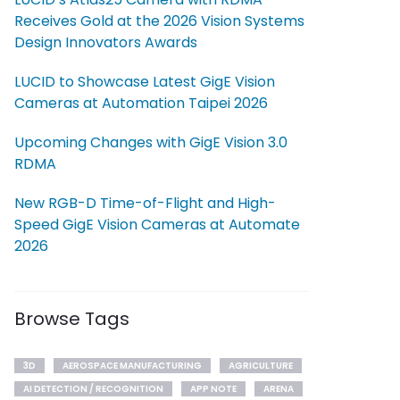
Receives Gold at the 2026 Vision Systems
Design Innovators Awards
LUCID to Showcase Latest GigE Vision
Cameras at Automation Taipei 2026
Upcoming Changes with GigE Vision 3.0
RDMA
New RGB-D Time-of-Flight and High-
Speed GigE Vision Cameras at Automate
2026
Browse Tags
3D
AEROSPACE MANUFACTURING
AGRICULTURE
AI DETECTION / RECOGNITION
APP NOTE
ARENA