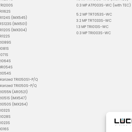
TRI200S
0.3 MP ATP003S-WC (with TEC)
RI162S
5.2 MP TRT053S-WC
TRI124S (IMX545)
3.2 MP TRT033S-WC
TRS123S (IMX501)
1.3 MP TRI013S-WC
TRI120S (IMX304)
0.3 MP TRI003S-WC
RI122S
RI089S
I081S
I071S
RI064S
TDR054S
RI054S
olarized TRI050S1-P/Q
olarized TRI050S-P/Q
RI055N (AR0521)
RI051S (IMX547)
RI050S (IMX264)
RI032S
RI028S
RI023S
I016S