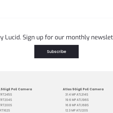
y Lucid. Sign up for our monthly newslet
Subscribe
2.5GigE PoE Camera
Atlas 5GigE PoE Camera
 TRT245S
31.4 MP ATL314S
 TRT204S
19.6 MP ATL196S
 TRT200S
16.8 MP ATL168S
TRT162S
12.3 MP ATL120S