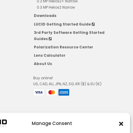
0.3 MP Helios2+ Narrow
0.3 MP Helios2 Narrow
Downloads
LUCID Getting Started Guide
3rd Party Software Getting Started
Guides
Polarization Resource Center
Lens Calculator
About Us
Buy online!
US, CAD, AU, JPN, NZ, SG, KR ($) & EU (€)
Manage Consent