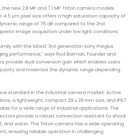
, the new 2.8 MP and 7.1 MP Triton camera models
 4.5 μm pixel size offers a high saturation capacity of
r dynamic range of 76 dB compared to the 2nd
perior image acquisition under low light conditions.
mily with the latest 3rd generation Sony Pregius
aging performance,” says Rod Barman, Founder and
ors provide dual conversion gain which enables users
capacity and maximize the dynamic range depending
ce standard in the industrial camera market. Active
ance, a lightweight, compact 29 x 29 mm size, and IP67
ble for a wide range of industrial applications. The
ectors provide a robust connection resistant to shock
st, and water. The Triton camera has a wide operating
, ensuring reliable operation in challenging