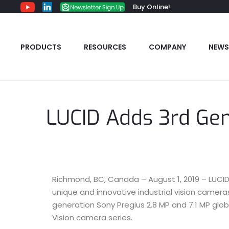
Buy Online!
PRODUCTS
RESOURCES
COMPANY
NEWS
LUCID Adds 3rd Ge
Richmond, BC, Canada – August 1, 2019 – LUCID 
unique and innovative industrial vision camer
generation Sony Pregius 2.8 MP and 7.1 MP glob
Vision camera series.