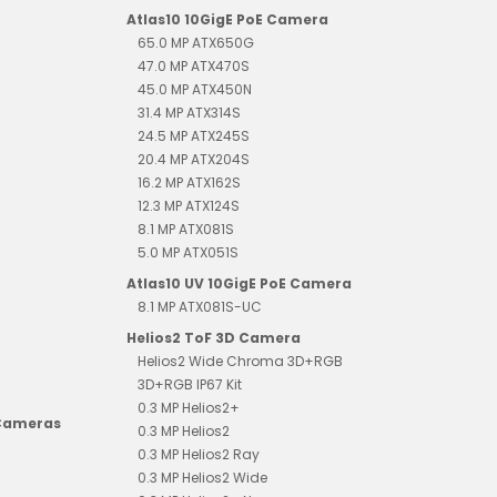
Atlas10 10GigE PoE Camera
65.0 MP ATX650G
47.0 MP ATX470S
45.0 MP ATX450N
31.4 MP ATX314S
24.5 MP ATX245S
20.4 MP ATX204S
16.2 MP ATX162S
12.3 MP ATX124S
8.1 MP ATX081S
5.0 MP ATX051S
Atlas10 UV 10GigE PoE Camera
8.1 MP ATX081S-UC
Helios2 ToF 3D Camera
Helios2 Wide Chroma 3D+RGB
3D+RGB IP67 Kit
0.3 MP Helios2+
 Cameras
0.3 MP Helios2
0.3 MP Helios2 Ray
0.3 MP Helios2 Wide