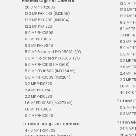
Phoenix GigE PoE Camera
12.5 MP 
20.0 MP PHX200S
12.3 MP 
12.3 MP PHX124S (IMX565)
12.3 MP 
12.3 MP PHX120S (IMX304)
8.9 MP 
12.2 MP PHX122S
8.1 MP T
8.9 MP PHX089S
7.1 MP T
8.1 MP PHX081S
6.3 MP 
6.3 MP PHX064S
5.0 MP T
5.0 MP Polarized PHX050S1-P/Q
5.0 MP T
5.0 MP Polarized PHX050S-P/Q
3.2 MP T
5.0 MP PHX051S (IMX568)
2.8 MP T
5.0 MP PDH050S (IMX264 x2)
2.4 MP 
5.0 MP PHX050S (IMX264)
2.3 MP T
3.2 MP PHX032S
1.6 MP T
2.4 MP PHX024G
4K TRT0
2.3 MP PHX023S
Triton2 
1.6 MP PDH016S (IMX273 x2)
0.9 MP 
1.6 MP PHX016S
0.3 MP 
0.4 MP PHX004S
Triton G
Triton10 10GigE PoE Camera
24.5 MP 
47.0 MP TRX470S
20.4 MP 