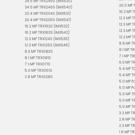
24.5 MP TRX245S (IMX530)
20.0 MP 
24.5 MP TRX246S (IMX540)
16.2 MP T
20.4 MP TRX204S (IMX531)
12.3 MP 
20.4 MP TRX205S (IMX541)
12.3 MP 
16.2 MP TRX162S (IMX532)
12.3 MP 
16.2 MP TRX163S (IMX542)
12.2 MP T
12.3 MP TRX124S (IMX535)
8.9 MP T
12.3 MP TRX125S (IMX545)
8.1 MP TR
8.3 MP TRX083S
7.1 MP TR
8.1 MP TRX081S
6.3 MP T
7.1 MP TRX071S
5.4 MP 
5.0 MP TRX051S
5.4 MP T
2.8 MP TRX028S
5.0 MP P
5.0 MP P
5.0 MP T
5.0 MP T
5.0 MP T
3.2 MP T
2.8 MP T
2.3 MP T
1.6 MP TR