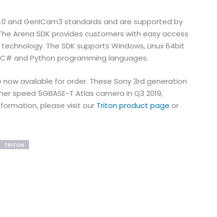
 2.0 and GenICam3 standards and are supported by
 The Arena SDK provides customers with easy access
 technology. The SDK supports Windows, Linux 64bit
+, C# and Python programming languages.
 now available for order. These Sony 3rd generation
igher speed 5GBASE-T Atlas camera in Q3 2019,
nformation, please visit our
Triton product page
or
TRITON