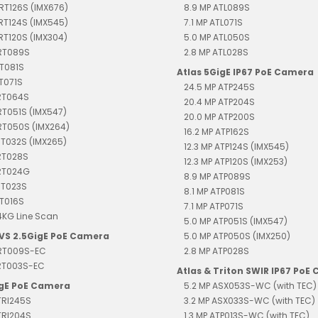
TRT126S (IMX676)
8.9 MP ATL089S
TRT124S (IMX545)
7.1 MP ATL071S
TRT120S (IMX304)
5.0 MP ATL050S
TRT089S
2.8 MP ATL028S
RT081S
Atlas 5GigE IP67 PoE Camera
RT071S
24.5 MP ATP245S
TRT064S
20.4 MP ATP204S
RT051S (IMX547)
20.0 MP ATP200S
RT050S (IMX264)
16.2 MP ATP162S
RT032S (IMX265)
12.3 MP ATP124S (IMX545)
RT028S
12.3 MP ATP120S (IMX253)
TRT024G
8.9 MP ATP089S
RT023S
8.1 MP ATP081S
RT016S
7.1 MP ATP071S
4KG Line Scan
5.0 MP ATP051S (IMX547)
EVS 2.5GigE PoE Camera
5.0 MP ATP050S (IMX250)
TRT009S-EC
2.8 MP ATP028S
TRT003S-EC
Atlas & Triton SWIR IP67 PoE
igE PoE Camera
5.2 MP ASX053S-WC (with TEC)
TRI245S
3.2 MP ASX033S-WC (with TEC)
TRI204S
1.3 MP ATP013S-WC (with TEC)