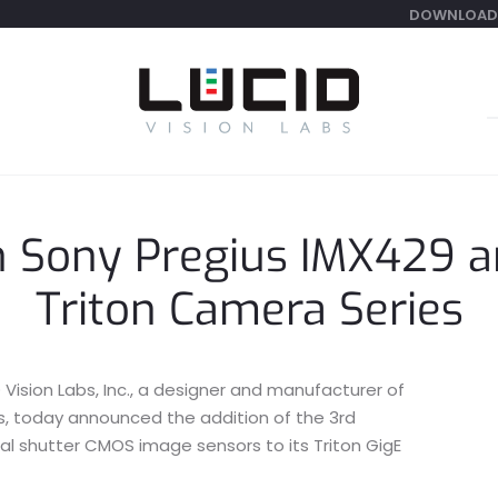
DOWNLOAD
S
f
n Sony Pregius IMX429 
Triton Camera Series
Vision Labs, Inc., a designer and manufacturer of
as, today announced the addition of the 3rd
al shutter CMOS image sensors to its Triton GigE