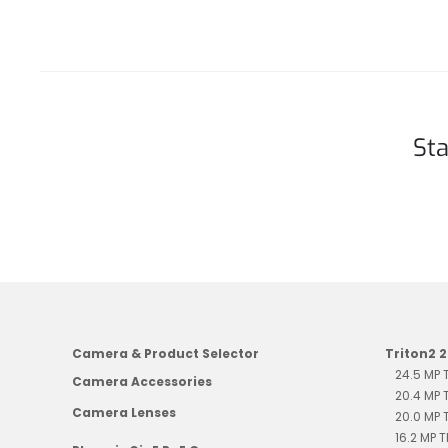
Sta
Camera & Product Selector
Triton2 
24.5 MP
Camera Accessories
20.4 MP
Camera Lenses
20.0 MP
16.2 MP 