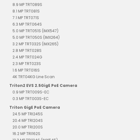
8.9 MP TRT089S
8.1 MP TRT081S
7.1 MP TRT071S
6.3 MP TRT064S
5.0 MP TRT051S (IMX547)
5.0 MP TRT050S (IMX264)
3.2 MP TRT032S (IMX265)
2.8 MP TRT028S
2.4 MP TRT024G
2.3 MP TRT023S
1.6 MP TRT016S
4K TRT04KG Line Scan
Triton2 EVS 2.5GigE PoE Camera
0.9 MP TRT009S-EC
0.3 MP TRT003S-EC
Triton GigE PoE Camera
24.5 MP TRI245S
20.4 MP TRI204S
20.0 MP TRI200S
16.2 MP TRI162S