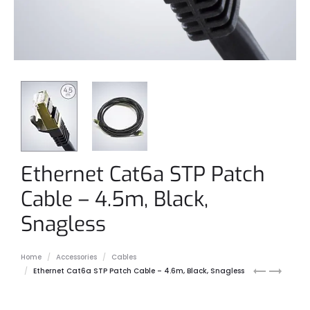
Ethernet Cat6a STP Patch
Cable – 4.5m, Black,
Snagless
Home
Accessories
Cables
Ethernet
M12
Ethernet Cat6a STP Patch Cable – 4.6m, Black, Snagless
Cat6a
to
STP
RJ45