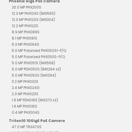
Phoenix GigE PoE Camera
20.0 MP PHX200S
12.3 MP PHX124S (IMX565)
12.3 MP PHX120S (IMX304)
12.2 MP PHX122S
8.9 MP PHX089S
8.1 MP PHX081S
6.3 MP PHX064S
5.0 MP Polarized PHX050S1-P/Q
5.0 MP Polarized PHX050S-P/Q
5.0 MP PHX051S (IMX568)
5.0 MP PDH050S (IMX264 x2)
5.0 MP PHX050S (IMX264)
3.2 MP PHX032S
2.4 MP PHX024G
2.3 MP PHX023S
1.6 MP PDH016S (IMX273 x2)
1.6 MP PHX016S
0.4 MP PHX004S
Triton10 10GigE PoE Camera
47.0 MP TRX470S