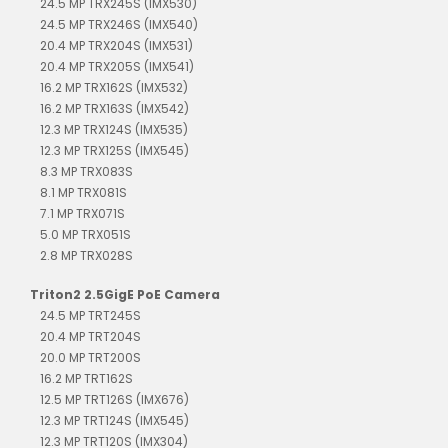
24.5 MP TRX245S (IMX530)
24.5 MP TRX246S (IMX540)
20.4 MP TRX204S (IMX531)
20.4 MP TRX205S (IMX541)
16.2 MP TRX162S (IMX532)
16.2 MP TRX163S (IMX542)
12.3 MP TRX124S (IMX535)
12.3 MP TRX125S (IMX545)
8.3 MP TRX083S
8.1 MP TRX081S
7.1 MP TRX071S
5.0 MP TRX051S
2.8 MP TRX028S
Triton2 2.5GigE PoE Camera
24.5 MP TRT245S
20.4 MP TRT204S
20.0 MP TRT200S
16.2 MP TRT162S
12.5 MP TRT126S (IMX676)
12.3 MP TRT124S (IMX545)
12.3 MP TRT120S (IMX304)