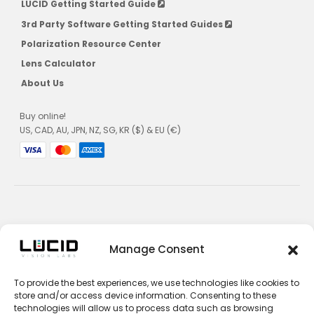
LUCID Getting Started Guide
3rd Party Software Getting Started Guides
Polarization Resource Center
Lens Calculator
About Us
Buy online!
US, CAD, AU, JPN, NZ, SG, KR ($) & EU (€)
Privacy Policy
Manage Consent
Terms and Conditions
To provide the best experiences, we use technologies like cookies to
Impressum
store and/or access device information. Consenting to these
technologies will allow us to process data such as browsing
Contact Sales