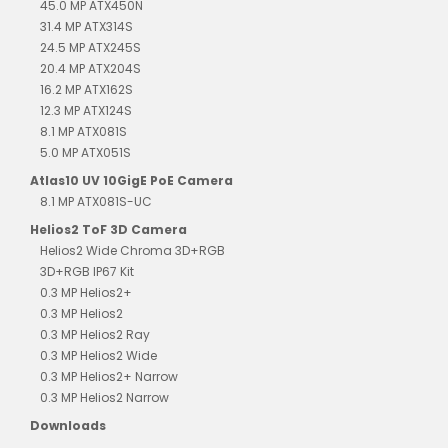
45.0 MP ATX450N
31.4 MP ATX314S
24.5 MP ATX245S
20.4 MP ATX204S
16.2 MP ATX162S
12.3 MP ATX124S
8.1 MP ATX081S
5.0 MP ATX051S
Atlas10 UV 10GigE PoE Camera
8.1 MP ATX081S-UC
Helios2 ToF 3D Camera
Helios2 Wide Chroma 3D+RGB
3D+RGB IP67 Kit
0.3 MP Helios2+
0.3 MP Helios2
0.3 MP Helios2 Ray
0.3 MP Helios2 Wide
0.3 MP Helios2+ Narrow
0.3 MP Helios2 Narrow
Downloads