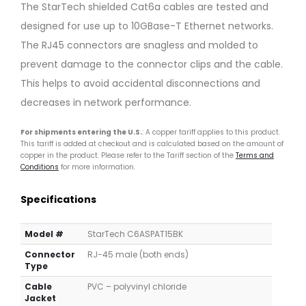
Patch
IP67
The StarTech shielded Cat6a cables are tested and
Cable
Cat6a
designed for use up to 10GBase-T Ethernet networks.
–
Cable
2.1m,
–
The RJ45 connectors are snagless and molded to
Black,
2.0m,
prevent damage to the connector clips and the cable.
Snagless
Dark
This helps to avoid accidental disconnections and
Green
decreases in network performance.
For shipments entering the U.S.
: A copper tariff applies to this product.
This tariff is added at checkout and is calculated based on the amount of
copper in the product. Please refer to the Tariff section of the
Terms and
Conditions
for more information.
Specifications
Model #
StarTech C6ASPAT15BK
Connector
RJ-45 male (both ends)
Type
Cable
PVC – polyvinyl chloride
Jacket