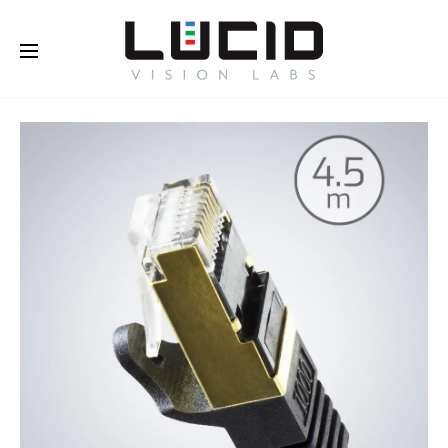
Buy Online!