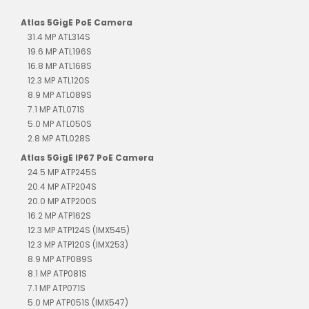
Atlas 5GigE PoE Camera
31.4 MP ATL314S
19.6 MP ATL196S
16.8 MP ATL168S
12.3 MP ATL120S
8.9 MP ATL089S
7.1 MP ATL071S
5.0 MP ATL050S
2.8 MP ATL028S
Atlas 5GigE IP67 PoE Camera
24.5 MP ATP245S
20.4 MP ATP204S
20.0 MP ATP200S
16.2 MP ATP162S
12.3 MP ATP124S (IMX545)
12.3 MP ATP120S (IMX253)
8.9 MP ATP089S
8.1 MP ATP081S
7.1 MP ATP071S
5.0 MP ATP051S (IMX547)