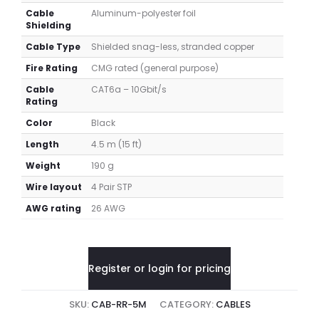
Cable
Aluminum-polyester foil
Shielding
Cable Type
Shielded snag-less, stranded copper
Fire Rating
CMG rated (general purpose)
Cable
CAT6a – 10Gbit/s
Rating
Color
Black
Length
4.5 m (15 ft)
Weight
190 g
Wire layout
4 Pair STP
AWG rating
26 AWG
Register or login for pricing
SKU:
CAB-RR-5M
CATEGORY:
CABLES