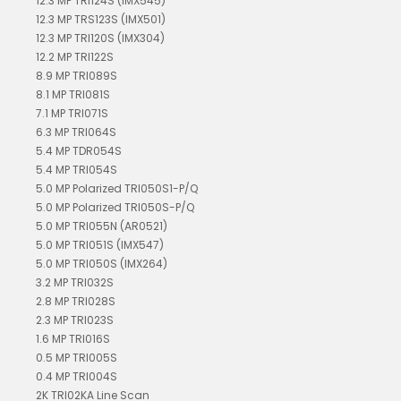
12.3 MP TRI124S (IMX545)
12.3 MP TRS123S (IMX501)
12.3 MP TRI120S (IMX304)
12.2 MP TRI122S
8.9 MP TRI089S
8.1 MP TRI081S
7.1 MP TRI071S
6.3 MP TRI064S
5.4 MP TDR054S
5.4 MP TRI054S
5.0 MP Polarized TRI050S1-P/Q
5.0 MP Polarized TRI050S-P/Q
5.0 MP TRI055N (AR0521)
5.0 MP TRI051S (IMX547)
5.0 MP TRI050S (IMX264)
3.2 MP TRI032S
2.8 MP TRI028S
2.3 MP TRI023S
1.6 MP TRI016S
0.5 MP TRI005S
0.4 MP TRI004S
2K TRI02KA Line Scan