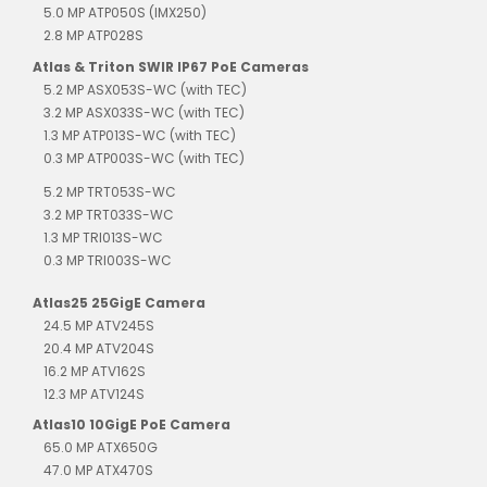
5.0 MP ATP050S (IMX250)
2.8 MP ATP028S
Atlas & Triton SWIR IP67 PoE Cameras
5.2 MP ASX053S-WC (with TEC)
3.2 MP ASX033S-WC (with TEC)
1.3 MP ATP013S-WC (with TEC)
0.3 MP ATP003S-WC (with TEC)
5.2 MP TRT053S-WC
3.2 MP TRT033S-WC
1.3 MP TRI013S-WC
0.3 MP TRI003S-WC
Atlas25 25GigE Camera
24.5 MP ATV245S
20.4 MP ATV204S
16.2 MP ATV162S
12.3 MP ATV124S
Atlas10 10GigE PoE Camera
65.0 MP ATX650G
47.0 MP ATX470S