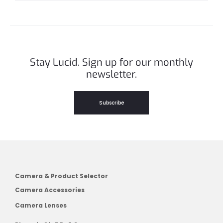
Stay Lucid. Sign up for our monthly
newsletter.
Subscribe
Camera & Product Selector
Camera Accessories
Camera Lenses