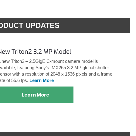
ODUCT UPDATES
New Triton2 3.2 MP Model
 new Triton2 – 2.5GigE C-mount camera model is
vailable, featuring Sony's IMX265 3.2 MP global shutter
ensor with a resolution of 2048 x 1536 pixels and a frame
ate of 55.6 fps.
Learn More
Learn More