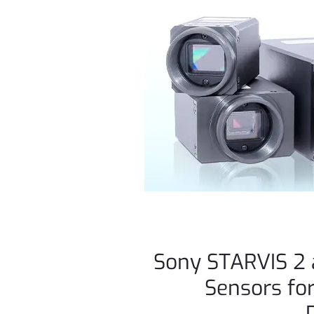
Sony STARVIS 2 
Sensors for