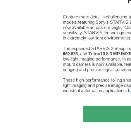
Capture more detail in challenging 
models featuring Sony's STARVIS 2 
now available across our GigE, 2.5
sensitivity, STARVIS technology ena
in extremely low-light environments
The expanded STARVIS 2 lineup in
IMX676
, and
Triton10 8.3 MP IMX
low-light imaging performance. In a
mount camera is now available, feat
imaging and precise signal convers
These high-performance rolling shu
light imaging and precise image capt
industrial automation applications.
L