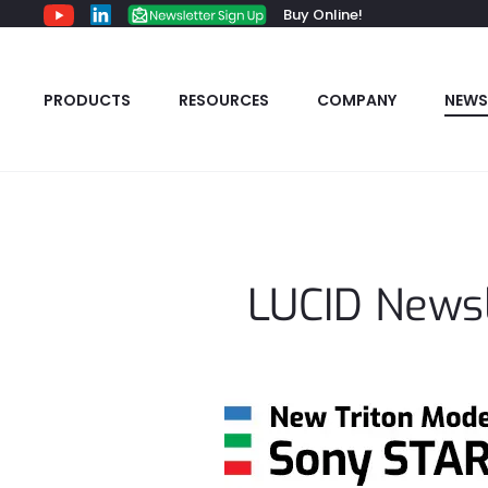
Buy Online!
PRODUCTS
RESOURCES
COMPANY
NEWS
LUCID Newsl