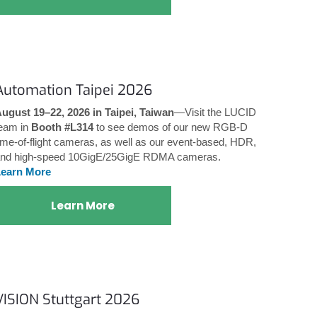
Automation Taipei 2026
ugust 19–22, 2026 in Taipei, Taiwan
—Visit the LUCID
eam in
Booth #L314
to see demos of our new RGB-D
ime-of-flight cameras, as well as our event-based, HDR,
nd high-speed 10GigE/25GigE RDMA cameras.
Learn More
Learn More
VISION Stuttgart 2026