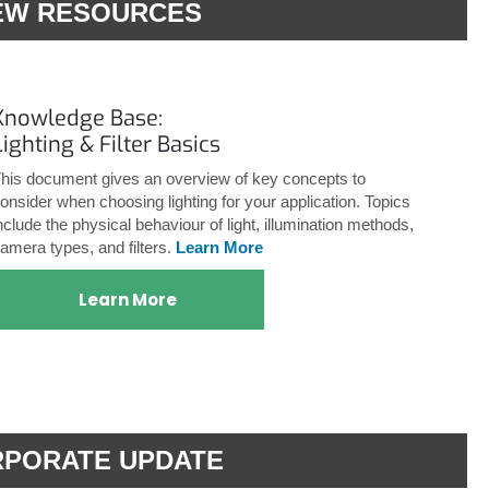
EW RESOURCES
Knowledge Base:
Lighting & Filter Basics
his document gives an overview of key concepts to
onsider when choosing lighting for your application. Topics
nclude the physical behaviour of light, illumination methods,
amera types, and filters.
Learn More
Learn More
PORATE UPDATE