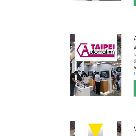
A
t
t
a