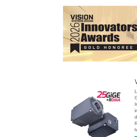
L
G
I
i
d
R
h