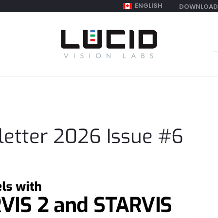
ENGLISH
DOWNLOAD
S
f
etter 2026 Issue #6