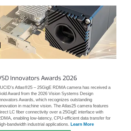
VSD Innovators Awards 2026
UCID's Atlas®25 – 25GigE RDMA camera has received a
old Award from the 2026 Vision Systems Design
nnovators Awards, which recognizes outstanding
nnovation in machine vision. The Atlas25 camera features
irect LC fiber connectivity over a 25GigE interface with
DMA, enabling low-latency, CPU-efficient data transfer for
igh-bandwidth industrial applications.
Learn More