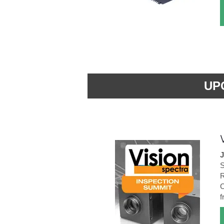
UP
J
S
R
C
f