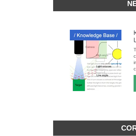
N
T
c
i
c
COR