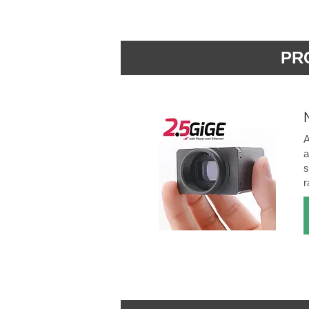
PR
A
a
s
r