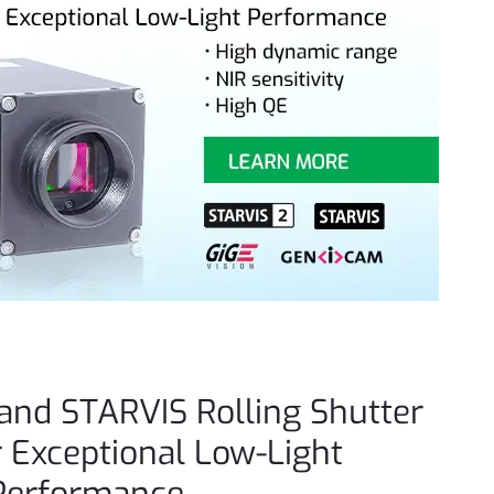
and STARVIS Rolling Shutter
 Exceptional Low-Light