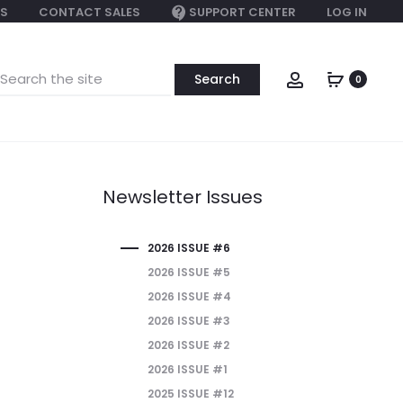
S
CONTACT SALES
SUPPORT CENTER
LOG IN
earch
Account
0
or:
Newsletter Issues
2026 ISSUE #6
2026 ISSUE #5
2026 ISSUE #4
2026 ISSUE #3
2026 ISSUE #2
2026 ISSUE #1
2025 ISSUE #12