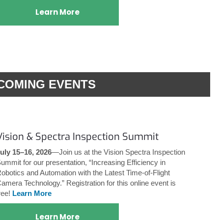
Learn More
COMING EVENTS
Vision & Spectra Inspection Summit
uly 15–16, 2026
—Join us at the Vision Spectra Inspection
ummit for our presentation, “Increasing Efficiency in
obotics and Automation with the Latest Time-of-Flight
amera Technology.” Registration for this online event is
ree!
Learn More
Learn More