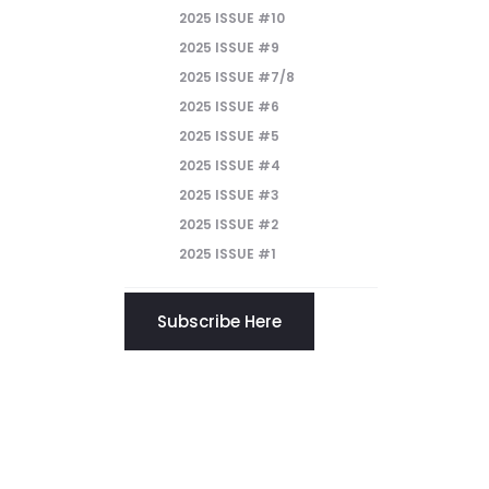
2025 ISSUE #10
2025 ISSUE #9
2025 ISSUE #7/8
2025 ISSUE #6
2025 ISSUE #5
2025 ISSUE #4
2025 ISSUE #3
2025 ISSUE #2
2025 ISSUE #1
Subscribe Here