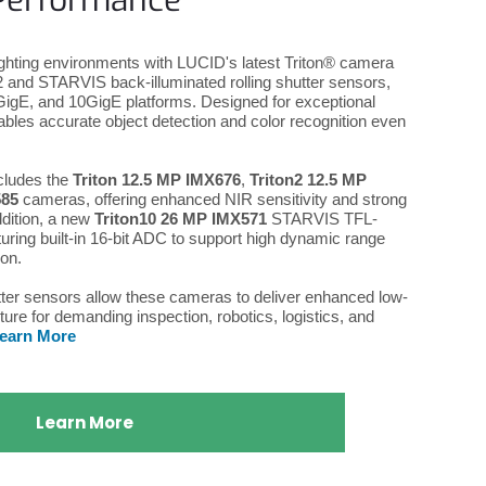
Performance
lighting environments with LUCID's latest Triton® camera
and STARVIS back-illuminated rolling shutter sensors,
GigE, and 10GigE platforms. Designed for exceptional
bles accurate object detection and color recognition even
.
cludes the
Triton 12.5 MP IMX676
,
Triton2 12.5 MP
585
cameras, offering enhanced NIR sensitivity and strong
ddition, a new
Triton10 26 MP IMX571
STARVIS TFL-
uring built-in 16-bit ADC to support high dynamic range
ion.
tter sensors allow these cameras to deliver enhanced low-
ure for demanding inspection, robotics, logistics, and
earn More
Learn More