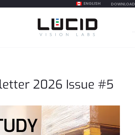
ENGLISH
DOWNLOAD
S
f
etter 2026 Issue #5