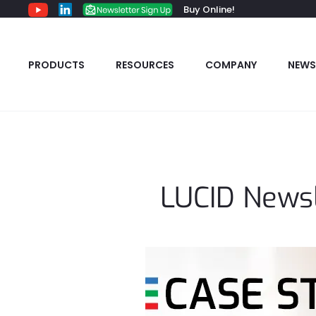
Buy Online!
PRODUCTS
RESOURCES
COMPANY
NEWS
LUCID Newsl