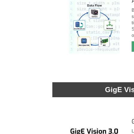
B
s
t
S
o
GigE Vi
L