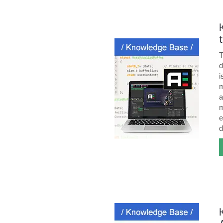
T
d
i
m
a
m
e
d