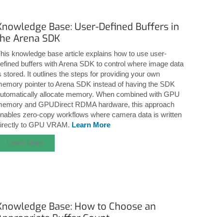
Knowledge Base: User-Defined Buffers in
the Arena SDK
his knowledge base article explains how to use user-
efined buffers with Arena SDK to control where image data
s stored. It outlines the steps for providing your own
emory pointer to Arena SDK instead of having the SDK
utomatically allocate memory. When combined with GPU
emory and GPUDirect RDMA hardware, this approach
nables zero-copy workflows where camera data is written
irectly to GPU VRAM.
Learn More
Learn More
Knowledge Base: How to Choose an