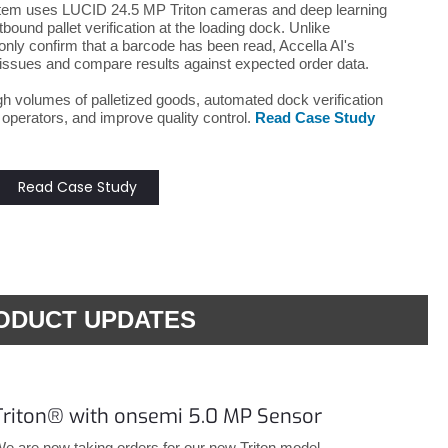
ystem uses LUCID 24.5 MP Triton cameras and deep learning
ound pallet verification at the loading dock. Unlike
nly confirm that a barcode has been read, Accella AI's
ssues and compare results against expected order data.
gh volumes of palletized goods, automated dock verification
 operators, and improve quality control.
Read Case Study
Read Case Study
ODUCT UPDATES
Triton® with onsemi 5.0 MP Sensor
e are now taking orders for our new Triton model,