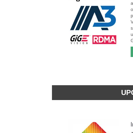
a
o
p
V
s
u
G
UP