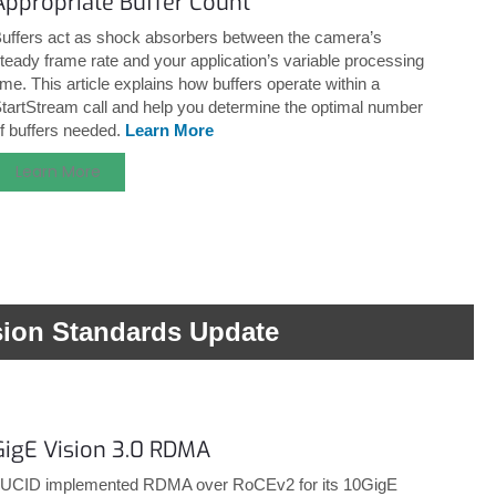
Appropriate Buffer Count
uffers act as shock absorbers between the camera’s
teady frame rate and your application’s variable processing
ime. This article explains how buffers operate within a
tartStream call and help you determine the optimal number
f buffers needed.
Learn More
Learn More
sion Standards Update
GigE Vision 3.0 RDMA
UCID implemented RDMA over RoCEv2 for its 10GigE