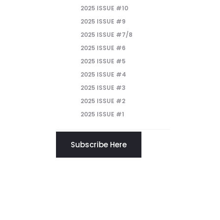
2025 ISSUE #10
2025 ISSUE #9
2025 ISSUE #7/8
2025 ISSUE #6
2025 ISSUE #5
2025 ISSUE #4
2025 ISSUE #3
2025 ISSUE #2
2025 ISSUE #1
Subscribe Here