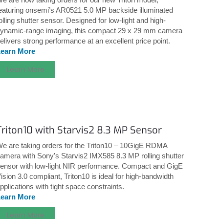
eaturing onsemi’s AR0521 5.0 MP backside illuminated
olling shutter sensor. Designed for low-light and high-
ynamic-range imaging, this compact 29 x 29 mm camera
elivers strong performance at an excellent price point.
Learn More
Learn More
Triton10 with Starvis2 8.3 MP Sensor
e are taking orders for the Triton10 – 10GigE RDMA
amera with Sony's Starvis2 IMX585 8.3 MP rolling shutter
ensor with low-light NIR performance. Compact and GigE
ision 3.0 compliant, Triton10 is ideal for high-bandwidth
pplications with tight space constraints.
Learn More
Learn More