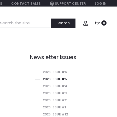
S
CONTACT SALES
SUPPORT CENTER
LOG IN
earch
Account
0
or:
Newsletter Issues
2026 ISSUE #6
2026 ISSUE #5
2026 ISSUE #4
2026 ISSUE #3
2026 ISSUE #2
2026 ISSUE #1
2025 ISSUE #12