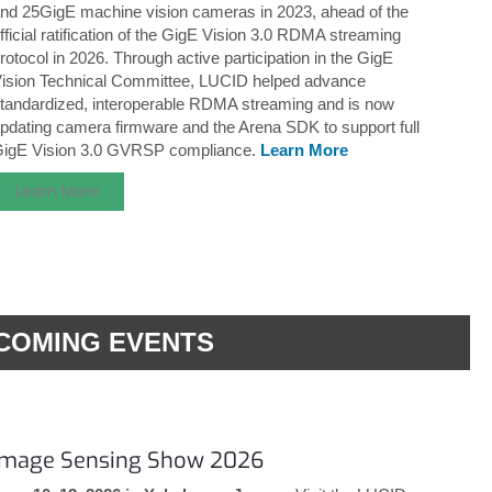
nd 25GigE machine vision cameras in 2023, ahead of the
fficial ratification of the GigE Vision 3.0 RDMA streaming
rotocol in 2026. Through active participation in the GigE
ision Technical Committee, LUCID helped advance
tandardized, interoperable RDMA streaming and is now
pdating camera firmware and the Arena SDK to support full
igE Vision 3.0 GVRSP compliance.
Learn More
Learn More
COMING EVENTS
Image Sensing Show 2026