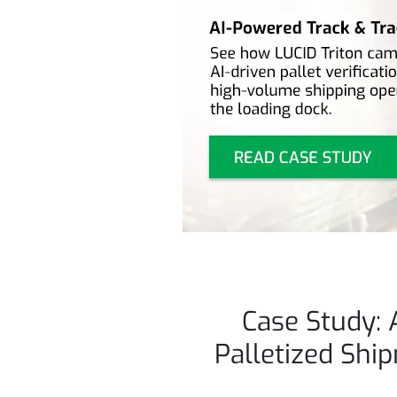
Case Study: 
Palletized Shi