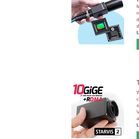
f
r
d
d
W
c
s
V
a