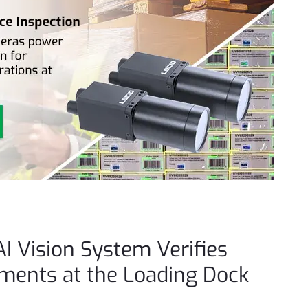
AI Vision System Verifies
pments at the Loading Dock