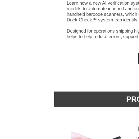
Learn how a new AI verification s
models to automate inbound and outb
handheld barcode scanners, which o
Dock Check™ system can identify i
Designed for operations shipping hi
helps to help reduce errors, support
PR
W