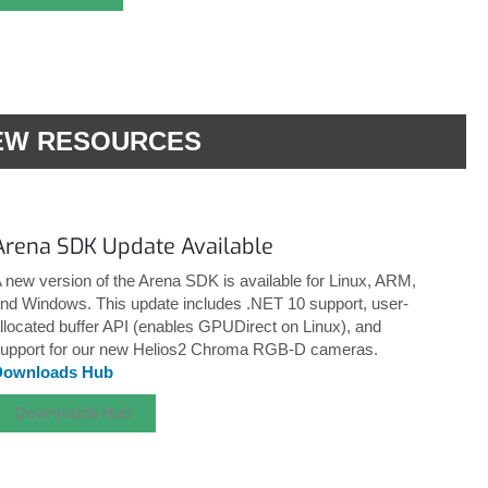
EW RESOURCES
Arena SDK Update Available
 new version of the Arena SDK is available for Linux, ARM,
nd Windows. This update includes .NET 10 support, user-
llocated buffer API (enables GPUDirect on Linux), and
upport for our new Helios2 Chroma RGB-D cameras.
Downloads Hub
Downloads Hub