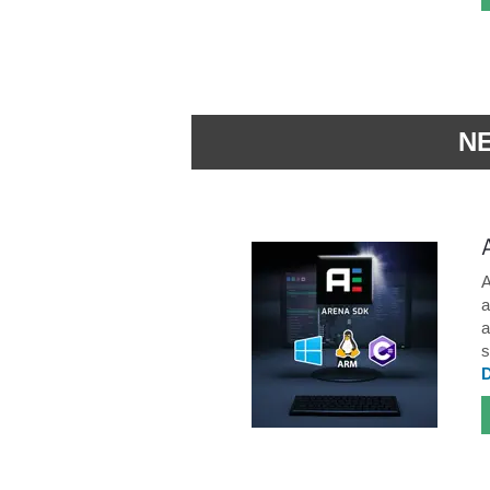
N
A
a
a
s