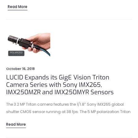
Read More
October 16, 2018
LUCID Expands its GigE Vision Triton
Camera Series with Sony IMX265,
IMX250MZR and IMX250MYR Sensors
The 3.2 MP Triton camera features the 1/1.8” Sony IMX265 global
shutter CMOS sensor running at 38 fps. The 5 MP polarization Triton
models feature the 2/3” Sony IMX250MZR monochrome and the
Read More
IMX250MYR color global shutter CMOS sensors running at 24 fps.