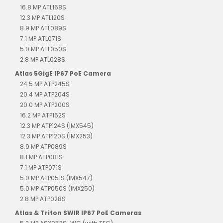
16.8 MP ATL168S
12.3 MP ATL120S
8.9 MP ATL089S
7.1 MP ATL071S
5.0 MP ATL050S
2.8 MP ATL028S
Atlas 5GigE IP67 PoE Camera
24.5 MP ATP245S
20.4 MP ATP204S
20.0 MP ATP200S
16.2 MP ATP162S
12.3 MP ATP124S (IMX545)
12.3 MP ATP120S (IMX253)
8.9 MP ATP089S
8.1 MP ATP081S
7.1 MP ATP071S
5.0 MP ATP051S (IMX547)
5.0 MP ATP050S (IMX250)
2.8 MP ATP028S
Atlas & Triton SWIR IP67 PoE Cameras