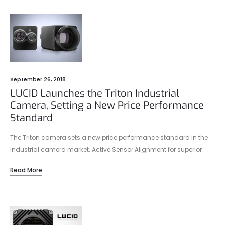
September 26, 2018
LUCID Launches the Triton Industrial
Camera, Setting a New Price Performance
Standard
The Triton camera sets a new price performance standard in the
industrial camera market. Active Sensor Alignment for superior
optical performance, a lightweight, compact 29 x 29 mm size, and
Read More
IP67 protection make the Triton camera suitable for any industrial
environment.