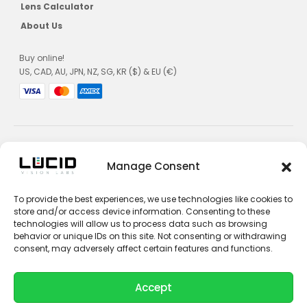
Lens Calculator
About Us
Buy online!
US, CAD, AU, JPN, NZ, SG, KR ($) & EU (€)
Manage Consent
Privacy Policy
To provide the best experiences, we use technologies like cookies to
Terms and Conditions
store and/or access device information. Consenting to these
Impressum
technologies will allow us to process data such as browsing
behavior or unique IDs on this site. Not consenting or withdrawing
Contact Sales
consent, may adversely affect certain features and functions.
Contact Support
Accept
Unsubscribe