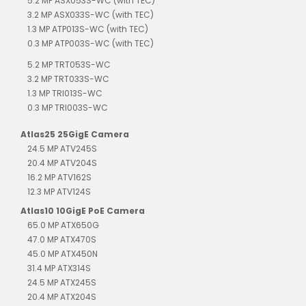
5.2 MP ASX053S-WC (with TEC)
3.2 MP ASX033S-WC (with TEC)
1.3 MP ATP013S-WC (with TEC)
0.3 MP ATP003S-WC (with TEC)
5.2 MP TRT053S-WC
3.2 MP TRT033S-WC
1.3 MP TRI013S-WC
0.3 MP TRI003S-WC
Atlas25 25GigE Camera
24.5 MP ATV245S
20.4 MP ATV204S
16.2 MP ATV162S
12.3 MP ATV124S
Atlas10 10GigE PoE Camera
65.0 MP ATX650G
47.0 MP ATX470S
45.0 MP ATX450N
31.4 MP ATX314S
24.5 MP ATX245S
20.4 MP ATX204S