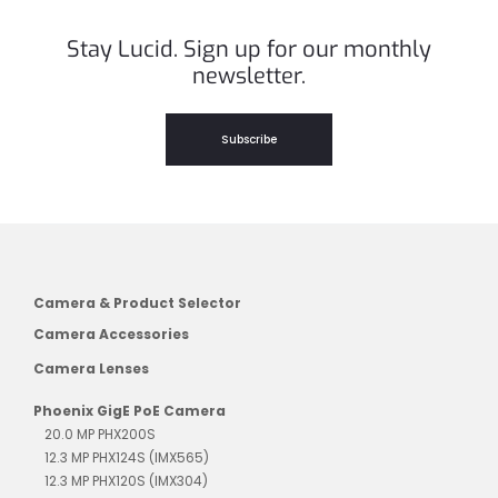
Stay Lucid. Sign up for our monthly
newsletter.
Subscribe
Camera & Product Selector
Camera Accessories
Camera Lenses
Phoenix GigE PoE Camera
20.0 MP PHX200S
12.3 MP PHX124S (IMX565)
12.3 MP PHX120S (IMX304)