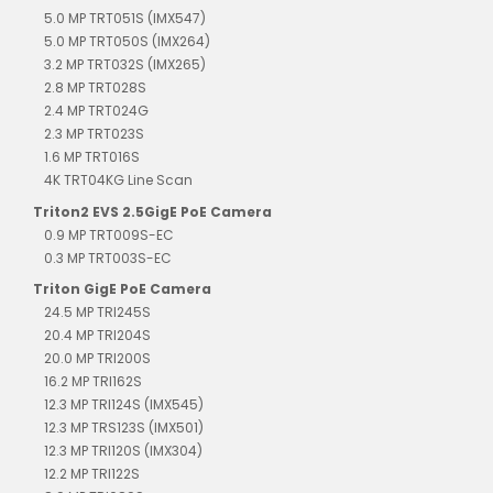
5.0 MP TRT051S (IMX547)
5.0 MP TRT050S (IMX264)
3.2 MP TRT032S (IMX265)
2.8 MP TRT028S
2.4 MP TRT024G
2.3 MP TRT023S
1.6 MP TRT016S
4K TRT04KG Line Scan
Triton2 EVS 2.5GigE PoE Camera
0.9 MP TRT009S-EC
0.3 MP TRT003S-EC
Triton GigE PoE Camera
24.5 MP TRI245S
20.4 MP TRI204S
20.0 MP TRI200S
16.2 MP TRI162S
12.3 MP TRI124S (IMX545)
12.3 MP TRS123S (IMX501)
12.3 MP TRI120S (IMX304)
12.2 MP TRI122S