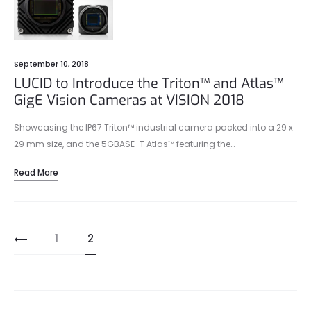
September 10, 2018
LUCID to Introduce the Triton™ and Atlas™
GigE Vision Cameras at VISION 2018
Showcasing the IP67 Triton™ industrial camera packed into a 29 x
29 mm size, and the 5GBASE-T Atlas™ featuring the…
Read More
Posts
1
2
pagination