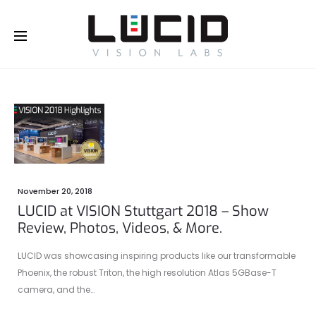
Buy Online!
November 20, 2018
LUCID at VISION Stuttgart 2018 – Show
Review, Photos, Videos, & More.
LUCID was showcasing inspiring products like our transformable
Phoenix, the robust Triton, the high resolution Atlas 5GBase-T
camera, and the…