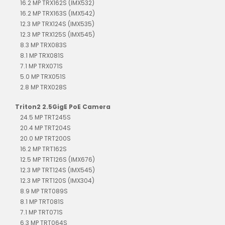
16.2 MP TRX162S (IMX532)
16.2 MP TRX163S (IMX542)
12.3 MP TRX124S (IMX535)
12.3 MP TRX125S (IMX545)
8.3 MP TRX083S
8.1 MP TRX081S
7.1 MP TRX071S
5.0 MP TRX051S
2.8 MP TRX028S
Triton2 2.5GigE PoE Camera
24.5 MP TRT245S
20.4 MP TRT204S
20.0 MP TRT200S
16.2 MP TRT162S
12.5 MP TRT126S (IMX676)
12.3 MP TRT124S (IMX545)
12.3 MP TRT120S (IMX304)
8.9 MP TRT089S
8.1 MP TRT081S
7.1 MP TRT071S
6.3 MP TRT064S