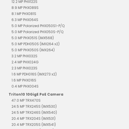
12.2 MP PHX122S
8.9 MP PHX089S
8.1 MP PHX081S
6.3 MP PHX064S
5.0 MP Polarized PHX050S1-P/Q
5.0 MP Polarized PHX050S-P/Q
5.0 MP PHX051S (IMX568)
5.0 MP PDH050S (IMX264 x2)
5.0 MP PHX050S (IMX264)
3.2 MP PHX032S
2.4 MP PHX024G
2.3 MP PHX023S
1.6 MP PDH016S (IMX273 x2)
1.6 MP PHX016S
0.4 MP PHX004S
Triton10 10GigE PoE Camera
47.0 MP TRX470S
24.5 MP TRX245S (IMX530)
24.5 MP TRX246S (IMX540)
20.4 MP TRX204S (IMX531)
20.4 MP TRX205S (IMX541)