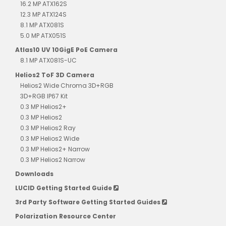
16.2 MP ATX162S
12.3 MP ATX124S
8.1 MP ATX081S
5.0 MP ATX051S
Atlas10 UV 10GigE PoE Camera
8.1 MP ATX081S-UC
Helios2 ToF 3D Camera
Helios2 Wide Chroma 3D+RGB
3D+RGB IP67 Kit
0.3 MP Helios2+
0.3 MP Helios2
0.3 MP Helios2 Ray
0.3 MP Helios2 Wide
0.3 MP Helios2+ Narrow
0.3 MP Helios2 Narrow
Downloads
LUCID Getting Started Guide
3rd Party Software Getting Started Guides
Polarization Resource Center