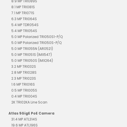
8.9 MP TRI089S
8.1 MP TRI081S
7.1 MP TRI071S
6.3 MP TRI064S
5.4 MP TDR054S
5.4 MP TRI054S
5.0 MP Polarized TRI050S1-P/Q
5.0 MP Polarized TRI050S-P/Q
5.0 MP TRI055N (AR0521)
5.0 MP TRI051S (IMX547)
5.0 MP TRI050S (IMX264)
3.2 MP TRI032S
2.8 MP TRI028S
2.3 MP TRI023S
1.6 MP TRI016S
0.5 MP TRI005S
0.4 MP TRI004S
2K TRI02KA Line Scan
Atlas 5GigE PoE Camera
31.4 MP ATL314S
19.6 MP ATL196S