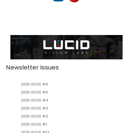
Newsletter Issues
2026 ISSUE #6
2026 ISSUE #5
2026 ISSUE #4
2026 ISSUE #3
2026 ISSUE #2
2026 ISSUE #1
2025 ISSUE #12