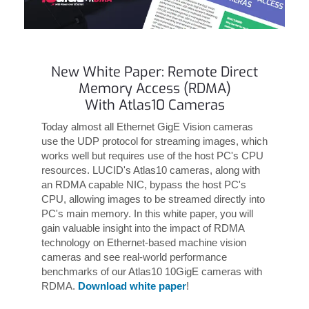
New White Paper: Remote Direct
Memory Access (RDMA)
With Atlas10 Cameras
Today almost all Ethernet GigE Vision cameras
use the UDP protocol for streaming images, which
works well but requires use of the host PC's CPU
resources. LUCID's Atlas10 cameras, along with
an RDMA capable NIC, bypass the host PC's
CPU, allowing images to be streamed directly into
PC's main memory. In this white paper, you will
gain valuable insight into the impact of RDMA
technology on Ethernet-based machine vision
cameras and see real-world performance
benchmarks of our Atlas10 10GigE cameras with
RDMA.
Download white paper
!