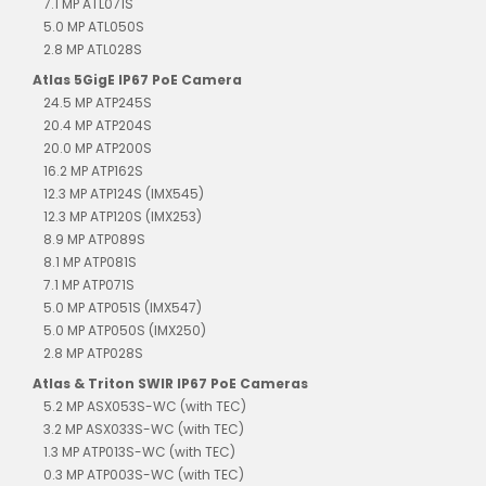
7.1 MP ATL071S
5.0 MP ATL050S
2.8 MP ATL028S
Atlas 5GigE IP67 PoE Camera
24.5 MP ATP245S
20.4 MP ATP204S
20.0 MP ATP200S
16.2 MP ATP162S
12.3 MP ATP124S (IMX545)
12.3 MP ATP120S (IMX253)
8.9 MP ATP089S
8.1 MP ATP081S
7.1 MP ATP071S
5.0 MP ATP051S (IMX547)
5.0 MP ATP050S (IMX250)
2.8 MP ATP028S
Atlas & Triton SWIR IP67 PoE Cameras
5.2 MP ASX053S-WC (with TEC)
3.2 MP ASX033S-WC (with TEC)
1.3 MP ATP013S-WC (with TEC)
0.3 MP ATP003S-WC (with TEC)