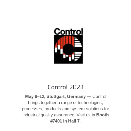
Control 2023
May 9–12, Stuttgart, Germany —
Control
brings together a range of technologies,
processes, products and system solutions for
industrial quality assurance. Visit us in
Booth
#7401 in Hall 7
.