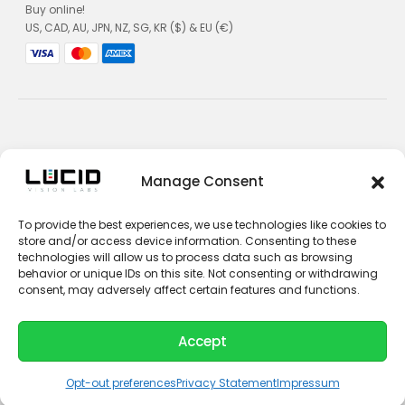
Buy online!
US, CAD, AU, JPN, NZ, SG, KR ($) & EU (€)
Privacy Policy
Manage Consent
Terms and Conditions
To provide the best experiences, we use technologies like cookies to
Impressum
store and/or access device information. Consenting to these
technologies will allow us to process data such as browsing
Contact Sales
behavior or unique IDs on this site. Not consenting or withdrawing
consent, may adversely affect certain features and functions.
Contact Support
Unsubscribe
Accept
© 2026 LUCID Vision Labs Inc.
L
Y
i
o
Opt-out preferences
Privacy Statement
Impressum
n
u