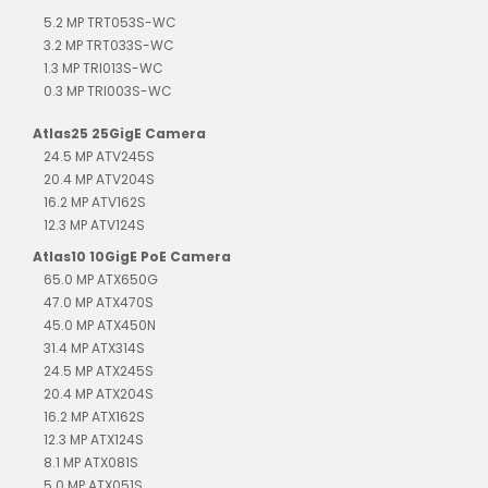
5.2 MP TRT053S-WC
3.2 MP TRT033S-WC
1.3 MP TRI013S-WC
0.3 MP TRI003S-WC
Atlas25 25GigE Camera
24.5 MP ATV245S
20.4 MP ATV204S
16.2 MP ATV162S
12.3 MP ATV124S
Atlas10 10GigE PoE Camera
65.0 MP ATX650G
47.0 MP ATX470S
45.0 MP ATX450N
31.4 MP ATX314S
24.5 MP ATX245S
20.4 MP ATX204S
16.2 MP ATX162S
12.3 MP ATX124S
8.1 MP ATX081S
5.0 MP ATX051S