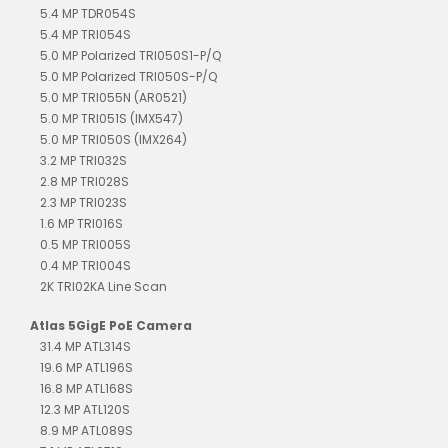
5.4 MP TDR054S
5.4 MP TRI054S
5.0 MP Polarized TRI050S1-P/Q
5.0 MP Polarized TRI050S-P/Q
5.0 MP TRI055N (AR0521)
5.0 MP TRI051S (IMX547)
5.0 MP TRI050S (IMX264)
3.2 MP TRI032S
2.8 MP TRI028S
2.3 MP TRI023S
1.6 MP TRI016S
0.5 MP TRI005S
0.4 MP TRI004S
2K TRI02KA Line Scan
Atlas 5GigE PoE Camera
31.4 MP ATL314S
19.6 MP ATL196S
16.8 MP ATL168S
12.3 MP ATL120S
8.9 MP ATL089S