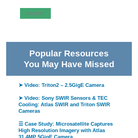
Register
Popular Resources
You May Have Missed
➤ Video: Triton2 – 2.5GigE Camera
➤ Video: Sony SWIR Sensors & TEC
Cooling: Atlas SWIR and Triton SWIR
Cameras
☰ Case Study: Microsatellite Captures
High Resolution Imagery with Atlas
31.4MP 5GigE Camera