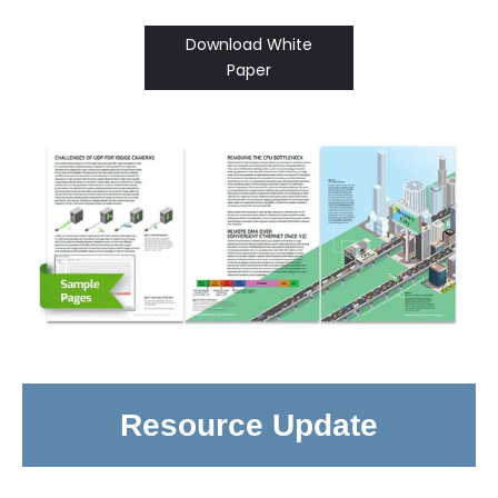
Download White
Paper
Resource Update