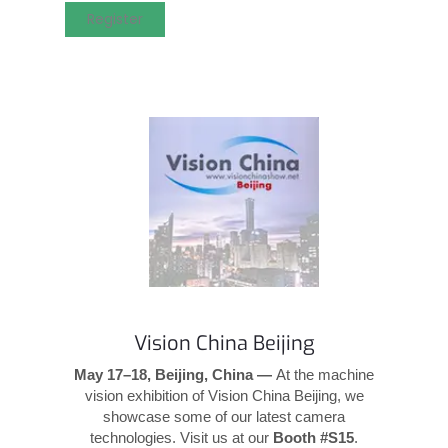
Register
Vision China Beijing
May 17–18, Beijing, China —
At the machine
vision exhibition of Vision China Beijing, we
showcase some of our latest camera
technologies. Visit us at our
Booth #S15
.