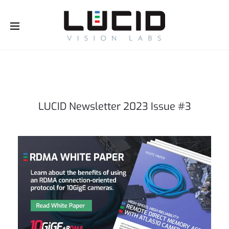
Buy Online!
LUCID Newsletter 2023 Issue #3