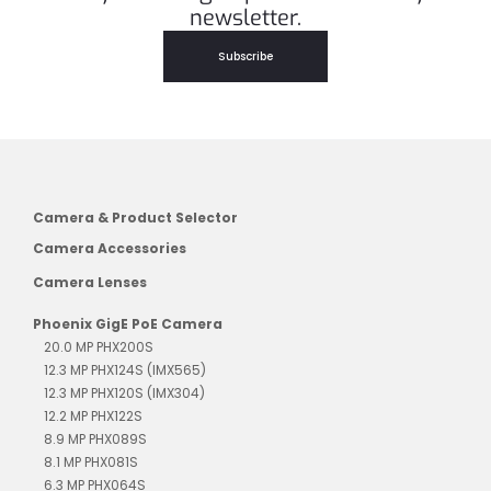
newsletter.
Subscribe
Camera & Product Selector
Camera Accessories
Camera Lenses
Phoenix GigE PoE Camera
20.0 MP PHX200S
12.3 MP PHX124S (IMX565)
12.3 MP PHX120S (IMX304)
12.2 MP PHX122S
8.9 MP PHX089S
8.1 MP PHX081S
6.3 MP PHX064S