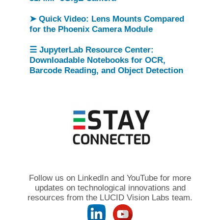
➤ Quick Video: Lens Mounts Compared
for the Phoenix Camera Module
☰ JupyterLab Resource Center:
Downloadable Notebooks for OCR,
Barcode Reading, and Object Detection
Follow us on LinkedIn and YouTube for more
updates on technological innovations and
resources from the LUCID Vision Labs team.