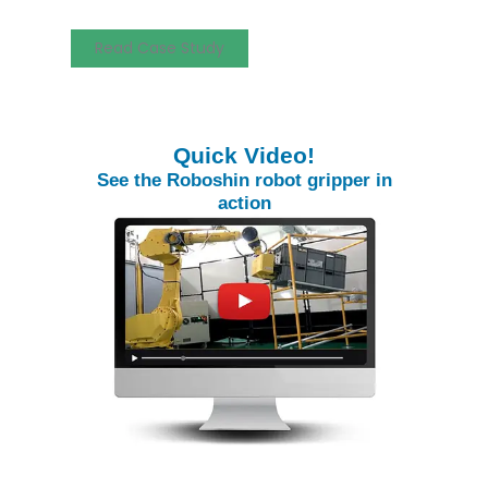
Read Case Study
Quick Video!
See the Roboshin robot gripper in
action