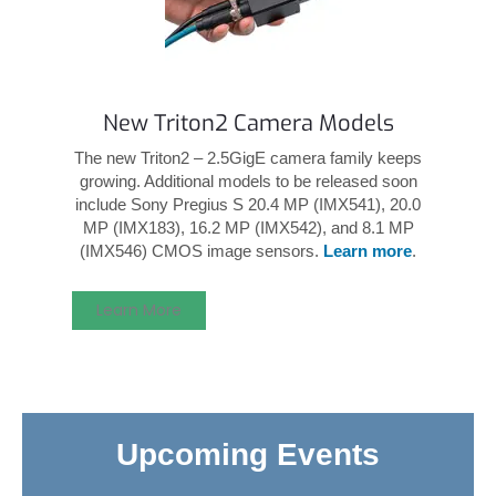
New Triton2 Camera Models
The new Triton2 – 2.5GigE camera family keeps
growing. Additional models to be released soon
include Sony Pregius S 20.4 MP (IMX541), 20.0
MP (IMX183), 16.2 MP (IMX542), and 8.1 MP
(IMX546) CMOS image sensors.
Learn more
.
Learn More
Upcoming Events