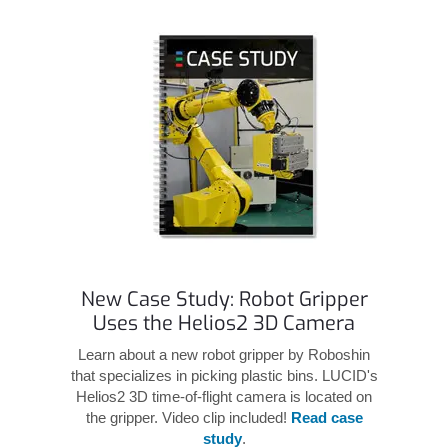
New Case Study: Robot Gripper
Uses the Helios2 3D Camera
Learn about a new robot gripper by Roboshin
that specializes in picking plastic bins. LUCID's
Helios2 3D time-of-flight camera is located on
the gripper. Video clip included!
Read case
study
.