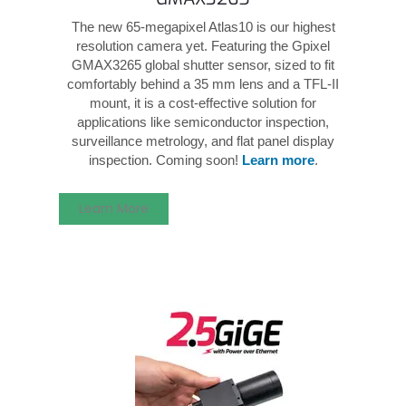
The new 65-megapixel Atlas10 is our highest
resolution camera yet. Featuring the Gpixel
GMAX3265 global shutter sensor, sized to fit
comfortably behind a 35 mm lens and a TFL-II
mount, it is a cost-effective solution for
applications like semiconductor inspection,
surveillance metrology, and flat panel display
inspection. Coming soon!
Learn more
.
Learn More