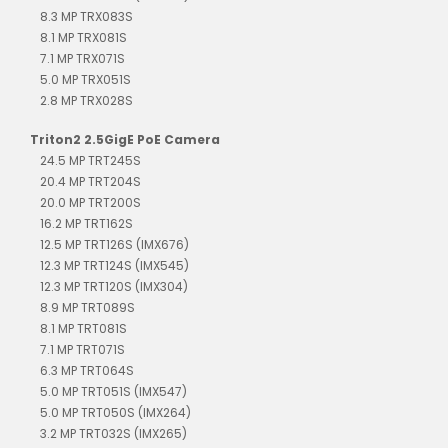
8.3 MP TRX083S
8.1 MP TRX081S
7.1 MP TRX071S
5.0 MP TRX051S
2.8 MP TRX028S
Triton2 2.5GigE PoE Camera
24.5 MP TRT245S
20.4 MP TRT204S
20.0 MP TRT200S
16.2 MP TRT162S
12.5 MP TRT126S (IMX676)
12.3 MP TRT124S (IMX545)
12.3 MP TRT120S (IMX304)
8.9 MP TRT089S
8.1 MP TRT081S
7.1 MP TRT071S
6.3 MP TRT064S
5.0 MP TRT051S (IMX547)
5.0 MP TRT050S (IMX264)
3.2 MP TRT032S (IMX265)