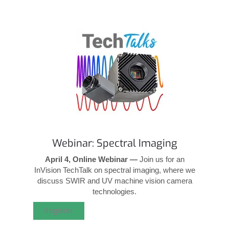
Webinar: Spectral Imaging
April 4, Online Webinar —
Join us for an
InVision TechTalk on spectral imaging, where we
discuss SWIR and UV machine vision camera
technologies.
Register