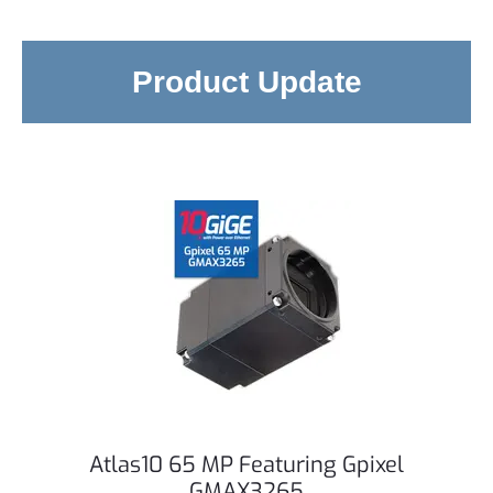
Product Update
Atlas10 65 MP Featuring Gpixel
GMAX3265