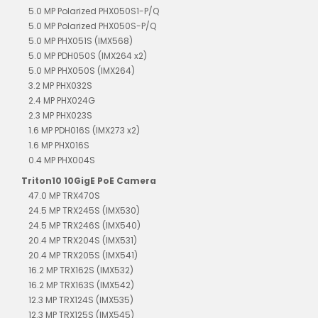
5.0 MP Polarized PHX050S1-P/Q
5.0 MP Polarized PHX050S-P/Q
5.0 MP PHX051S (IMX568)
5.0 MP PDH050S (IMX264 x2)
5.0 MP PHX050S (IMX264)
3.2 MP PHX032S
2.4 MP PHX024G
2.3 MP PHX023S
1.6 MP PDH016S (IMX273 x2)
1.6 MP PHX016S
0.4 MP PHX004S
Triton10 10GigE PoE Camera
47.0 MP TRX470S
24.5 MP TRX245S (IMX530)
24.5 MP TRX246S (IMX540)
20.4 MP TRX204S (IMX531)
20.4 MP TRX205S (IMX541)
16.2 MP TRX162S (IMX532)
16.2 MP TRX163S (IMX542)
12.3 MP TRX124S (IMX535)
12.3 MP TRX125S (IMX545)