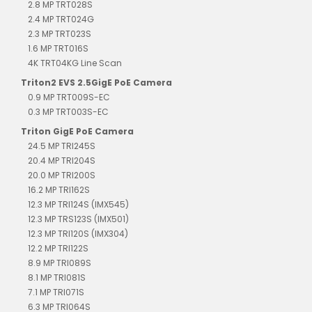
2.8 MP TRT028S
2.4 MP TRT024G
2.3 MP TRT023S
1.6 MP TRT016S
4K TRT04KG Line Scan
Triton2 EVS 2.5GigE PoE Camera
0.9 MP TRT009S-EC
0.3 MP TRT003S-EC
Triton GigE PoE Camera
24.5 MP TRI245S
20.4 MP TRI204S
20.0 MP TRI200S
16.2 MP TRI162S
12.3 MP TRI124S (IMX545)
12.3 MP TRS123S (IMX501)
12.3 MP TRI120S (IMX304)
12.2 MP TRI122S
8.9 MP TRI089S
8.1 MP TRI081S
7.1 MP TRI071S
6.3 MP TRI064S