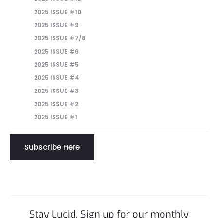
2025 ISSUE #10
2025 ISSUE #9
2025 ISSUE #7/8
2025 ISSUE #6
2025 ISSUE #5
2025 ISSUE #4
2025 ISSUE #3
2025 ISSUE #2
2025 ISSUE #1
Subscribe Here
Stay Lucid. Sign up for our monthly