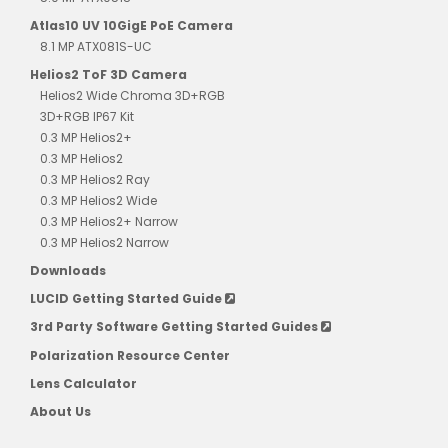
Atlas10 UV 10GigE PoE Camera
8.1 MP ATX081S-UC
Helios2 ToF 3D Camera
Helios2 Wide Chroma 3D+RGB
3D+RGB IP67 Kit
0.3 MP Helios2+
0.3 MP Helios2
0.3 MP Helios2 Ray
0.3 MP Helios2 Wide
0.3 MP Helios2+ Narrow
0.3 MP Helios2 Narrow
Downloads
LUCID Getting Started Guide
3rd Party Software Getting Started Guides
Polarization Resource Center
Lens Calculator
About Us