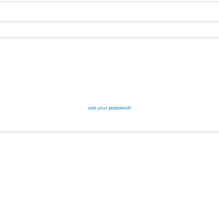
Lost your password?