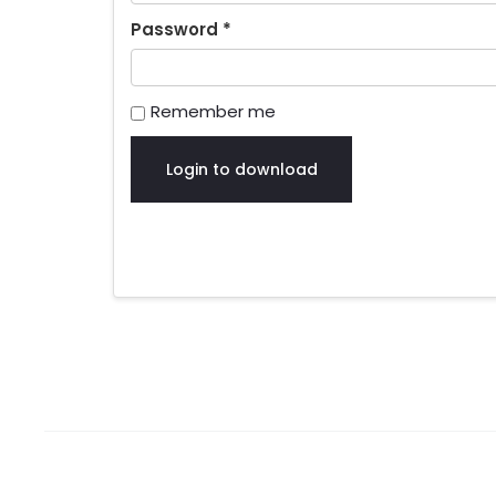
Password
*
Remember me
Login to download