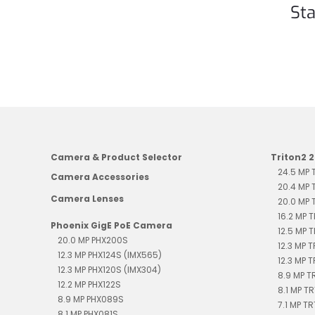
Sta
Camera & Product Selector
Triton2 
24.5 MP
Camera Accessories
20.4 MP
Camera Lenses
20.0 MP
16.2 MP 
Phoenix GigE PoE Camera
12.5 MP 
20.0 MP PHX200S
12.3 MP 
12.3 MP PHX124S (IMX565)
12.3 MP 
12.3 MP PHX120S (IMX304)
8.9 MP 
12.2 MP PHX122S
8.1 MP T
8.9 MP PHX089S
7.1 MP T
8.1 MP PHX081S