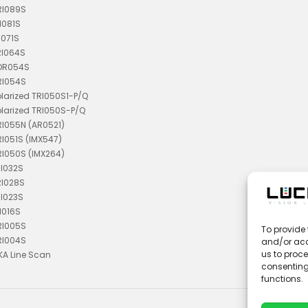
RI089S
I081S
I071S
RI064S
TDR054S
RI054S
olarized TRI050S1-P/Q
olarized TRI050S-P/Q
RI055N (AR0521)
RI051S (IMX547)
RI050S (IMX264)
RI032S
RI028S
RI023S
I016S
RI005S
To provide 
RI004S
and/or acc
us to proce
KA Line Scan
consenting
functions.