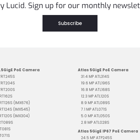
y Lucid. Sign up for our monthly newslet
Subscribe
2.5GigE PoE Camera
Atlas 5GigE PoE Camera
 TRT245S
31.4 MP ATL314S
 TRT204S
19.6 MP ATL196S
 TRT200S
16.8 MP ATL168S
TRT162S
12.3 MP ATL120S
TRT126S (IMX676)
8.9 MP ATL089S
TRT124S (IMX545)
7.1 MP ATL071S
TRT120S (IMX304)
5.0 MP ATL050S
TRT089S
2.8 MP ATL028S
RT081S
Atlas 5GigE IP67 PoE Camera
RT071S
24.5 MP ATP245S