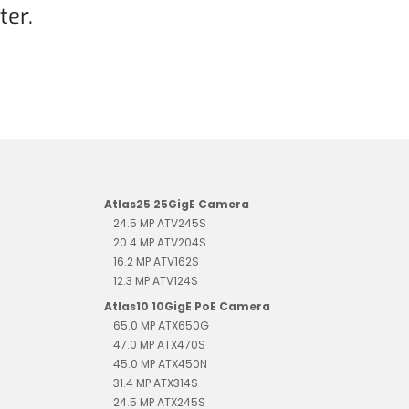
ter.
Atlas25 25GigE Camera
24.5 MP ATV245S
20.4 MP ATV204S
16.2 MP ATV162S
12.3 MP ATV124S
Atlas10 10GigE PoE Camera
65.0 MP ATX650G
47.0 MP ATX470S
45.0 MP ATX450N
31.4 MP ATX314S
24.5 MP ATX245S