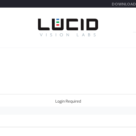
DOWNLOAD
S
f
Login Required