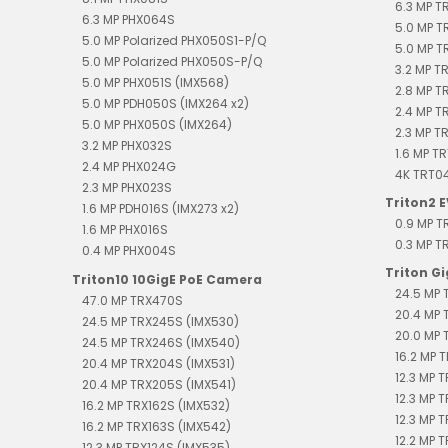
6.3 MP 
6.3 MP PHX064S
5.0 MP T
5.0 MP Polarized PHX050S1-P/Q
5.0 MP T
5.0 MP Polarized PHX050S-P/Q
3.2 MP T
5.0 MP PHX051S (IMX568)
2.8 MP T
5.0 MP PDH050S (IMX264 x2)
2.4 MP 
5.0 MP PHX050S (IMX264)
2.3 MP T
3.2 MP PHX032S
1.6 MP T
2.4 MP PHX024G
4K TRT0
2.3 MP PHX023S
Triton2 
1.6 MP PDH016S (IMX273 x2)
0.9 MP 
1.6 MP PHX016S
0.3 MP 
0.4 MP PHX004S
Triton G
Triton10 10GigE PoE Camera
24.5 MP 
47.0 MP TRX470S
20.4 MP 
24.5 MP TRX245S (IMX530)
20.0 MP 
24.5 MP TRX246S (IMX540)
16.2 MP T
20.4 MP TRX204S (IMX531)
12.3 MP 
20.4 MP TRX205S (IMX541)
12.3 MP 
16.2 MP TRX162S (IMX532)
12.3 MP 
16.2 MP TRX163S (IMX542)
12.2 MP T
12.3 MP TRX124S (IMX535)