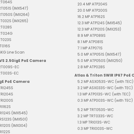
TRT064S
20.4 MP ATP204S
RT051S (IMX547)
20.0 MP ATP200S
RT050S (IMX264)
16.2 MP ATP162S
RT032S (IMX265)
12.3 MP ATP124S (IMX545)
RT028S
12.3 MP ATP120S (IMX253)
TRT024G
8.9 MP ATP089S
RT023S
8.1 MP ATP081S
RT016S
7.1 MP ATP071S
4KG Line Scan
5.0 MP ATP051S (IMX547)
EVS 2.5GigE PoE Camera
5.0 MP ATP050S (IMX250)
TRT009S-EC
2.8 MP ATP028S
TRT003S-EC
Atlas & Triton SWIR IP67 PoE
igE PoE Camera
5.2 MP ASX053S-WC (with TEC)
TRI245S
3.2 MP ASX033S-WC (with TEC)
TRI204S
1.3 MP ATP013S-WC (with TEC)
TRI200S
0.3 MP ATP003S-WC (with TEC)
RI162S
5.2 MP TRT053S-WC
TRI124S (IMX545)
3.2 MP TRT033S-WC
TRS123S (IMX501)
1.3 MP TRI013S-WC
TRI120S (IMX304)
0.3 MP TRI003S-WC
RI122S