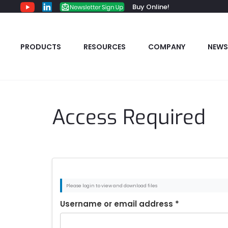
Buy Online!
PRODUCTS
RESOURCES
COMPANY
NEWS
Access Required
Please login to view and download files
Username or email address
*