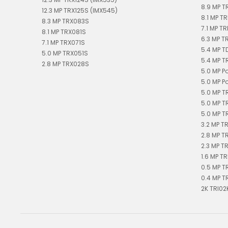
8.9 MP T
12.3 MP TRX125S (IMX545)
8.1 MP TR
8.3 MP TRX083S
7.1 MP TR
8.1 MP TRX081S
6.3 MP T
7.1 MP TRX071S
5.4 MP 
5.0 MP TRX051S
5.4 MP T
2.8 MP TRX028S
5.0 MP P
5.0 MP P
5.0 MP T
5.0 MP T
5.0 MP T
3.2 MP T
2.8 MP T
2.3 MP T
1.6 MP TR
0.5 MP T
0.4 MP T
2K TRI02