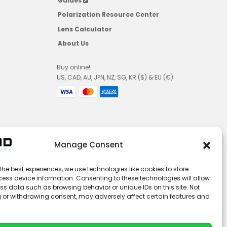
Guides
Polarization Resource Center
Lens Calculator
About Us
Buy online!
US, CAD, AU, JPN, NZ, SG, KR ($) & EU (€)
Manage Consent
the best experiences, we use technologies like cookies to store
ess device information. Consenting to these technologies will allow
ss data such as browsing behavior or unique IDs on this site. Not
 or withdrawing consent, may adversely affect certain features and