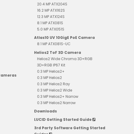
20.4 MP ATX204S
16.2 MP ATX162S
12.3 MP ATX124S
8.1 MP ATX081S
5.0 MP ATX051S
Atlas10 UV 10GigE PoE Camera
8.1 MP ATX081S-UC
Helios2 ToF 3D Camera
Helios2 Wide Chroma 3D+RGB
3D+RGB IP67 Kit
0.3 MP Helios2+
 Cameras
0.3 MP Helios2
0.3 MP Helios2 Ray
0.3 MP Helios2 Wide
0.3 MP Helios2+ Narrow
0.3 MP Helios2 Narrow
Downloads
LUCID Getting Started Guide
3rd Party Software Getting Started