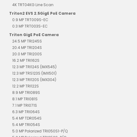
4K TRT04KG Line Scan
Triton2 EVS 2.5GigE PoE Camera
0.9 MP TRT009S-EC
0.3 MP TRT003S-EC
Triton GigE PoE Camera
24.5 MP TRI245S
20.4 MP TRI204S
20.0 MP TRI200S
16.2 MP TRI162S
12.3 MP TRI124S (IMX545)
12.3 MP TRS123S (IMX501)
12.3 MP TRI120S (IMX304)
12.2 MP TRI122S
8.9 MP TRI089S
8.1 MP TRI081S
7.1 MP TRI071S
6.3 MP TRI064S
5.4 MP TDR054S
5.4 MP TRI054S
5.0 MP Polarized TRI050S1-P/Q