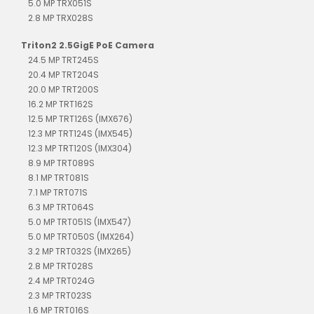
5.0 MP TRX051S
2.8 MP TRX028S
Triton2 2.5GigE PoE Camera
24.5 MP TRT245S
20.4 MP TRT204S
20.0 MP TRT200S
16.2 MP TRT162S
12.5 MP TRT126S (IMX676)
12.3 MP TRT124S (IMX545)
12.3 MP TRT120S (IMX304)
8.9 MP TRT089S
8.1 MP TRT081S
7.1 MP TRT071S
6.3 MP TRT064S
5.0 MP TRT051S (IMX547)
5.0 MP TRT050S (IMX264)
3.2 MP TRT032S (IMX265)
2.8 MP TRT028S
2.4 MP TRT024G
2.3 MP TRT023S
1.6 MP TRT016S