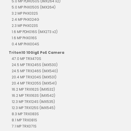
5.0 MP PDH050S (IMX264 x2)
5.0 MP PHX050S (IMX264)
3.2 MP PHX032S
2.4 MP PHX024G
2.3 MP PHX023S
1.6 MP PDH016S (IMX273 x2)
1.6 MP PHX016S
0.4 MP PHX004S
Triton10 10GigE PoE Camera
47.0 MP TRX470S
24.5 MP TRX245S (IMX530)
24.5 MP TRX246S (IMX540)
20.4 MP TRX204S (IMX531)
20.4 MP TRX205S (IMX541)
16.2 MP TRX162S (IMX532)
16.2 MP TRX163S (IMX542)
12.3 MP TRX124S (IMX535)
12.3 MP TRX125S (IMX545)
8.3 MP TRX083S
8.1 MP TRX081S
7.1 MP TRX071S