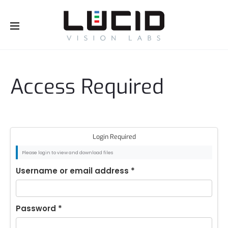
Buy Online!
Access Required
Login Required
Please login to view and download files
Username or email address
*
Password
*