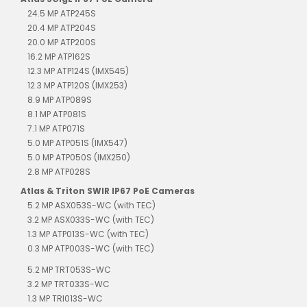
24.5 MP ATP245S
20.4 MP ATP204S
20.0 MP ATP200S
16.2 MP ATP162S
12.3 MP ATP124S (IMX545)
12.3 MP ATP120S (IMX253)
8.9 MP ATP089S
8.1 MP ATP081S
7.1 MP ATP071S
5.0 MP ATP051S (IMX547)
5.0 MP ATP050S (IMX250)
2.8 MP ATP028S
Atlas & Triton SWIR IP67 PoE Cameras
5.2 MP ASX053S-WC (with TEC)
3.2 MP ASX033S-WC (with TEC)
1.3 MP ATP013S-WC (with TEC)
0.3 MP ATP003S-WC (with TEC)
5.2 MP TRT053S-WC
3.2 MP TRT033S-WC
1.3 MP TRI013S-WC