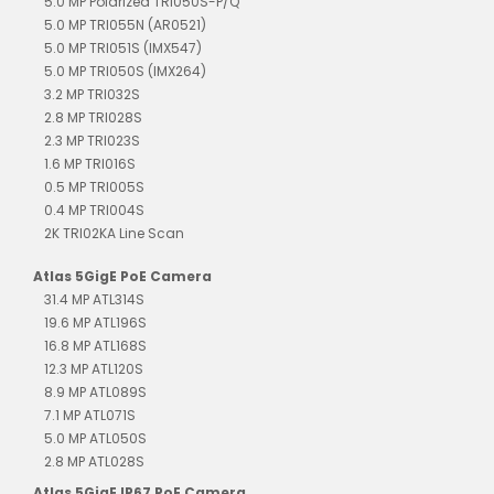
5.0 MP Polarized TRI050S-P/Q
5.0 MP TRI055N (AR0521)
5.0 MP TRI051S (IMX547)
5.0 MP TRI050S (IMX264)
3.2 MP TRI032S
2.8 MP TRI028S
2.3 MP TRI023S
1.6 MP TRI016S
0.5 MP TRI005S
0.4 MP TRI004S
2K TRI02KA Line Scan
Atlas 5GigE PoE Camera
31.4 MP ATL314S
19.6 MP ATL196S
16.8 MP ATL168S
12.3 MP ATL120S
8.9 MP ATL089S
7.1 MP ATL071S
5.0 MP ATL050S
2.8 MP ATL028S
Atlas 5GigE IP67 PoE Camera