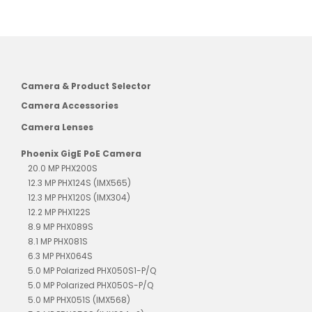
Camera & Product Selector
Camera Accessories
Camera Lenses
Phoenix GigE PoE Camera
20.0 MP PHX200S
12.3 MP PHX124S (IMX565)
12.3 MP PHX120S (IMX304)
12.2 MP PHX122S
8.9 MP PHX089S
8.1 MP PHX081S
6.3 MP PHX064S
5.0 MP Polarized PHX050S1-P/Q
5.0 MP Polarized PHX050S-P/Q
5.0 MP PHX051S (IMX568)