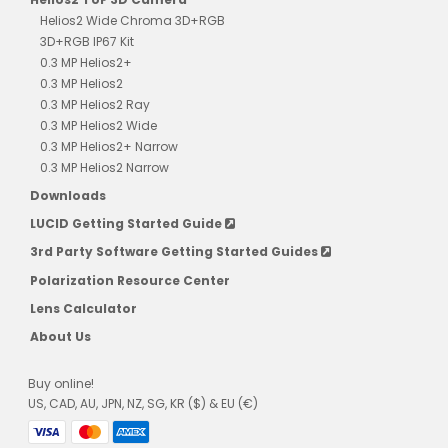
Helios2 Wide Chroma 3D+RGB
3D+RGB IP67 Kit
0.3 MP Helios2+
0.3 MP Helios2
0.3 MP Helios2 Ray
0.3 MP Helios2 Wide
0.3 MP Helios2+ Narrow
0.3 MP Helios2 Narrow
Downloads
LUCID Getting Started Guide
3rd Party Software Getting Started Guides
Polarization Resource Center
Lens Calculator
About Us
Buy online!
US, CAD, AU, JPN, NZ, SG, KR ($) & EU (€)