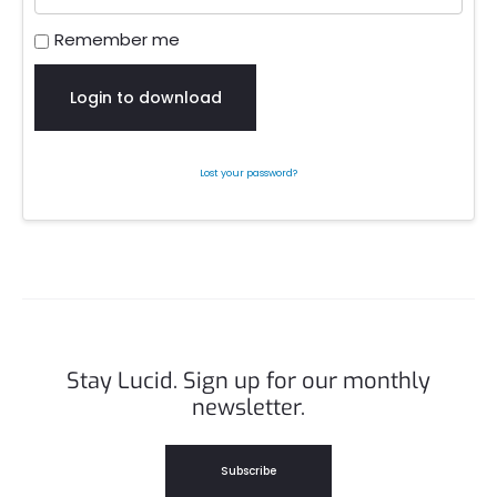
Remember me
Login to download
Lost your password?
Stay Lucid. Sign up for our monthly
newsletter.
Subscribe