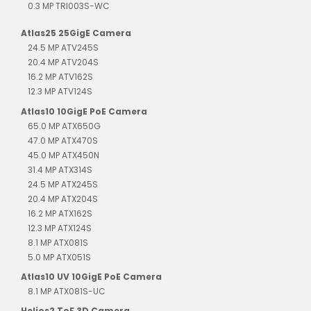
0.3 MP TRI003S-WC
Atlas25 25GigE Camera
24.5 MP ATV245S
20.4 MP ATV204S
16.2 MP ATV162S
12.3 MP ATV124S
Atlas10 10GigE PoE Camera
65.0 MP ATX650G
47.0 MP ATX470S
45.0 MP ATX450N
31.4 MP ATX314S
24.5 MP ATX245S
20.4 MP ATX204S
16.2 MP ATX162S
12.3 MP ATX124S
8.1 MP ATX081S
5.0 MP ATX051S
Atlas10 UV 10GigE PoE Camera
8.1 MP ATX081S-UC
Helios2 ToF 3D Camera