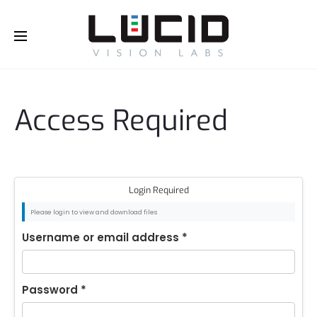
Buy Online!
Access Required
Login Required
Please login to view and download files
Username or email address
*
Password
*