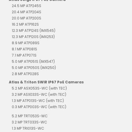
24.5 MP ATP245S
20.4 MP ATP204S
20.0 MP ATP200S
16.2 MP ATP162S
12.3 MP ATP124S (IMX545)
12.3 MP ATP120S (IMX253)
8.9 MP ATP089S
8.1 MP ATP081S
7.1 MP ATP071S
5.0 MP ATP051S (IMX547)
5.0 MP ATP050S (IMX250)
2.8 MP ATP028S
Atlas & Triton SWIR IP67 PoE Cameras
5.2 MP ASX053S-WC (with TEC)
3.2 MP ASX033S-WC (with TEC)
1.3 MP ATP013S-WC (with TEC)
0.3 MP ATP003S-WC (with TEC)
5.2 MP TRT053S-WC
3.2 MP TRT033S-WC
1.3 MP TRI013S-WC