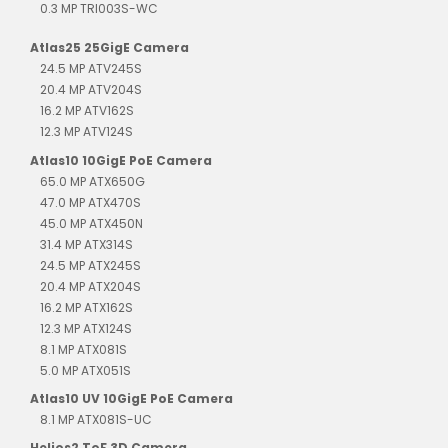
0.3 MP TRI003S-WC
Atlas25 25GigE Camera
24.5 MP ATV245S
20.4 MP ATV204S
16.2 MP ATV162S
12.3 MP ATV124S
Atlas10 10GigE PoE Camera
65.0 MP ATX650G
47.0 MP ATX470S
45.0 MP ATX450N
31.4 MP ATX314S
24.5 MP ATX245S
20.4 MP ATX204S
16.2 MP ATX162S
12.3 MP ATX124S
8.1 MP ATX081S
5.0 MP ATX051S
Atlas10 UV 10GigE PoE Camera
8.1 MP ATX081S-UC
Helios2 ToF 3D Camera