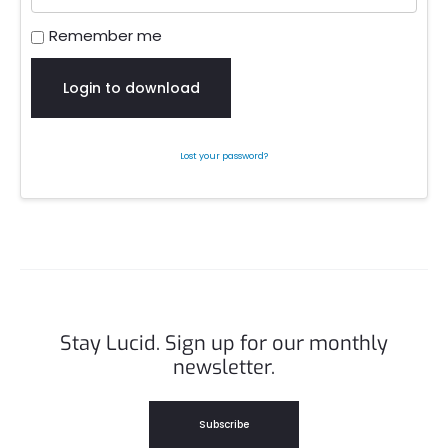
Remember me
Login to download
Lost your password?
Stay Lucid. Sign up for our monthly
newsletter.
Subscribe