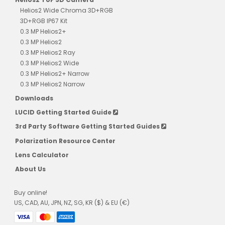
Helios2 Wide Chroma 3D+RGB
3D+RGB IP67 Kit
0.3 MP Helios2+
0.3 MP Helios2
0.3 MP Helios2 Ray
0.3 MP Helios2 Wide
0.3 MP Helios2+ Narrow
0.3 MP Helios2 Narrow
Downloads
LUCID Getting Started Guide
3rd Party Software Getting Started Guides
Polarization Resource Center
Lens Calculator
About Us
Buy online!
US, CAD, AU, JPN, NZ, SG, KR ($) & EU (€)