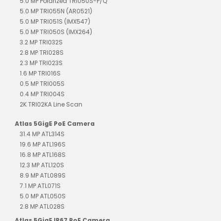
5.0 MP Polarized TRI050S-P/Q
5.0 MP TRI055N (AR0521)
5.0 MP TRI051S (IMX547)
5.0 MP TRI050S (IMX264)
3.2 MP TRI032S
2.8 MP TRI028S
2.3 MP TRI023S
1.6 MP TRI016S
0.5 MP TRI005S
0.4 MP TRI004S
2K TRI02KA Line Scan
Atlas 5GigE PoE Camera
31.4 MP ATL314S
19.6 MP ATL196S
16.8 MP ATL168S
12.3 MP ATL120S
8.9 MP ATL089S
7.1 MP ATL071S
5.0 MP ATL050S
2.8 MP ATL028S
Atlas 5GigE IP67 PoE Camera