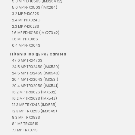
5.0 MP PDH050S (IMX264 x2)
5.0 MP PHX050S (IMX264)
3.2 MP PHX032S
2.4 MP PHX024G
2.3 MP PHX023S
1.6 MP PDH016S (IMX273 x2)
1.6 MP PHX016S
0.4 MP PHX004S
Triton10 10GigE PoE Camera
47.0 MP TRX470S
24.5 MP TRX245S (IMX530)
24.5 MP TRX246S (IMX540)
20.4 MP TRX204S (IMX531)
20.4 MP TRX205S (IMX541)
16.2 MP TRX162S (IMX532)
16.2 MP TRX163S (IMX542)
12.3 MP TRX124S (IMX535)
12.3 MP TRX125S (IMX545)
8.3 MP TRX083S
8.1 MP TRX081S
7.1 MP TRX071S