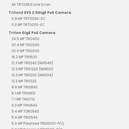
4K TRT04KG Line Scan
Triton2 EVS 2.5GigE PoE Camera
0.9 MP TRT009S-EC
0.3 MP TRT003S-EC
Triton GigE PoE Camera
24.5 MP TRI245S
20.4 MP TRI204S
20.0 MP TRI200S
16.2 MP TRI162S
12.3 MP TRI124S (IMX545)
12.3 MP TRS123S (IMX501)
12.3 MP TRI120S (IMX304)
12.2 MP TRI122S
8.9 MP TRI089S
8.1 MP TRI081S
7.1 MP TRI071S
6.3 MP TRI064S
5.4 MP TDR054S
5.4 MP TRI054S
5.0 MP Polarized TRI050S1-P/Q