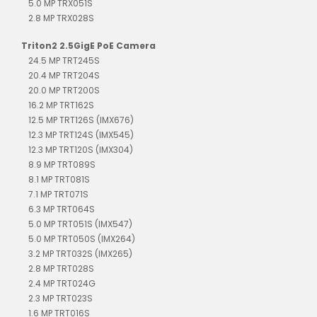
5.0 MP TRX051S
2.8 MP TRX028S
Triton2 2.5GigE PoE Camera
24.5 MP TRT245S
20.4 MP TRT204S
20.0 MP TRT200S
16.2 MP TRT162S
12.5 MP TRT126S (IMX676)
12.3 MP TRT124S (IMX545)
12.3 MP TRT120S (IMX304)
8.9 MP TRT089S
8.1 MP TRT081S
7.1 MP TRT071S
6.3 MP TRT064S
5.0 MP TRT051S (IMX547)
5.0 MP TRT050S (IMX264)
3.2 MP TRT032S (IMX265)
2.8 MP TRT028S
2.4 MP TRT024G
2.3 MP TRT023S
1.6 MP TRT016S