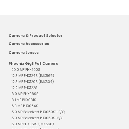
Camera & Product Selector
Camera Accessories
Camera Lenses
Phoenix GigE PoE Camera
20.0 MP PHX200S
12.3 MP PHX124S (IMX565)
12.3 MP PHX120S (IMX304)
12.2 MP PHX122S
8.9 MP PHX089S
8.1 MP PHX081S
6.3 MP PHX064S
5.0 MP Polarized PHX050S1-P/Q
5.0 MP Polarized PHX050S-P/Q
5.0 MP PHX051S (IMX568)