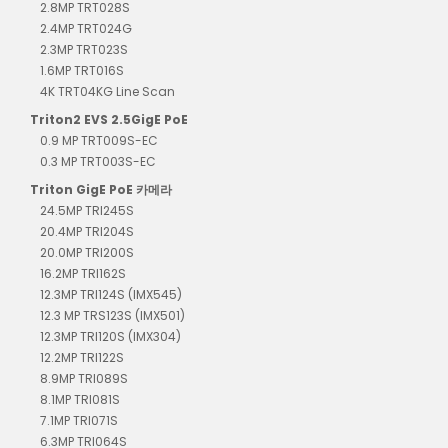
2.8MP TRT028S
2.4MP TRT024G
2.3MP TRT023S
1.6MP TRT016S
4K TRT04KG Line Scan
Triton2 EVS 2.5GigE PoE
0.9 MP TRT009S-EC
0.3 MP TRT003S-EC
Triton GigE PoE 카메라
24.5MP TRI245S
20.4MP TRI204S
20.0MP TRI200S
16.2MP TRI162S
12.3MP TRI124S (IMX545)
12.3 MP TRS123S (IMX501)
12.3MP TRI120S (IMX304)
12.2MP TRI122S
8.9MP TRI089S
8.1MP TRI081S
7.1MP TRI071S
6.3MP TRI064S