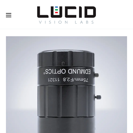
Buy Online!