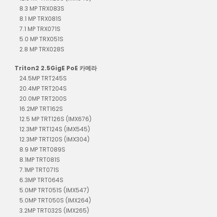
8.3 MP TRX083S
8.1 MP TRX081S
7.1 MP TRX071S
5.0 MP TRX051S
2.8 MP TRX028S
Triton2 2.5GigE PoE 카메라
24.5MP TRT245S
20.4MP TRT204S
20.0MP TRT200S
16.2MP TRT162S
12.5 MP TRT126S (IMX676)
12.3MP TRT124S (IMX545)
12.3MP TRT120S (IMX304)
8.9 MP TRT089S
8.1MP TRT081S
7.1MP TRT071S
6.3MP TRT064S
5.0MP TRT051S (IMX547)
5.0MP TRT050S (IMX264)
3.2MP TRT032S (IMX265)