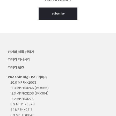
Subscribe
카메라 제품 선택기
카메라 액세서리
카메라 렌즈
Phoenix GigE PoE 카메라
20.0 MP PHX200S
12.3 MP PHX124S (IMX565)
12.3 MP PHX120S (IMX304)
12.2 MP PHX122S
8.9 MP PHX089S
8.1 MP PHX081S
6.3 MP PHX064S