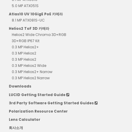
5.0 MP ATX051S
Atlas10 UV 10GigE PoE 카메라
8.1 MP ATX081S-UC
Helios2 ToF 3D 카메라
Helios2 Wide Chroma 3D+RGB
3D+RGB IP67 Kit
0.3 MP Helios2+
0.3 MP Helios2
0.3 MP Helios2
0.3 MP Helios2 Wide
0.3 MP Helios2+ Narrow
0.3 MP Helios2 Narrow
Downloads
LUCID Getting Started Guide
3rd Party Software Getting Started Guides
Polarization Resource Center
Lens Calculator
회사소개