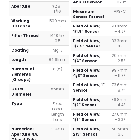
APS-C Sensor
– 15.3°
Aperture
f/2.8 –
f/16
Maximum
APS-C
Sensor Format
Working
500 mm
Distance
– ∞
Field of View,
41.4mm
1/1.8″ Sensor
– 4.9°
Filter Thread
M40.5 x
0.5
Field of View,
33.3mm
1/2.5″ Sensor
– 4.0°
Coating
MgF
2
Field of View,
20.7mm
Length
84.61mm
1/4″ Sensor
– 2.5°
Number of
8 (5)
Field of View,
99.7mm
Elements
4/3″ Sensor
– 11.8°
(Groups)
Field of View, 1″
73.6mm
Outer
56mm
Sensor
– 8.7°
Diameter
Field of View,
36.8mm
Type
Fixed
1/2″ Sensor
– 4.4°
Focal
Length
Field of View,
27.6mm
Lens
1/3″ Sensor
– 3.3°
Numerical
0.0393
Field of View,
50.6mm
Aperture NA,
2/3″ Sensor
– 6.0°
Object Side