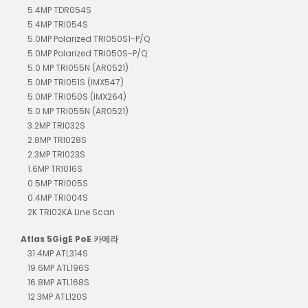
5.4MP TDR054S
5.4MP TRI054S
5.0MP Polarized TRI050S1-P/Q
5.0MP Polarized TRI050S-P/Q
5.0 MP TRI055N (AR0521)
5.0MP TRI051S (IMX547)
5.0MP TRI050S (IMX264)
5.0 MP TRI055N (AR0521)
3.2MP TRI032S
2.8MP TRI028S
2.3MP TRI023S
1.6MP TRI016S
0.5MP TRI005S
0.4MP TRI004S
2K TRI02KA Line Scan
Atlas 5GigE PoE 카메라
31.4MP ATL314S
19.6MP ATL196S
16.8MP ATL168S
12.3MP ATL120S