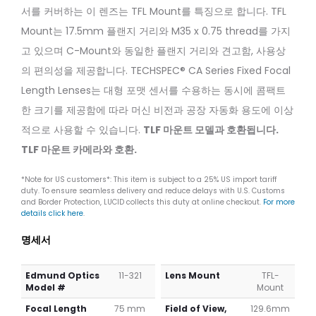
50mm
C
서를 커버하는 이 렌즈는 TFL Mount를 특징으로 합니다. TFL
f/2.0
100mm
Mount는 17.5mm 플랜지 거리와 M35 x 0.75 thread를 가지
(C
f/2.8
Series)
고 있으며 C-Mount와 동일한 플랜지 거리와 견고함, 사용상
의 편의성을 제공합니다. TECHSPEC® CA Series Fixed Focal
Length Lenses는 대형 포맷 센서를 수용하는 동시에 콤팩트
한 크기를 제공함에 따라 머신 비전과 공장 자동화 용도에 이상
적으로 사용할 수 있습니다.
TLF 마운트 모델과 호환됩니다.
TLF 마운트 카메라와 호환.
*Note for US customers*: This item is subject to a 25% US import tariff
duty. To ensure seamless delivery and reduce delays with U.S. Customs
and Border Protection, LUCID collects this duty at online checkout.
For more
details click here
.
명세서
Edmund Optics
11-321
Lens Mount
TFL-
Model #
Mount
Focal Length
75 mm
Field of View,
129.6mm