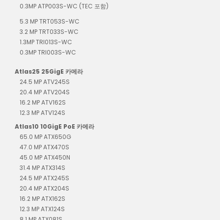
0.3MP ATP003S-WC (TEC 포함)
5.3 MP TRT053S-WC
3.2 MP TRT033S-WC
1.3MP TRI013S-WC
0.3MP TRI003S-WC
Atlas25 25GigE 카메라
24.5 MP ATV245S
20.4 MP ATV204S
16.2 MP ATV162S
12.3 MP ATV124S
Atlas10 10GigE PoE 카메라
65.0 MP ATX650G
47.0 MP ATX470S
45.0 MP ATX450N
31.4 MP ATX314S
24.5 MP ATX245S
20.4 MP ATX204S
16.2 MP ATX162S
12.3 MP ATX124S
8.1 MP ATX081S