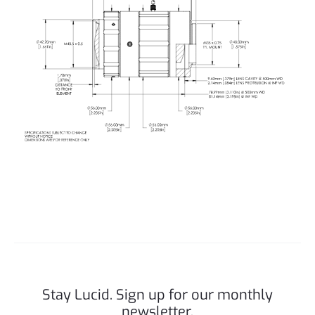
Stay Lucid. Sign up for our monthly
newsletter.