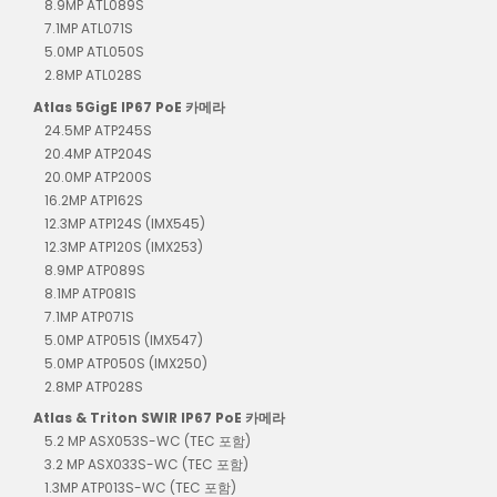
8.9MP ATL089S
7.1MP ATL071S
5.0MP ATL050S
2.8MP ATL028S
Atlas 5GigE IP67 PoE 카메라
24.5MP ATP245S
20.4MP ATP204S
20.0MP ATP200S
16.2MP ATP162S
12.3MP ATP124S (IMX545)
12.3MP ATP120S (IMX253)
8.9MP ATP089S
8.1MP ATP081S
7.1MP ATP071S
5.0MP ATP051S (IMX547)
5.0MP ATP050S (IMX250)
2.8MP ATP028S
Atlas & Triton SWIR IP67 PoE 카메라
5.2 MP ASX053S-WC (TEC 포함)
3.2 MP ASX033S-WC (TEC 포함)
1.3MP ATP013S-WC (TEC 포함)