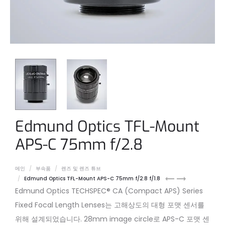
Edmund Optics TFL-Mount
APS-C 75mm f/2.8
메인
부속품
렌즈 및 렌즈 튜브
Edmund
Edmund
Edmund Optics TFL-Mount APS-C 75mm f/2.8 f/1.8
Optics
Optics
Edmund Optics TECHSPEC® CA (Compact APS) Series
C-
TFL-
Fixed Focal Length Lenses는 고해상도의 대형 포맷 센서를
Mount
Mount
위해 설계되었습니다. 28mm image circle로 APS-C 포맷 센
2/3″
APS-