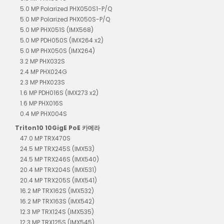
5.0 MP Polarized PHX050S1-P/Q
5.0 MP Polarized PHX050S-P/Q
5.0 MP PHX051S (IMX568)
5.0 MP PDH050S (IMX264 x2)
5.0 MP PHX050S (IMX264)
3.2 MP PHX032S
2.4 MP PHX024G
2.3 MP PHX023S
1.6 MP PDH016S (IMX273 x2)
1.6 MP PHX016S
0.4 MP PHX004S
Triton10 10GigE PoE 카메라
47.0 MP TRX470S
24.5 MP TRX245S (IMX53)
24.5 MP TRX246S (IMX540)
20.4 MP TRX204S (IMX531)
20.4 MP TRX205S (IMX541)
16.2 MP TRX162S (IMX532)
16.2 MP TRX163S (IMX542)
12.3 MP TRX124S (IMX535)
12.3 MP TRX125S (IMX545)