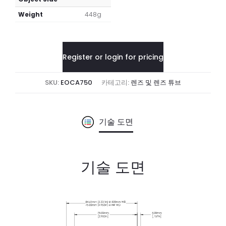
Weight
448g
Register or login for pricing
SKU:
EOCA750
카테고리:
렌즈 및 렌즈 튜브
기술 도면
기술 도면