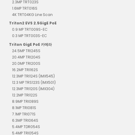
2.3MP TRT023S
1.6MP TRT016S
4K TRT04KG Line Scan
Triton2 EVS 2.5GigE PoE
0.9 MP TRT009S-EC
0.3 MP TRT003S-EC
Triton GigE PoE 카메라
24.5MP TRI245S
20.4MP TRI204S
20.0MP TRI200S
16.2MP TRI162S
12.3MP TRI124S (IMX545)
12.3 MP TRS123S (IMX501)
12.3MP TRI120S (IMX304)
12.2MP TRI122S
8.9MP TRI089S
8.1MP TRI081S
7.1MP TRI071S
6.3MP TRI064S
5.4MP TDR054S
5.4MP TRI054S