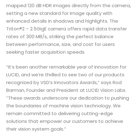
mapped 120 dB HDR images directly from the camera,
setting a new standard for image quality with
enhanced details in shadows and highlights. The
Triton®2 – 2.5GigE camera offers rapid data transfer
rates of 300 MB/s, striking the perfect balance
between performance, size, and cost for users
seeking faster acquisition speeds.
“It’s been another remarkable year of innovation for
LUCID, and we’re thrilled to see two of our products
recognized by VSD’s Innovators Awards,” says Rod
Barman, Founder and President at LUCID Vision Labs.
“These awards underscore our dedication to pushing
the boundaries of machine vision technology. We
remain committed to delivering cutting-edge
solutions that empower our customers to achieve
their vision system goals.”