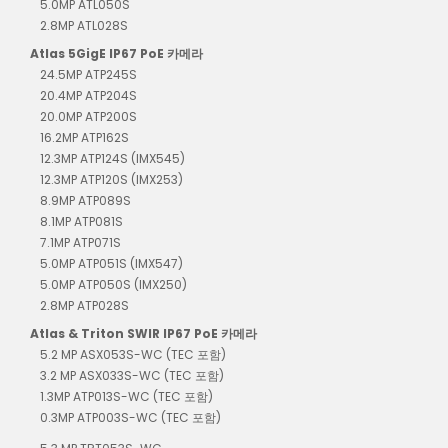
5.0MP ATL050S
2.8MP ATL028S
Atlas 5GigE IP67 PoE 카메라
24.5MP ATP245S
20.4MP ATP204S
20.0MP ATP200S
16.2MP ATP162S
12.3MP ATP124S (IMX545)
12.3MP ATP120S (IMX253)
8.9MP ATP089S
8.1MP ATP081S
7.1MP ATP071S
5.0MP ATP051S (IMX547)
5.0MP ATP050S (IMX250)
2.8MP ATP028S
Atlas & Triton SWIR IP67 PoE 카메라
5.2 MP ASX053S-WC (TEC 포함)
3.2 MP ASX033S-WC (TEC 포함)
1.3MP ATP013S-WC (TEC 포함)
0.3MP ATP003S-WC (TEC 포함)