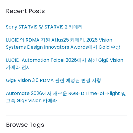
Recent Posts
Sony STARVIS 및 STARVIS 2 카메라
LUCID의 RDMA 지원 Atlas25 카메라, 2026 Vision
Systems Design Innovators Awards에서 Gold 수상
LUCID, Automation Taipei 2026에서 최신 GigE Vision
카메라 전시
GigE Vision 3.0 RDMA 관련 예정된 변경 사항
Automate 2026에서 새로운 RGB-D Time-of-Flight 및
고속 GigE Vision 카메라
Browse Tags