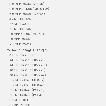
5.0 MP PHX051S (IMX568)
5.0 MP PDH050S (IMX264 x2)
5.0 MP PHX050S (IMX264)
3.2 MP PHX032S
2.4 MP PHX024G
2.3 MP PHX023S
1.6 MP PDH016S (IMX273 x2)
1.6 MP PHX016S
0.4 MP PHX004S
Triton10 10GigE PoE 카메라
47.0 MP TRX470S
24.5 MP TRX245S (IMX53)
24.5 MP TRX246S (IMX540)
20.4 MP TRX204S (IMX531)
20.4 MP TRX205S (IMX541)
16.2 MP TRX162S (IMX532)
16.2 MP TRX163S (IMX542)
12.3 MP TRX124S (IMX535)
12.3 MP TRX125S (IMX545)
8.3 MP TRX083S
8.1 MP TRX081S