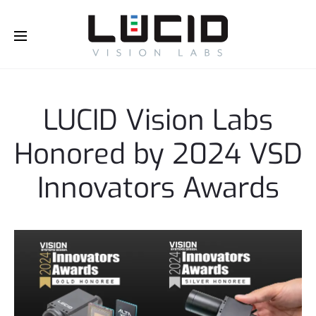
Buy Online!
LUCID Vision Labs
Honored by 2024 VSD
Innovators Awards