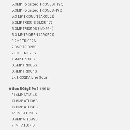
5.0MP Polarized TRI050S1-P/Q
5.0MP Polarized TRI050S-P/Q
5.0 MP TRI055N (AR0521)
5.0MP TRI051S (IMX547)
5.0MP TRI050S (IMX264)
5.0 MP TRI055N (AR0521)
3.2MP TRI032S
2.8MP TRI028S
2.3MP TRI023S
1.6MP TRI016S
0.5MP TRI005S
0.4MP TRI004S
2K TRI02KA Line Scan
Atlas 5GigE PoE 카메라
31.4MP ATL314S
19.6MP ATL196S
16.8MP ATL168S
12.3MP ATL120S
8.9MP ATL089S
7.1MP ATL071S