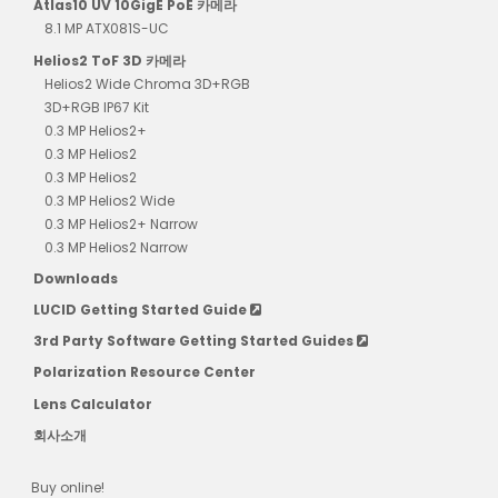
Atlas10 UV 10GigE PoE 카메라
8.1 MP ATX081S-UC
Helios2 ToF 3D 카메라
Helios2 Wide Chroma 3D+RGB
3D+RGB IP67 Kit
0.3 MP Helios2+
0.3 MP Helios2
0.3 MP Helios2
0.3 MP Helios2 Wide
0.3 MP Helios2+ Narrow
0.3 MP Helios2 Narrow
Downloads
LUCID Getting Started Guide
3rd Party Software Getting Started Guides
Polarization Resource Center
Lens Calculator
회사소개
Buy online!