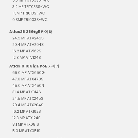
5.3 MP TRT053S-WC
3.2 MP TRT033S-WC
1.3MP TRI013S-WC
0.3MP TRI003S-WC
Atlas25 25GigE 카메라
24.5 MP ATV245S
20.4 MP ATV204S
16.2 MP ATV162S
12.3 MP ATV124S
Atlas10 10GigE PoE 카메라
65.0 MP ATX650G
47.0 MP ATX470S
45.0 MP ATX450N
31.4 MP ATX314S
24.5 MP ATX245S
20.4 MP ATX204S
16.2 MP ATX162S
12.3 MP ATX124S
8.1 MP ATX081S
5.0 MP ATX051S