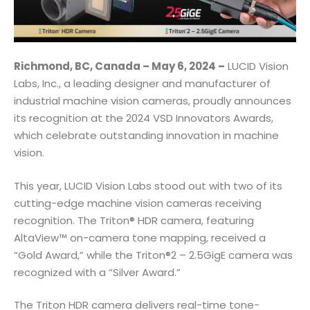
Richmond, BC, Canada – May 6, 2024 –
LUCID Vision
Labs, Inc., a leading designer and manufacturer of
industrial machine vision cameras, proudly announces
its recognition at the 2024 VSD Innovators Awards,
which celebrate outstanding innovation in machine
vision.
This year, LUCID Vision Labs stood out with two of its
cutting-edge machine vision cameras receiving
recognition. The Triton® HDR camera, featuring
AltaView™ on-camera tone mapping, received a
“Gold Award,” while the Triton®2 – 2.5GigE camera was
recognized with a “Silver Award.”
The Triton HDR camera delivers real-time tone-