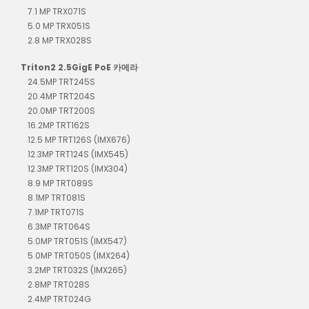
7.1 MP TRX071S
5.0 MP TRX051S
2.8 MP TRX028S
Triton2 2.5GigE PoE 카메라
24.5MP TRT245S
20.4MP TRT204S
20.0MP TRT200S
16.2MP TRT162S
12.5 MP TRT126S (IMX676)
12.3MP TRT124S (IMX545)
12.3MP TRT120S (IMX304)
8.9 MP TRT089S
8.1MP TRT081S
7.1MP TRT071S
6.3MP TRT064S
5.0MP TRT051S (IMX547)
5.0MP TRT050S (IMX264)
3.2MP TRT032S (IMX265)
2.8MP TRT028S
2.4MP TRT024G