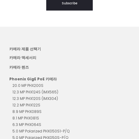
Subscribe
카메라 제품 선택기
카메라 액세서리
카메라 렌즈
Phoenix GigE PoE 카메라
20.0 MP PHX200S
12.3 MP PHX124S (IMX565)
12.3 MP PHX120S (IMX304)
12.2 MP PHX122S
8.9 MP PHX089S
8.1 MP PHX081S
6.3 MP PHX064S
5.0 MP Polarized PHX050S1-P/Q
5.0 MP Polarized PHX050S-P/Q