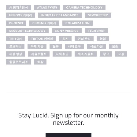
AI 탐지 / 인식
ATLAS 카메라
CAMERA TECHNOLOGY
HELIOS2 카메라
INDUSTRY STANDARDS
NEWSLETTER
PHOENIX
PHOENIX 카메라
POLARIZATION
SENSOR TECHNOLOGY
SONY PREGIUS
TECH BRIEF
TRITON
TRITON 카메라
감시
건설 관리
농업
로보틱스
목재 가공
물류
사례 연구
식품 가공
운송
위성 영상
자율주행차
자재 취급
제조 자동화
창고
포장
항공우주 제조
해상
Stay Lucid. Sign up for our monthly
newsletter.