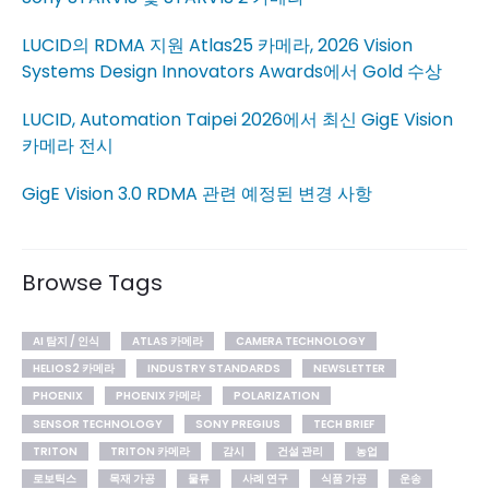
LUCID의 RDMA 지원 Atlas25 카메라, 2026 Vision
Systems Design Innovators Awards에서 Gold 수상
LUCID, Automation Taipei 2026에서 최신 GigE Vision
카메라 전시
GigE Vision 3.0 RDMA 관련 예정된 변경 사항
Browse Tags
AI 탐지 / 인식
ATLAS 카메라
CAMERA TECHNOLOGY
HELIOS2 카메라
INDUSTRY STANDARDS
NEWSLETTER
PHOENIX
PHOENIX 카메라
POLARIZATION
SENSOR TECHNOLOGY
SONY PREGIUS
TECH BRIEF
TRITON
TRITON 카메라
감시
건설 관리
농업
로보틱스
목재 가공
물류
사례 연구
식품 가공
운송