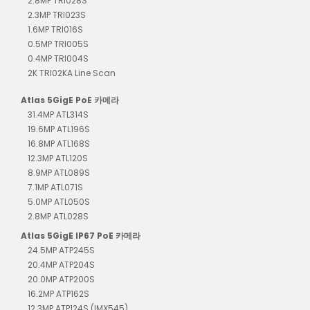
2.8MP TRI028S
2.3MP TRI023S
1.6MP TRI016S
0.5MP TRI005S
0.4MP TRI004S
2K TRI02KA Line Scan
Atlas 5GigE PoE 카메라
31.4MP ATL314S
19.6MP ATL196S
16.8MP ATL168S
12.3MP ATL120S
8.9MP ATL089S
7.1MP ATL071S
5.0MP ATL050S
2.8MP ATL028S
Atlas 5GigE IP67 PoE 카메라
24.5MP ATP245S
20.4MP ATP204S
20.0MP ATP200S
16.2MP ATP162S
12.3MP ATP124S (IMX545)