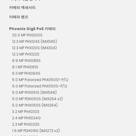
카메라 액세서리
카메라 렌즈
Phoenix GigE PoE 카메라
20.0 MP PHX200S
12.3 MP PHX124S (IMX565)
12.3 MP PHX120S (IMX304)
12.2 MP PHX122S
8.9 MP PHX089S
8.1 MP PHX081S
6.3 MP PHX064S
5.0 MP Polarized PHX050S1-P/Q
5.0 MP Polarized PHX050S-P/Q
5.0 MP PHX051S (IMX568)
5.0 MP PDH050S (IMX264 x2)
5.0 MP PHX050S (IMX264)
3.2 MP PHX032S
2.4 MP PHX024G
2.3 MP PHX023S
1.6 MP PDH016S (IMX273 x2)