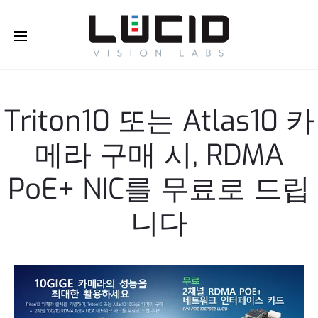
Buy Online!
Triton10 또는 Atlas10 카
메라 구매 시, RDMA
PoE+ NIC를 무료로 드립
니다