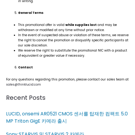
in writing.
General Terms
This promotional offer is valid
while supplies last
and may be
withdrawn or modified at any time without prior notice.
In the event of suspected abuse or violation of these terms, we reserve
the right to cancel the promotion or disqualify specific participants at
our sole discretion.
We reserve the right to substitute the promotional NIC with a product
of equivalent or greater value if necessary.
Contact
For any questions regarding this promotion, please contact our sales team at
sales@thinklucid.com
Recent Posts
LUCID, onsemi AR0521 CMOS 센서를 탑재한 컴팩트 5.0
MP Triton GigE 카메라 출시
Sony STARVIS 및 STARVIS 2 카메라