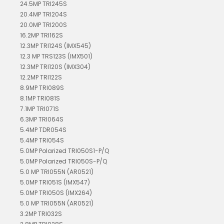
24.5MP TRI245S
20.4MP TRI204S
20.0MP TRI200S
16.2MP TRI162S
12.3MP TRI124S (IMX545)
12.3 MP TRS123S (IMX501)
12.3MP TRI120S (IMX304)
12.2MP TRI122S
8.9MP TRI089S
8.1MP TRI081S
7.1MP TRI071S
6.3MP TRI064S
5.4MP TDR054S
5.4MP TRI054S
5.0MP Polarized TRI050S1-P/Q
5.0MP Polarized TRI050S-P/Q
5.0 MP TRI055N (AR0521)
5.0MP TRI051S (IMX547)
5.0MP TRI050S (IMX264)
5.0 MP TRI055N (AR0521)
3.2MP TRI032S