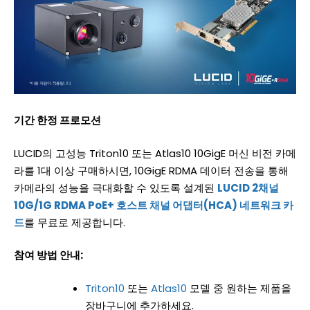
기간
한정
프로모션
LUCID의 고성능 Triton10 또는 Atlas10 10GigE 머신 비전 카메
라를 1대 이상 구매하시면, 10GigE RDMA 데이터 전송을 통해
카메라의 성능을 극대화할 수 있도록 설계된
LUCID 2채널
10G/1G RDMA PoE+ 호스트 채널 어댑터(HCA) 네트워크 카
드
를 무료로 제공합니다.
참여 방법 안내:
Triton10
또는
Atlas10
모델 중 원하는 제품을
장바구니에 추가하세요.