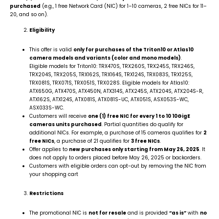
purchased
(e.g., 1 free Network Card (NIC) for 1–10 cameras, 2 free NICs for 11–
20, and so on).
Eligibility
This offer is valid
only for purchases of the Triton10 or Atlas10
camera models and variants (color and mono models)
.
Eligible models for Triton10: TRX470S, TRX260S, TRX245S, TRX246S,
TRX204S, TRX205S, TRX162S, TRX164S, TRX124S, TRX083S, TRX125S,
TRX081S, TRX071S, TRX051S, TRX028S. Eligible models for Atlas10:
ATX650G, ATX470S, ATX450N, ATX314S, ATX245S, ATX204S, ATX204S-R,
ATX162S, ATX124S, ATX081S, ATX081S-UC, ATX051S, ASX053S-WC,
ASX033S-WC.
Customers will receive
one (1) free NIC for every 1 to 10 10GigE
cameras units purchased
. Partial quantities do qualify for
additional NICs. For example, a purchase of 15 cameras qualifies for
2
free NICs
, a purchase of 21 qualifies for
3 free NICs
.
Offer applies to
new purchases only starting from May 26, 2025
. It
does not apply to orders placed before May 26, 2025 or backorders.
Customers with eligible orders can opt-out by removing the NIC from
your shopping cart
Restrictions
The promotional NIC is
not for resale
and is provided
“as is”
with
no