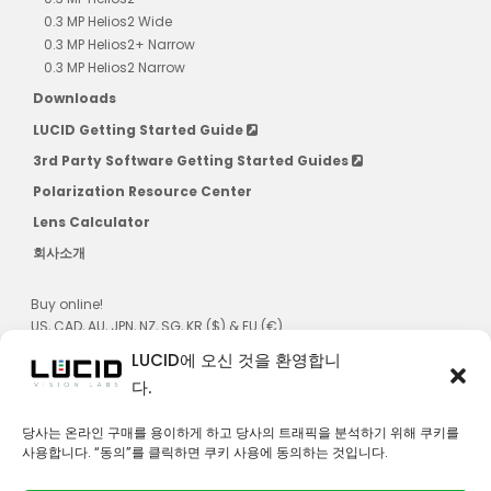
0.3 MP Helios2 Wide
0.3 MP Helios2+ Narrow
0.3 MP Helios2 Narrow
Downloads
LUCID Getting Started Guide
3rd Party Software Getting Started Guides
Polarization Resource Center
Lens Calculator
회사소개
Buy online!
US, CAD, AU, JPN, NZ, SG, KR ($) & EU (€)
LUCID에 오신 것을 환영합니
다.
당사는 온라인 구매를 용이하게 하고 당사의 트래픽을 분석하기 위해 쿠키를
사용합니다. “동의”를 클릭하면 쿠키 사용에 동의하는 것입니다.