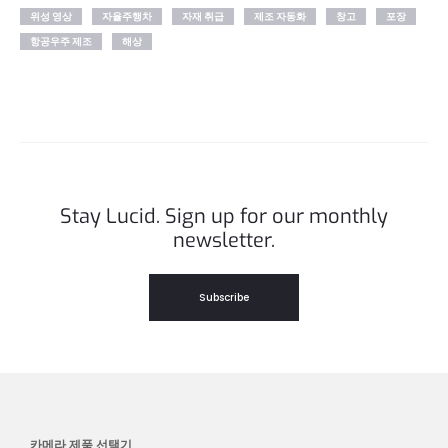
위성 영상
자율주행차
자재 취급
제조 자동화
창고
포장
항공우주 제조
해상
Stay Lucid. Sign up for our monthly
newsletter.
Subscribe
카메라 제품 선택기