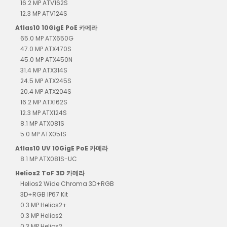
16.2 MP ATV162S
12.3 MP ATV124S
Atlas10 10GigE PoE 카메라
65.0 MP ATX650G
47.0 MP ATX470S
45.0 MP ATX450N
31.4 MP ATX314S
24.5 MP ATX245S
20.4 MP ATX204S
16.2 MP ATX162S
12.3 MP ATX124S
8.1 MP ATX081S
5.0 MP ATX051S
Atlas10 UV 10GigE PoE 카메라
8.1 MP ATX081S-UC
Helios2 ToF 3D 카메라
Helios2 Wide Chroma 3D+RGB
3D+RGB IP67 Kit
0.3 MP Helios2+
0.3 MP Helios2
0.3 MP Helios2