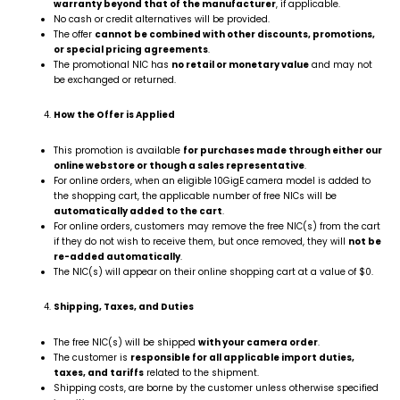
warranty beyond that of the manufacturer
, if applicable.
No cash or credit alternatives will be provided.
The offer
cannot be combined with other discounts, promotions,
or special pricing agreements
.
The promotional NIC has
no retail or monetary value
and may not
be exchanged or returned.
How the Offer is Applied
This promotion is available
for purchases made through either our
online webstore or though a sales representative
.
For online orders, when an eligible 10GigE camera model is added to
the shopping cart, the applicable number of free NICs will be
automatically added to the cart
.
For online orders, customers may remove the free NIC(s) from the cart
if they do not wish to receive them, but once removed, they will
not be
re-added automatically
.
The NIC(s) will appear on their online shopping cart at a value of $0.
Shipping, Taxes, and Duties
The free NIC(s) will be shipped
with your camera order
.
The customer is
responsible for all applicable import duties,
taxes, and tariffs
related to the shipment.
Shipping costs, are borne by the customer unless otherwise specified