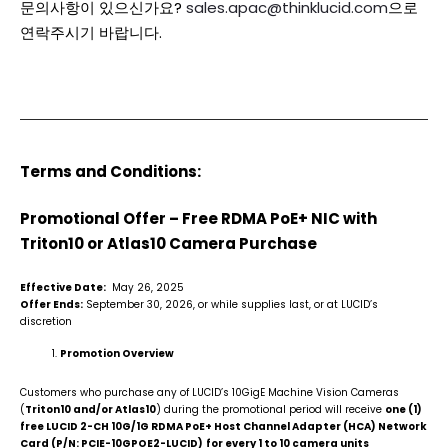
문의사항이 있으신가요?
sales.apac@thinklucid.com
으로
연락주시기 바랍니다.
Terms and Conditions:
Promotional Offer – Free RDMA PoE+ NIC with
Triton10 or Atlas10 Camera Purchase
Effective Date:
May 26, 2025
Offer Ends:
September 30, 2026, or while supplies last, or at LUCID’s
discretion
Promotion Overview
Customers who purchase any of LUCID’s 10GigE Machine Vision Cameras
(
Triton10 and/or Atlas10
) during the promotional period will receive
one (1)
free LUCID 2-CH 10G/1G RDMA PoE+ Host Channel Adapter (HCA) Network
Card (P/N: PCIE-10GPOE2-LUCID)
for every 1 to 10 camera units