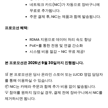
네트워크 카드(NIC)가 자동으로 장바구니에
무료로 추가됩니다.
주문 결제 후, NIC는 제품과 함께 발송됩니다.
프로모션 혜택:
RDMA 지원으로 데이터 처리 속도 향상
PoE+를 통한 전원 및 연결 간소화
시스템 비용 절감 – NIC 무료 제공!
본 프로모션은 2026년 9월 30일까지 진행됩니다.
🛒 본 프로모션은 당사 온라인 스토어 또는 LUCID 영업 담당자
를 통해 이용하실 수 있습니다.
📦 NIC는 카메라 주문과 함께 추가 비용 없이 발송됩니다.
💡 참여를 원하지 않으실 경우, 결제 전에 장바구니에서 NIC를
제거하시면 됩니다.