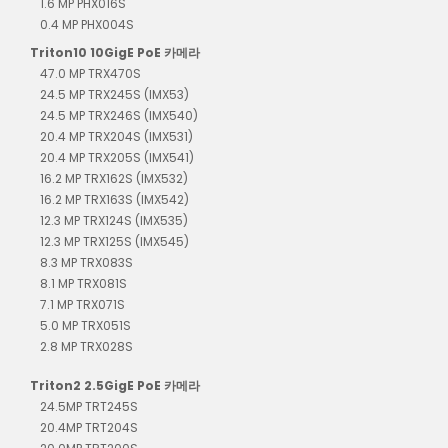
1.6 MP PHX016S
0.4 MP PHX004S
Triton10 10GigE PoE 카메라
47.0 MP TRX470S
24.5 MP TRX245S (IMX53)
24.5 MP TRX246S (IMX540)
20.4 MP TRX204S (IMX531)
20.4 MP TRX205S (IMX541)
16.2 MP TRX162S (IMX532)
16.2 MP TRX163S (IMX542)
12.3 MP TRX124S (IMX535)
12.3 MP TRX125S (IMX545)
8.3 MP TRX083S
8.1 MP TRX081S
7.1 MP TRX071S
5.0 MP TRX051S
2.8 MP TRX028S
Triton2 2.5GigE PoE 카메라
24.5MP TRT245S
20.4MP TRT204S