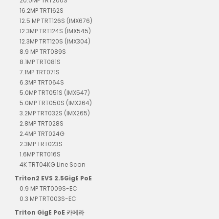
20.0MP TRT200S
16.2MP TRT162S
12.5 MP TRT126S (IMX676)
12.3MP TRT124S (IMX545)
12.3MP TRT120S (IMX304)
8.9 MP TRT089S
8.1MP TRT081S
7.1MP TRT071S
6.3MP TRT064S
5.0MP TRT051S (IMX547)
5.0MP TRT050S (IMX264)
3.2MP TRT032S (IMX265)
2.8MP TRT028S
2.4MP TRT024G
2.3MP TRT023S
1.6MP TRT016S
4K TRT04KG Line Scan
Triton2 EVS 2.5GigE PoE
0.9 MP TRT009S-EC
0.3 MP TRT003S-EC
Triton GigE PoE 카메라