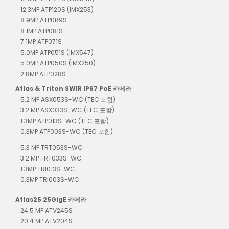
12.3MP ATP120S (IMX253)
8.9MP ATP089S
8.1MP ATP081S
7.1MP ATP071S
5.0MP ATP051S (IMX547)
5.0MP ATP050S (IMX250)
2.8MP ATP028S
Atlas & Triton SWIR IP67 PoE 카메라
5.2 MP ASX053S-WC (TEC 포함)
3.2 MP ASX033S-WC (TEC 포함)
1.3MP ATP013S-WC (TEC 포함)
0.3MP ATP003S-WC (TEC 포함)
5.3 MP TRT053S-WC
3.2 MP TRT033S-WC
1.3MP TRI013S-WC
0.3MP TRI003S-WC
Atlas25 25GigE 카메라
24.5 MP ATV245S
20.4 MP ATV204S