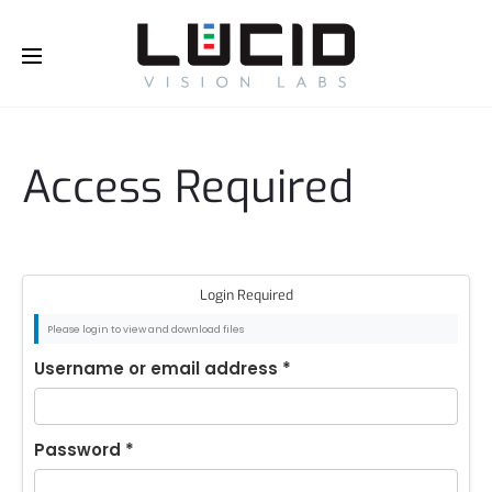
Buy Online!
Access Required
Login Required
Please login to view and download files
Username or email address
*
Password
*