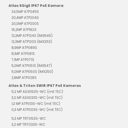
Atlas 5GigE IP67 PoE Kamera
24,5MP ATP245S
20,4MP ATP204S
20,0MP ATP200S
16,2MP ATP162S
12,3MP ATP124S (IMX545)
12,3MP ATP120S (IMX253)
8,9MP ATP089S
8,1MP ATP081S
7,1MP ATP071S
5,0MP ATP051S (IMX547)
5,0MP ATP050S (IMX250)
2,8MP ATP028S
Atlas & Triton SWIR IP67 PoE Kameras
5,2 MP ASX053S-WC (mit TEC)
3,2 MP ASX033S-WC (mit TEC)
1,3 MP ATP013S-WC (mit TEC)
0,3 MP ATP003S-WC (mit TEC)
5,3 MP TRT053S-WC
3,2 MP TRT033S-WC