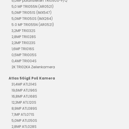
5,0MP polarisierten TRI050S-P/Q
5,0 MP TRI055N (AR0521)
5,0MP TRI051S (IMX547)
5,0MP TRI050S (IMX264)
5.0 MP TRI055N (AR0521)
3,2MP TRI032S
2,8MP TRI028S
2,3MP TRI023S
1,6MP TRI016S
0,5MP TRI005S
0,4MP TRI004S
2K TRI02KA Zeilenkamera
Atlas 5GigE PoE Kamera
31,4MP ATL314S
19,6MP ATL196S
16,8MP ATL168S
12,3MP ATL120S
8,9MP ATL089S
7,1MP ATL071S
5,0MP ATL050S
2,8MP ATL028S