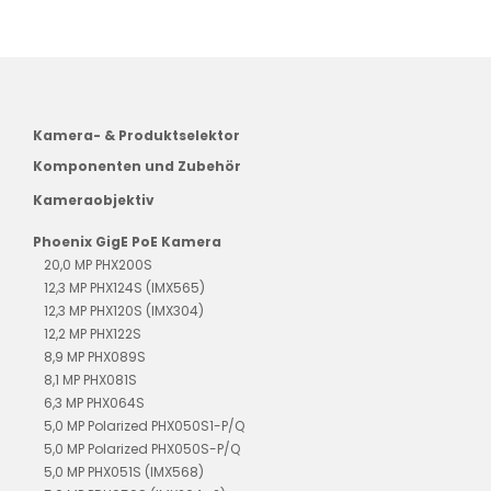
Kamera- & Produktselektor
Komponenten und Zubehör
Kameraobjektiv
Phoenix GigE PoE Kamera
20,0 MP PHX200S
12,3 MP PHX124S (IMX565)
12,3 MP PHX120S (IMX304)
12,2 MP PHX122S
8,9 MP PHX089S
8,1 MP PHX081S
6,3 MP PHX064S
5,0 MP Polarized PHX050S1-P/Q
5,0 MP Polarized PHX050S-P/Q
5,0 MP PHX051S (IMX568)