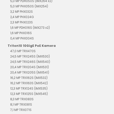
5,0 MP PDH050S (IMX264 x2)
5,0 MP PHX050S (IMX254)
3,2 MP PHX032S
2,4 MP PHX024G
2,3 MP PHX023S
1,6 MP PDH016S (IMX273 x2)
1,6 MP PHX016S
0,4 MP PHX004S
Triton10 10GigE PoE Kamera
47,0 MP TRX470S
24,5 MP TRX245S (IMX530)
24,5 MP TRX246S (IMX540)
20,4 MP TRX204S (IMX531)
20,4 MP TRX205S (IMX541)
16,2 MP TRX162S (IMX532)
16,2 MP TRX163S (IMX542)
12,3 MP TRX124S (IMX535)
12,3 MP TRX125S (IMX545)
8,3 MP TRX083S
8,1 MP TRX081S
7,1 MP TRX071S