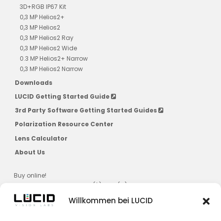
3D+RGB IP67 Kit
0,3 MP Helios2+
0,3 MP Helios2
0,3 MP Helios2 Ray
0,3 MP Helios2 Wide
0.3 MP Helios2+ Narrow
0,3 MP Helios2 Narrow
Downloads
LUCID Getting Started Guide
3rd Party Software Getting Started Guides
Polarization Resource Center
Lens Calculator
About Us
Buy online!
US, CAD, AU, JPN, NZ, SG, KR ($) & EU (€)
Willkommen bei LUCID