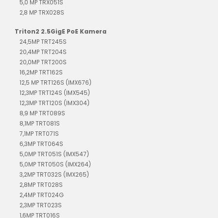
5,0 MP TRX051S
2,8 MP TRX028S
Triton2 2.5GigE PoE Kamera
24,5MP TRT245S
20,4MP TRT204S
20,0MP TRT200S
16,2MP TRT162S
12,5 MP TRT126S (IMX676)
12,3MP TRT124S (IMX545)
12,3MP TRT120S (IMX304)
8,9 MP TRT089S
8,1MP TRT081S
7,1MP TRT071S
6,3MP TRT064S
5,0MP TRT051S (IMX547)
5,0MP TRT050S (IMX264)
3,2MP TRT032S (IMX265)
2,8MP TRT028S
2,4MP TRT024G
2,3MP TRT023S
1,6MP TRT016S