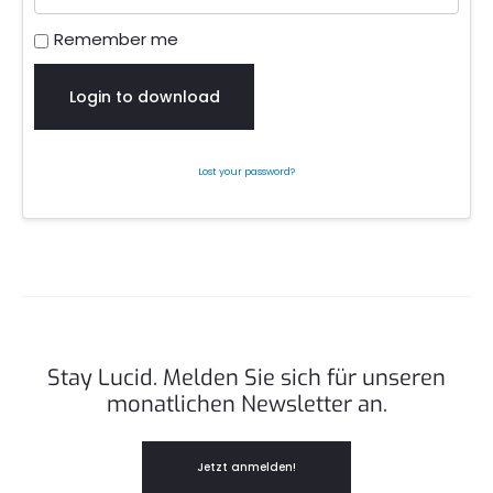
Remember me
Login to download
Lost your password?
Stay Lucid. Melden Sie sich für unseren
monatlichen Newsletter an.
Jetzt anmelden!