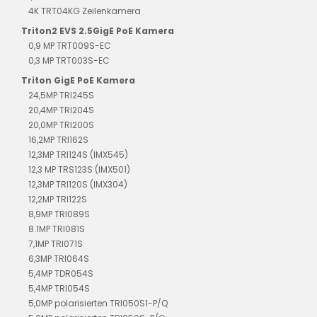
4K TRT04KG Zeilenkamera
Triton2 EVS 2.5GigE PoE Kamera
0,9 MP TRT009S-EC
0,3 MP TRT003S-EC
Triton GigE PoE Kamera
24,5MP TRI245S
20,4MP TRI204S
20,0MP TRI200S
16,2MP TRI162S
12,3MP TRI124S (IMX545)
12,3 MP TRS123S (IMX501)
12,3MP TRI120S (IMX304)
12,2MP TRI122S
8,9MP TRI089S
8.1MP TRI081S
7,1MP TRI071S
6,3MP TRI064S
5,4MP TDR054S
5,4MP TRI054S
5,0MP polarisierten TRI050S1-P/Q