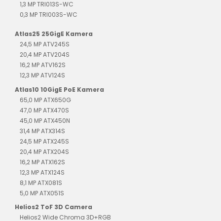
1,3 MP TRI013S-WC
0,3 MP TRI003S-WC
Atlas25 25GigE Kamera
24,5 MP ATV245S
20,4 MP ATV204S
16,2 MP ATV162S
12,3 MP ATV124S
Atlas10 10GigE PoE Kamera
65,0 MP ATX650G
47,0 MP ATX470S
45,0 MP ATX450N
31,4 MP ATX314S
24,5 MP ATX245S
20,4 MP ATX204S
16,2 MP ATX162S
12,3 MP ATX124S
8,1 MP ATX081S
5,0 MP ATX051S
Helios2 ToF 3D Camera
Helios2 Wide Chroma 3D+RGB