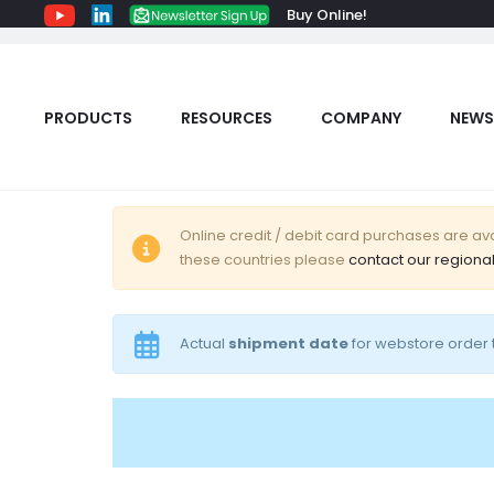
Buy Online!
PRODUCTS
RESOURCES
COMPANY
NEWS
C
Online credit / debit card purchases are avai
these countries please
contact our regional
a
r
Actual
shipment date
for webstore order t
t