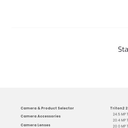
Sta
Camera & Product Selector
Triton2 
24.5 MP
Camera Accessories
20.4 MP
Camera Lenses
20.0 MP