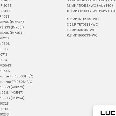
TRI245S
3.2 MP ASX033S-WC (with TEC)
TRI204S
1.3 MP ATP013S-WC (with TEC)
TRI200S
0.3 MP ATP003S-WC (with TEC)
RI162S
5.2 MP TRT053S-WC
TRI124S (IMX545)
3.2 MP TRT033S-WC
TRS123S (IMX501)
1.3 MP TRI013S-WC
TRI120S (IMX304)
0.3 MP TRI003S-WC
RI122S
RI089S
I081S
I071S
RI064S
TDR054S
RI054S
olarized TRI050S1-P/Q
olarized TRI050S-P/Q
RI055N (AR0521)
RI051S (IMX547)
RI050S (IMX264)
RI032S
RI028S
RI023S