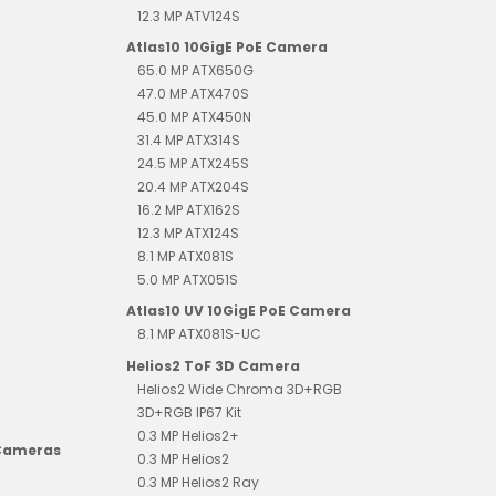
12.3 MP ATV124S
Atlas10 10GigE PoE Camera
65.0 MP ATX650G
47.0 MP ATX470S
45.0 MP ATX450N
31.4 MP ATX314S
24.5 MP ATX245S
20.4 MP ATX204S
16.2 MP ATX162S
12.3 MP ATX124S
8.1 MP ATX081S
5.0 MP ATX051S
Atlas10 UV 10GigE PoE Camera
8.1 MP ATX081S-UC
Helios2 ToF 3D Camera
Helios2 Wide Chroma 3D+RGB
3D+RGB IP67 Kit
0.3 MP Helios2+
 Cameras
0.3 MP Helios2
0.3 MP Helios2 Ray