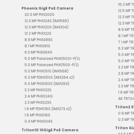
16.2 MP 
Phoenix GigE PoE Camera
12.5 MP 
20.0 MP PHX200S
12.3 MP 
12.3 MP PHX124S (IMX565)
12.3 MP 
12.3 MP PHX120S (IMX304)
8.9 MP 
12.2 MP PHX122S
8.1 MP T
8.9 MP PHX089S
7.1 MP T
8.1 MP PHX081S
6.3 MP 
6.3 MP PHX064S
5.0 MP T
5.0 MP Polarized PHX050S1-P/Q
5.0 MP T
5.0 MP Polarized PHX050S-P/Q
3.2 MP T
5.0 MP PHX051S (IMX568)
2.8 MP T
5.0 MP PDH050S (IMX264 x2)
2.4 MP 
5.0 MP PHX050S (IMX264)
2.3 MP T
3.2 MP PHX032S
1.6 MP T
2.4 MP PHX024G
4K TRT0
2.3 MP PHX023S
Triton2 
1.6 MP PDH016S (IMX273 x2)
0.9 MP 
1.6 MP PHX016S
0.3 MP 
0.4 MP PHX004S
Triton G
Triton10 10GigE PoE Camera