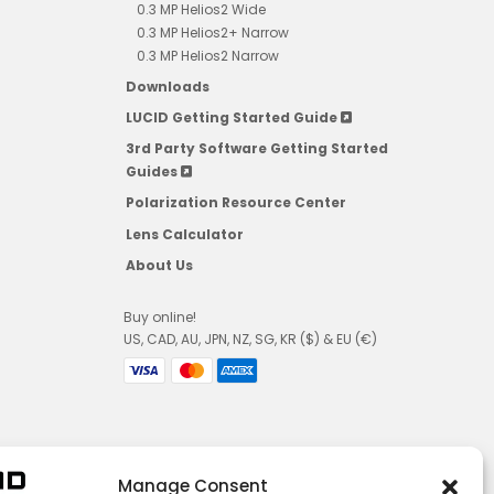
0.3 MP Helios2 Wide
0.3 MP Helios2+ Narrow
0.3 MP Helios2 Narrow
Downloads
LUCID Getting Started Guide
3rd Party Software Getting Started
Guides
Polarization Resource Center
Lens Calculator
About Us
Buy online!
US, CAD, AU, JPN, NZ, SG, KR ($) & EU (€)
Manage Consent