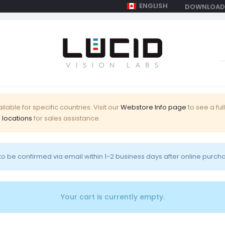
ENGLISH
DOWNLOAD
Shopping Cart
Login
0
S
f
lable for specific countries. Visit our
Webstore Info page
to see a full
 locations
for sales assistance.
o be confirmed via email within 1-2 business days after online purch
Your cart is currently empty.