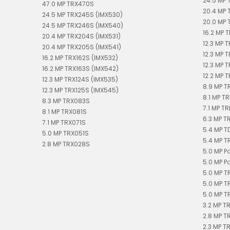
24.5 MP 
47.0 MP TRX470S
20.4 MP 
24.5 MP TRX245S (IMX530)
20.0 MP 
24.5 MP TRX246S (IMX540)
16.2 MP T
20.4 MP TRX204S (IMX531)
12.3 MP 
20.4 MP TRX205S (IMX541)
12.3 MP 
16.2 MP TRX162S (IMX532)
12.3 MP 
16.2 MP TRX163S (IMX542)
12.2 MP T
12.3 MP TRX124S (IMX535)
8.9 MP T
12.3 MP TRX125S (IMX545)
8.1 MP TR
8.3 MP TRX083S
7.1 MP TR
8.1 MP TRX081S
6.3 MP T
7.1 MP TRX071S
5.4 MP 
5.0 MP TRX051S
5.4 MP T
2.8 MP TRX028S
5.0 MP P
5.0 MP P
5.0 MP T
5.0 MP T
5.0 MP T
3.2 MP T
2.8 MP T
2.3 MP T