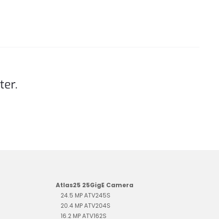
ter.
Atlas25 25GigE Camera
24.5 MP ATV245S
20.4 MP ATV204S
16.2 MP ATV162S