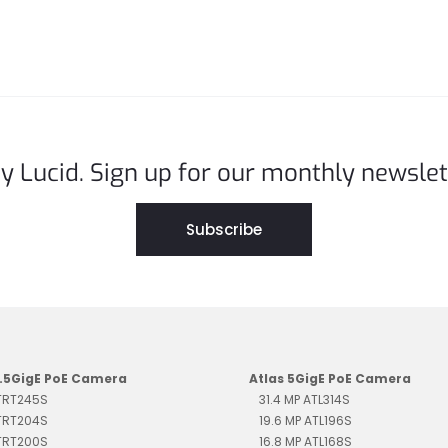
y Lucid. Sign up for our monthly newslet
Subscribe
2.5GigE PoE Camera
Atlas 5GigE PoE Camera
 TRT245S
31.4 MP ATL314S
 TRT204S
19.6 MP ATL196S
 TRT200S
16.8 MP ATL168S