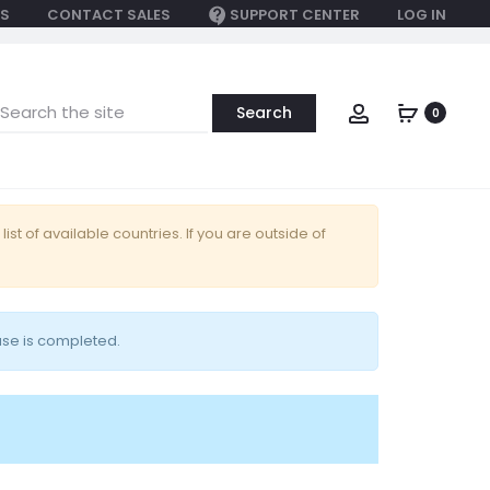
S
CONTACT SALES
SUPPORT CENTER
LOG IN
earch
Account
0
or:
 list of available countries. If you are outside of
ase is completed.