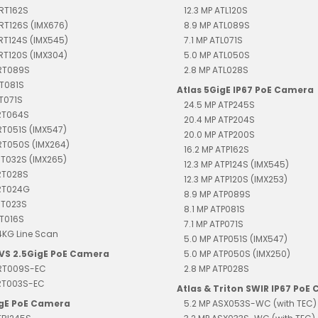
TRT162S
12.3 MP ATL120S
TRT126S (IMX676)
8.9 MP ATL089S
TRT124S (IMX545)
7.1 MP ATL071S
TRT120S (IMX304)
5.0 MP ATL050S
TRT089S
2.8 MP ATL028S
RT081S
Atlas 5GigE IP67 PoE Camera
RT071S
24.5 MP ATP245S
TRT064S
20.4 MP ATP204S
RT051S (IMX547)
20.0 MP ATP200S
RT050S (IMX264)
16.2 MP ATP162S
RT032S (IMX265)
12.3 MP ATP124S (IMX545)
RT028S
12.3 MP ATP120S (IMX253)
TRT024G
8.9 MP ATP089S
RT023S
8.1 MP ATP081S
RT016S
7.1 MP ATP071S
4KG Line Scan
5.0 MP ATP051S (IMX547)
EVS 2.5GigE PoE Camera
5.0 MP ATP050S (IMX250)
TRT009S-EC
2.8 MP ATP028S
TRT003S-EC
Atlas & Triton SWIR IP67 PoE
igE PoE Camera
5.2 MP ASX053S-WC (with TEC)