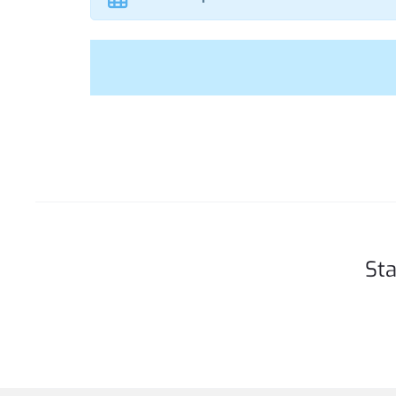
t
Sta