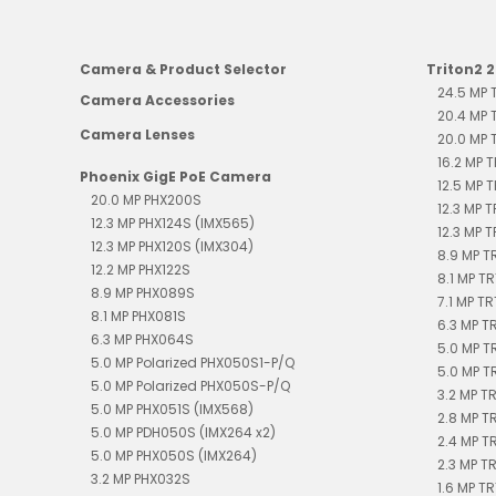
Camera & Product Selector
Triton2 
24.5 MP
Camera Accessories
20.4 MP
Camera Lenses
20.0 MP
16.2 MP 
Phoenix GigE PoE Camera
12.5 MP 
20.0 MP PHX200S
12.3 MP 
12.3 MP PHX124S (IMX565)
12.3 MP 
12.3 MP PHX120S (IMX304)
8.9 MP 
12.2 MP PHX122S
8.1 MP T
8.9 MP PHX089S
7.1 MP T
8.1 MP PHX081S
6.3 MP 
6.3 MP PHX064S
5.0 MP T
5.0 MP Polarized PHX050S1-P/Q
5.0 MP T
5.0 MP Polarized PHX050S-P/Q
3.2 MP T
5.0 MP PHX051S (IMX568)
2.8 MP T
5.0 MP PDH050S (IMX264 x2)
2.4 MP 
5.0 MP PHX050S (IMX264)
2.3 MP T
3.2 MP PHX032S
1.6 MP T