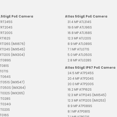
2.5GigE PoE Camera
Atlas 5GigE PoE Camera
 TRT245S
31.4 MP ATL314S
 TRT204S
19.6 MP ATL196S
 TRT200S
16.8 MP ATL168S
TRT162S
12.3 MP ATL120S
TRT126S (IMX676)
8.9 MP ATL089S
TRT124S (IMX545)
7.1 MP ATL071S
TRT120S (IMX304)
5.0 MP ATL050S
TRT089S
2.8 MP ATL028S
RT081S
Atlas 5GigE IP67 PoE Camera
RT071S
24.5 MP ATP245S
TRT064S
20.4 MP ATP204S
RT051S (IMX547)
20.0 MP ATP200S
RT050S (IMX264)
16.2 MP ATP162S
RT032S (IMX265)
12.3 MP ATP124S (IMX545)
RT028S
12.3 MP ATP120S (IMX253)
TRT024G
8.9 MP ATP089S
RT023S
8.1 MP ATP081S
RT016S
7.1 MP ATP071S