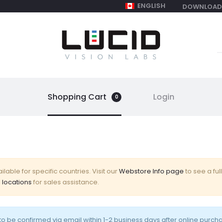
ENGLISH
DOWNLOAD
S
f
Shopping Cart
Login
0
lable for specific countries. Visit our
Webstore Info page
to see a full
 locations
for sales assistance.
o be confirmed via email within 1-2 business days after online purch