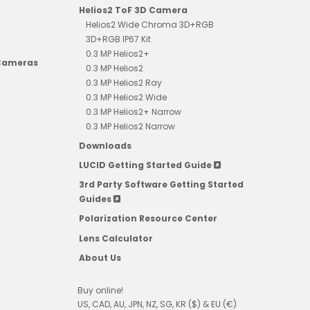
Helios2 ToF 3D Camera
Helios2 Wide Chroma 3D+RGB
3D+RGB IP67 Kit
0.3 MP Helios2+
 Cameras
0.3 MP Helios2
0.3 MP Helios2 Ray
0.3 MP Helios2 Wide
0.3 MP Helios2+ Narrow
0.3 MP Helios2 Narrow
Downloads
LUCID Getting Started Guide
3rd Party Software Getting Started
Guides
Polarization Resource Center
Lens Calculator
About Us
Buy online!
US, CAD, AU, JPN, NZ, SG, KR ($) & EU (€)