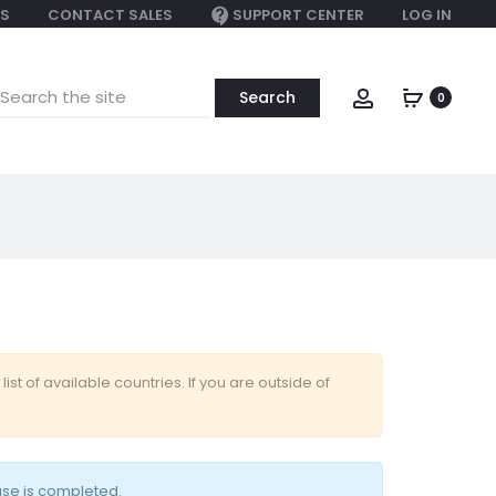
S
CONTACT SALES
SUPPORT CENTER
LOG IN
earch
Account
0
or:
 list of available countries. If you are outside of
ase is completed.