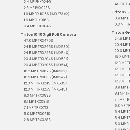
2.4 MP PHX024G
4K TRT0
2.3 MP PHX023S
Triton2 
1.6 MP PDH016S (IMX273 x2)
0.9 MP 
1.6 MP PHX016S
0.3 MP 
0.4 MP PHX004S
Triton G
Triton10 10GigE PoE Camera
24.5 MP 
47.0 MP TRX470S
20.4 MP 
24.5 MP TRX245S (IMX530)
20.0 MP 
24.5 MP TRX246S (IMX540)
16.2 MP T
20.4 MP TRX204S (IMX531)
12.3 MP 
20.4 MP TRX205S (IMX541)
12.3 MP 
16.2 MP TRX162S (IMX532)
12.3 MP 
16.2 MP TRX163S (IMX542)
12.2 MP T
12.3 MP TRX124S (IMX535)
8.9 MP T
12.3 MP TRX125S (IMX545)
8.1 MP TR
8.3 MP TRX083S
7.1 MP TR
8.1 MP TRX081S
6.3 MP T
7.1 MP TRX071S
5.4 MP 
5.0 MP TRX051S
5.4 MP T
2.8 MP TRX028S
5.0 MP P
5.0 MP P