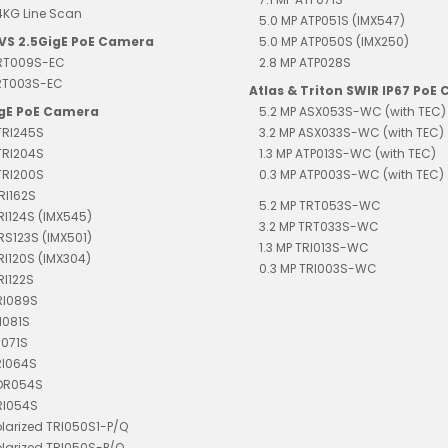
4KG Line Scan
5.0 MP ATP051S (IMX547)
EVS 2.5GigE PoE Camera
5.0 MP ATP050S (IMX250)
TRT009S-EC
2.8 MP ATP028S
TRT003S-EC
Atlas & Triton SWIR IP67 PoE
igE PoE Camera
5.2 MP ASX053S-WC (with TEC)
TRI245S
3.2 MP ASX033S-WC (with TEC)
TRI204S
1.3 MP ATP013S-WC (with TEC)
TRI200S
0.3 MP ATP003S-WC (with TEC)
RI162S
5.2 MP TRT053S-WC
TRI124S (IMX545)
3.2 MP TRT033S-WC
TRS123S (IMX501)
1.3 MP TRI013S-WC
TRI120S (IMX304)
0.3 MP TRI003S-WC
RI122S
RI089S
I081S
I071S
RI064S
TDR054S
RI054S
olarized TRI050S1-P/Q
olarized TRI050S-P/Q