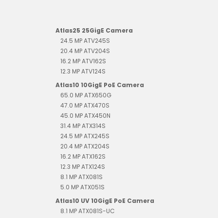
Atlas25 25GigE Camera
24.5 MP ATV245S
20.4 MP ATV204S
16.2 MP ATV162S
12.3 MP ATV124S
Atlas10 10GigE PoE Camera
65.0 MP ATX650G
47.0 MP ATX470S
45.0 MP ATX450N
31.4 MP ATX314S
24.5 MP ATX245S
20.4 MP ATX204S
16.2 MP ATX162S
12.3 MP ATX124S
8.1 MP ATX081S
5.0 MP ATX051S
Atlas10 UV 10GigE PoE Camera
8.1 MP ATX081S-UC