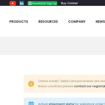
Buy Online!
PRODUCTS
RESOURCES
COMPANY
NEWS
C
Online credit / debit card purchases are avai
these countries please
contact our regional
a
r
Actual
shipment date
for webstore order t