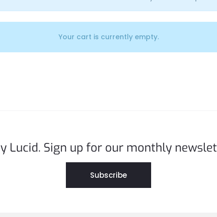
Your cart is currently empty.
y Lucid. Sign up for our monthly newslet
Subscribe